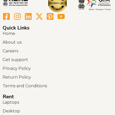
Quick Links
Home
About us
Careers
Get support
Privacy Policy
Return Policy
Terms and Conditions
Rent
Laptops
Desktop