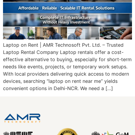
Laptop on Rent | AMR Technosoft Pvt. Ltd. – Trusted
Laptop Rental Company Laptop rentals offer a cost-
effective alternative to buying, especially for short-term
needs like events, projects, or temporary work setups.
With local providers delivering quick access to modern
devices, searching “laptop on rent near me” yields
convenient options in Delhi-NCR. We need a […]