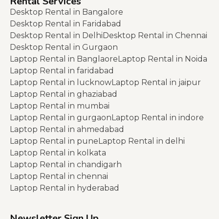
Rental Services
Desktop Rental in Bangalore
Desktop Rental in Faridabad
Desktop Rental in Delhi
Desktop Rental in Chennai
Desktop Rental in Gurgaon
Laptop Rental in Banglaore
Laptop Rental in Noida
Laptop Rental in faridabad
Laptop Rental in lucknow
Laptop Rental in jaipur
Laptop Rental in ghaziabad
Laptop Rental in mumbai
Laptop Rental in gurgaon
Laptop Rental in indore
Laptop Rental in ahmedabad
Laptop Rental in pune
Laptop Rental in delhi
Laptop Rental in kolkata
Laptop Rental in chandigarh
Laptop Rental in chennai
Laptop Rental in hyderabad
Newsletter Sign Up