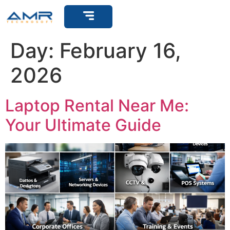
Get Support
Day:
February 16,
2026
Laptop Rental Near Me:
Your Ultimate Guide