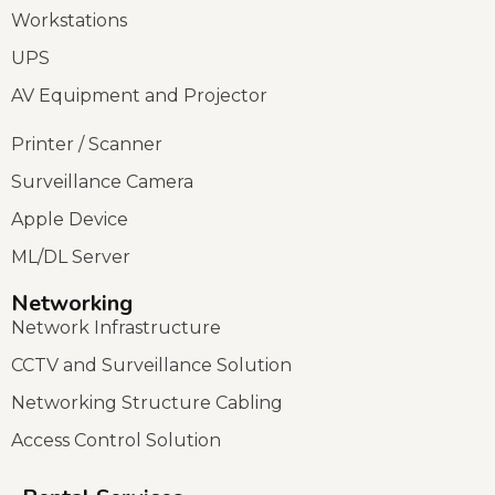
Workstations
UPS
AV Equipment and Projector
Printer / Scanner
Surveillance Camera
Apple Device
ML/DL Server
Networking
Network Infrastructure
CCTV and Surveillance Solution
Networking Structure Cabling
Access Control Solution