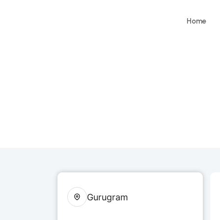
Home
Gurugram