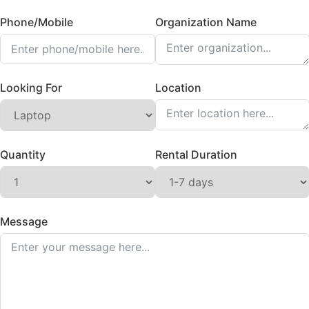
Phone/Mobile
Organization Name
Looking For
Location
Quantity
Rental Duration
Message