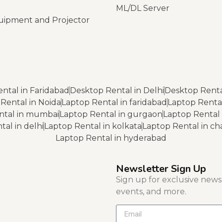
ML/DL Server
uipment and Projector
ntal in Faridabad
Desktop Rental in Delhi
Desktop Renta
Rental in Noida
Laptop Rental in faridabad
Laptop Renta
ntal in mumbai
Laptop Rental in gurgaon
Laptop Rental 
al in delhi
Laptop Rental in kolkata
Laptop Rental in c
Laptop Rental in hyderabad
Newsletter Sign Up
Sign up for exclusive news, 
events, and more.