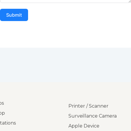
Submit
ps
Printer / Scanner
op
Surveillance Camera
tations
Apple Device