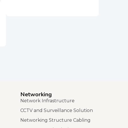
Networking
Network Infrastructure
CCTV and Surveillance Solution
Networking Structure Cabling