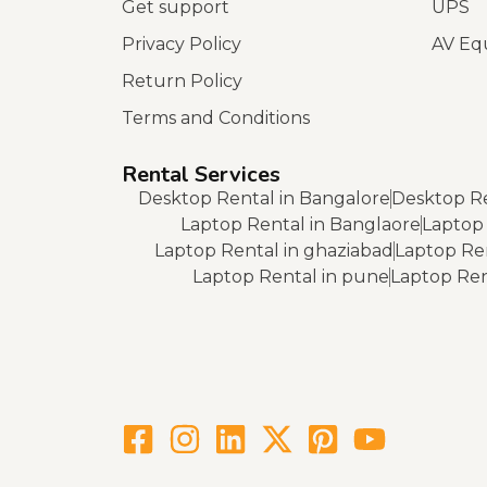
Get support
UPS
Privacy Policy
AV Eq
Return Policy
Terms and Conditions
Rental Services
Desktop Rental in Bangalore
Desktop Re
Laptop Rental in Banglaore
Laptop 
Laptop Rental in ghaziabad
Laptop Re
Laptop Rental in pune
Laptop Rent