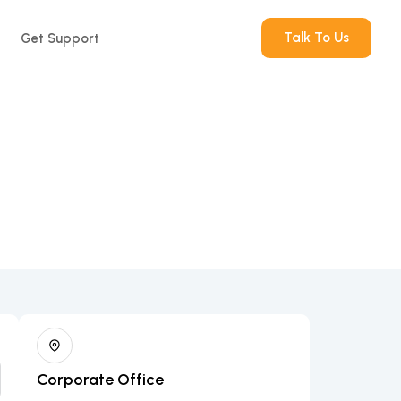
Talk To Us
Get Support
Corporate Office