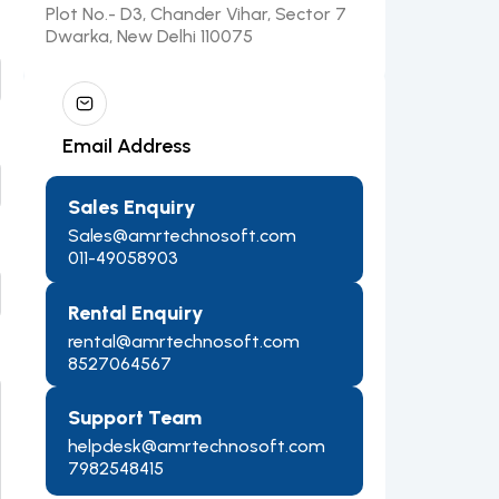
Plot No.- D3, Chander Vihar, Sector 7
Dwarka, New Delhi 110075
Email Address
Sales Enquiry
Sales@amrtechnosoft.com
011-49058903
Rental Enquiry
rental@amrtechnosoft.com
8527064567
Support Team
helpdesk@amrtechnosoft.com
7982548415