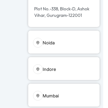
Plot No.-338, Block-D, Ashok
Vihar, Gurugram-122001
Noida
Indore
Mumbai