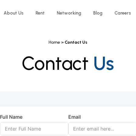
About Us
Rent
Networking
Blog
Careers
Home >
Contact Us
Contact
Us
Full Name
Email