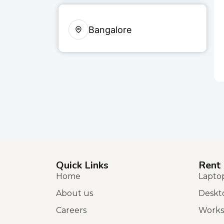
Bangalore
Quick Links
Rent
Home
Lapto
About us
Deskt
Careers
Works