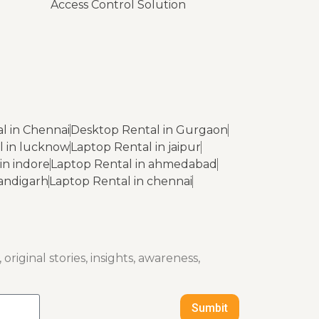
Access Control Solution
l in Chennai
Desktop Rental in Gurgaon
l in lucknow
Laptop Rental in jaipur
in indore
Laptop Rental in ahmedabad
handigarh
Laptop Rental in chennai
original stories, insights, awareness,
Sumbit