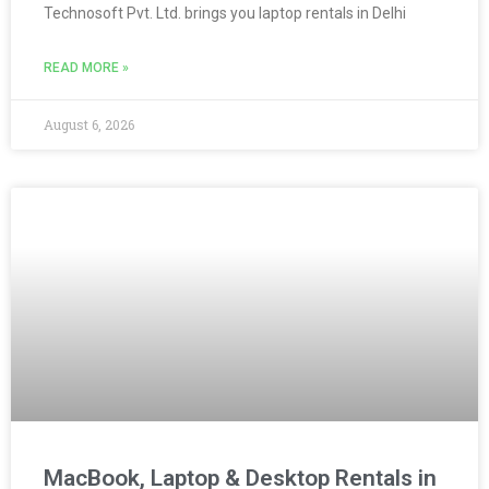
Technosoft Pvt. Ltd. brings you laptop rentals in Delhi
READ MORE »
August 6, 2026
MacBook, Laptop & Desktop Rentals in