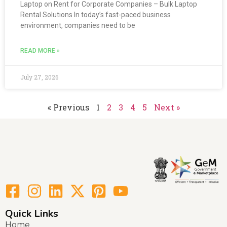
Laptop on Rent for Corporate Companies – Bulk Laptop
Rental Solutions In today’s fast-paced business
environment, companies need to be
READ MORE »
July 27, 2026
« Previous
1
2
3
4
5
Next »
Quick Links
Home