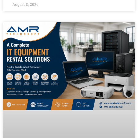
August 8, 2026