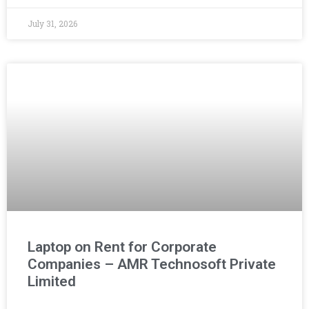
July 31, 2026
Laptop on Rent for Corporate
Companies – AMR Technosoft Private
Limited