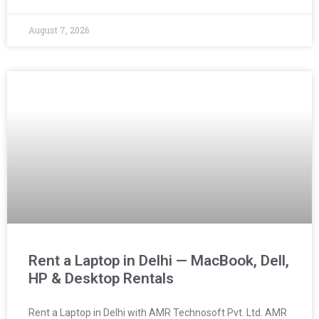
August 7, 2026
Rent a Laptop in Delhi — MacBook, Dell,
HP & Desktop Rentals
Rent a Laptop in Delhi with AMR Technosoft Pvt. Ltd. AMR