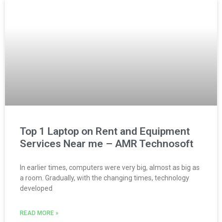
Top 1 Laptop on Rent and Equipment
Services Near me – AMR Technosoft
In earlier times, computers were very big, almost as big as
a room. Gradually, with the changing times, technology
developed
READ MORE »