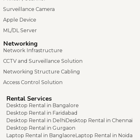
Surveillance Camera
Apple Device
ML/DL Server
Networking
Network Infrastructure
CCTV and Surveillance Solution
Networking Structure Cabling
Access Control Solution
Rental Services
Desktop Rental in Bangalore
Desktop Rental in Faridabad
Desktop Rental in Delhi
Desktop Rental in Chennai
Desktop Rental in Gurgaon
Laptop Rental in Banglaore
Laptop Rental in Noida