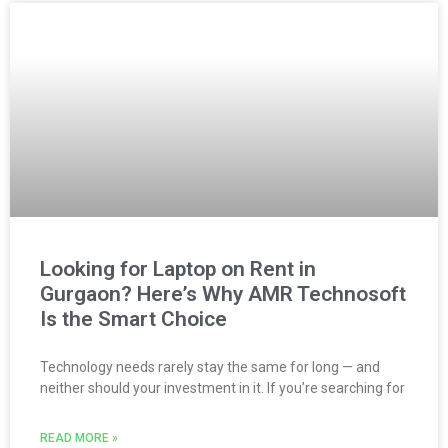
Looking for Laptop on Rent in
Gurgaon? Here’s Why AMR Technosoft
Is the Smart Choice
Technology needs rarely stay the same for long — and
neither should your investment in it. If you’re searching for
READ MORE »