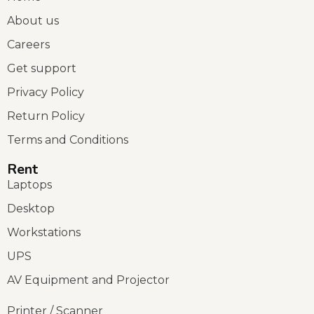
About us
Careers
Get support
Privacy Policy
Return Policy
Terms and Conditions
Rent
Laptops
Desktop
Workstations
UPS
AV Equipment and Projector
Printer / Scanner