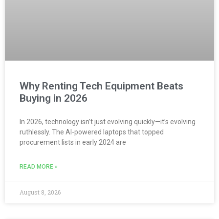
Why Renting Tech Equipment Beats
Buying in 2026
In 2026, technology isn’t just evolving quickly—it’s evolving
ruthlessly. The AI-powered laptops that topped
procurement lists in early 2024 are
READ MORE »
August 8, 2026