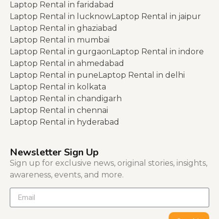
Laptop Rental in faridabad
Laptop Rental in lucknow
Laptop Rental in jaipur
Laptop Rental in ghaziabad
Laptop Rental in mumbai
Laptop Rental in gurgaon
Laptop Rental in indore
Laptop Rental in ahmedabad
Laptop Rental in pune
Laptop Rental in delhi
Laptop Rental in kolkata
Laptop Rental in chandigarh
Laptop Rental in chennai
Laptop Rental in hyderabad
Newsletter Sign Up
Sign up for exclusive news, original stories, insights,
awareness, events, and more.