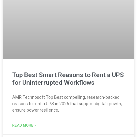
Top Best Smart Reasons to Rent a UPS
for Uninterrupted Workflows
AMR Technosoft Top Best compelling, research-backed
reasons to rent a UPS in 2026 that support digital growth,
ensure power resilience,
READ MORE »