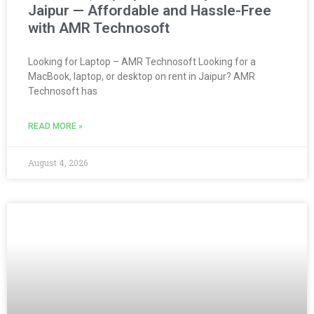
Jaipur — Affordable and Hassle-Free
with AMR Technosoft
Looking for Laptop – AMR Technosoft Looking for a
MacBook, laptop, or desktop on rent in Jaipur? AMR
Technosoft has
READ MORE »
August 4, 2026