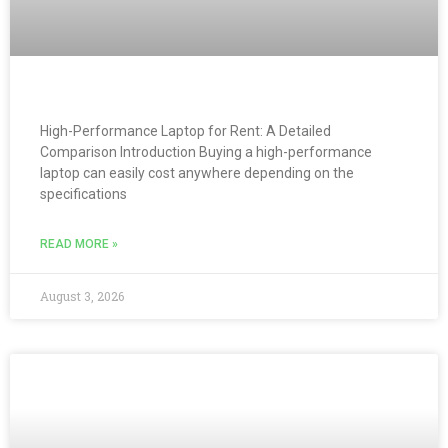
High-Performance Laptop for Rent: A Detailed
Comparison Introduction Buying a high-performance
laptop can easily cost anywhere depending on the
specifications
READ MORE »
August 3, 2026