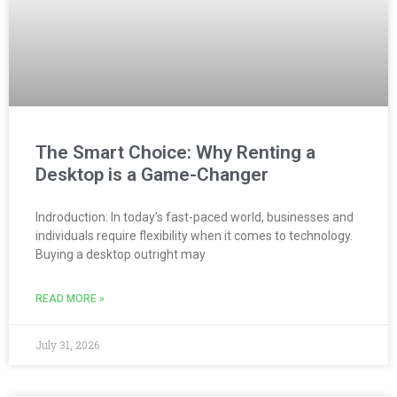
The Smart Choice: Why Renting a
Desktop is a Game-Changer
Indroduction: In today’s fast-paced world, businesses and
individuals require flexibility when it comes to technology.
Buying a desktop outright may
READ MORE »
July 31, 2026