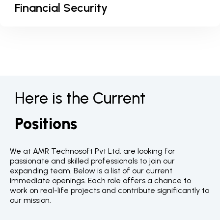
Financial Security
Here is the Current
Positions
We at AMR Technosoft Pvt Ltd. are looking for
passionate and skilled professionals to join our
expanding team. Below is a list of our current
immediate openings. Each role offers a chance to
work on real-life projects and contribute significantly to
our mission.