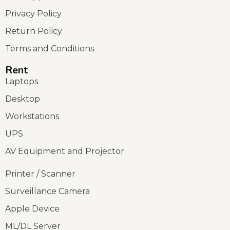
Privacy Policy
Return Policy
Terms and Conditions
Rent
Laptops
Desktop
Workstations
UPS
AV Equipment and Projector
Printer / Scanner
Surveillance Camera
Apple Device
ML/DL Server