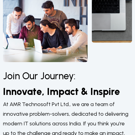
Join Our Journey:
Innovate, Impact & Inspire
At AMR Technosoft Pvt Ltd., we are a team of
innovative problem-solvers, dedicated to delivering
modern IT solutions across India. If you think you’re
up to the challenge and ready to make an impact,