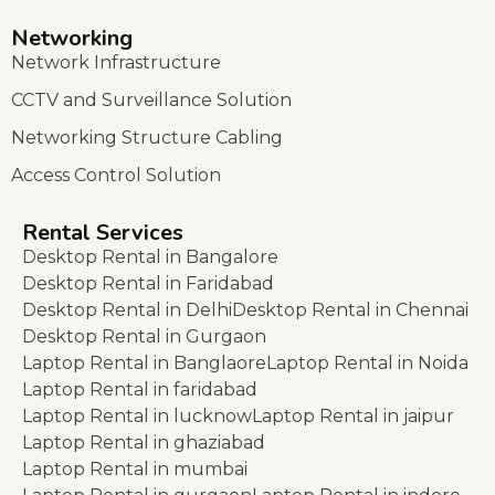
Networking
Network Infrastructure
CCTV and Surveillance Solution
Networking Structure Cabling
Access Control Solution
Rental Services
Desktop Rental in Bangalore
Desktop Rental in Faridabad
Desktop Rental in Delhi
Desktop Rental in Chennai
Desktop Rental in Gurgaon
Laptop Rental in Banglaore
Laptop Rental in Noida
Laptop Rental in faridabad
Laptop Rental in lucknow
Laptop Rental in jaipur
Laptop Rental in ghaziabad
Laptop Rental in mumbai