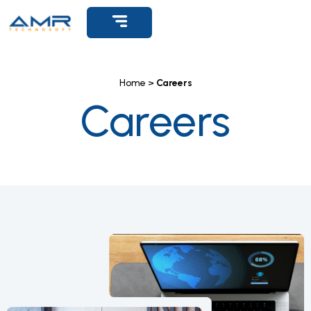
Get Support
Home >
Careers
Careers