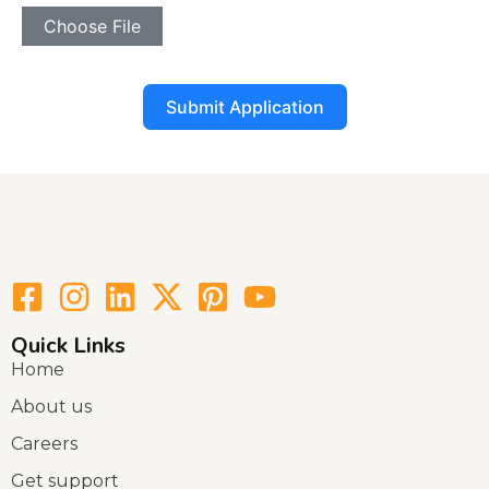
Choose File
Submit Application
Quick Links
Home
About us
Careers
Get support