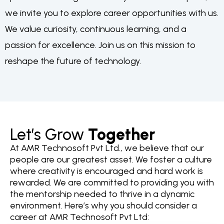
we invite you to explore career opportunities with us.
We value curiosity, continuous learning, and a
passion for excellence. Join us on this mission to
reshape the future of technology.
Let’s Grow
Together
At AMR Technosoft Pvt Ltd., we believe that our
people are our greatest asset. We foster a culture
where creativity is encouraged and hard work is
rewarded. We are committed to providing you with
the mentorship needed to thrive in a dynamic
environment. Here’s why you should consider a
career at AMR Technosoft Pvt Ltd: