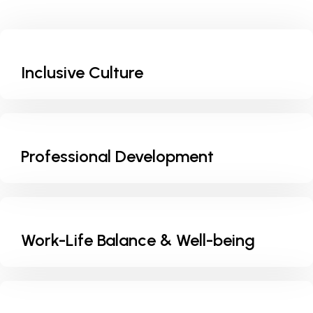
Inclusive Culture
Professional Development
Work-Life Balance & Well-being