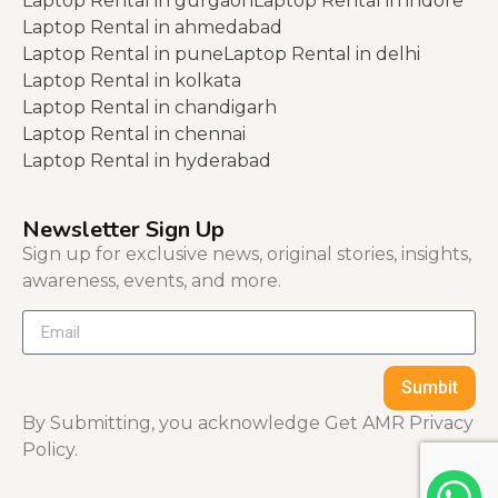
Laptop Rental in gurgaon
Laptop Rental in indore
Laptop Rental in ahmedabad
Laptop Rental in pune
Laptop Rental in delhi
Laptop Rental in kolkata
Laptop Rental in chandigarh
Laptop Rental in chennai
Laptop Rental in hyderabad
Newsletter Sign Up
Sign up for exclusive news, original stories, insights,
awareness, events, and more.
Sumbit
By Submitting, you acknowledge Get AMR Privacy
Policy.