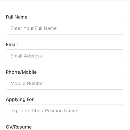
Full Name
Email
Phone/Mobile
Applying For
CV/Resume