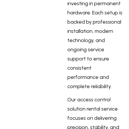
investing in permanent
hardware. Each setup is
backed by professional
installation, modern
technology, and
ongoing service
support to ensure
consistent
performance and
complete reliability.
Our
access control
solution rental service
focuses on delivering
precision, stability, and