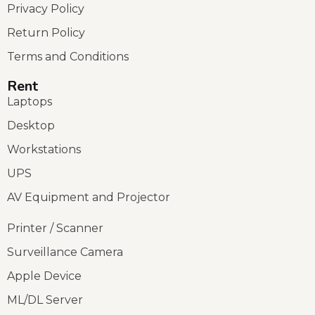
Privacy Policy
Return Policy
Terms and Conditions
Rent
Laptops
Desktop
Workstations
UPS
AV Equipment and Projector
Printer / Scanner
Surveillance Camera
Apple Device
ML/DL Server