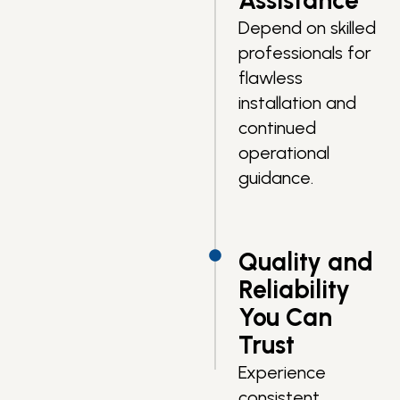
Assistance
Depend on skilled
professionals for
flawless
installation and
continued
operational
guidance.
Quality and
Reliability
You Can
Trust
Experience
consistent