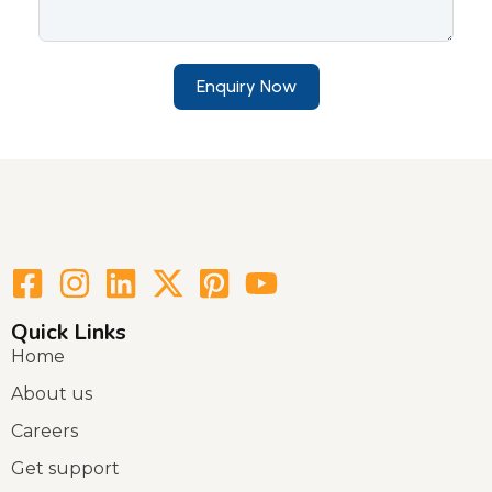
Enquiry Now
Quick Links
Home
About us
Careers
Get support