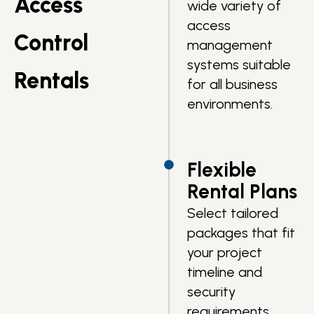
Access
wide variety of
access
Control
management
systems suitable
Rentals
for all business
environments.
Flexible
Rental Plans
Select tailored
packages that fit
your project
timeline and
security
requirements.