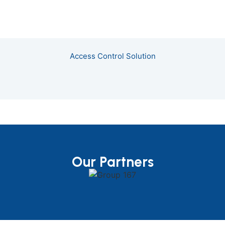
Access Control Solution
Our Partners