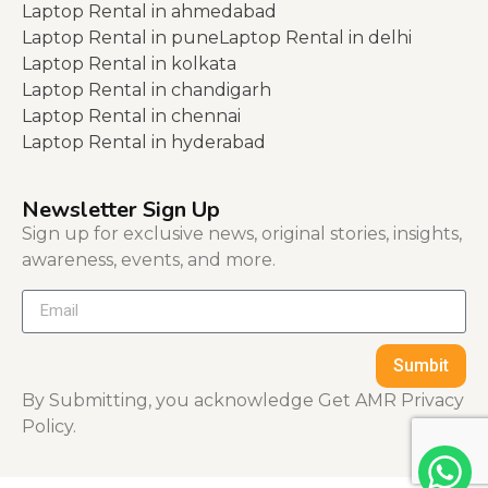
Laptop Rental in ahmedabad
Laptop Rental in pune
Laptop Rental in delhi
Laptop Rental in kolkata
Laptop Rental in chandigarh
Laptop Rental in chennai
Laptop Rental in hyderabad
Newsletter Sign Up
Sign up for exclusive news, original stories, insights,
awareness, events, and more.
Sumbit
By Submitting, you acknowledge Get AMR Privacy
Policy.