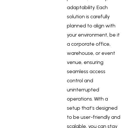
adaptability. Each
solution is carefully
planned to align with
your environment, be it
a corporate office,
warehouse, or event
venue, ensuring
seamless access
control and
uninterrupted
operations. With a
setup that’s designed
to be user-friendly and
scalable, you can stay