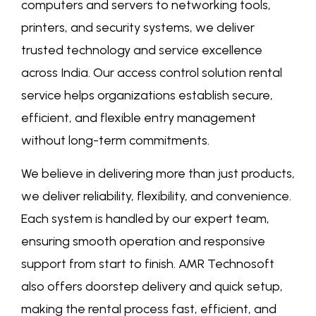
computers and servers to networking tools,
printers, and security systems, we deliver
trusted technology and service excellence
across India. Our
access control solution rental
service
helps organizations establish secure,
efficient, and flexible entry management
without long-term commitments.
We believe in delivering more than just products,
we deliver reliability, flexibility, and convenience.
Each system is handled by our expert team,
ensuring smooth operation and responsive
support from start to finish. AMR Technosoft
also offers doorstep delivery and quick setup,
making the rental process fast, efficient, and