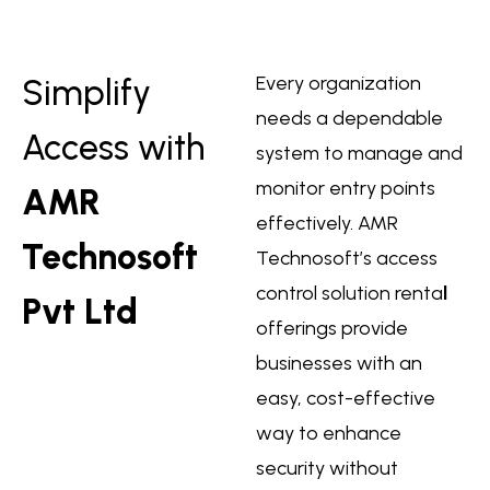
Every organization
Simplify
needs a dependable
Access with
system to manage and
monitor entry points
AMR
effectively. AMR
Technosoft
Technosoft’s
access
control solution renta
l
Pvt Ltd
offerings provide
businesses with an
easy, cost-effective
way to enhance
security without