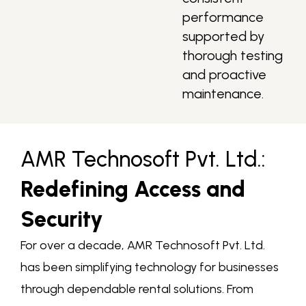
performance
supported by
thorough testing
and proactive
maintenance.
AMR Technosoft Pvt. Ltd.:
Redefining Access and
Security
For over a decade, AMR Technosoft Pvt. Ltd.
has been simplifying technology for businesses
through dependable rental solutions. From