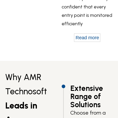
confident that every
entry point is monitored
efficiently
Read more
Why AMR
Extensive
Technosoft
Range of
Solutions
Leads in
Choose from a