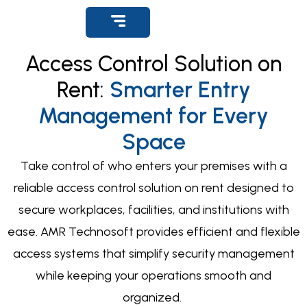
Get Support
Access Control Solution on
Rent:
Smarter Entry
Management for Every
Space
Take control of who enters your premises with a
reliable
access control solution on rent
designed to
secure workplaces, facilities, and institutions with
ease. AMR Technosoft provides efficient and flexible
access systems that simplify security management
while keeping your operations smooth and
organized.