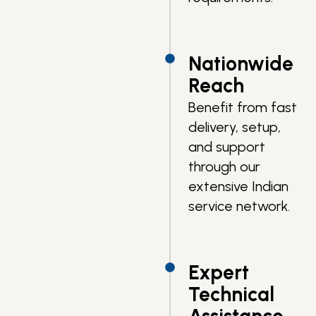
Nationwide
Reach
Benefit from fast
delivery, setup,
and support
through our
extensive Indian
service network.
Expert
Technical