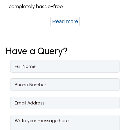
completely hassle-free.
Read more
Have a
Query?