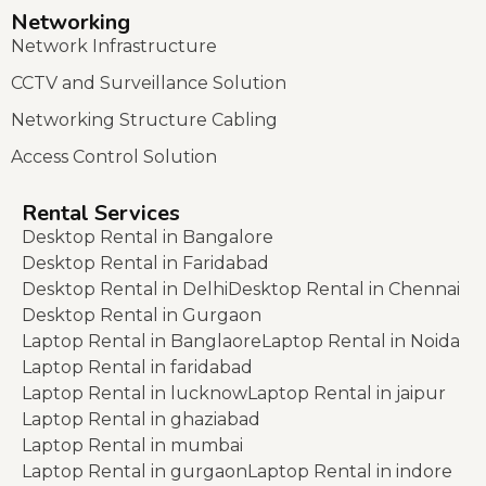
Networking
Network Infrastructure
CCTV and Surveillance Solution
Networking Structure Cabling
Access Control Solution
Rental Services
Desktop Rental in Bangalore
Desktop Rental in Faridabad
Desktop Rental in Delhi
Desktop Rental in Chennai
Desktop Rental in Gurgaon
Laptop Rental in Banglaore
Laptop Rental in Noida
Laptop Rental in faridabad
Laptop Rental in lucknow
Laptop Rental in jaipur
Laptop Rental in ghaziabad
Laptop Rental in mumbai
Laptop Rental in gurgaon
Laptop Rental in indore