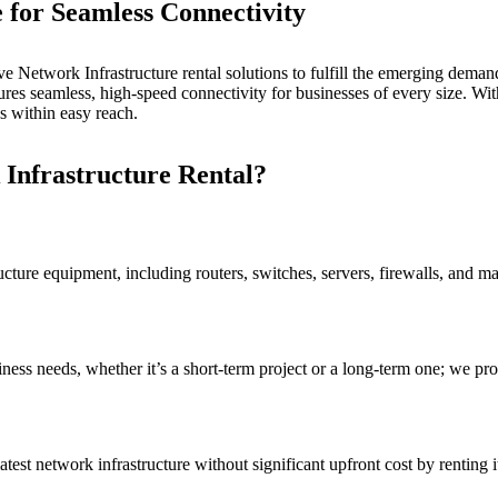
e for
Seamless Connectivity
 Network Infrastructure rental solutions to fulfill the emerging demand 
res seamless, high-speed connectivity for businesses of every size. Wi
 within easy reach.
Infrastructure Rental?
cture equipment, including routers, switches, servers, firewalls, and m
siness needs, whether it’s a short-term project or a long-term one; we 
est network infrastructure without significant upfront cost by renting i