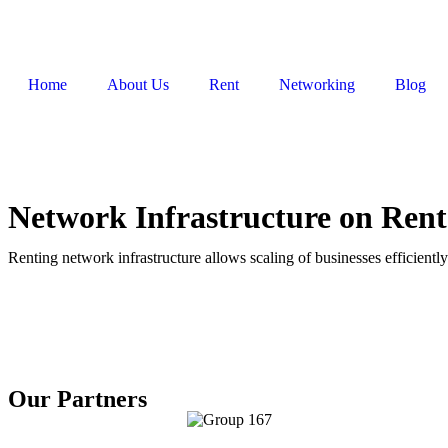
Home
About Us
Rent
Networking
Blog
Network Infrastructure on Ren
Renting network infrastructure allows scaling of businesses efficiently
Our Partners