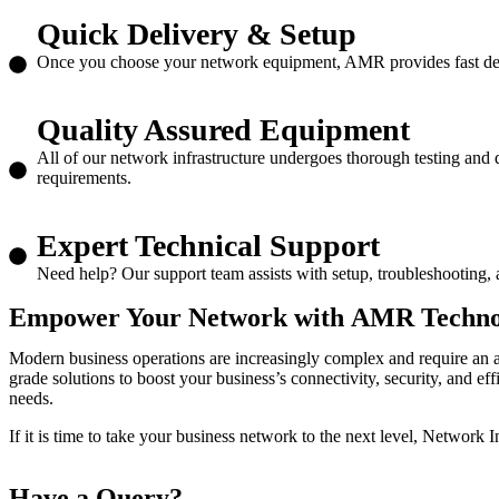
Quick Delivery & Setup
Once you choose your network equipment, AMR provides fast deliv
Quality Assured Equipment
All of our network infrastructure undergoes thorough testing and 
requirements.
Expert Technical Support
Need help? Our support team assists with setup, troubleshooting, 
Empower Your Network with
AMR Technoso
Modern business operations are increasingly complex and require an 
grade solutions to boost your business’s connectivity, security, and ef
needs.
If it is time to take your business network to the next level,
Network In
Have a
Query?