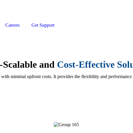
Careers
Get Support
t-Scalable and
Cost-Effective So
 with minimal upfront costs. It provides the flexibility and performance
Network Infrastructure