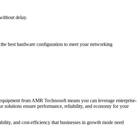
without delay.
e the best hardware configuration to meet your networking
rk equipment from AMR Technosoft means you can leverage enterprise-
 our solutions ensure performance, reliability, and economy for your
bility, and cost-efficiency that businesses in growth mode need