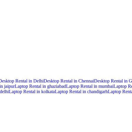
Desktop Rental in Delhi
Desktop Rental in Chennai
Desktop Rental in 
n jaipur
Laptop Rental in ghaziabad
Laptop Rental in mumbai
Laptop Re
delhi
Laptop Rental in kolkata
Laptop Rental in chandigarh
Laptop Renta