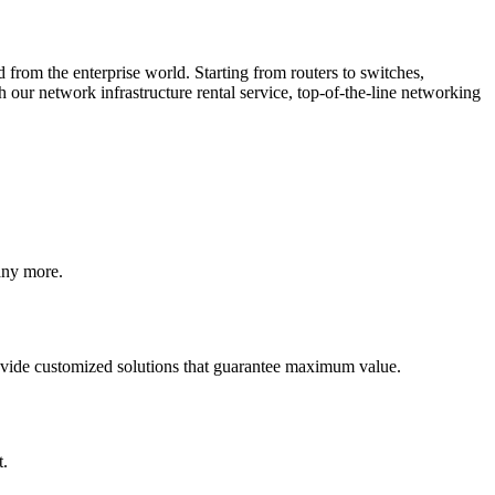
from the enterprise world. Starting from routers to switches,
th our
network infrastructure rental
service, top-of-the-line networking
any more.
provide customized solutions that guarantee maximum value.
t.