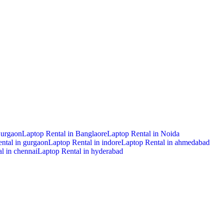
Gurgaon
Laptop Rental in Banglaore
Laptop Rental in Noida
ntal in gurgaon
Laptop Rental in indore
Laptop Rental in ahmedabad
l in chennai
Laptop Rental in hyderabad