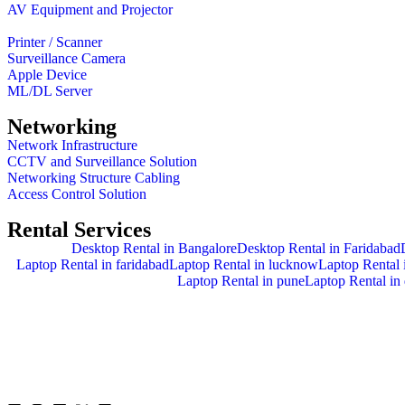
AV Equipment and Projector
Printer / Scanner
Surveillance Camera
Apple Device
ML/DL Server
Networking
Network Infrastructure
CCTV and Surveillance Solution
Networking Structure Cabling
Access Control Solution
Rental Services
Desktop Rental in Bangalore
Desktop Rental in Faridabad
Laptop Rental in faridabad
Laptop Rental in lucknow
Laptop Rental i
Laptop Rental in pune
Laptop Rental in 