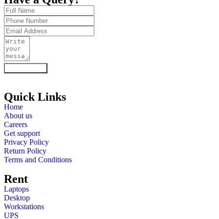
Enquiry Now
Quick Links
Home
About us
Careers
Get support
Privacy Policy
Return Policy
Terms and Conditions
Rent
Laptops
Desktop
Workstations
UPS