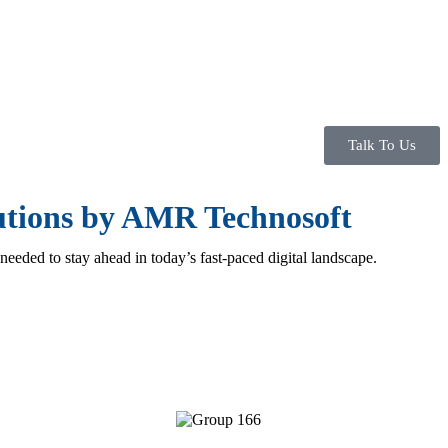
Talk To Us
lutions by AMR Technosoft
 needed to stay ahead in today’s fast-paced digital landscape.