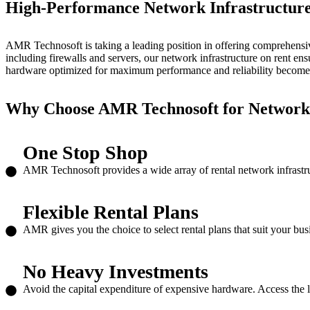
High-Performance Network Infrastructur
AMR Technosoft is taking a leading position in offering comprehensive
including firewalls and servers, our
network infrastructure on rent
ensu
hardware optimized for maximum performance and reliability becomes
Why Choose AMR Technosoft for
Network 
One Stop Shop
AMR Technosoft provides a wide array of rental network infrastru
Flexible Rental Plans
AMR gives you the choice to select rental plans that suit your bu
No Heavy Investments
Avoid the capital expenditure of expensive hardware. Access the lat