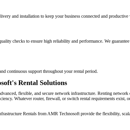
ery and installation to keep your business connected and productive 
quality checks to ensure high reliability and performance. We guarante
and continuous support throughout your rental period.
ft's Rental Solutions
advanced, flexible, and secure network infrastructure. Renting netwo
ficiency. Whatever router, firewall, or switch rental requirements exist,
frastructure Rentals
from AMR Technosoft provide the flexibility, scala