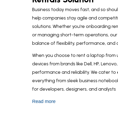
Business today moves fast, and so shou
help companies stay agile and competit
solutions
. Whether you’re onboarding re
or managing short-term operations, ou
balance of flexibility, performance, and a
When you choose to
rent a laptop
from u
devices from brands like Dell, HP, Lenov
performance and reliability. We cater to
everything from sleek business noteboo
for developers, designers, and analysts
Read more