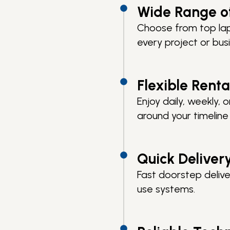
Wide Range o
Choose from top lap
every project or bus
Flexible Renta
Enjoy daily, weekly,
around your timelin
Quick Deliver
Fast doorstep delive
use systems.