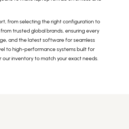
, from selecting the right configuration to
 from trusted global brands, ensuring every
ge, and the latest software for seamless
vel to high-performance systems built for
or our inventory to match your exact need
s.