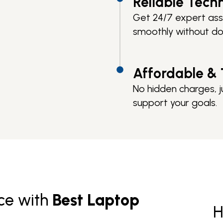
Reliable Tech
Get 24/7 expert ass
smoothly without d
Affordable & 
No hidden charges, j
support your goals.
ce with
Best Laptop
H