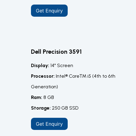
Get Enquiry
Dell Precision 3591
Display:
14" Screen
Processor:
Intel® Core™ i5 (4th to 6th
Generation)
Ram:
8 GB
Storage:
250 GB SSD
Get Enquiry