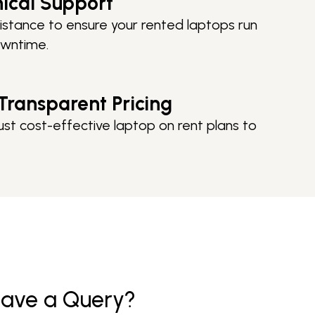
nical Support
istance to ensure your rented laptops run
owntime.
Transparent Pricing
ust cost-effective laptop on rent plans to
ave a
Query?