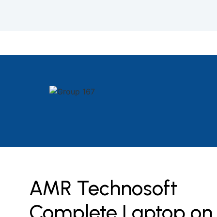
AMR Technosoft
Complete Laptop on