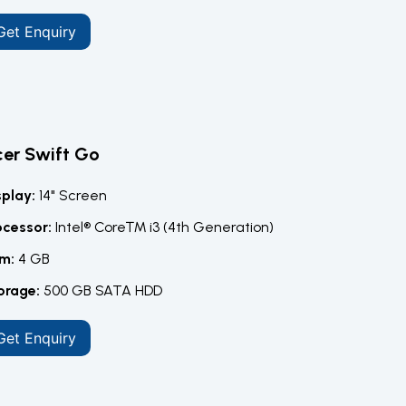
Get Enquiry
er Swift Go
splay:
14" Screen
ocessor:
Intel® Core™ i3 (4th Generation)
m:
4 GB
orage:
500 GB SATA HDD
Get Enquiry