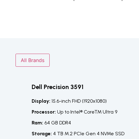
All Brands
Dell Precision 3591
Display:
15.6-inch FHD (1920x1080)
Processor:
Up to Intel® Core™ Ultra 9
Ram:
64 GB DDR4
Storage:
4 TB M.2 PCIe Gen 4 NVMe SSD