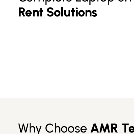
Rent Solutions
Why Choose
AMR Te