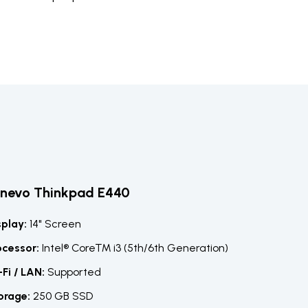
enevo Thinkpad E440
splay:
14" Screen
ocessor:
Intel® Core™ i3 (5th/6th Generation)
-Fi / LAN:
Supported
orage:
250 GB SSD