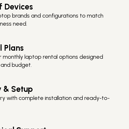
f Devices
top brands and configurations to match
iness need.
l Plans
 or monthly laptop rental options designed
e and budget.
y & Setup
ry with complete installation and ready-to-