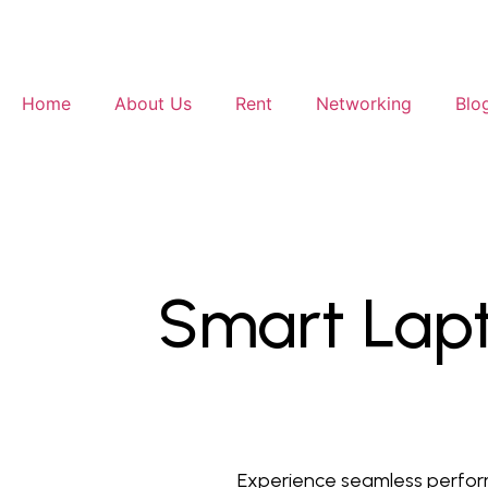
Home
About Us
Rent
Networking
Blo
Smart Lapt
Experience seamless perform