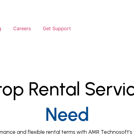
g
Careers
Get Support
op Rental Servi
Need
ance and flexible rental terms with AMR Technosoft’s tr