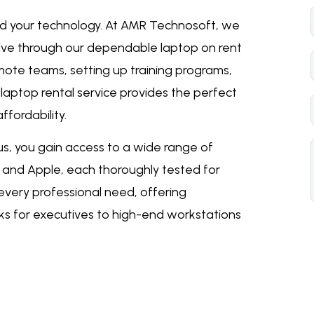
ld your technology. At AMR Technosoft, we
ive through our dependable laptop on rent
mote teams, setting up training programs,
r
laptop rental service
provides the perfect
ffordability.
s, you gain access to a wide range of
o, and Apple, each thoroughly tested for
 every professional need, offering
ks for executives to high-end workstations