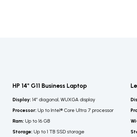
HP 14" G11 Business Laptop
L
Display:
14” diagonal, WUXGA display
Di
Processor:
Up to Intel® Core Ultra 7 processor
Pr
Ram:
Up to 16 GB
Wi
Storage:
Up to 1 TB SSD storage
St