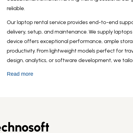
reliable.
Our
laptop rental service
provides end-to-end support
delivery, setup, and maintenance. We supply laptops
device offers exceptional performance, ample stora
productivity. From lightweight models perfect for tra
design, analytics, or software development, we tail
Read more
chnosoft