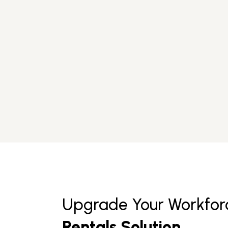
Upgrade Your Workfor
Rentals Solution