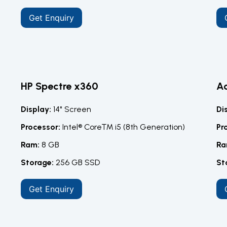
Get Enquiry
HP Spectre x360
Ac
Display:
14" Screen
Di
Processor:
Intel® Core™ i5 (8th Generation)
Pr
Ram:
8 GB
Ra
Storage:
256 GB SSD
St
Get Enquiry