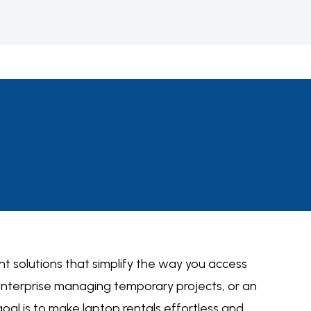
nt solutions
that simplify the way you access
 enterprise managing temporary projects, or an
 goal is to make laptop rentals effortless and