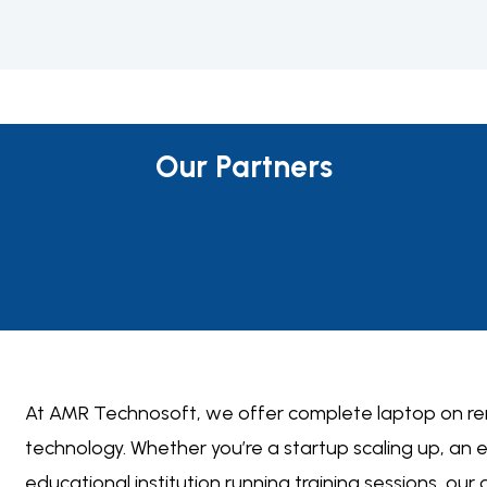
Our Partners
At AMR Technosoft, we offer complete
laptop on re
technology. Whether you’re a startup scaling up, an
educational institution running training sessions, our