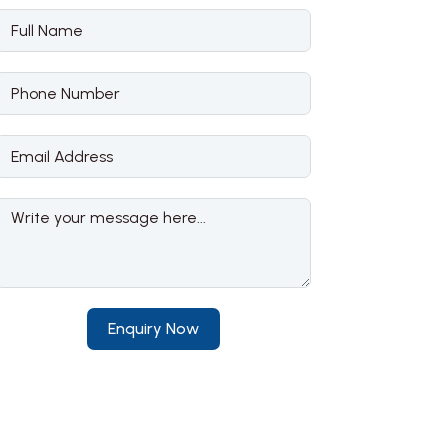
Enquiry Now