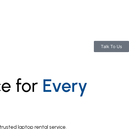
Talk To Us
ce for
Every
usted laptop rental service.