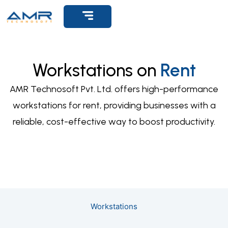
Get Support
Workstations on
Rent
AMR Technosoft Pvt. Ltd. offers high-performance
workstations for rent, providing businesses with a
reliable, cost-effective way to boost productivity.
Workstations