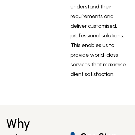
understand their
requirements and
deliver customised,
professional solutions.
This enables us to
provide world-class
services that maximise
client satisfaction.
Why