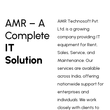
AMR – A
AMR Technosoft Pvt.
Ltd. is a growing
Complete
company providing IT
IT
equipment for Rent,
Sales, Service, and
Solution
Maintenance. Our
services are available
across India, offering
nationwide support for
enterprises and
individuals. We work
closely with clients to