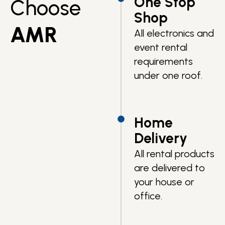
One Stop
Choose
Shop
AMR
All electronics and
event rental
requirements
under one roof.
Home
Delivery
All rental products
are delivered to
your house or
office.