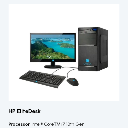
HP EliteDesk
Processor
: Intel® Core™ i7 10th Gen