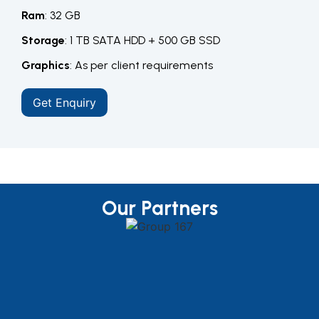
Ram
: 32 GB
Storage
: 1 TB SATA HDD + 500 GB SSD
Graphics
: As per client requirements
Get Enquiry
Our Partners