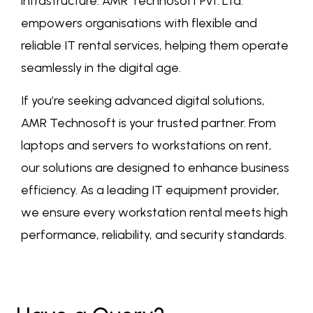
infrastructure. AMR Technosoft Pvt. Ltd.
empowers organisations with flexible and
reliable IT rental services, helping them operate
seamlessly in the digital age.
If you’re seeking advanced digital solutions,
AMR Technosoft is your trusted partner. From
laptops and servers to workstations on rent,
our solutions are designed to enhance business
efficiency. As a leading IT equipment provider,
we ensure every workstation rental meets high
performance, reliability, and security standards.