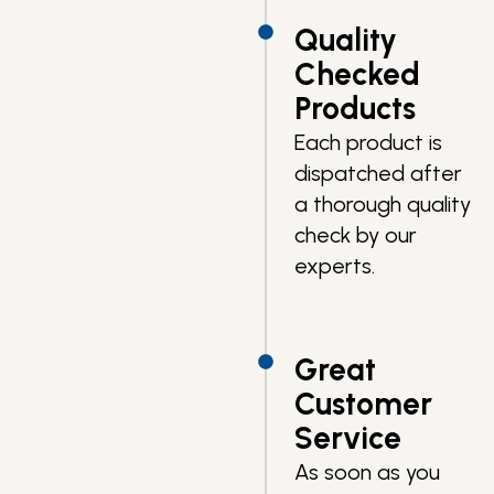
Quality
Checked
Products
Each product is
dispatched after
a thorough quality
check by our
experts.
Great
Customer
Service
As soon as you