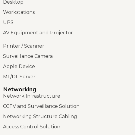
Desktop
Workstations
UPS
AV Equipment and Projector
Printer / Scanner
Surveillance Camera
Apple Device
ML/DL Server
Networking
Network Infrastructure
CCTV and Surveillance Solution
Networking Structure Cabling
Access Control Solution