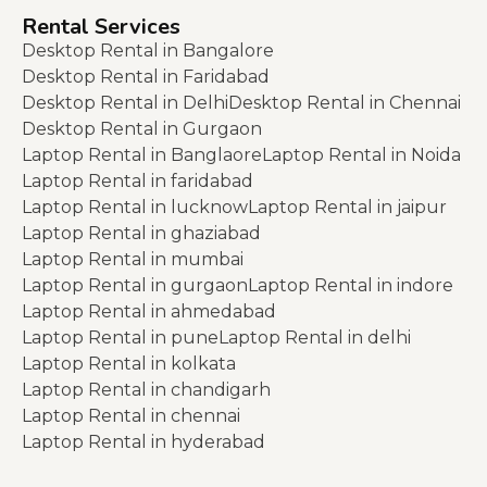
Rental Services
Desktop Rental in Bangalore
Desktop Rental in Faridabad
Desktop Rental in Delhi
Desktop Rental in Chennai
Desktop Rental in Gurgaon
Laptop Rental in Banglaore
Laptop Rental in Noida
Laptop Rental in faridabad
Laptop Rental in lucknow
Laptop Rental in jaipur
Laptop Rental in ghaziabad
Laptop Rental in mumbai
Laptop Rental in gurgaon
Laptop Rental in indore
Laptop Rental in ahmedabad
Laptop Rental in pune
Laptop Rental in delhi
Laptop Rental in kolkata
Laptop Rental in chandigarh
Laptop Rental in chennai
Laptop Rental in hyderabad