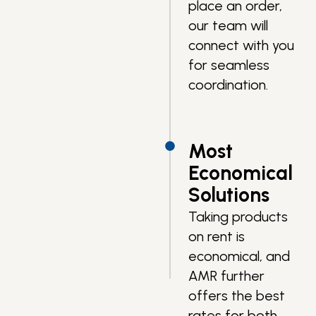
place an order,
our team will
connect with you
for seamless
coordination.
Most
Economical
Solutions
Taking products
on rent is
economical, and
AMR further
offers the best
rates for both