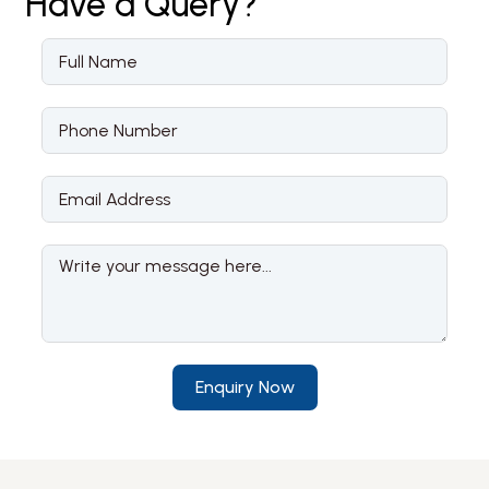
Have a
Query?
Enquiry Now