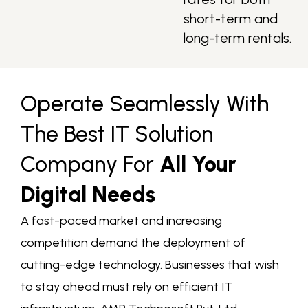
short-term and
long-term rentals.
Operate Seamlessly With
The Best IT Solution
Company For
All Your
Digital Needs
A fast-paced market and increasing
competition demand the deployment of
cutting-edge technology. Businesses that wish
to stay ahead must rely on efficient IT