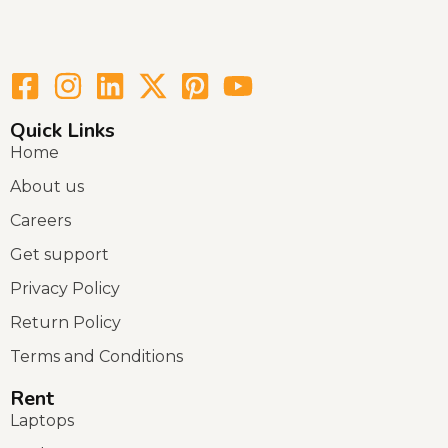
Quick Links
Home
About us
Careers
Get support
Privacy Policy
Return Policy
Terms and Conditions
Rent
Laptops