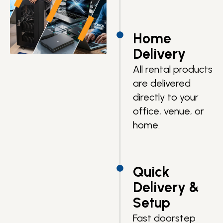
Home
Delivery
All rental products
are delivered
directly to your
office, venue, or
home.
Quick
Delivery &
Setup
Fast doorstep