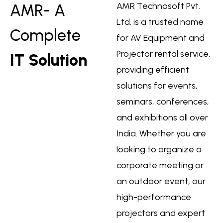
AMR Technosoft Pvt.
AMR- A
Ltd. is a trusted name
Complete
for AV Equipment and
Projector rental service,
IT Solution
providing efficient
solutions for events,
seminars, conferences,
and exhibitions all over
India. Whether you are
looking to organize a
corporate meeting or
an outdoor event, our
high-performance
projectors and expert