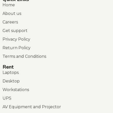
Home
About us
Careers
Get support
Privacy Policy
Return Policy
Terms and Conditions
Rent
Laptops
Desktop
Workstations
UPS
AV Equipment and Projector