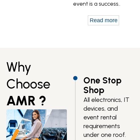
event is a success..
Read more
Why
One Stop
Choose
Shop
AMR ?
All electronics, IT
devices, and
event rental
requirements
under one roof.