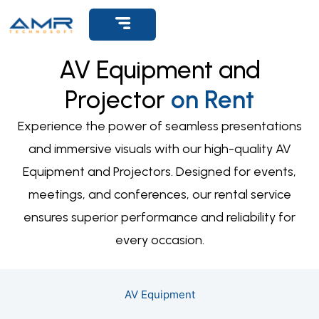
AV Equipment and
Projector
on Rent
Experience the power of seamless presentations
and immersive visuals with our high-quality AV
Equipment and Projectors. Designed for events,
meetings, and conferences, our rental service
ensures superior performance and reliability for
every occasion.
AV Equipment