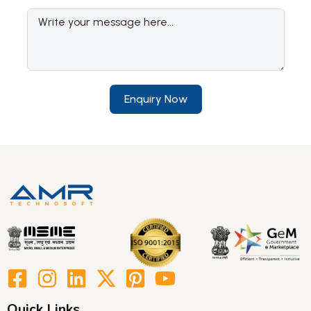
Enquiry Now
Quick Links