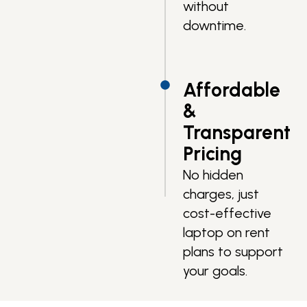
without
downtime.
Affordable
&
Transparent
Pricing
No hidden
charges, just
cost-effective
laptop on rent
plans to support
your goals.