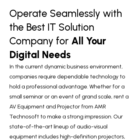
Operate Seamlessly with
the Best IT Solution
Company for
All Your
Digital Needs
In the current dynamic business environment,
companies require dependable technology to
hold a professional advantage. Whether for a
small seminar or an event of grand scale,
rent a
AV Equipment and Projector
from AMR
Technosoft to make a strong impression. Our
state-of-the-art lineup of audio-visual
equipment includes high-definition projectors,