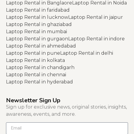
Laptop Rental in Banglaore
Laptop Rental in Noida
Laptop Rental in faridabad
Laptop Rental in lucknow
Laptop Rental in jaipur
Laptop Rental in ghaziabad
Laptop Rental in mumbai
Laptop Rental in gurgaon
Laptop Rental in indore
Laptop Rental in ahmedabad
Laptop Rental in pune
Laptop Rental in delhi
Laptop Rental in kolkata
Laptop Rental in chandigarh
Laptop Rental in chennai
Laptop Rental in hyderabad
Newsletter Sign Up
Sign up for exclusive news, original stories, insights,
awareness, events, and more.