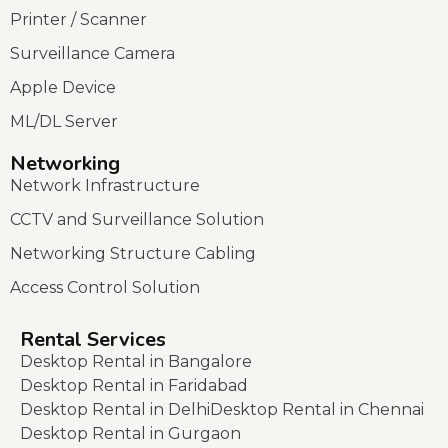
Printer / Scanner
Surveillance Camera
Apple Device
ML/DL Server
Networking
Network Infrastructure
CCTV and Surveillance Solution
Networking Structure Cabling
Access Control Solution
Rental Services
Desktop Rental in Bangalore
Desktop Rental in Faridabad
Desktop Rental in Delhi
Desktop Rental in Chennai
Desktop Rental in Gurgaon