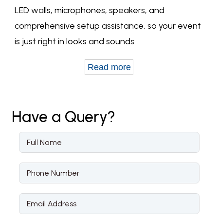
LED walls, microphones, speakers, and
comprehensive setup assistance, so your event
is just right in looks and sounds.
Read more
Have a
Query?