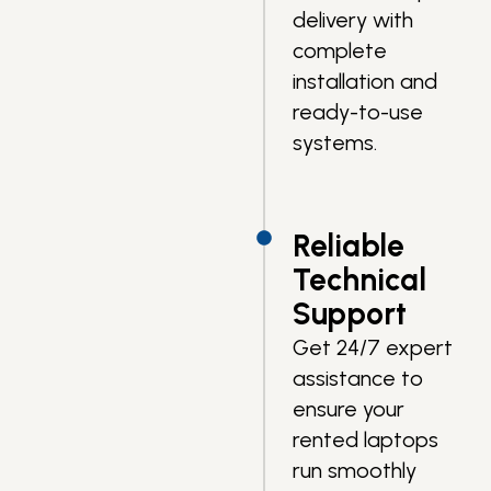
delivery with
complete
installation and
ready-to-use
systems.
Reliable
Technical
Support
Get 24/7 expert
assistance to
ensure your
rented laptops
run smoothly