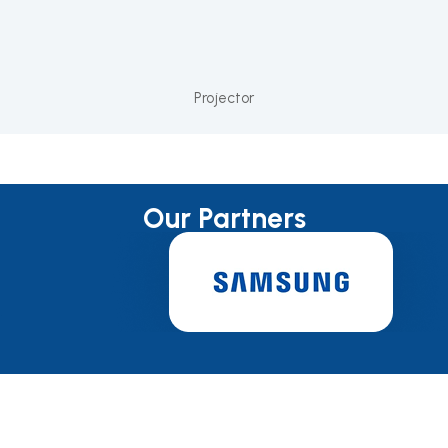
Projector
Our Partners