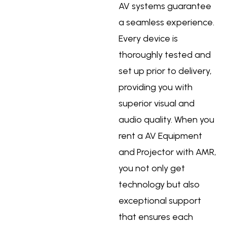
AV systems guarantee
a seamless experience.
Every device is
thoroughly tested and
set up prior to delivery,
providing you with
superior visual and
audio quality. When you
rent a AV Equipment
and Projector with AMR,
you not only get
technology but also
exceptional support
that ensures each