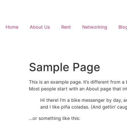
Home
About Us
Rent
Networking
Blo
Sample Page
This is an example page. It’s different from a
Most people start with an About page that intr
Hi there! I’m a bike messenger by day, a
and I like piña coladas. (And gettin’ caug
…or something like this: