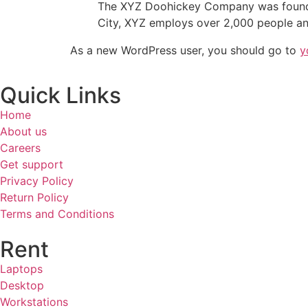
The XYZ Doohickey Company was founded 
City, XYZ employs over 2,000 people an
As a new WordPress user, you should go to
y
Quick Links
Home
About us
Careers
Get support
Privacy Policy
Return Policy
Terms and Conditions
Rent
Laptops
Desktop
Workstations