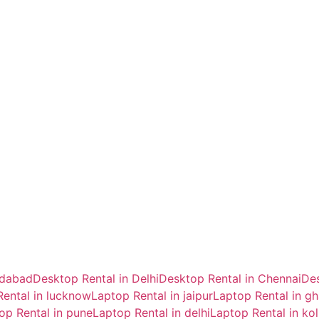
idabad
Desktop Rental in Delhi
Desktop Rental in Chennai
Des
ental in lucknow
Laptop Rental in jaipur
Laptop Rental in g
op Rental in pune
Laptop Rental in delhi
Laptop Rental in ko