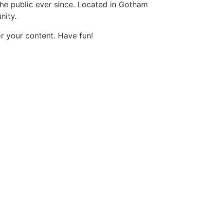
e public ever since. Located in Gotham
nity.
r your content. Have fun!