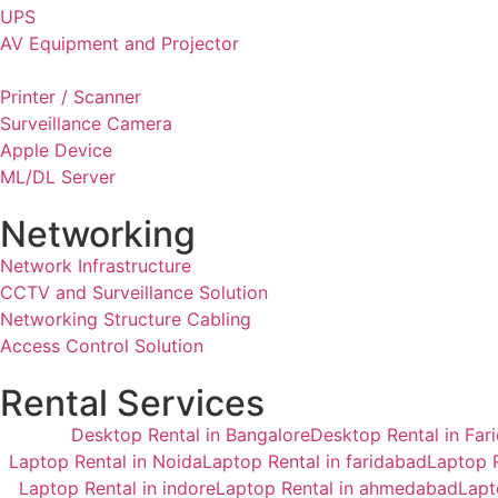
UPS
AV Equipment and Projector
Printer / Scanner
Surveillance Camera
Apple Device
ML/DL Server
Networking
Network Infrastructure
CCTV and Surveillance Solution
Networking Structure Cabling
Access Control Solution
Rental Services
Desktop Rental in Bangalore
Desktop Rental in Far
Laptop Rental in Noida
Laptop Rental in faridabad
Laptop R
Laptop Rental in indore
Laptop Rental in ahmedabad
Lapt