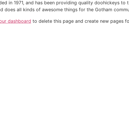
in 1971, and has been providing quality doohickeys to th
d does all kinds of awesome things for the Gotham commu
our dashboard
to delete this page and create new pages fo