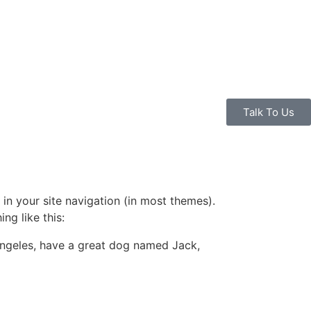
Talk To Us
 in your site navigation (in most themes).
ng like this:
s Angeles, have a great dog named Jack,