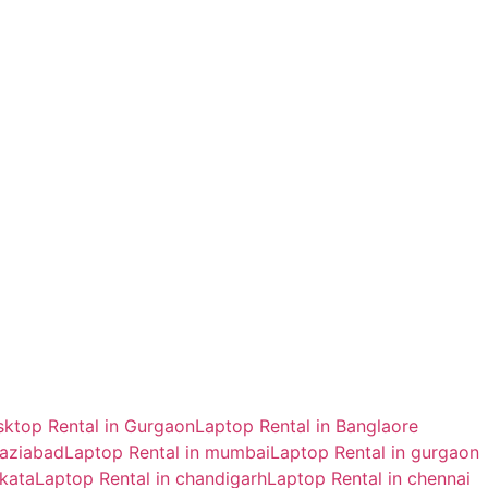
ktop Rental in Gurgaon
Laptop Rental in Banglaore
haziabad
Laptop Rental in mumbai
Laptop Rental in gurgaon
lkata
Laptop Rental in chandigarh
Laptop Rental in chennai