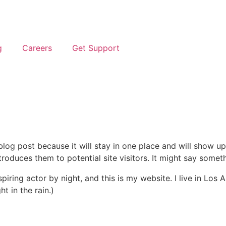
g
Careers
Get Support
 blog post because it will stay in one place and will show up
oduces them to potential site visitors. It might say somethi
spiring actor by night, and this is my website. I live in Lo
ht in the rain.)