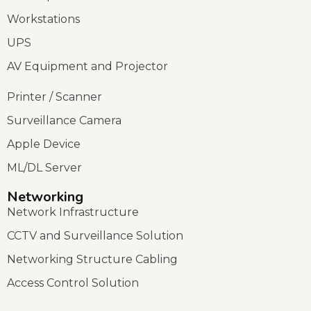
Workstations
UPS
AV Equipment and Projector
Printer / Scanner
Surveillance Camera
Apple Device
ML/DL Server
Networking
Network Infrastructure
CCTV and Surveillance Solution
Networking Structure Cabling
Access Control Solution