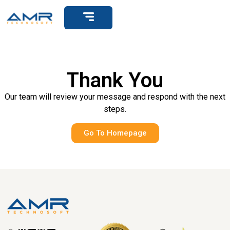
Get Support
Thank You
Our team will review your message and respond with the next
steps.
Go To Homepage