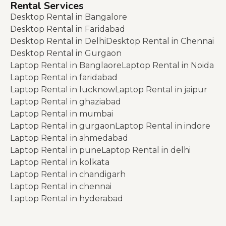
Rental Services
Desktop Rental in Bangalore
Desktop Rental in Faridabad
Desktop Rental in Delhi
Desktop Rental in Chennai
Desktop Rental in Gurgaon
Laptop Rental in Banglaore
Laptop Rental in Noida
Laptop Rental in faridabad
Laptop Rental in lucknow
Laptop Rental in jaipur
Laptop Rental in ghaziabad
Laptop Rental in mumbai
Laptop Rental in gurgaon
Laptop Rental in indore
Laptop Rental in ahmedabad
Laptop Rental in pune
Laptop Rental in delhi
Laptop Rental in kolkata
Laptop Rental in chandigarh
Laptop Rental in chennai
Laptop Rental in hyderabad