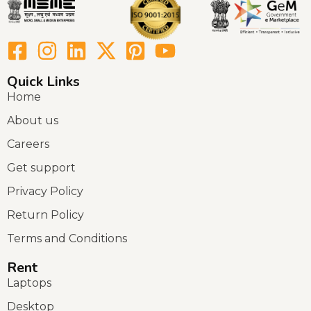
Quick Links
Home
About us
Careers
Get support
Privacy Policy
Return Policy
Terms and Conditions
Rent
Laptops
Desktop