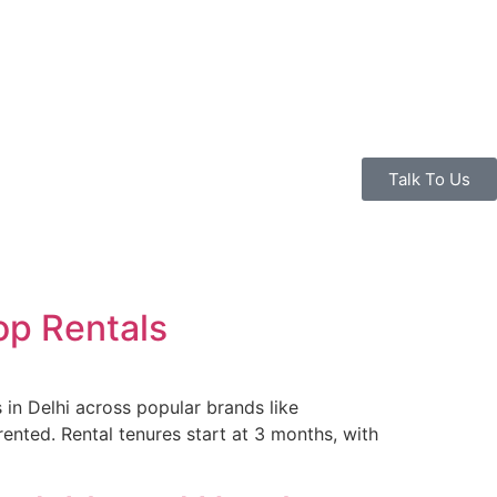
Talk To Us
op Rentals
 in Delhi across popular brands like
ented. Rental tenures start at 3 months, with