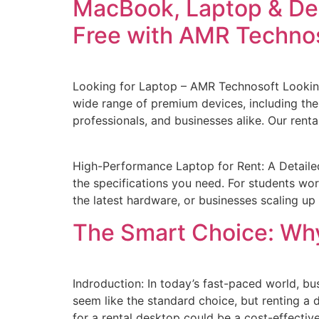
MacBook, Laptop & Des
Free with AMR Techno
Looking for Laptop – AMR Technosoft Looking
wide range of premium devices, including the
professionals, and businesses alike. Our renta
High-Performance Laptop for Rent: A Detaile
the specifications you need. For students wo
the latest hardware, or businesses scaling up 
The Smart Choice: Wh
Indroduction: In today’s fast-paced world, bu
seem like the standard choice, but renting a 
for a rental desktop could be a cost-effectiv