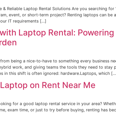
 & Reliable Laptop Rental Solutions Are you searching for
ram, event, or short-term project? Renting laptops can be a
our IT requirements […]
 with Laptop Rental: Powering 
urden
 from being a nice-to-have to something every business nee
hybrid work, and giving teams the tools they need to stay 
 in this shift is often ignored: hardware.Laptops, which […
 Laptop on Rent Near Me
ing for a good laptop rental service in your area? Whethe
e, exam time, or just to try before buying, renting has be