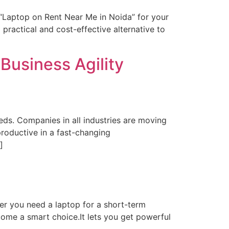
 “Laptop on Rent Near Me in Noida” for your
 practical and cost-effective alternative to
Business Agility
ds. Companies in all industries are moving
productive in a fast-changing
]
r you need a laptop for a short-term
come a smart choice.It lets you get powerful