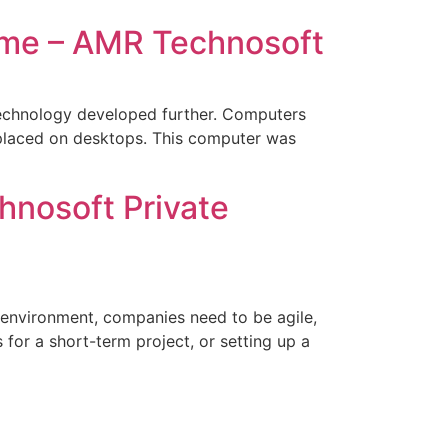
 me – AMR Technosoft
 technology developed further. Computers
placed on desktops. This computer was
hnosoft Private
 environment, companies need to be agile,
 for a short-term project, or setting up a