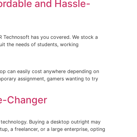
ordable and Hassle-
R Technosoft has you covered. We stock a
uit the needs of students, working
top can easily cost anywhere depending on
emporary assignment, gamers wanting to try
me-Changer
to technology. Buying a desktop outright may
p, a freelancer, or a large enterprise, opting