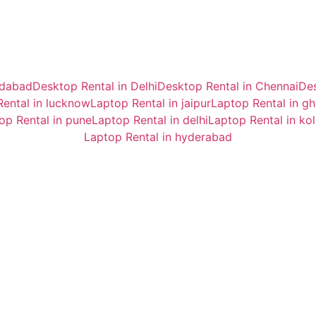
idabad
Desktop Rental in Delhi
Desktop Rental in Chennai
Des
ental in lucknow
Laptop Rental in jaipur
Laptop Rental in g
op Rental in pune
Laptop Rental in delhi
Laptop Rental in ko
Laptop Rental in hyderabad