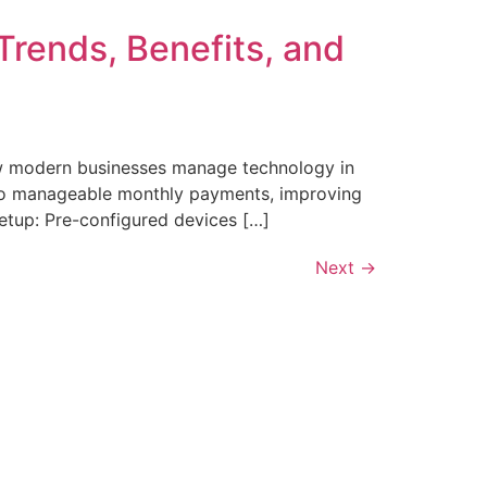
Trends, Benefits, and
ow modern businesses manage technology in
into manageable monthly payments, improving
etup: Pre-configured devices […]
Next
→