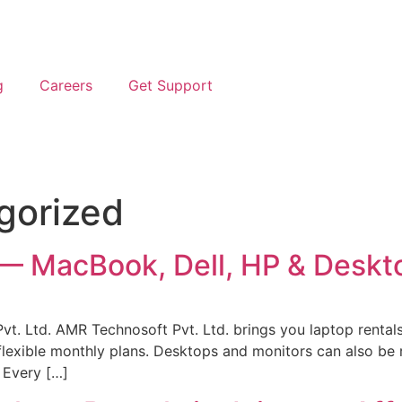
g
Careers
Get Support
gorized
i — MacBook, Dell, HP & Deskt
t. Ltd. AMR Technosoft Pvt. Ltd. brings you laptop rentals
lexible monthly plans. Desktops and monitors can also be r
. Every […]