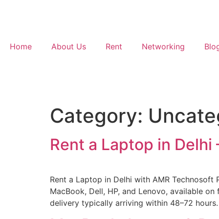
Home
About Us
Rent
Networking
Blo
Category:
Uncate
Rent a Laptop in Delh
Rent a Laptop in Delhi with AMR Technosoft Pv
MacBook, Dell, HP, and Lenovo, available on f
delivery typically arriving within 48–72 hours