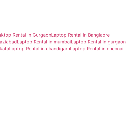
ktop Rental in Gurgaon
Laptop Rental in Banglaore
haziabad
Laptop Rental in mumbai
Laptop Rental in gurgaon
lkata
Laptop Rental in chandigarh
Laptop Rental in chennai