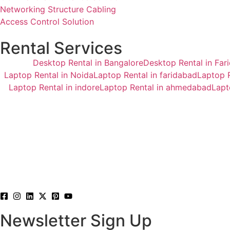
Networking Structure Cabling
Access Control Solution
Rental Services
Desktop Rental in Bangalore
Desktop Rental in Far
Laptop Rental in Noida
Laptop Rental in faridabad
Laptop R
Laptop Rental in indore
Laptop Rental in ahmedabad
Lapt
Newsletter Sign Up