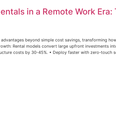
entals in a Remote Work Era: 
ic advantages beyond simple cost savings, transforming h
 growth: Rental models convert large upfront investments 
ucture costs by 30-45%. • Deploy faster with zero-touch s