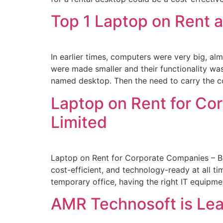
Top 1 Laptop on Rent 
In earlier times, computers were very big, a
were made smaller and their functionality w
named desktop. Then the need to carry the c
Laptop on Rent for Co
Limited
Laptop on Rent for Corporate Companies – Bu
cost-efficient, and technology-ready at all ti
temporary office, having the right IT equip
AMR Technosoft is Lea