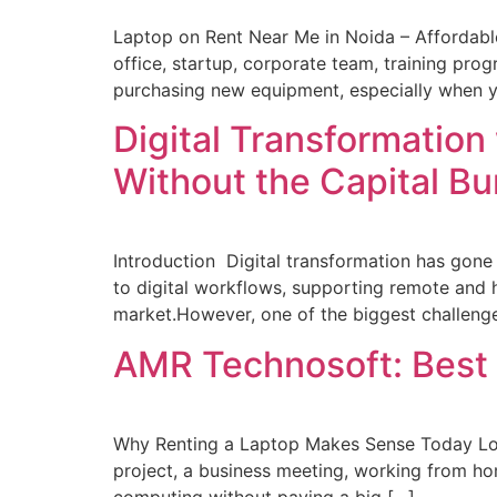
Laptop on Rent Near Me in Noida – Affordable
office, startup, corporate team, training prog
purchasing new equipment, especially when y
Digital Transformation
Without the Capital B
Introduction Digital transformation has gone
to digital workflows, supporting remote and 
market.However, one of the biggest challenges
AMR Technosoft: Best
Why Renting a Laptop Makes Sense Today Look
project, a business meeting, working from hom
computing without paying a big […]