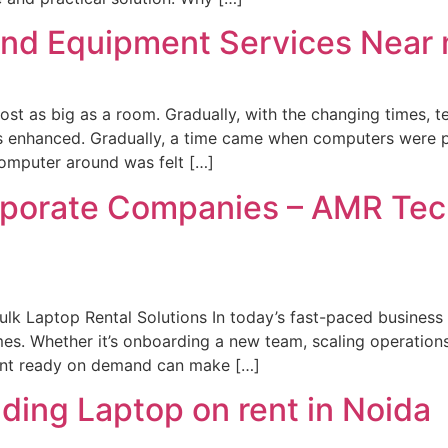
and Equipment Services Near
lmost as big as a room. Gradually, with the changing times,
as enhanced. Gradually, a time came when computers were 
omputer around was felt […]
rporate Companies – AMR Tec
lk Laptop Rental Solutions In today’s fast-paced business
mes. Whether it’s onboarding a new team, scaling operations
ment ready on demand can make […]
ding Laptop on rent in Noida