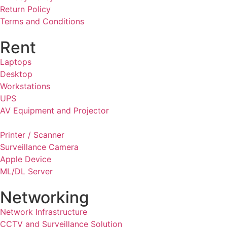
Return Policy
Terms and Conditions
Rent
Laptops
Desktop
Workstations
UPS
AV Equipment and Projector
Printer / Scanner
Surveillance Camera
Apple Device
ML/DL Server
Networking
Network Infrastructure
CCTV and Surveillance Solution