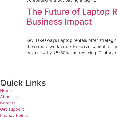
The Future of Laptop R
Business Impact
Key Takeaways Laptop rentals offer strateg
the remote work era. • Preserve capital for
cash flow by 25-30% and reducing IT infrastr
Quick Links
Home
About us
Careers
Get support
Privacy Policy