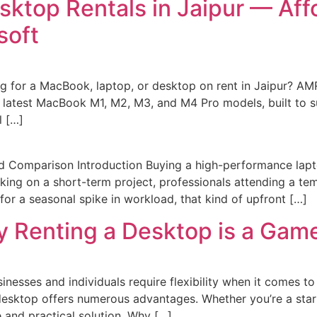
ktop Rentals in Jaipur — Aff
soft
 for a MacBook, laptop, or desktop on rent in Jaipur? AM
 latest MacBook M1, M2, M3, and M4 Pro models, built to s
l […]
d Comparison Introduction Buying a high-performance lap
rking on a short-term project, professionals attending a t
for a seasonal spike in workload, that kind of upfront […]
y Renting a Desktop is a Ga
sinesses and individuals require flexibility when it comes 
desktop offers numerous advantages. Whether you’re a startu
e and practical solution. Why […]