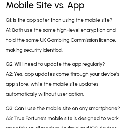
Mobile Site vs. App
Q1: Is the app safer than using the mobile site?
A1: Both use the same high-level encryption and
hold the same UK Gambling Commission licence,
making security identical.
Q2: Will I need to update the app regularly?
A2: Yes, app updates come through your device’s
app store, while the mobile site updates
automatically without user action.
Q3: Can I use the mobile site on any smartphone?
A3: True Fortune’s mobile site is designed to work