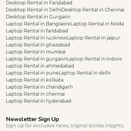
Desktop Rental in Faridabad
Desktop Rental in Delhi
Desktop Rental in Chennai
Desktop Rental in Gurgaon
Laptop Rental in Banglaore
Laptop Rental in Noida
Laptop Rental in faridabad
Laptop Rental in lucknow
Laptop Rental in jaipur
Laptop Rental in ghaziabad
Laptop Rental in mumbai
Laptop Rental in gurgaon
Laptop Rental in indore
Laptop Rental in ahmedabad
Laptop Rental in pune
Laptop Rental in delhi
Laptop Rental in kolkata
Laptop Rental in chandigarh
Laptop Rental in chennai
Laptop Rental in hyderabad
Newsletter Sign Up
Sign up for exclusive news, original stories, insights,