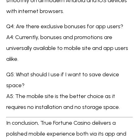
smoothly on all modern Android and iOS devices
with internet browsers.
Q4: Are there exclusive bonuses for app users?
A4: Currently, bonuses and promotions are
universally available to mobile site and app users
alike.
Q5: What should I use if I want to save device
space?
A5: The mobile site is the better choice as it
requires no installation and no storage space.
In conclusion, True Fortune Casino delivers a
polished mobile experience both via its app and