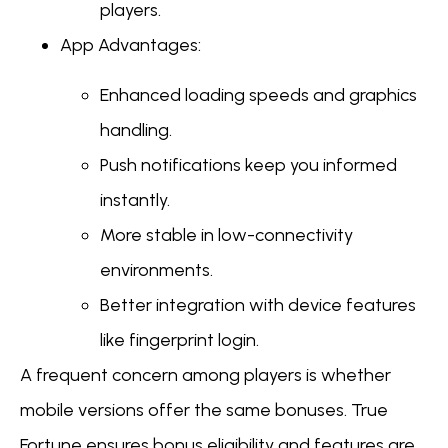
players.
App Advantages:
Enhanced loading speeds and graphics
handling.
Push notifications keep you informed
instantly.
More stable in low-connectivity
environments.
Better integration with device features
like fingerprint login.
A frequent concern among players is whether
mobile versions offer the same bonuses. True
Fortune ensures bonus eligibility and features are