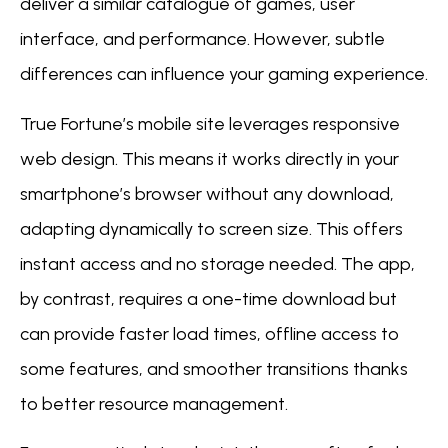
deliver a similar catalogue of games, user
interface, and performance. However, subtle
differences can influence your gaming experience.
True Fortune’s mobile site leverages responsive
web design. This means it works directly in your
smartphone’s browser without any download,
adapting dynamically to screen size. This offers
instant access and no storage needed. The app,
by contrast, requires a one-time download but
can provide faster load times, offline access to
some features, and smoother transitions thanks
to better resource management.