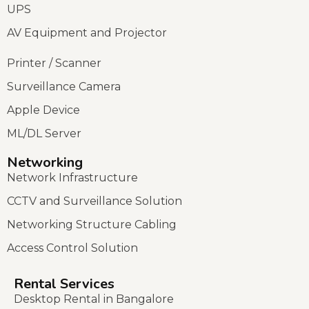
UPS
AV Equipment and Projector
Printer / Scanner
Surveillance Camera
Apple Device
ML/DL Server
Networking
Network Infrastructure
CCTV and Surveillance Solution
Networking Structure Cabling
Access Control Solution
Rental Services
Desktop Rental in Bangalore