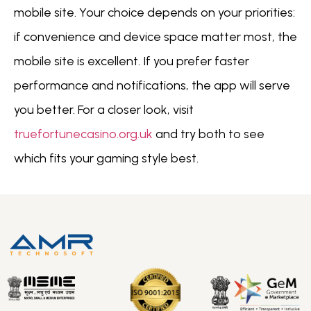
mobile site. Your choice depends on your priorities:
if convenience and device space matter most, the
mobile site is excellent. If you prefer faster
performance and notifications, the app will serve
you better. For a closer look, visit
truefortunecasino.org.uk
and try both to see
which fits your gaming style best.