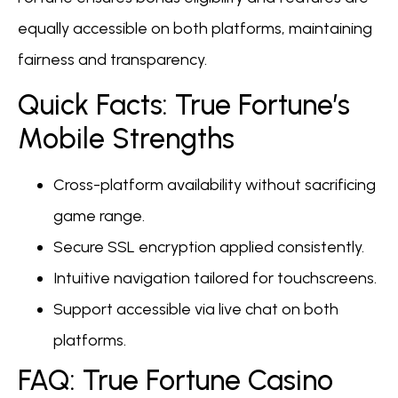
equally accessible on both platforms, maintaining
fairness and transparency.
Quick Facts: True Fortune’s
Mobile Strengths
Cross-platform availability without sacrificing
game range.
Secure SSL encryption applied consistently.
Intuitive navigation tailored for touchscreens.
Support accessible via live chat on both
platforms.
FAQ: True Fortune Casino