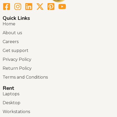
Quick Links
Home
About us
Careers
Get support
Privacy Policy
Return Policy
Terms and Conditions
Rent
Laptops
Desktop
Workstations