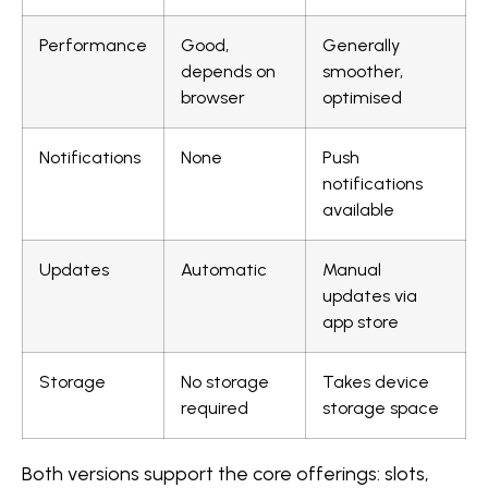
Performance
Good,
Generally
depends on
smoother,
browser
optimised
Notifications
None
Push
notifications
available
Updates
Automatic
Manual
updates via
app store
Storage
No storage
Takes device
required
storage space
Both versions support the core offerings: slots,