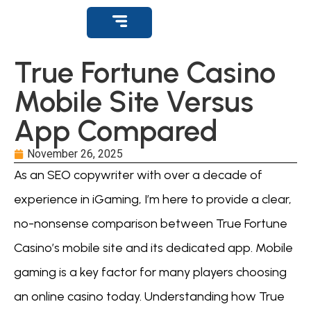
Get Support
True Fortune Casino
Mobile Site Versus
App Compared
November 26, 2025
As an SEO copywriter with over a decade of
experience in iGaming, I’m here to provide a clear,
no-nonsense comparison between True Fortune
Casino’s mobile site and its dedicated app. Mobile
gaming is a key factor for many players choosing
an online casino today. Understanding how True