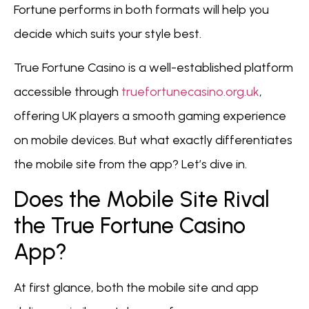
Fortune performs in both formats will help you
decide which suits your style best.
True Fortune Casino is a well-established platform
accessible through
truefortunecasino.org.uk
,
offering UK players a smooth gaming experience
on mobile devices. But what exactly differentiates
the mobile site from the app? Let’s dive in.
Does the Mobile Site Rival
the True Fortune Casino
App?
At first glance, both the mobile site and app