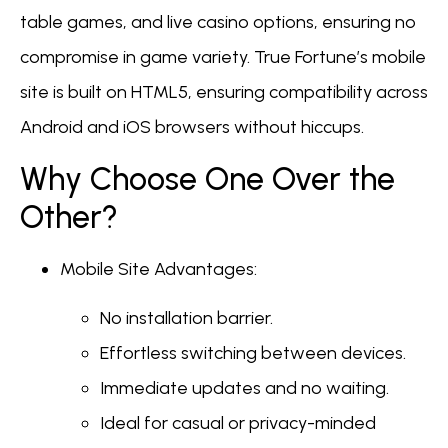
table games, and live casino options, ensuring no
compromise in game variety. True Fortune’s mobile
site is built on HTML5, ensuring compatibility across
Android and iOS browsers without hiccups.
Why Choose One Over the
Other?
Mobile Site Advantages:
No installation barrier.
Effortless switching between devices.
Immediate updates and no waiting.
Ideal for casual or privacy-minded