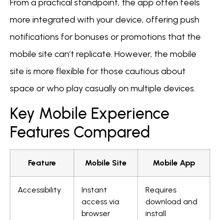
From a practical standpoint, the app often feels
more integrated with your device, offering push
notifications for bonuses or promotions that the
mobile site can’t replicate. However, the mobile
site is more flexible for those cautious about
space or who play casually on multiple devices.
Key Mobile Experience
Features Compared
Feature
Mobile Site
Mobile App
Accessibility
Instant
Requires
access via
download and
browser
install