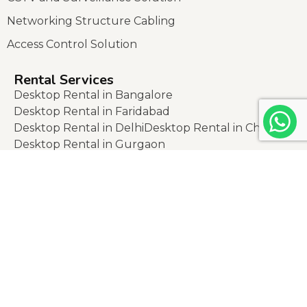
Networking Structure Cabling
Access Control Solution
Rental Services
Desktop Rental in Bangalore
Desktop Rental in Faridabad
Desktop Rental in Delhi
Desktop Rental in Chennai
Desktop Rental in Gurgaon
Laptop Rental in Banglaore
Laptop Rental in Noida
Laptop Rental in faridabad
Laptop Rental in lucknow
Laptop Rental in jaipur
Laptop Rental in ghaziabad
Laptop Rental in mumbai
Laptop Rental in gurgaon
Laptop Rental in indore
Laptop Rental in ahmedabad
Laptop Rental in pune
Laptop Rental in delhi
Laptop Rental in kolkata