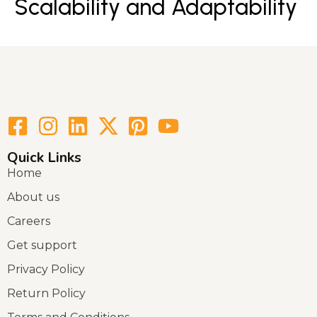
Scalability and Adaptability
Quick Links
Home
About us
Careers
Get support
Privacy Policy
Return Policy