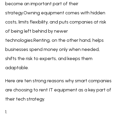
become an important part of their
strategy.Owning equipment comes with hidden
costs, limits flexibility, and puts companies at risk
of being left behind by newer
technologies.Renting, on the other hand, helps
businesses spend money only when needed,
shifts the risk to experts, and keeps them
adaptable.
Here are ten strong reasons why smart companies
are choosing to rent IT equipment as a key part of
their tech strategy.
1.