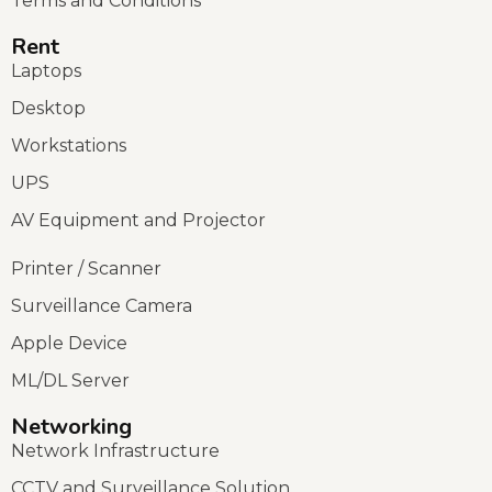
Terms and Conditions
Rent
Laptops
Desktop
Workstations
UPS
AV Equipment and Projector
Printer / Scanner
Surveillance Camera
Apple Device
ML/DL Server
Networking
Network Infrastructure
CCTV and Surveillance Solution