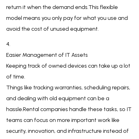
return it when the demand ends.This flexible
model means you only pay for what you use and
avoid the cost of unused equipment.
4.
Easier Management of IT Assets
Keeping track of owned devices can take up a lot
of time.
Things like tracking warranties, scheduling repairs,
and dealing with old equipment can be a
hassle.Rental companies handle these tasks, so IT
teams can focus on more important work like
security, innovation, and infrastructure instead of