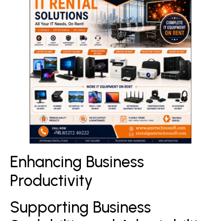
Enhancing Business
Productivity
Supporting Business