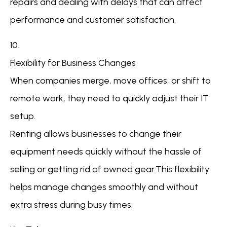
repairs and dealing with delays that can affect
performance and customer satisfaction.
10.
Flexibility for Business Changes
When companies merge, move offices, or shift to
remote work, they need to quickly adjust their IT
setup.
Renting allows businesses to change their
equipment needs quickly without the hassle of
selling or getting rid of owned gear.This flexibility
helps manage changes smoothly and without
extra stress during busy times.