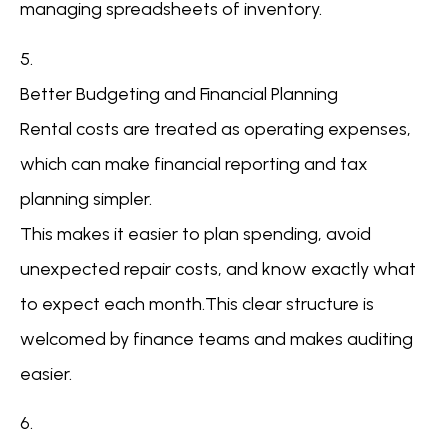
managing spreadsheets of inventory.
5.
Better Budgeting and Financial Planning
Rental costs are treated as operating expenses,
which can make financial reporting and tax
planning simpler.
This makes it easier to plan spending, avoid
unexpected repair costs, and know exactly what
to expect each month.This clear structure is
welcomed by finance teams and makes auditing
easier.
6.