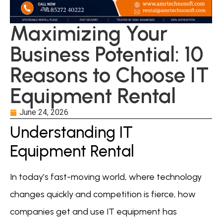
Maximizing Your
Business Potential: 10
Reasons to Choose IT
Equipment Rental
June 24, 2026
Understanding IT
Equipment Rental
In today’s fast-moving world, where technology
changes quickly and competition is fierce, how
companies get and use IT equipment has