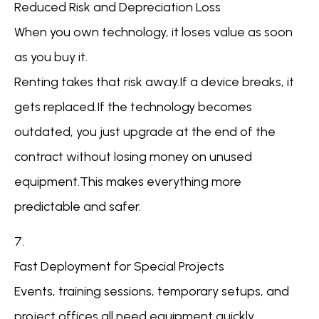
Reduced Risk and Depreciation Loss
When you own technology, it loses value as soon
as you buy it.
Renting takes that risk away.If a device breaks, it
gets replaced.If the technology becomes
outdated, you just upgrade at the end of the
contract without losing money on unused
equipment.This makes everything more
predictable and safer.
7.
Fast Deployment for Special Projects
Events, training sessions, temporary setups, and
project offices all need equipment quickly.