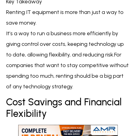
Key Takeaway
Renting IT equipment is more than just a way to
save money.
It’s a way to run a business more efficiently by
giving control over costs, keeping technology up
to date, allowing flexibility, and reducing risk.For
companies that want to stay competitive without
spending too much, renting should be a big part
of any technology strategy.
Cost Savings and Financial
Flexibility