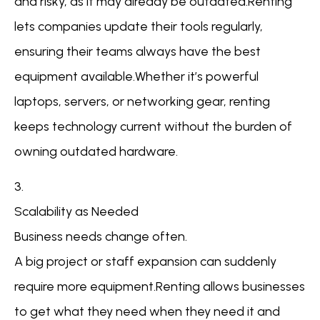
and risky, as it may already be outdated.Renting
lets companies update their tools regularly,
ensuring their teams always have the best
equipment available.Whether it’s powerful
laptops, servers, or networking gear, renting
keeps technology current without the burden of
owning outdated hardware.
3.
Scalability as Needed
Business needs change often.
A big project or staff expansion can suddenly
require more equipment.Renting allows businesses
to get what they need when they need it and