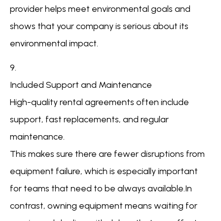
provider helps meet environmental goals and
shows that your company is serious about its
environmental impact.
9.
Included Support and Maintenance
High-quality rental agreements often include
support, fast replacements, and regular
maintenance.
This makes sure there are fewer disruptions from
equipment failure, which is especially important
for teams that need to be always available.In
contrast, owning equipment means waiting for