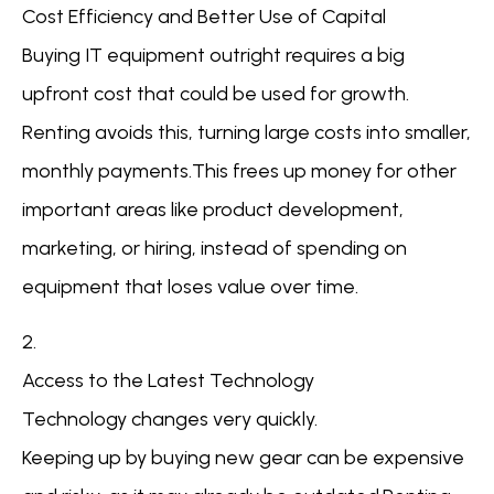
Cost Efficiency and Better Use of Capital
Buying IT equipment outright requires a big
upfront cost that could be used for growth.
Renting avoids this, turning large costs into smaller,
monthly payments.This frees up money for other
important areas like product development,
marketing, or hiring, instead of spending on
equipment that loses value over time.
2.
Access to the Latest Technology
Technology changes very quickly.
Keeping up by buying new gear can be expensive