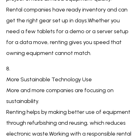
Rental companies have ready inventory and can
get the right gear set up in days.Whether you
need a few tablets for a demo or a server setup
for a data move, renting gives you speed that
owning equipment cannot match.
8.
More Sustainable Technology Use
More and more companies are focusing on
sustainability.
Renting helps by making better use of equipment
through refurbishing and reusing, which reduces
electronic waste.Working with a responsible rental