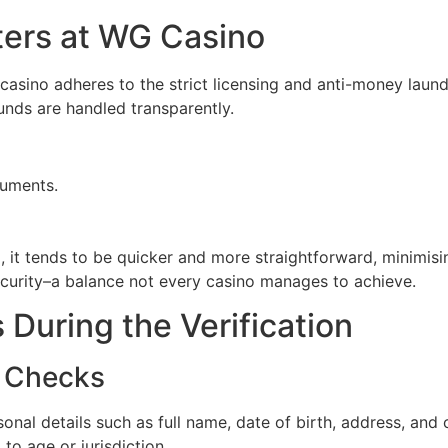
tters at WG Casino
e casino adheres to the strict licensing and anti-money laund
nds are handled transparently.
cuments.
 it tends to be quicker and more straightforward, minimis
curity–a balance not every casino manages to achieve.
During the Verification
l Checks
nal details such as full name, date of birth, address, and
to age or jurisdiction.