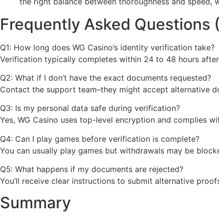
the right balance between thoroughness and speed, wh
Frequently Asked Questions 
Q1: How long does WG Casino’s identity verification take?
Verification typically completes within 24 to 48 hours aft
Q2: What if I don’t have the exact documents requested?
Contact the support team–they might accept alternative d
Q3: Is my personal data safe during verification?
Yes, WG Casino uses top-level encryption and complies wit
Q4: Can I play games before verification is complete?
You can usually play games but withdrawals may be blocked 
Q5: What happens if my documents are rejected?
You’ll receive clear instructions to submit alternative proo
Summary