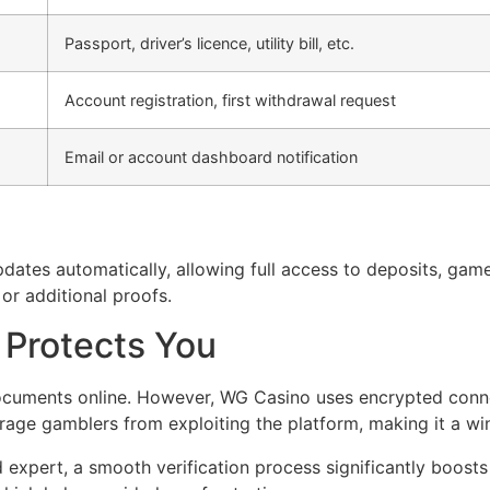
Passport, driver’s licence, utility bill, etc.
Account registration, first withdrawal request
Email or account dashboard notification
pdates automatically, allowing full access to deposits, ga
or additional proofs.
 Protects You
ocuments online. However, WG Casino uses encrypted connec
rage gamblers from exploiting the platform, making it a win
xpert, a smooth verification process significantly boosts 