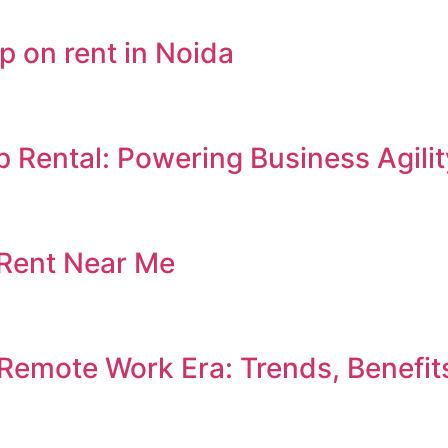
 on rent in Noida
p Rental: Powering Business Agili
 Rent Near Me
a Remote Work Era: Trends, Benefi