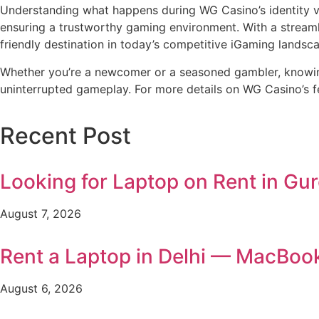
Understanding what happens during WG Casino’s identity ver
ensuring a trustworthy gaming environment. With a stream
friendly destination in today’s competitive iGaming landsc
Whether you’re a newcomer or a seasoned gambler, knowi
uninterrupted gameplay. For more details on WG Casino’s fe
Recent Post
Looking for Laptop on Rent in G
August 7, 2026
Rent a Laptop in Delhi — MacBook
August 6, 2026