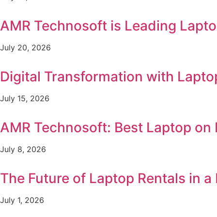
AMR Technosoft is Leading Laptop
July 20, 2026
Digital Transformation with Lapto
July 15, 2026
AMR Technosoft: Best Laptop on
July 8, 2026
The Future of Laptop Rentals in 
July 1, 2026