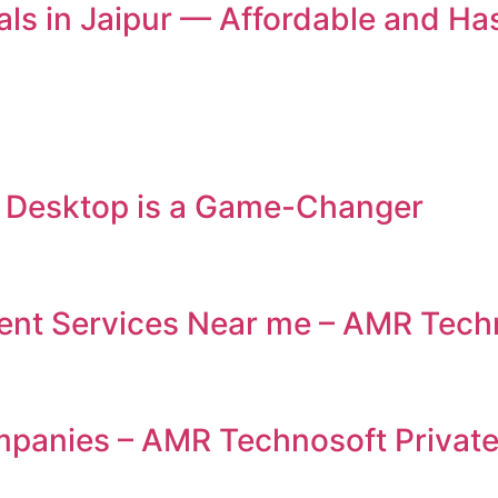
ls in Jaipur — Affordable and Ha
a Desktop is a Game-Changer
ent Services Near me – AMR Tech
mpanies – AMR Technosoft Private