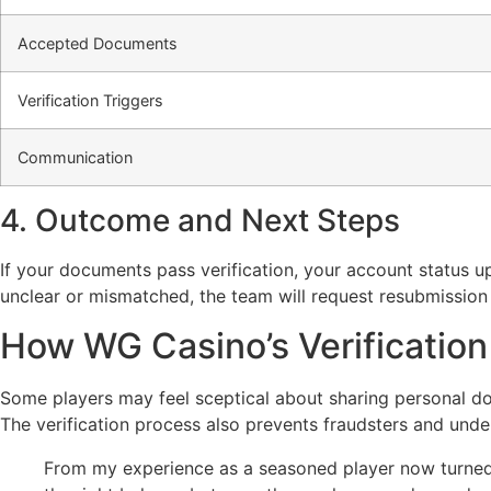
Accepted Documents
Verification Triggers
Communication
4. Outcome and Next Steps
If your documents pass verification, your account status u
unclear or mismatched, the team will request resubmission 
How WG Casino’s Verification
Some players may feel sceptical about sharing personal d
The verification process also prevents fraudsters and unde
From my experience as a seasoned player now turned e