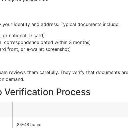
y your identity and address. Typical documents include:
, or national ID card)
icial correspondence dated within 3 months)
rd front, or e-wallet screenshot)
 reviews them carefully. They verify that documents are g
 on demand.
Verification Process
24-48 hours