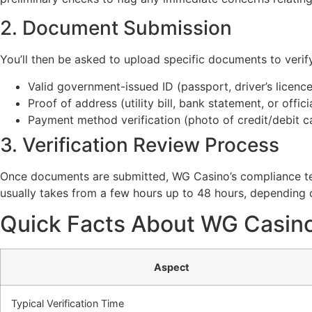
2. Document Submission
You’ll then be asked to upload specific documents to verif
Valid government-issued ID (passport, driver’s licence
Proof of address (utility bill, bank statement, or off
Payment method verification (photo of credit/debit ca
3. Verification Review Process
Once documents are submitted, WG Casino’s compliance team
usually takes from a few hours up to 48 hours, depending
Quick Facts About WG Casino 
Aspect
Typical Verification Time