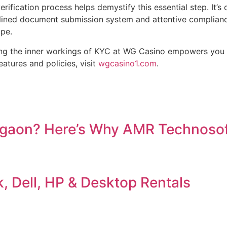
ification process helps demystify this essential step. It’s
lined document submission system and attentive complianc
ape.
ng the inner workings of KYC at WG Casino empowers you 
atures and policies, visit
wgcasino1.com
.
urgaon? Here’s Why AMR Technosof
, Dell, HP & Desktop Rentals