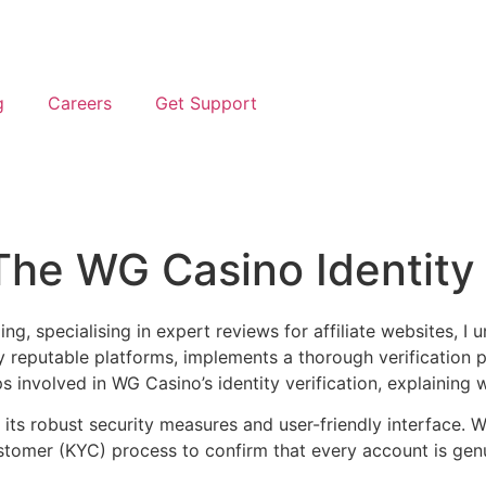
g
Careers
Get Support
e WG Casino Identity V
, specialising in expert reviews for affiliate websites, I u
ny reputable platforms, implements a thorough verification 
eps involved in WG Casino’s identity verification, explainin
 its robust security measures and user-friendly interface. 
Customer (KYC) process to confirm that every account is gen