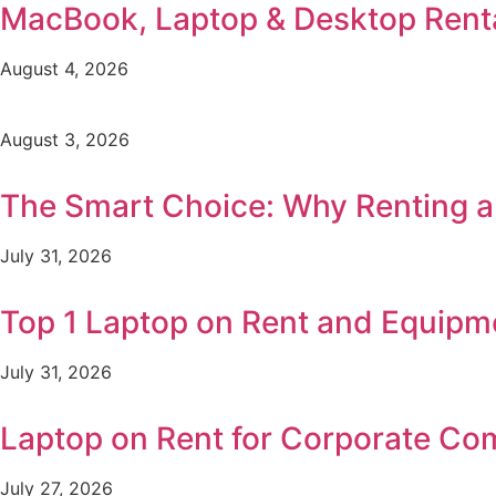
MacBook, Laptop & Desktop Renta
August 4, 2026
August 3, 2026
The Smart Choice: Why Renting 
July 31, 2026
Top 1 Laptop on Rent and Equipm
July 31, 2026
Laptop on Rent for Corporate Co
July 27, 2026