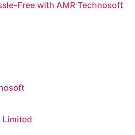
ssle-Free with AMR Technosoft
nosoft
 Limited