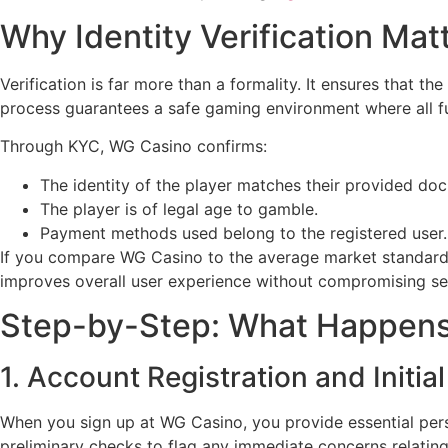
Why Identity Verification Ma
Verification is far more than a formality. It ensures that th
process guarantees a safe gaming environment where all fu
Through KYC, WG Casino confirms:
The identity of the player matches their provided do
The player is of legal age to gamble.
Payment methods used belong to the registered user.
If you compare WG Casino to the average market standard,
improves overall user experience without compromising se
Step-by-Step: What Happens 
1. Account Registration and Initia
When you sign up at WG Casino, you provide essential perso
preliminary checks to flag any immediate concerns relating 