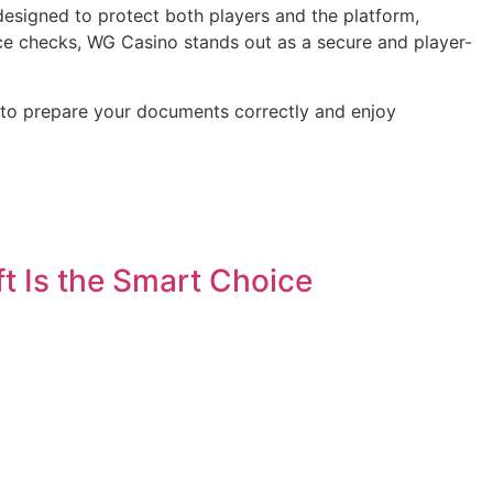
 designed to protect both players and the platform,
e checks, WG Casino stands out as a secure and player-
to prepare your documents correctly and enjoy
t Is the Smart Choice