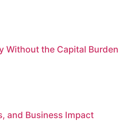
ty Without the Capital Burden
ts, and Business Impact