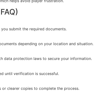
ich helps avoid player frustration.
(FAQ)
er you submit the required documents.
ocuments depending on your location and situation.
h data protection laws to secure your information.
until verification is successful.
fs or clearer copies to complete the process.