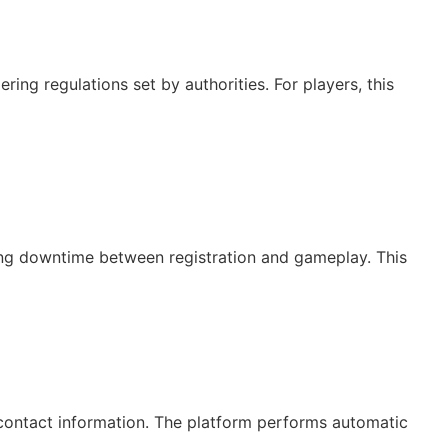
ering regulations set by authorities. For players, this
ing downtime between registration and gameplay. This
 contact information. The platform performs automatic