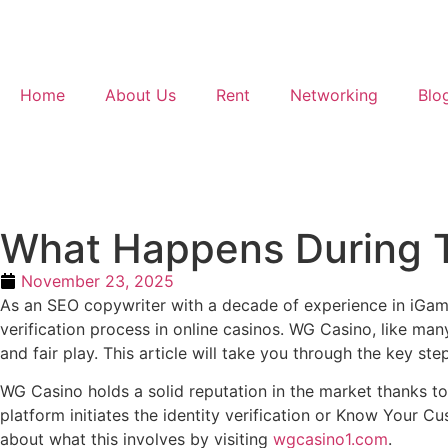
Home
About Us
Rent
Networking
Blo
What Happens During Th
November 23, 2025
As an SEO copywriter with a decade of experience in iGaming
verification process in online casinos. WG Casino, like ma
and fair play. This article will take you through the key st
WG Casino holds a solid reputation in the market thanks to
platform initiates the identity verification or Know Your 
about what this involves by visiting
wgcasino1.com
.