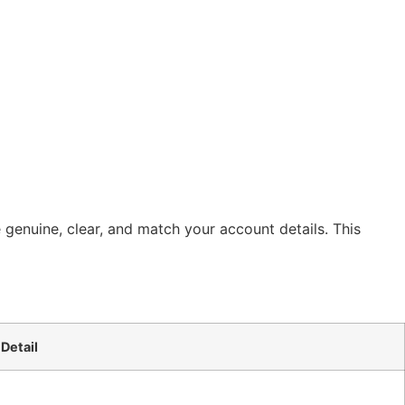
enuine, clear, and match your account details. This
Detail