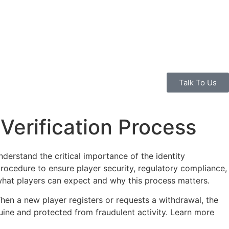
Talk To Us
erification Process
nderstand the critical importance of the identity
procedure to ensure player security, regulatory compliance,
g what players can expect and why this process matters.
When a new player registers or requests a withdrawal, the
uine and protected from fraudulent activity. Learn more