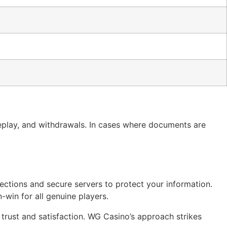
meplay, and withdrawals. In cases where documents are
tions and secure servers to protect your information.
-win for all genuine players.
trust and satisfaction. WG Casino’s approach strikes