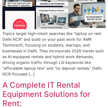
Topics target high-intent searches like “laptop on rent
Delhi NCR” and build on your past work for AMR
Technosoft, focusing on students, startups, and
businesses in Delhi. They incorporate 2026 trends such
as AI-equipped rentals and hybrid work demands,
driving organic traffic through LSI keywords like
“affordable laptop hire” and “no deposit rentals.” Delhi
NCR-Focused […]
A Complete IT Rental
Equipment Solutions for
Rent: