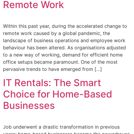
Remote Work
Within this past year, during the accelerated change to
remote work caused by a global pandemic, the
landscape of business operations and employee work
behaviour has been altered. As organisations adjusted
to a new way of working, demand for efficient home
office setups became paramount. One of the most
pervasive trends to have emerged from […]
IT Rentals: The Smart
Choice for Home-Based
Businesses
Job underwent a drastic transformation in previous
years; home-based businesses became the powerhouse