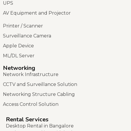
UPS
AV Equipment and Projector
Printer / Scanner
Surveillance Camera
Apple Device
ML/DL Server
Networking
Network Infrastructure
CCTV and Surveillance Solution
Networking Structure Cabling
Access Control Solution
Rental Services
Desktop Rental in Bangalore