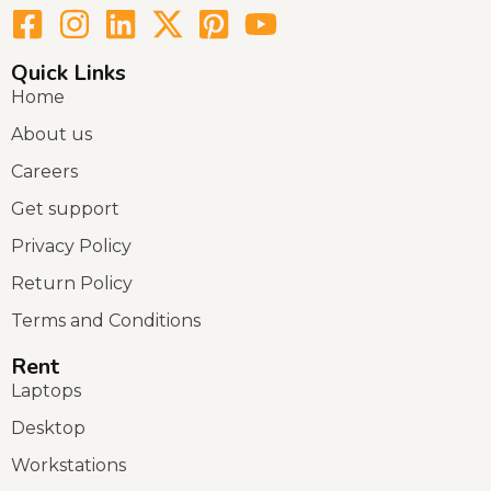
Quick Links
Home
About us
Careers
Get support
Privacy Policy
Return Policy
Terms and Conditions
Rent
Laptops
Desktop
Workstations