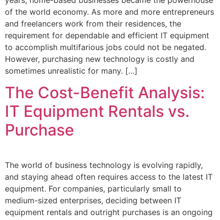
of the world economy. As more and more entrepreneurs
and freelancers work from their residences, the
requirement for dependable and efficient IT equipment
to accomplish multifarious jobs could not be negated.
However, purchasing new technology is costly and
sometimes unrealistic for many. […]
The Cost-Benefit Analysis:
IT Equipment Rentals vs.
Purchase
The world of business technology is evolving rapidly,
and staying ahead often requires access to the latest IT
equipment. For companies, particularly small to
medium-sized enterprises, deciding between IT
equipment rentals and outright purchases is an ongoing