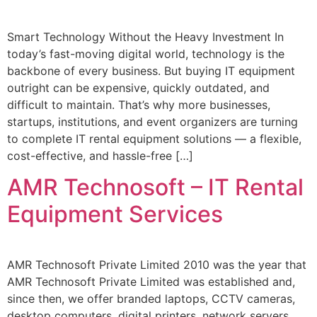
Smart Technology Without the Heavy Investment In
today’s fast-moving digital world, technology is the
backbone of every business. But buying IT equipment
outright can be expensive, quickly outdated, and
difficult to maintain. That’s why more businesses,
startups, institutions, and event organizers are turning
to complete IT rental equipment solutions — a flexible,
cost-effective, and hassle-free […]
AMR Technosoft – IT Rental
Equipment Services
AMR Technosoft Private Limited 2010 was the year that
AMR Technosoft Private Limited was established and,
since then, we offer branded laptops, CCTV cameras,
desktop computers, digital printers, network servers