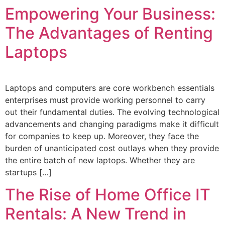
Empowering Your Business:
The Advantages of Renting
Laptops
Laptops and computers are core workbench essentials
enterprises must provide working personnel to carry
out their fundamental duties. The evolving technological
advancements and changing paradigms make it difficult
for companies to keep up. Moreover, they face the
burden of unanticipated cost outlays when they provide
the entire batch of new laptops. Whether they are
startups […]
The Rise of Home Office IT
Rentals: A New Trend in