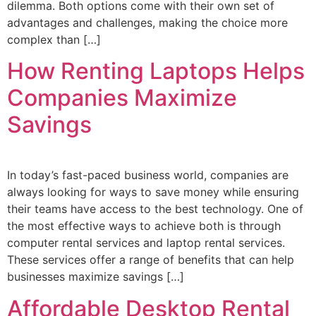
dilemma. Both options come with their own set of
advantages and challenges, making the choice more
complex than […]
How Renting Laptops Helps
Companies Maximize
Savings
In today’s fast-paced business world, companies are
always looking for ways to save money while ensuring
their teams have access to the best technology. One of
the most effective ways to achieve both is through
computer rental services and laptop rental services.
These services offer a range of benefits that can help
businesses maximize savings […]
Affordable Desktop Rental