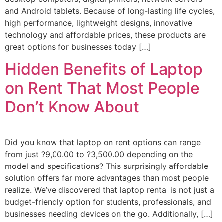
and Android tablets. Because of long-lasting life cycles,
high performance, lightweight designs, innovative
technology and affordable prices, these products are
great options for businesses today […]
Hidden Benefits of Laptop
on Rent That Most People
Don’t Know About
Did you know that laptop on rent options can range
from just ?9,00.00 to ?3,500.00 depending on the
model and specifications? This surprisingly affordable
solution offers far more advantages than most people
realize. We’ve discovered that laptop rental is not just a
budget-friendly option for students, professionals, and
businesses needing devices on the go. Additionally, […]