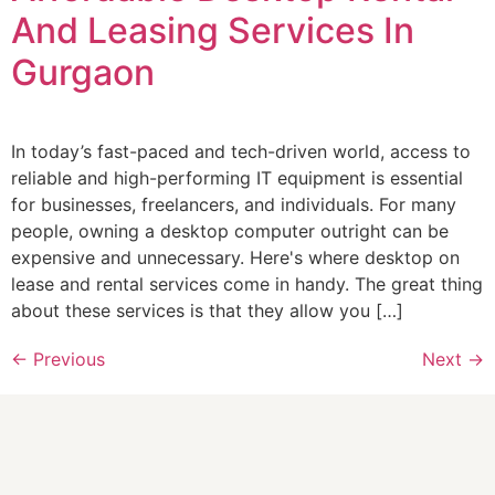
And Leasing Services In
Gurgaon
In today’s fast-paced and tech-driven world, access to
reliable and high-performing IT equipment is essential
for businesses, freelancers, and individuals. For many
people, owning a desktop computer outright can be
expensive and unnecessary. Here's where desktop on
lease and rental services come in handy. The great thing
about these services is that they allow you […]
←
Previous
Next
→