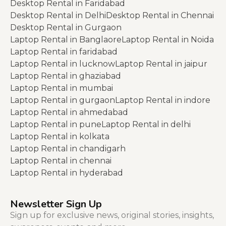
Desktop Rental in Faridabad
Desktop Rental in Delhi
Desktop Rental in Chennai
Desktop Rental in Gurgaon
Laptop Rental in Banglaore
Laptop Rental in Noida
Laptop Rental in faridabad
Laptop Rental in lucknow
Laptop Rental in jaipur
Laptop Rental in ghaziabad
Laptop Rental in mumbai
Laptop Rental in gurgaon
Laptop Rental in indore
Laptop Rental in ahmedabad
Laptop Rental in pune
Laptop Rental in delhi
Laptop Rental in kolkata
Laptop Rental in chandigarh
Laptop Rental in chennai
Laptop Rental in hyderabad
Newsletter Sign Up
Sign up for exclusive news, original stories, insights,