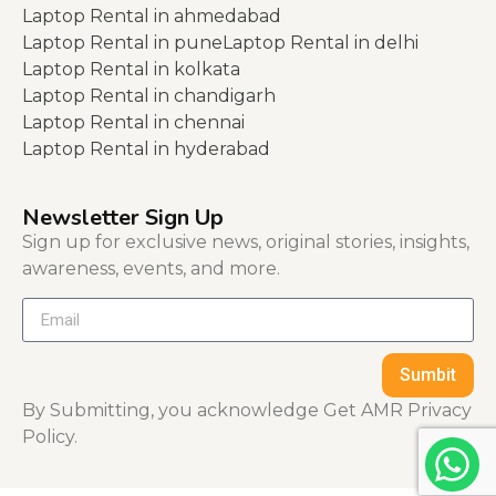
Laptop Rental in ahmedabad
Laptop Rental in pune
Laptop Rental in delhi
Laptop Rental in kolkata
Laptop Rental in chandigarh
Laptop Rental in chennai
Laptop Rental in hyderabad
Newsletter Sign Up
Sign up for exclusive news, original stories, insights,
awareness, events, and more.
Sumbit
By Submitting, you acknowledge Get AMR Privacy
Policy.