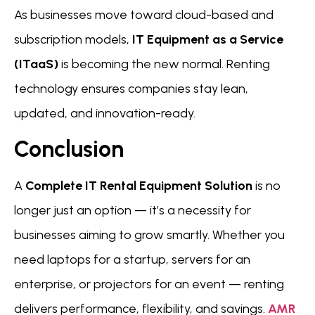
As businesses move toward cloud-based and
subscription models,
IT Equipment as a Service
(ITaaS)
is becoming the new normal. Renting
technology ensures companies stay lean,
updated, and innovation-ready.
Conclusion
A
Complete IT Rental Equipment Solution
is no
longer just an option — it’s a necessity for
businesses aiming to grow smartly. Whether you
need laptops for a startup, servers for an
enterprise, or projectors for an event — renting
delivers performance, flexibility, and savings.
AMR