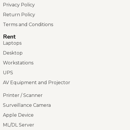
Privacy Policy
Return Policy
Terms and Conditions
Rent
Laptops
Desktop
Workstations
UPS
AV Equipment and Projector
Printer / Scanner
Surveillance Camera
Apple Device
ML/DL Server