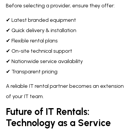
Before selecting a provider, ensure they offer:
✔ Latest branded equipment
✔ Quick delivery & installation
✔ Flexible rental plans
✔ On-site technical support
✔ Nationwide service availability
✔ Transparent pricing
A reliable IT rental partner becomes an extension
of your IT team.
Future of IT Rentals:
Technology as a Service