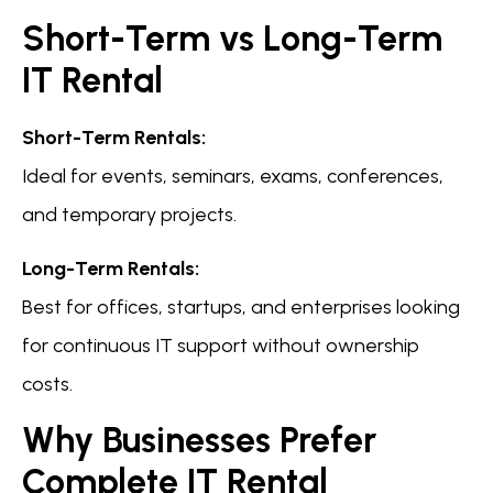
Short-Term vs Long-Term
IT Rental
Short-Term Rentals:
Ideal for events, seminars, exams, conferences,
and temporary projects.
Long-Term Rentals:
Best for offices, startups, and enterprises looking
for continuous IT support without ownership
costs.
Why Businesses Prefer
Complete IT Rental