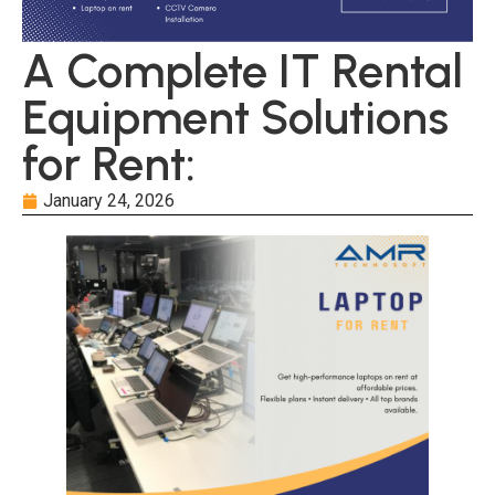
A Complete IT Rental
Equipment Solutions
for Rent:
January 24, 2026