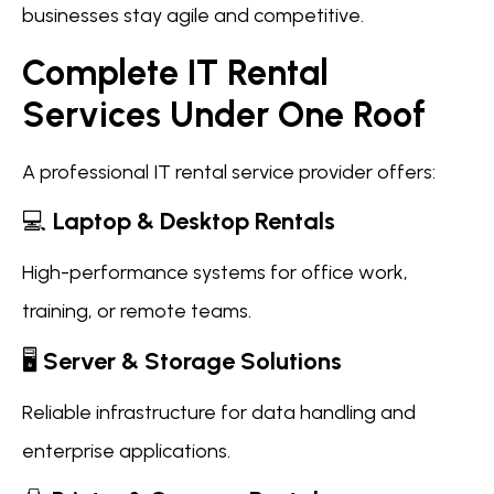
businesses stay agile and competitive.
Complete IT Rental
Services Under One Roof
A professional IT rental service provider offers:
💻
Laptop & Desktop Rentals
High-performance systems for office work,
training, or remote teams.
🖥️
Server & Storage Solutions
Reliable infrastructure for data handling and
enterprise applications.