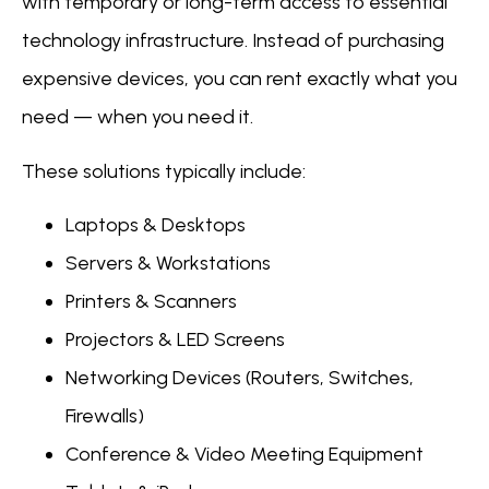
with temporary or long-term access to essential
technology infrastructure. Instead of purchasing
expensive devices, you can rent exactly what you
need — when you need it.
These solutions typically include:
Laptops & Desktops
Servers & Workstations
Printers & Scanners
Projectors & LED Screens
Networking Devices (Routers, Switches,
Firewalls)
Conference & Video Meeting Equipment