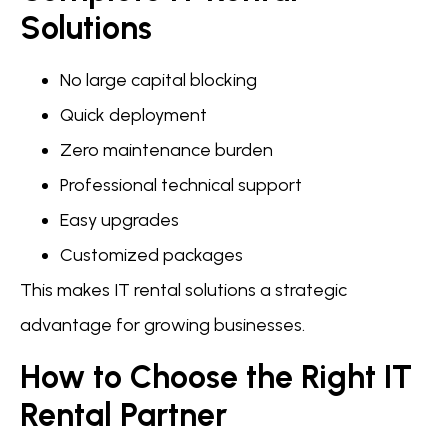
Solutions
No large capital blocking
Quick deployment
Zero maintenance burden
Professional technical support
Easy upgrades
Customized packages
This makes IT rental solutions a strategic
advantage for growing businesses.
How to Choose the Right IT
Rental Partner