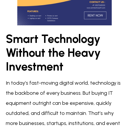
Smart Technology
Without the Heavy
Investment
In today’s fast-moving digital world, technology is
the backbone of every business. But buying IT
equipment outright can be expensive, quickly
outdated, and difficult to maintain. That’s why
more businesses, startups, institutions, and event