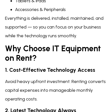
Tablets & iPads
Accessories & Peripherals
Everything is delivered, installed, maintained, and
supported — so you can focus on your business
while the technology runs smoothly.
Why Choose IT Equipment
on Rent?
1. Cost-Effective Technology Access
Avoid heavy upfront investment. Renting converts
capital expenses into manageable monthly
operating costs.
2. Latest Technology Always