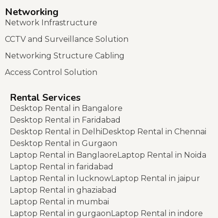
Networking
Network Infrastructure
CCTV and Surveillance Solution
Networking Structure Cabling
Access Control Solution
Rental Services
Desktop Rental in Bangalore
Desktop Rental in Faridabad
Desktop Rental in Delhi
Desktop Rental in Chennai
Desktop Rental in Gurgaon
Laptop Rental in Banglaore
Laptop Rental in Noida
Laptop Rental in faridabad
Laptop Rental in lucknow
Laptop Rental in jaipur
Laptop Rental in ghaziabad
Laptop Rental in mumbai
Laptop Rental in gurgaon
Laptop Rental in indore