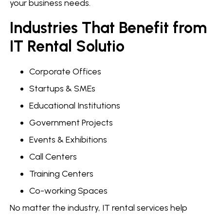
your business needs.
Industries That Benefit from
IT Rental Solutio
Corporate Offices
Startups & SMEs
Educational Institutions
Government Projects
Events & Exhibitions
Call Centers
Training Centers
Co-working Spaces
No matter the industry, IT rental services help