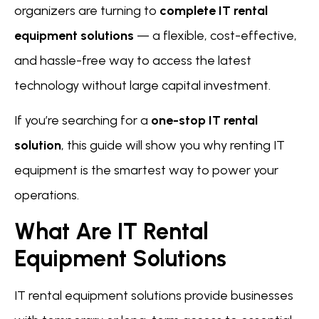
organizers are turning to
complete IT rental
equipment solutions
— a flexible, cost-effective,
and hassle-free way to access the latest
technology without large capital investment.
If you’re searching for a
one-stop IT rental
solution
, this guide will show you why renting IT
equipment is the smartest way to power your
operations.
What Are IT Rental
Equipment Solutions
IT rental equipment solutions provide businesses