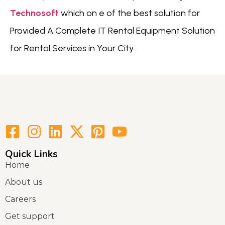
Technosoft
which on e of the best solution for
Provided A Complete IT Rental Equipment Solution
for Rental Services in Your City.
Quick Links
Home
About us
Careers
Get support