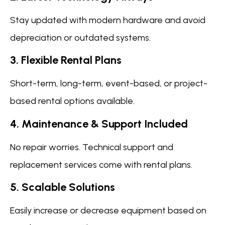
Stay updated with modern hardware and avoid
depreciation or outdated systems.
3. Flexible Rental Plans
Short-term, long-term, event-based, or project-
based rental options available.
4. Maintenance & Support Included
No repair worries. Technical support and
replacement services come with rental plans.
5. Scalable Solutions
Easily increase or decrease equipment based on