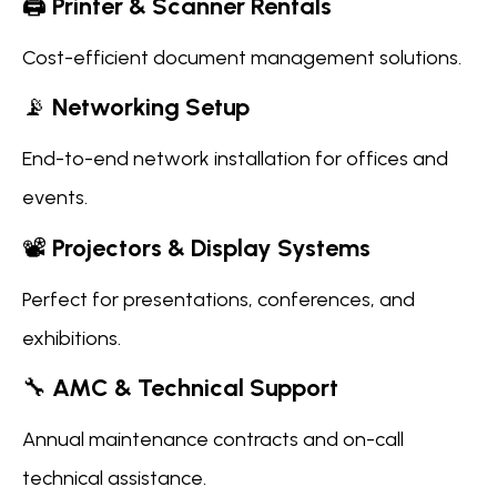
🖨️
Printer & Scanner Rentals
Cost-efficient document management solutions.
📡
Networking Setup
End-to-end network installation for offices and
events.
📽️
Projectors & Display Systems
Perfect for presentations, conferences, and
exhibitions.
🔧
AMC & Technical Support
Annual maintenance contracts and on-call
technical assistance.