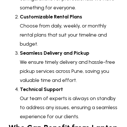
something for everyone.
Customizable Rental Plans
Choose from daily, weekly, or monthly
rental plans that suit your timeline and
budget.
Seamless Delivery and Pickup
We ensure timely delivery and hassle-free
pickup services across Pune, saving you
valuable time and effort.
Technical Support
Our team of experts is always on standby
to address any issues, ensuring a seamless
experience for our clients.