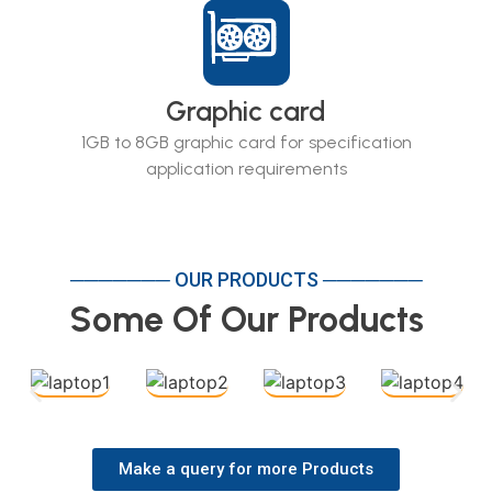
Graphic card
1GB to 8GB graphic card for specification
application requirements
─────── OUR PRODUCTS ───────
Some Of Our Products
Make a query for more Products