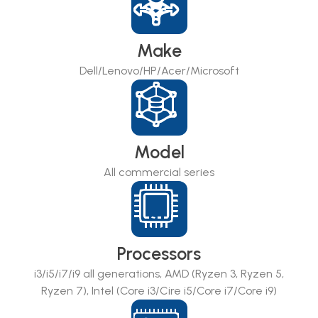
Make
Dell/Lenovo/HP/Acer/Microsoft
Model
All commercial series
Processors
i3/i5/i7/i9 all generations, AMD (Ryzen 3, Ryzen 5,
Ryzen 7), Intel (Core i3/Cire i5/Core i7/Core i9)