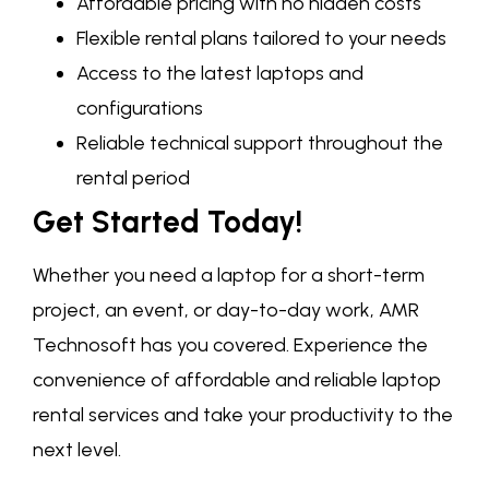
Affordable pricing with no hidden costs
Flexible rental plans tailored to your needs
Access to the latest laptops and
configurations
Reliable technical support throughout the
rental period
Get Started Today!
Whether you need a laptop for a short-term
project, an event, or day-to-day work, AMR
Technosoft has you covered. Experience the
convenience of affordable and reliable laptop
rental services and take your productivity to the
next level.