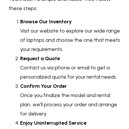
these steps:
Browse Our Inventory
Visit our website to explore our wide range
of laptops and choose the one that meets
your requirements.
Request a Quote
Contact us via phone or email to get a
personalized quote for your rental needs.
Confirm Your Order
Once you finalize the model and rental
plan, we’ll process your order and arrange
for delivery.
Enjoy Uninterrupted Service