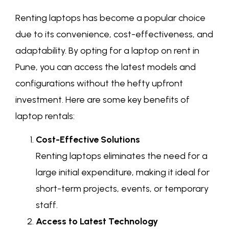
Renting laptops has become a popular choice
due to its convenience, cost-effectiveness, and
adaptability. By opting for a laptop on rent in
Pune, you can access the latest models and
configurations without the hefty upfront
investment. Here are some key benefits of
laptop rentals:
Cost-Effective Solutions
Renting laptops eliminates the need for a
large initial expenditure, making it ideal for
short-term projects, events, or temporary
staff.
Access to Latest Technology