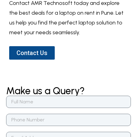
Contact AMR Technosoft today and explore
the best deals for a laptop on rent in Pune. Let
us help you find the perfect laptop solution to
meet your needs seamlessly.
Contact Us
Make us a Query?