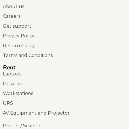
About us
Careers
Get support
Privacy Policy
Return Policy
Terms and Conditions
Rent
Laptops
Desktop
Workstations
UPS
AV Equipment and Projector
Printer / Scanner