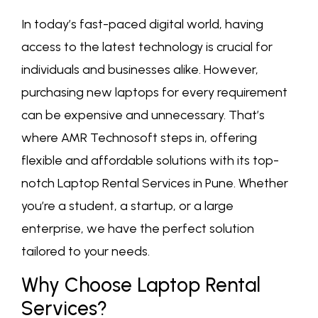
In today’s fast-paced digital world, having
access to the latest technology is crucial for
individuals and businesses alike. However,
purchasing new laptops for every requirement
can be expensive and unnecessary. That’s
where AMR Technosoft steps in, offering
flexible and affordable solutions with its top-
notch Laptop Rental Services in Pune. Whether
you’re a student, a startup, or a large
enterprise, we have the perfect solution
tailored to your needs.
Why Choose Laptop Rental
Services?