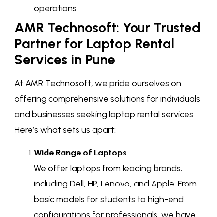
operations.
AMR Technosoft: Your Trusted
Partner for Laptop Rental
Services in Pune
At AMR Technosoft, we pride ourselves on
offering comprehensive solutions for individuals
and businesses seeking laptop rental services.
Here’s what sets us apart:
Wide Range of Laptops
We offer laptops from leading brands,
including Dell, HP, Lenovo, and Apple. From
basic models for students to high-end
configurations for professionals, we have