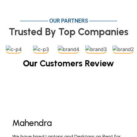
─────── OUR PARTNERS ───────
Trusted By Top Companies
Our
Customers Review
Mahendra
Fi
We have hired Laptops and Desktops on Rent for