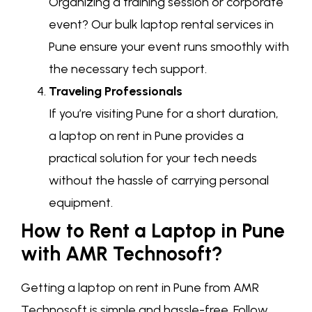
Organizing a training session or corporate
event? Our bulk laptop rental services in
Pune ensure your event runs smoothly with
the necessary tech support.
Traveling Professionals
If you’re visiting Pune for a short duration,
a laptop on rent in Pune provides a
practical solution for your tech needs
without the hassle of carrying personal
equipment.
How to Rent a Laptop in Pune
with AMR Technosoft?
Getting a laptop on rent in Pune from AMR
Technosoft is simple and hassle-free. Follow