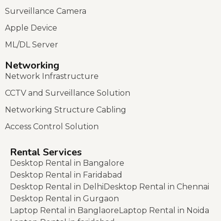
Surveillance Camera
Apple Device
ML/DL Server
Networking
Network Infrastructure
CCTV and Surveillance Solution
Networking Structure Cabling
Access Control Solution
Rental Services
Desktop Rental in Bangalore
Desktop Rental in Faridabad
Desktop Rental in Delhi
Desktop Rental in Chennai
Desktop Rental in Gurgaon
Laptop Rental in Banglaore
Laptop Rental in Noida