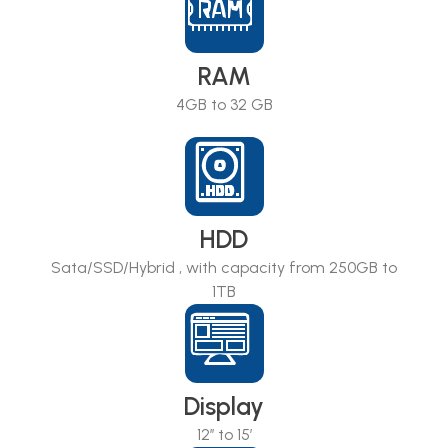
RAM
4GB to 32 GB
HDD
Sata/SSD/Hybrid , with capacity from 250GB to
1TB
Display
12’’ to 15’