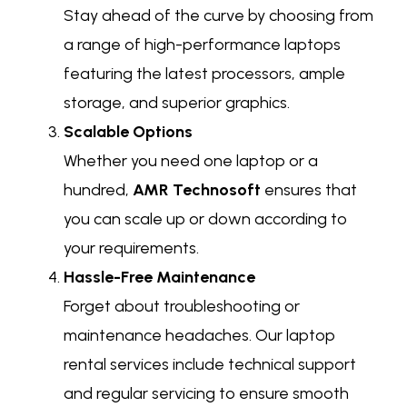
Stay ahead of the curve by choosing from
a range of high-performance laptops
featuring the latest processors, ample
storage, and superior graphics.
Scalable Options
Whether you need one laptop or a
hundred,
AMR Technosoft
ensures that
you can scale up or down according to
your requirements.
Hassle-Free Maintenance
Forget about troubleshooting or
maintenance headaches. Our laptop
rental services include technical support
and regular servicing to ensure smooth