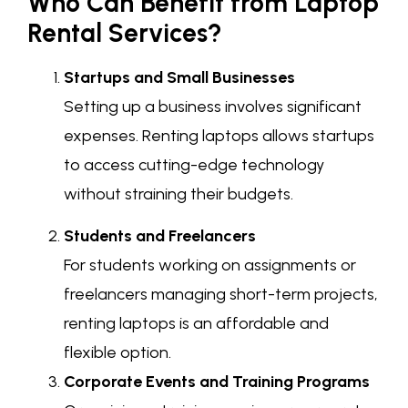
Who Can Benefit from Laptop
Rental Services?
Startups and Small Businesses
Setting up a business involves significant
expenses. Renting laptops allows startups
to access cutting-edge technology
without straining their budgets.
Students and Freelancers
For students working on assignments or
freelancers managing short-term projects,
renting laptops is an affordable and
flexible option.
Corporate Events and Training Programs