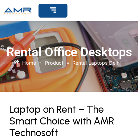
Get Support
Rental Office Desktops
Home
»
Product
»
Rental Laptops Delhi
Laptop on Rent – The
Smart Choice with AMR
Technosoft