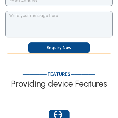
Enquiry Now
─────── FEATURES ───────
Providing device Features