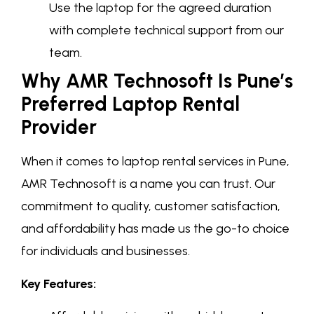
Use the laptop for the agreed duration
with complete technical support from our
team.
Why AMR Technosoft Is Pune’s
Preferred Laptop Rental
Provider
When it comes to laptop rental services in Pune,
AMR Technosoft is a name you can trust. Our
commitment to quality, customer satisfaction,
and affordability has made us the go-to choice
for individuals and businesses.
Key Features: