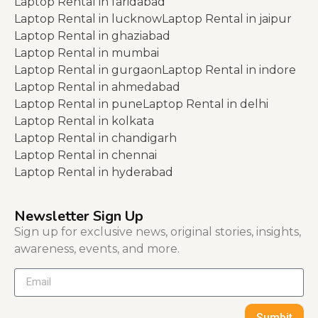
Laptop Rental in faridabad
Laptop Rental in lucknow
Laptop Rental in jaipur
Laptop Rental in ghaziabad
Laptop Rental in mumbai
Laptop Rental in gurgaon
Laptop Rental in indore
Laptop Rental in ahmedabad
Laptop Rental in pune
Laptop Rental in delhi
Laptop Rental in kolkata
Laptop Rental in chandigarh
Laptop Rental in chennai
Laptop Rental in hyderabad
Newsletter Sign Up
Sign up for exclusive news, original stories, insights,
awareness, events, and more.
Sumbit