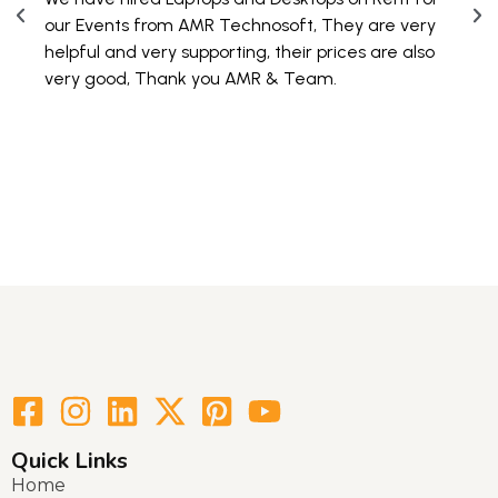
PAN 
our Events from AMR Technosoft, They are very
100 
helpful and very supporting, their prices are also
are 
very good, Thank you AMR & Team.
Quick Links
Home