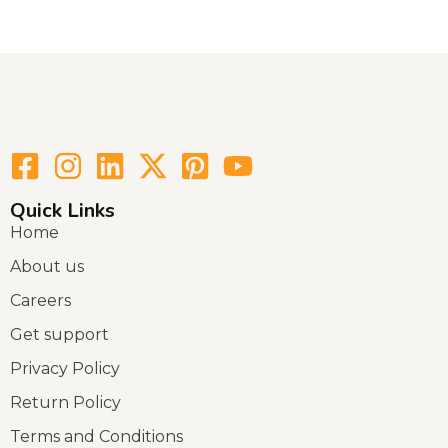
Quick Links
Home
About us
Careers
Get support
Privacy Policy
Return Policy
Terms and Conditions