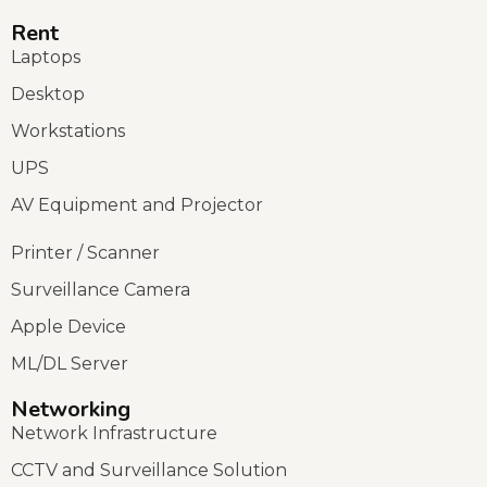
Rent
Laptops
Desktop
Workstations
UPS
AV Equipment and Projector
Printer / Scanner
Surveillance Camera
Apple Device
ML/DL Server
Networking
Network Infrastructure
CCTV and Surveillance Solution