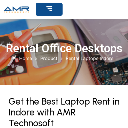
Get Support
Rental Office Desktops
Home
»
Product
»
Rental Laptops Indore
Get the Best Laptop Rent in
Indore with AMR
Technosoft