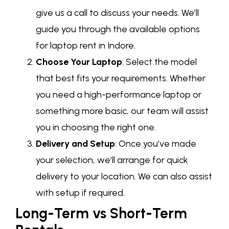
give us a call to discuss your needs. We’ll
guide you through the available options
for laptop rent in Indore.
Choose Your Laptop
: Select the model
that best fits your requirements. Whether
you need a high-performance laptop or
something more basic, our team will assist
you in choosing the right one.
Delivery and Setup
: Once you’ve made
your selection, we’ll arrange for quick
delivery to your location. We can also assist
with setup if required.
Long-Term vs Short-Term