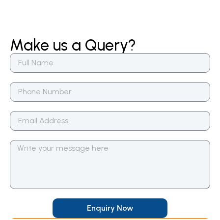
Make us a Query?
Enquiry Now