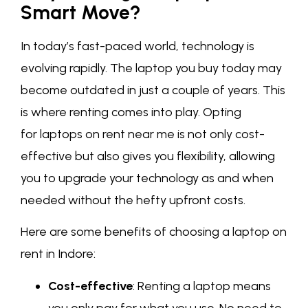
Smart Move?
In today’s fast-paced world, technology is
evolving rapidly. The laptop you buy today may
become outdated in just a couple of years. This
is where renting comes into play. Opting
for laptops on rent near me is not only cost-
effective but also gives you flexibility, allowing
you to upgrade your technology as and when
needed without the hefty upfront costs.
Here are some benefits of choosing a laptop on
rent in Indore:
Cost-effective
: Renting a laptop means
you only pay for what you use. No need to