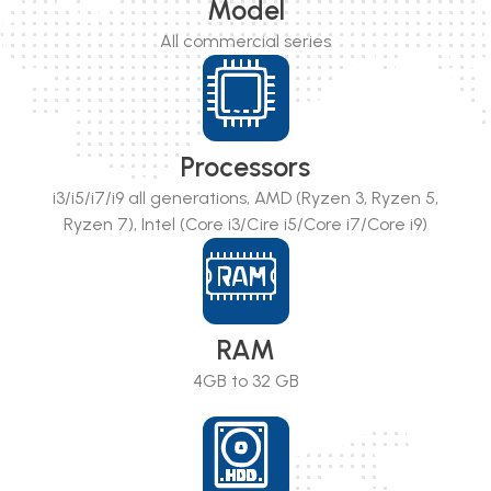
Model
All commercial series
Processors
i3/i5/i7/i9 all generations, AMD (Ryzen 3, Ryzen 5,
Ryzen 7), Intel (Core i3/Cire i5/Core i7/Core i9)
RAM
4GB to 32 GB