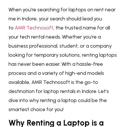
When you’re searching for laptops on rent near
me in Indore, your search should lead you
to
AMR Technosoft
, the trusted name for all
your tech rental needs. Whether you’re a
business professional, student, or a company
looking for temporary solutions, renting laptops
has never been easier. With a hassle-free
process and a variety of high-end models
available, AMR Technosoft is the go-to
destination for laptop rentals in Indore. Let’s
dive into why renting a laptop could be the
smartest choice for you!
Why Renting a Laptop is a