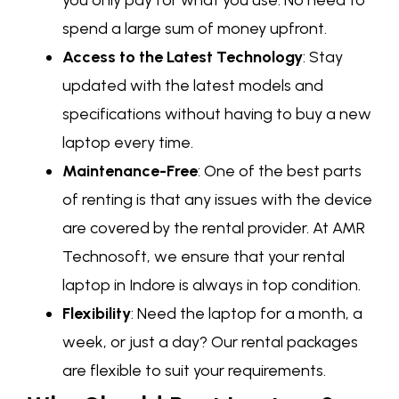
spend a large sum of money upfront.
Access to the Latest Technology
: Stay
updated with the latest models and
specifications without having to buy a new
laptop every time.
Maintenance-Free
: One of the best parts
of renting is that any issues with the device
are covered by the rental provider. At AMR
Technosoft, we ensure that your rental
laptop in Indore is always in top condition.
Flexibility
: Need the laptop for a month, a
week, or just a day? Our rental packages
are flexible to suit your requirements.