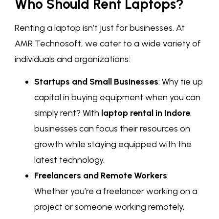
Who Should Rent Laptops?
Renting a laptop isn’t just for businesses. At
AMR Technosoft, we cater to a wide variety of
individuals and organizations:
Startups and Small Businesses
: Why tie up
capital in buying equipment when you can
simply rent? With
laptop rental in Indore
,
businesses can focus their resources on
growth while staying equipped with the
latest technology.
Freelancers and Remote Workers
:
Whether you’re a freelancer working on a
project or someone working remotely,