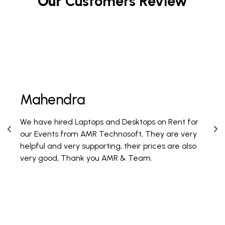
Our
Customers Review
Mahendra
Fi
We have hired Laptops and Desktops on Rent for
PAN 
our Events from AMR Technosoft, They are very
100 
helpful and very supporting, their prices are also
are 
very good, Thank you AMR & Team.