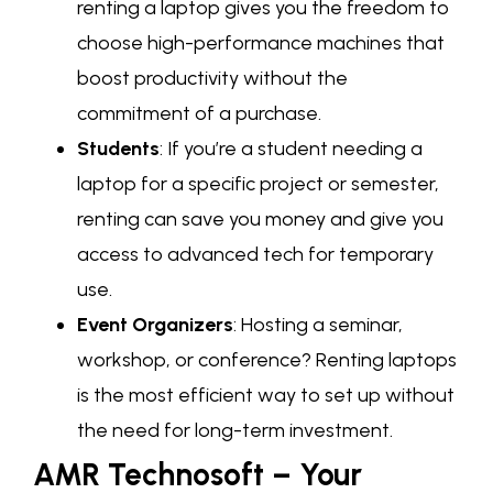
renting a laptop gives you the freedom to
choose high-performance machines that
boost productivity without the
commitment of a purchase.
Students
: If you’re a student needing a
laptop for a specific project or semester,
renting can save you money and give you
access to advanced tech for temporary
use.
Event Organizers
: Hosting a seminar,
workshop, or conference? Renting laptops
is the most efficient way to set up without
the need for long-term investment.
AMR Technosoft – Your