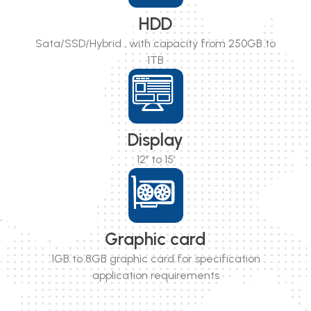
HDD
Sata/SSD/Hybrid , with capacity from 250GB to
1TB
Display
12’’ to 15’
Graphic card
1GB to 8GB graphic card for specification
application requirements