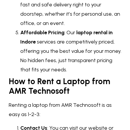
fast and safe delivery right to your
doorstep, whether it’s for personal use, an
office, or an event.
Affordable Pricing
: Our
laptop rental in
Indore
services are competitively priced,
offering you the best value for your money.
No hidden fees, just transparent pricing
that fits your needs.
How to Rent a Laptop from
AMR Technosoft
Renting a laptop from AMR Technosoft is as
easy as 1-2-3:
Contact Us
: You can visit our website or