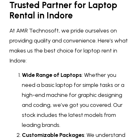
Trusted Partner for Laptop
Rental in Indore
At AMR Technosoft, we pride ourselves on
providing quality and convenience. Here’s what
makes us the best choice for laptop rent in
Indore:
Wide Range of Laptops
: Whether you
need a basic laptop for simple tasks or a
high-end machine for graphic designing
and coding, we’ve got you covered. Our
stock includes the latest models from
leading brands.
Customizable Packages
: We understand