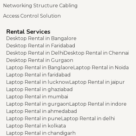
Networking Structure Cabling
Access Control Solution
Rental Services
Desktop Rental in Bangalore
Desktop Rental in Faridabad
Desktop Rental in Delhi
Desktop Rental in Chennai
Desktop Rental in Gurgaon
Laptop Rental in Banglaore
Laptop Rental in Noida
Laptop Rental in faridabad
Laptop Rental in lucknow
Laptop Rental in jaipur
Laptop Rental in ghaziabad
Laptop Rental in mumbai
Laptop Rental in gurgaon
Laptop Rental in indore
Laptop Rental in ahmedabad
Laptop Rental in pune
Laptop Rental in delhi
Laptop Rental in kolkata
Laptop Rental in chandigarh