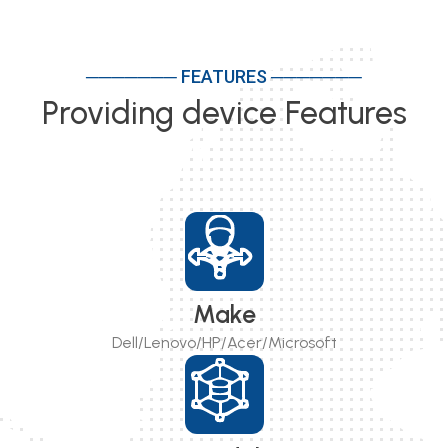
─────── FEATURES ───────
Providing device Features
Make
Dell/Lenovo/HP/Acer/Microsoft