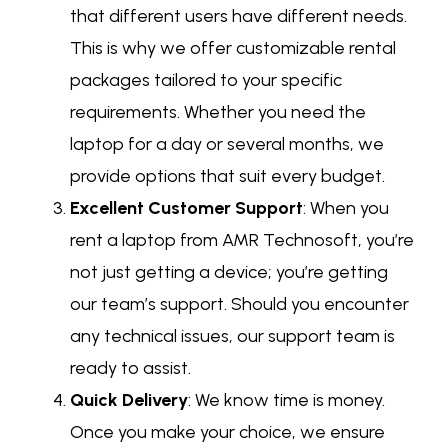
that different users have different needs.
This is why we offer customizable rental
packages tailored to your specific
requirements. Whether you need the
laptop for a day or several months, we
provide options that suit every budget.
Excellent Customer Support
: When you
rent a laptop from AMR Technosoft, you’re
not just getting a device; you’re getting
our team’s support. Should you encounter
any technical issues, our support team is
ready to assist.
Quick Delivery
: We know time is money.
Once you make your choice, we ensure