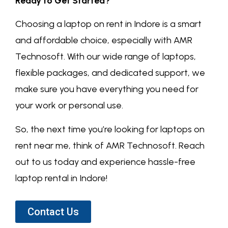
Ready to Get Started?
Choosing a laptop on rent in Indore is a smart
and affordable choice, especially with AMR
Technosoft. With our wide range of laptops,
flexible packages, and dedicated support, we
make sure you have everything you need for
your work or personal use.
So, the next time you’re looking for laptops on
rent near me, think of AMR Technosoft. Reach
out to us today and experience hassle-free
laptop rental in Indore!
Contact Us