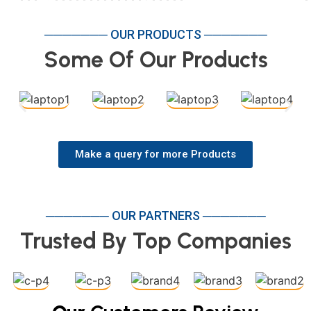
─────── OUR PRODUCTS ───────
Some Of Our Products
Make a query for more Products
─────── OUR PARTNERS ───────
Trusted By Top Companies