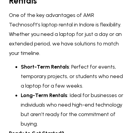
Rentals
One of the key advantages of AMR
Technosoft’s laptop rental in Indore is flexibility.
Whether you need a laptop for just a day or an
extended period, we have solutions to match
your timeline.
Short-Term Rentals
: Perfect for events,
temporary projects, or students who need
a laptop for a few weeks.
Long-Term Rentals
: Ideal for businesses or
individuals who need high-end technology
but aren’t ready for the commitment of
buying.