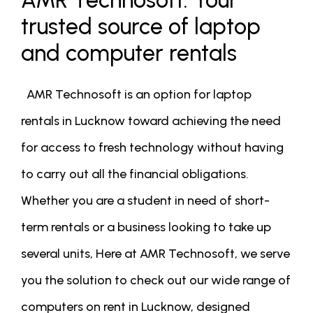
AMR Technosoft: Your
trusted source of laptop
and computer rentals
AMR Technosoft is an option for laptop
rentals in Lucknow toward achieving the need
for access to fresh technology without having
to carry out all the financial obligations.
Whether you are a student in need of short-
term rentals or a business looking to take up
several units, Here at AMR Technosoft, we serve
you the solution to check out our wide range of
computers on rent in Lucknow, designed