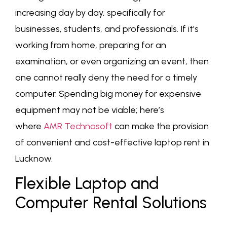
increasing day by day, specifically for
businesses, students, and professionals. If it’s
working from home, preparing for an
examination, or even organizing an event, then
one cannot really deny the need for a timely
computer. Spending big money for expensive
equipment may not be viable; here’s
where
AMR Technosoft
can make the provision
of convenient and cost-effective laptop rent in
Lucknow.
Flexible Laptop and
Computer Rental Solutions