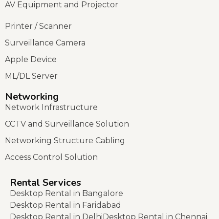
AV Equipment and Projector
Printer / Scanner
Surveillance Camera
Apple Device
ML/DL Server
Networking
Network Infrastructure
CCTV and Surveillance Solution
Networking Structure Cabling
Access Control Solution
Rental Services
Desktop Rental in Bangalore
Desktop Rental in Faridabad
Desktop Rental in Delhi
Desktop Rental in Chennai