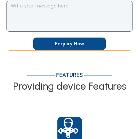
Enquiry Now
─────── FEATURES ───────
Providing device Features