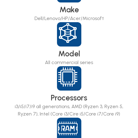
Make
Dell/Lenovo/HP/Acer/Microsoft
Model
All commercial series
Processors
i3/i5/i7/i9 all generations, AMD (Ryzen 3, Ryzen 5,
Ryzen 7), Intel (Core i3/Cire i5/Core i7/Core i9)