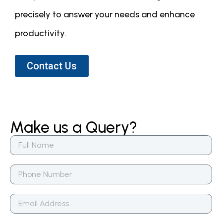
precisely to answer your needs and enhance
productivity.
Contact Us
Make us a Query?