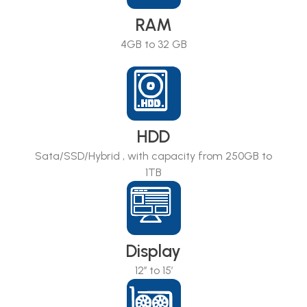
RAM
4GB to 32 GB
HDD
Sata/SSD/Hybrid , with capacity from 250GB to
1TB
Display
12’’ to 15’