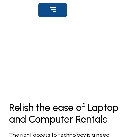
Get Support
Rental Office Desktops
Home
»
Product
»
Rental Laptops & Desktop Lucknow
Relish the ease of Laptop
and Computer Rentals
The right access to technology is a need