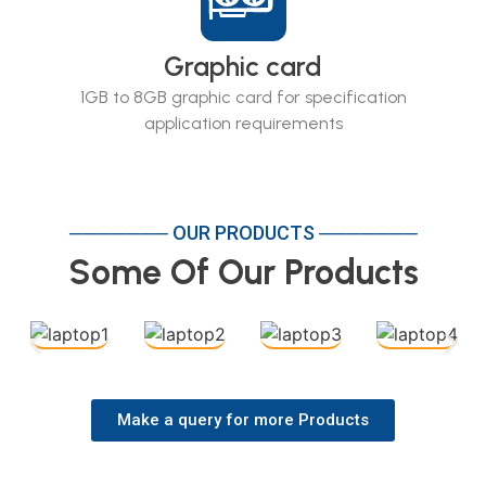
Graphic card
1GB to 8GB graphic card for specification
application requirements
─────── OUR PRODUCTS ───────
Some Of Our Products
Make a query for more Products