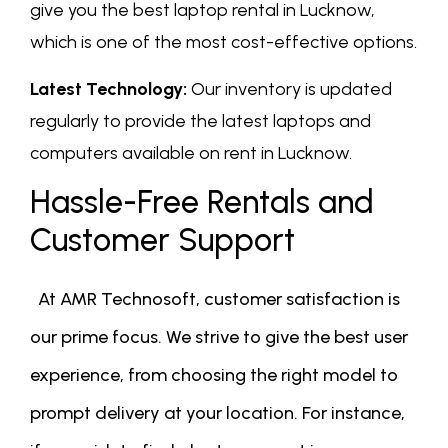
give you the best laptop rental in Lucknow,
which is one of the most cost-effective options.
Latest Technology:
Our inventory is updated
regularly to provide the latest laptops and
computers available on rent in Lucknow.
Hassle-Free Rentals and
Customer Support
At AMR Technosoft, customer satisfaction is
our prime focus. We strive to give the best user
experience, from choosing the right model to
prompt delivery at your location. For instance,