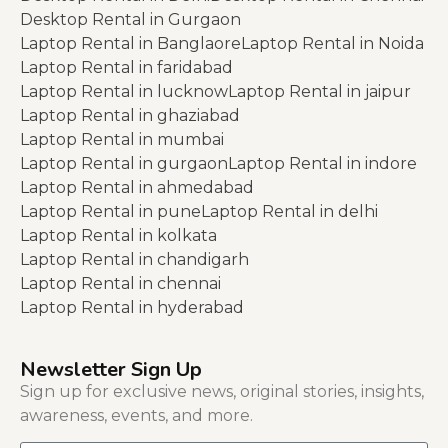
Desktop Rental in Gurgaon
Laptop Rental in Banglaore
Laptop Rental in Noida
Laptop Rental in faridabad
Laptop Rental in lucknow
Laptop Rental in jaipur
Laptop Rental in ghaziabad
Laptop Rental in mumbai
Laptop Rental in gurgaon
Laptop Rental in indore
Laptop Rental in ahmedabad
Laptop Rental in pune
Laptop Rental in delhi
Laptop Rental in kolkata
Laptop Rental in chandigarh
Laptop Rental in chennai
Laptop Rental in hyderabad
Newsletter Sign Up
Sign up for exclusive news, original stories, insights,
awareness, events, and more.