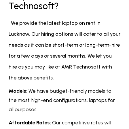
Technosoft?
We provide the latest laptop on rent in
Lucknow. Our hiring options will cater to all your
needs as it can be short-term or long-term-hire
for a few days or several months. We let you
hire as you may like at AMR Technosoft with
the above benefits.
Models:
We have budget-friendly models to
the most high-end configurations, laptops for
all purposes.
Affordable Rates:
Our competitive rates will