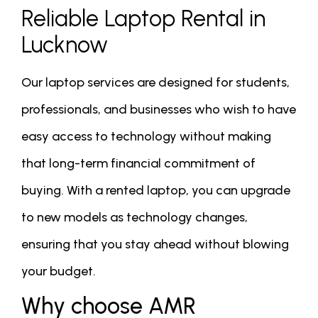
Reliable Laptop Rental in
Lucknow
Our laptop services are designed for students,
professionals, and businesses who wish to have
easy access to technology without making
that long-term financial commitment of
buying. With a rented laptop, you can upgrade
to new models as technology changes,
ensuring that you stay ahead without blowing
your budget.
Why choose AMR