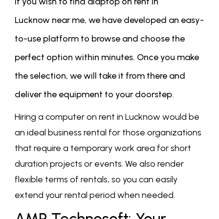
if you wish to find alaptop on rent in
Lucknow near me, we have developed an easy-
to-use platform to browse and choose the
perfect option within minutes. Once you make
the selection, we will take it from there and
deliver the equipment to your doorstep.
Hiring a computer on rent in Lucknow would be
an ideal business rental for those organizations
that require a temporary work area for short
duration projects or events. We also render
flexible terms of rentals, so you can easily
extend your rental period when needed.