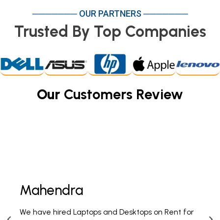
─────── OUR PARTNERS ───────
Trusted By Top Companies
Our
Customers Review
Mahendra
Fi
We have hired Laptops and Desktops on Rent for
PAN 