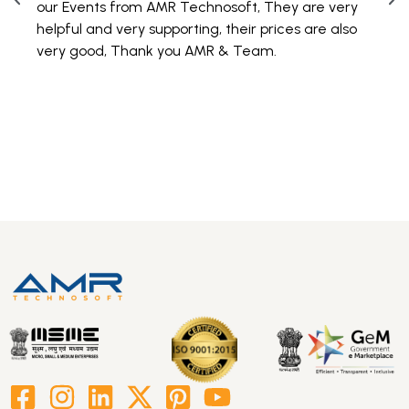
our Events from AMR Technosoft, They are very
100 
helpful and very supporting, their prices are also
are 
very good, Thank you AMR & Team.