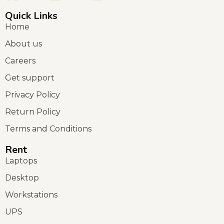
Quick Links
Home
About us
Careers
Get support
Privacy Policy
Return Policy
Terms and Conditions
Rent
Laptops
Desktop
Workstations
UPS