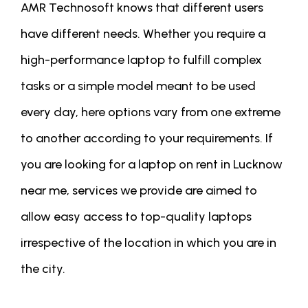
AMR Technosoft knows that different users
have different needs. Whether you require a
high-performance laptop to fulfill complex
tasks or a simple model meant to be used
every day, here options vary from one extreme
to another according to your requirements. If
you are looking for a laptop on rent in Lucknow
near me, services we provide are aimed to
allow easy access to top-quality laptops
irrespective of the location in which you are in
the city.