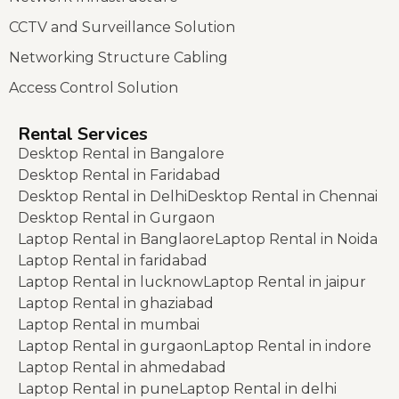
CCTV and Surveillance Solution
Networking Structure Cabling
Access Control Solution
Rental Services
Desktop Rental in Bangalore
Desktop Rental in Faridabad
Desktop Rental in Delhi
Desktop Rental in Chennai
Desktop Rental in Gurgaon
Laptop Rental in Banglaore
Laptop Rental in Noida
Laptop Rental in faridabad
Laptop Rental in lucknow
Laptop Rental in jaipur
Laptop Rental in ghaziabad
Laptop Rental in mumbai
Laptop Rental in gurgaon
Laptop Rental in indore
Laptop Rental in ahmedabad
Laptop Rental in pune
Laptop Rental in delhi