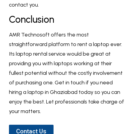
contact you.
Conclusion
AMR Technosoft offers the most
straightforward platform to rent a laptop ever.
Its laptop rental service would be great at
providing you with laptops working at their
fullest potential without the costly involvement
of purchasing one. Get in touch if you need
hiring a laptop in Ghaziabad today so you can
enjoy the best. Let professionals take charge of
your matters.
Contact Us