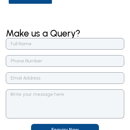
Make us a Query?
Enquiry Now