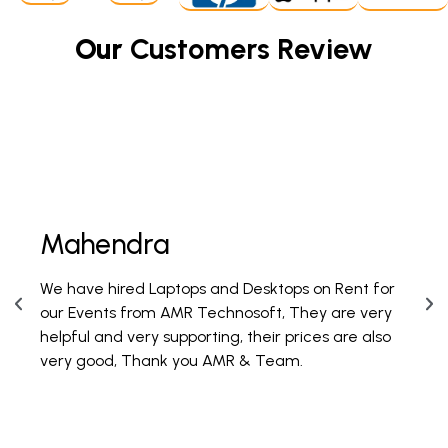
Our
Customers Review
Mahendra
Fi
We have hired Laptops and Desktops on Rent for
PAN 
our Events from AMR Technosoft, They are very
100 
helpful and very supporting, their prices are also
are 
very good, Thank you AMR & Team.