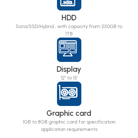
HDD
Sata/SSD/Hybrid , with capacity from 250GB to
1TB
Display
12’’ to 15’
Graphic card
1GB to 8GB graphic card for specification
application requirements