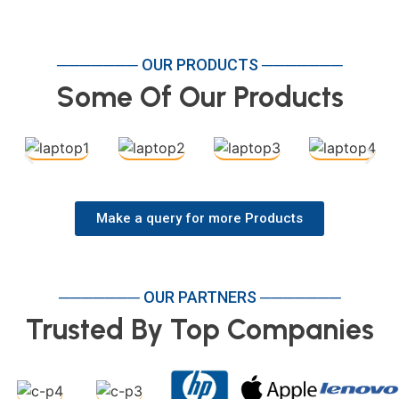
─────── OUR PRODUCTS ───────
Some Of Our Products
Make a query for more Products
─────── OUR PARTNERS ───────
Trusted By Top Companies