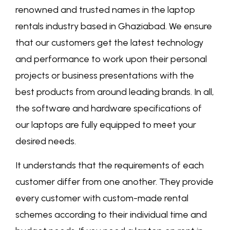
renowned and trusted names in the laptop
rentals industry based in Ghaziabad. We ensure
that our customers get the latest technology
and performance to work upon their personal
projects or business presentations with the
best products from around leading brands. In all,
the software and hardware specifications of
our laptops are fully equipped to meet your
desired needs.
It understands that the requirements of each
customer differ from one another. They provide
every customer with custom-made rental
schemes according to their individual time and