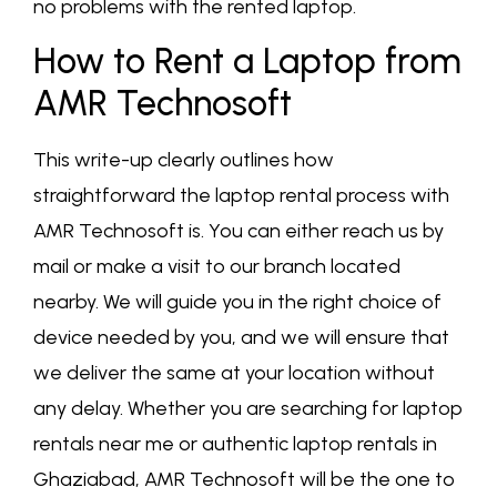
no problems with the rented laptop.
How to Rent a Laptop from
AMR Technosoft
This write-up clearly outlines how
straightforward the laptop rental process with
AMR Technosoft is. You can either reach us by
mail or make a visit to our branch located
nearby. We will guide you in the right choice of
device needed by you, and we will ensure that
we deliver the same at your location without
any delay. Whether you are searching for laptop
rentals near me or authentic laptop rentals in
Ghaziabad, AMR Technosoft will be the one to