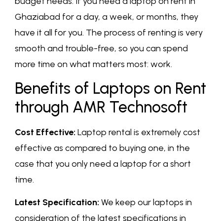
budget needs. If you need a laptop on rent in
Ghaziabad for a day, a week, or months, they
have it all for you. The process of renting is very
smooth and trouble-free, so you can spend
more time on what matters most: work.
Benefits of Laptops on Rent
through AMR Technosoft
Cost Effective:
Laptop rental is extremely cost
effective as compared to buying one, in the
case that you only need a laptop for a short
time.
Latest Specification:
We keep our laptops in
consideration of the latest specifications in