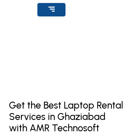
Get Support
Rental Office Desktops
Home
»
Product
»
Rental Laptops Ghaziabad
Get the Best Laptop Rental
Services in Ghaziabad
with AMR Technosoft