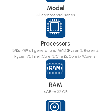
Model
All commercial series
Processors
i3/i5/i7/i9 all generations, AMD (Ryzen 3, Ryzen 5,
Ryzen 7), Intel (Core i3/Cire i5/Core i7/Core i9)
RAM
4GB to 32 GB