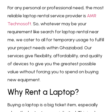
For any personal or professional need, the most
reliable laptop rental service provider is
AMR
Technosoft
. So, whatever may be your
requirement like search for laptop rental near
me, we cater to all for temporary usage to fulfill
your project needs within Ghaziabad. Our
services give flexibility, affordability, and quality
of devices to give you the greatest possible
value without forcing you to spend on buying
new equipment.
Why Rent a Laptop?
Buying a laptop is a big ticket item, especially