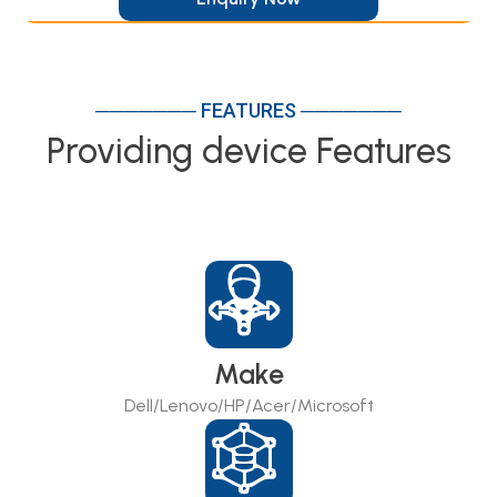
─────── FEATURES ───────
Providing device Features
Make
Dell/Lenovo/HP/Acer/Microsoft