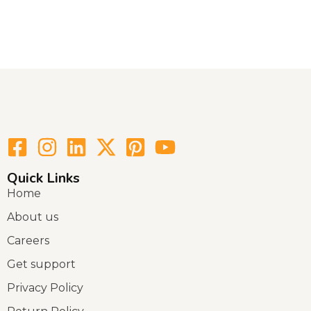
Quick Links
Home
About us
Careers
Get support
Privacy Policy