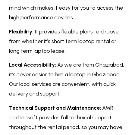
mind which makes it easy for you to access the
high performance devices.
Flexibility:
It provides flexible plans to choose
from whether it’s short term laptop rental or
long term laptop lease.
Local Accessibility:
As we are from Ghaziabad,
it’s never easier to hire a laptop in Ghaziabad.
Our local services are convenient, with quick
delivery and support.
Technical Support and Maintenance:
AMR
Technosoft provides full technical support
throughout the rental period, so you may have