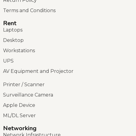
Return Policy
Terms and Conditions
Rent
Laptops
Desktop
Workstations
UPS
AV Equipment and Projector
Printer / Scanner
Surveillance Camera
Apple Device
ML/DL Server
Networking
Network Infrastructure