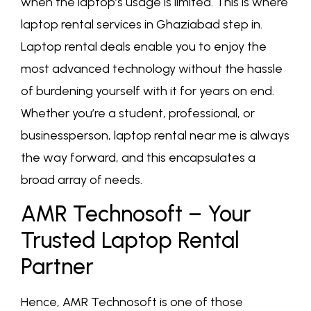
when the laptop’s usage is limited. This is where
laptop rental services in Ghaziabad step in.
Laptop rental deals enable you to enjoy the
most advanced technology without the hassle
of burdening yourself with it for years on end.
Whether you’re a student, professional, or
businessperson, laptop rental near me is always
the way forward, and this encapsulates a
broad array of needs.
AMR Technosoft – Your
Trusted Laptop Rental
Partner
Hence, AMR Technosoft is one of those