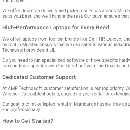
and simple.
We offer doorstep delivery and pick-up services across Mumbai,
suits you best, and we’ll handle the rest. Our team ensures that
High-Performance Laptops for Every Need
We offer laptops from top-tier brands like Dell, HP, Lenovo, a
on rent in Mumbai ensures that we can cater to various indust
Technosoft provides it all.
Do you need to run specialized software or have specific hard
top condition, updated with the latest software, and maintained
Dedicated Customer Support
At AMR Technosoft, customer satisfaction is our top priority. O
Whether it’s troubleshooting, upgrading your rental, or extending 
Our goal is to make laptop rental in Mumbai as hassle-free as 
and professionally.
How to Get Started?