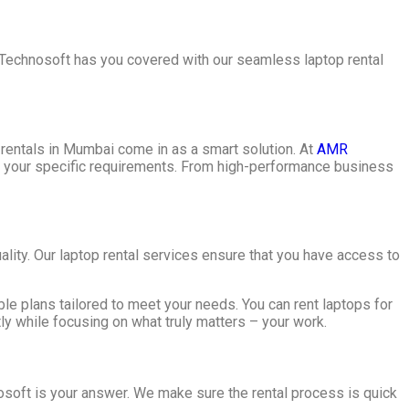
 Technosoft has you covered with our seamless laptop rental
p rentals in Mumbai come in as a smart solution. At
AMR
uit your specific requirements. From high-performance business
lity. Our laptop rental services ensure that you have access to
le plans tailored to meet your needs. You can rent laptops for
ly while focusing on what truly matters – your work.
nosoft is your answer. We make sure the rental process is quick