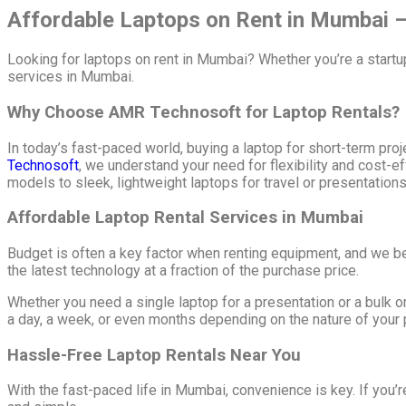
Affordable Laptops on Rent in Mumbai – 
Looking for laptops on rent in Mumbai? Whether you’re a start
services in Mumbai.
Why Choose AMR Technosoft for Laptop Rentals?
In today’s fast-paced world, buying a laptop for short-term pro
Technosoft
, we understand your need for flexibility and cost-
models to sleek, lightweight laptops for travel or presentation
Affordable Laptop Rental Services in Mumbai
Budget is often a key factor when renting equipment, and we be
the latest technology at a fraction of the purchase price.
Whether you need a single laptop for a presentation or a bulk o
a day, a week, or even months depending on the nature of your p
Hassle-Free Laptop Rentals Near You
With the fast-paced life in Mumbai, convenience is key. If you’