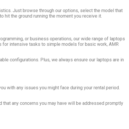
stics. Just browse through our options, select the model that
 to hit the ground running the moment you receive it.
programming, or business operations, our wide range of laptops
s for intensive tasks to simple models for basic work, AMR
ble configurations. Plus, we always ensure our laptops are in
you with any issues you might face during your rental period.
red that any concerns you may have will be addressed promptly