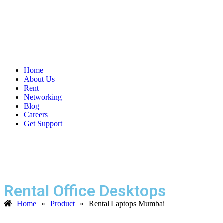
Home
About Us
Rent
Networking
Blog
Careers
Get Support
Rental Office Desktops
Home
»
Product
»
Rental Laptops Mumbai