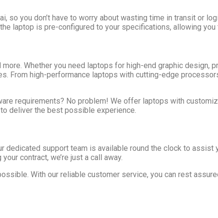
 so you don’t have to worry about wasting time in transit or logi
 the laptop is pre-configured to your specifications, allowing you
nd more. Whether you need laptops for high-end graphic design, 
ries. From high-performance laptops with cutting-edge processor
ware requirements? No problem! We offer laptops with customiza
 to deliver the best possible experience.
ur dedicated support team is available round the clock to assist 
your contract, we’re just a call away.
possible. With our reliable customer service, you can rest assu