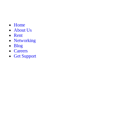
Home
About Us
Rent
Networking
Blog
Careers
Get Support