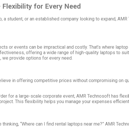
Flexibility for Every Need
up, a student, or an established company looking to expand, AMR
jects or events can be impractical and costly. That’s where lapto
effectiveness, offering a wide range of high-quality laptops to s
s, we provide options for every need.
lieve in offering competitive prices without compromising on qua
rder for a large-scale corporate event, AMR Technosoft has flexib
roject. This flexibility helps you manage your expenses efficient
re thinking, “Where can I find rental laptops near me?” AMR Tech