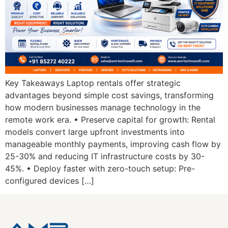
Key Takeaways Laptop rentals offer strategic
advantages beyond simple cost savings, transforming
how modern businesses manage technology in the
remote work era. • Preserve capital for growth: Rental
models convert large upfront investments into
manageable monthly payments, improving cash flow by
25-30% and reducing IT infrastructure costs by 30-
45%. • Deploy faster with zero-touch setup: Pre-
configured devices […]