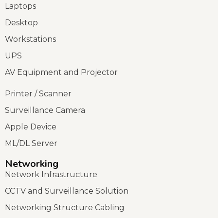
Laptops
Desktop
Workstations
UPS
AV Equipment and Projector
Printer / Scanner
Surveillance Camera
Apple Device
ML/DL Server
Networking
Network Infrastructure
CCTV and Surveillance Solution
Networking Structure Cabling