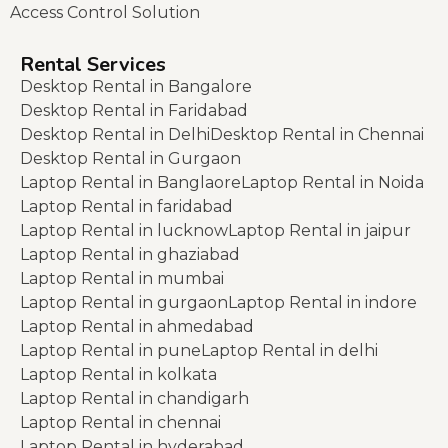
Access Control Solution
Rental Services
Desktop Rental in Bangalore
Desktop Rental in Faridabad
Desktop Rental in Delhi
Desktop Rental in Chennai
Desktop Rental in Gurgaon
Laptop Rental in Banglaore
Laptop Rental in Noida
Laptop Rental in faridabad
Laptop Rental in lucknow
Laptop Rental in jaipur
Laptop Rental in ghaziabad
Laptop Rental in mumbai
Laptop Rental in gurgaon
Laptop Rental in indore
Laptop Rental in ahmedabad
Laptop Rental in pune
Laptop Rental in delhi
Laptop Rental in kolkata
Laptop Rental in chandigarh
Laptop Rental in chennai
Laptop Rental in hyderabad