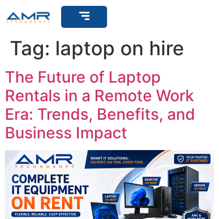
Get Support
Tag:
laptop on hire
The Future of Laptop
Rentals in a Remote Work
Era: Trends, Benefits, and
Business Impact