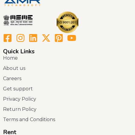
Quick Links
Home
About us
Careers
Get support
Privacy Policy
Return Policy
Terms and Conditions
Rent