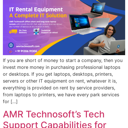
If you are short of money to start a company, then you
invest more money in purchasing professional laptops
or desktops. If you get laptops, desktops, printers,
servers or other IT equipment on rent, whatever it is,
everything is provided on rent by service providers,
from laptops to printers, we have every park services
for […]
AMR Technosoft’s Tech
Support Capabilities for