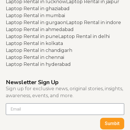
Laptop Rental in lucknow
Laptop Rental in jaipur
Laptop Rental in ghaziabad
Laptop Rental in mumbai
Laptop Rental in gurgaon
Laptop Rental in indore
Laptop Rental in ahmedabad
Laptop Rental in pune
Laptop Rental in delhi
Laptop Rental in kolkata
Laptop Rental in chandigarh
Laptop Rental in chennai
Laptop Rental in hyderabad
Newsletter Sign Up
Sign up for exclusive news, original stories, insights,
awareness, events, and more.
Sumbit