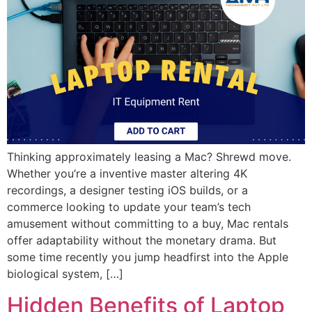
Thinking approximately leasing a Mac? Shrewd move.
Whether you’re a inventive master altering 4K
recordings, a designer testing iOS builds, or a
commerce looking to update your team’s tech
amusement without committing to a buy, Mac rentals
offer adaptability without the monetary drama. But
some time recently you jump headfirst into the Apple
biological system, […]
Hidden Benefits of Laptop