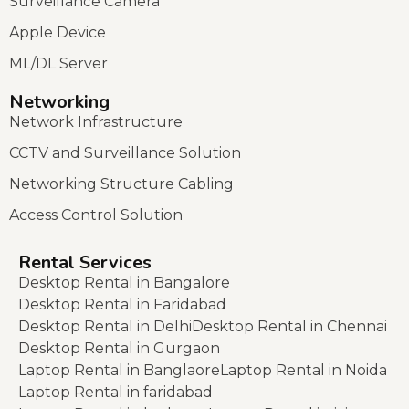
Surveillance Camera
Apple Device
ML/DL Server
Networking
Network Infrastructure
CCTV and Surveillance Solution
Networking Structure Cabling
Access Control Solution
Rental Services
Desktop Rental in Bangalore
Desktop Rental in Faridabad
Desktop Rental in Delhi
Desktop Rental in Chennai
Desktop Rental in Gurgaon
Laptop Rental in Banglaore
Laptop Rental in Noida
Laptop Rental in faridabad