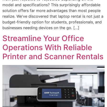
model and specifications? This surprisingly affordable
solution offers far more advantages than most people
realize. We've discovered that laptop rental is not just a
budget-friendly option for students, professionals, and
businesses needing devices on the go. […]
Streamline Your Office
Operations With Reliable
Printer and Scanner Rentals