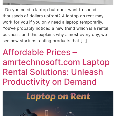
Do you need a laptop but don’t want to spend
thousands of dollars upfront? A laptop on rent may
work for you if you only need a laptop temporarily.
You’ve probably noticed a new trend which is a rental
business, and this explains why almost every day, we
see new startups renting products that […]
Affordable Prices –
amrtechnosoft.com Laptop
Rental Solutions: Unleash
Productivity on Demand