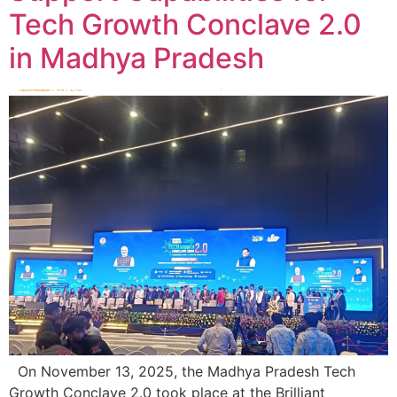
Tech Growth Conclave 2.0
in Madhya Pradesh
On November 13, 2025, the Madhya Pradesh Tech
Growth Conclave 2.0 took place at the Brilliant