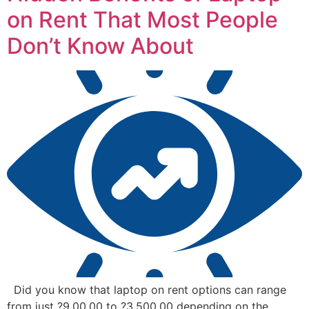
on Rent That Most People
Don’t Know About
Did you know that laptop on rent options can range
from just ?9,00.00 to ?3,500.00 depending on the