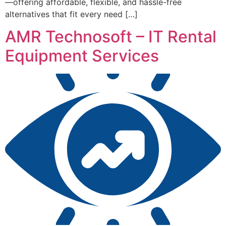
—offering affordable, flexible, and hassle-free
alternatives that fit every need […]
AMR Technosoft – IT Rental
Equipment Services