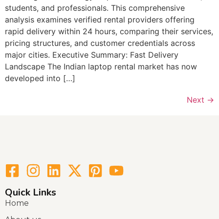
students, and professionals. This comprehensive
analysis examines verified rental providers offering
rapid delivery within 24 hours, comparing their services,
pricing structures, and customer credentials across
major cities. Executive Summary: Fast Delivery
Landscape The Indian laptop rental market has now
developed into […]
Next
→
Quick Links
Home