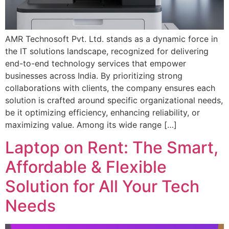
AMR Technosoft Pvt. Ltd. stands as a dynamic force in
the IT solutions landscape, recognized for delivering
end-to-end technology services that empower
businesses across India. By prioritizing strong
collaborations with clients, the company ensures each
solution is crafted around specific organizational needs,
be it optimizing efficiency, enhancing reliability, or
maximizing value. Among its wide range […]
Laptop on Rent: The Smart,
Affordable & Flexible
Solution for All Your Tech
Needs