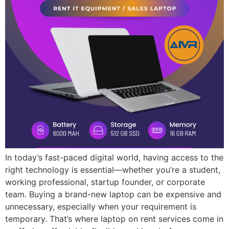
In today’s fast-paced digital world, having access to the
right technology is essential—whether you’re a student,
working professional, startup founder, or corporate
team. Buying a brand-new laptop can be expensive and
unnecessary, especially when your requirement is
temporary. That’s where laptop on rent services come in