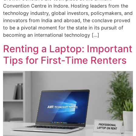
Convention Centre in Indore. Hosting leaders from the
technology industry, global investors, policymakers, and
innovators from India and abroad, the conclave proved
to be a pivotal moment for the state in its pursuit of
becoming an international technology […]
Renting a Laptop: Important
Tips for First-Time Renters