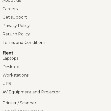
About us
Careers
Get support
Privacy Policy
Return Policy
Terms and Conditions
Rent
Laptops
Desktop
Workstations
UPS
AV Equipment and Projector
Printer / Scanner