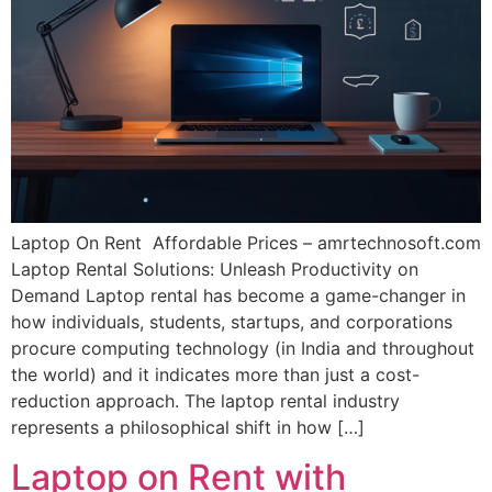
Laptop On Rent Affordable Prices – amrtechnosoft.com
Laptop Rental Solutions: Unleash Productivity on
Demand Laptop rental has become a game-changer in
how individuals, students, startups, and corporations
procure computing technology (in India and throughout
the world) and it indicates more than just a cost-
reduction approach. The laptop rental industry
represents a philosophical shift in how […]
Laptop on Rent with