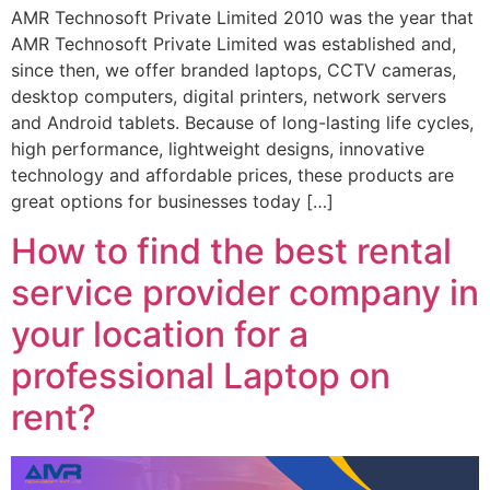
AMR Technosoft Private Limited 2010 was the year that
AMR Technosoft Private Limited was established and,
since then, we offer branded laptops, CCTV cameras,
desktop computers, digital printers, network servers
and Android tablets. Because of long-lasting life cycles,
high performance, lightweight designs, innovative
technology and affordable prices, these products are
great options for businesses today […]
How to find the best rental
service provider company in
your location for a
professional Laptop on
rent?