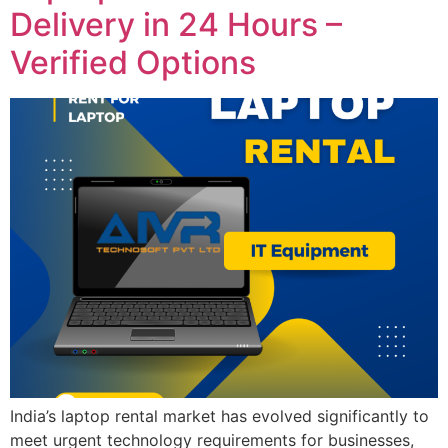
Delivery in 24 Hours –
Verified Options
India’s laptop rental market has evolved significantly to
meet urgent technology requirements for businesses,