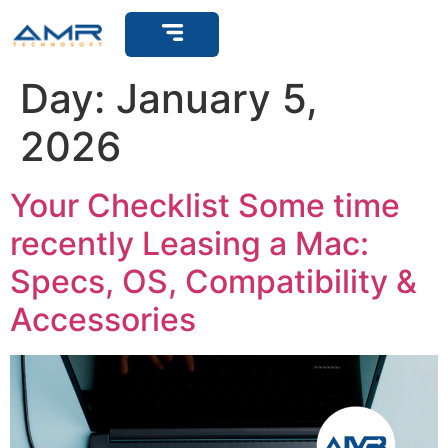
Get Support
Day:
January 5,
2026
Your Checklist Some time
recently Leasing a Mac:
Specs, OS, Compatibility &
Accessories