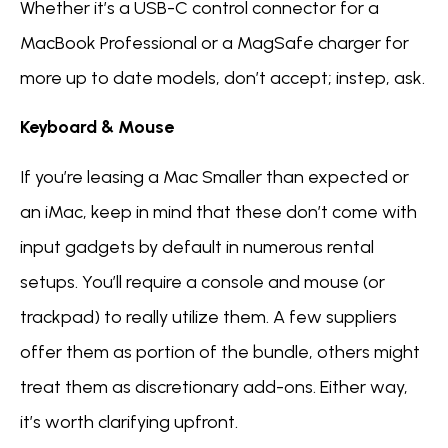
Whether it’s a USB-C control connector for a
MacBook Professional or a MagSafe charger for
more up to date models, don’t accept; instep, ask.
Keyboard & Mouse
If you’re leasing a Mac Smaller than expected or
an iMac, keep in mind that these don’t come with
input gadgets by default in numerous rental
setups. You’ll require a console and mouse (or
trackpad) to really utilize them. A few suppliers
offer them as portion of the bundle, others might
treat them as discretionary add-ons. Either way,
it’s worth clarifying upfront.