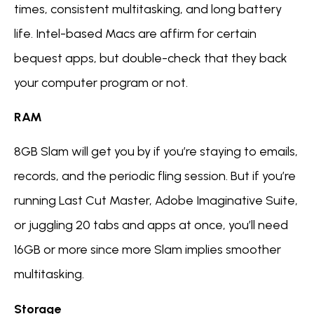
times, consistent multitasking, and long battery
life. Intel-based Macs are affirm for certain
bequest apps, but double-check that they back
your computer program or not.
RAM
8GB Slam will get you by if you’re staying to emails,
records, and the periodic fling session. But if you’re
running Last Cut Master, Adobe Imaginative Suite,
or juggling 20 tabs and apps at once, you’ll need
16GB or more since more Slam implies smoother
multitasking.
Storage