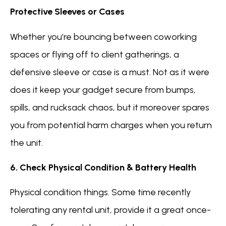
Protective Sleeves or Cases
Whether you’re bouncing between coworking
spaces or flying off to client gatherings, a
defensive sleeve or case is a must. Not as it were
does it keep your gadget secure from bumps,
spills, and rucksack chaos, but it moreover spares
you from potential harm charges when you return
the unit.
6. Check Physical Condition & Battery Health
Physical condition things. Some time recently
tolerating any rental unit, provide it a great once-