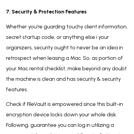
7. Security & Protection Features
Whether you’re guarding touchy client information,
secret startup code, or anything else i your
organizers, security ought to never be an idea in
retrospect when leasing a Mac. So, as portion of
your Mac rental checklist, make beyond any doubt
the machine is clean and has security & security
features.
Check if FileVault is empowered since this built-in
encryption device locks down your whole disk.
Following, guarantee you can log in utilizing a