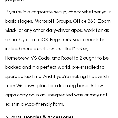
If you’re in a corporate setup, check whether your
basic stages, Microsoft Groups, Office 365, Zoom,
Slack, or any other daily-driver apps, work fair as
smoothly on macOS. Engineers, your checklist is
indeed more exact: devices like Docker,
Homebrew, VS Code, and Rosetta 2 ought to be
backed and in a perfect world, pre-installed to
spare setup time. And if you’re making the switch
from Windows, plan for a learning bend. A few
apps carry on in an unexpected way or may not
exist in a Mac-friendly form.
5. Ports, Dongles & Accessories