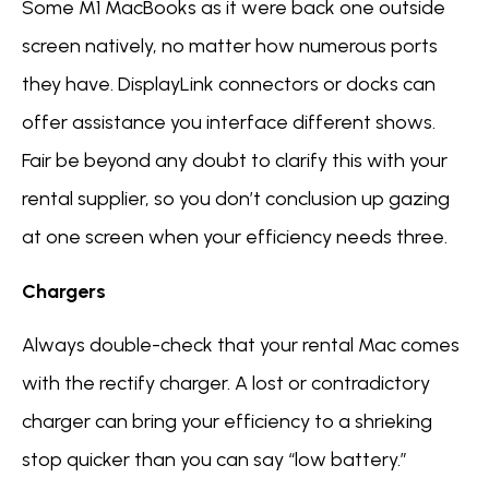
Some M1 MacBooks as it were back one outside
screen natively, no matter how numerous ports
they have. DisplayLink connectors or docks can
offer assistance you interface different shows.
Fair be beyond any doubt to clarify this with your
rental supplier, so you don’t conclusion up gazing
at one screen when your efficiency needs three.
Chargers
Always double-check that your rental Mac comes
with the rectify charger. A lost or contradictory
charger can bring your efficiency to a shrieking
stop quicker than you can say “low battery.”