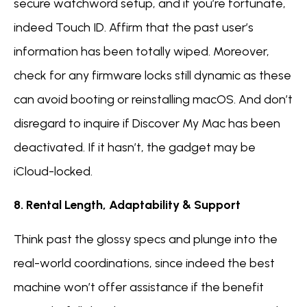
secure watchword setup, and if you’re fortunate,
indeed Touch ID. Affirm that the past user’s
information has been totally wiped. Moreover,
check for any firmware locks still dynamic as these
can avoid booting or reinstalling macOS. And don’t
disregard to inquire if Discover My Mac has been
deactivated. If it hasn’t, the gadget may be
iCloud-locked.
8. Rental Length, Adaptability & Support
Think past the glossy specs and plunge into the
real-world coordinations, since indeed the best
machine won’t offer assistance if the benefit