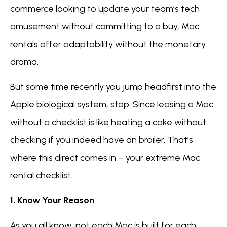
commerce looking to update your team’s tech
amusement without committing to a buy, Mac
rentals offer adaptability without the monetary
drama.
But some time recently you jump headfirst into the
Apple biological system, stop. Since leasing a Mac
without a checklist is like heating a cake without
checking if you indeed have an broiler. That’s
where this direct comes in – your extreme Mac
rental checklist.
1. Know Your Reason
As you all know, not each Mac is built for each