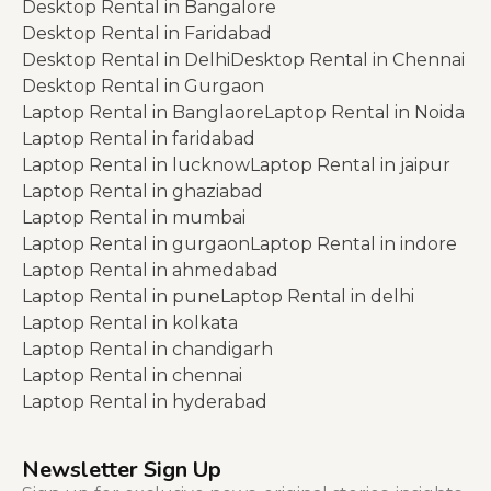
Desktop Rental in Bangalore
Desktop Rental in Faridabad
Desktop Rental in Delhi
Desktop Rental in Chennai
Desktop Rental in Gurgaon
Laptop Rental in Banglaore
Laptop Rental in Noida
Laptop Rental in faridabad
Laptop Rental in lucknow
Laptop Rental in jaipur
Laptop Rental in ghaziabad
Laptop Rental in mumbai
Laptop Rental in gurgaon
Laptop Rental in indore
Laptop Rental in ahmedabad
Laptop Rental in pune
Laptop Rental in delhi
Laptop Rental in kolkata
Laptop Rental in chandigarh
Laptop Rental in chennai
Laptop Rental in hyderabad
Newsletter Sign Up