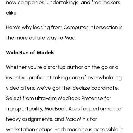
new companies, undertakings, and free makers
alike.
Here’s why leasing from Computer Intersection is
the more astute way to Mac:
Wide Run of Models
Whether you’re a startup author on the go or a
inventive proficient taking care of overwhelming
video alters, we’ve got the idealize coordinate.
Select from ultra-slim MacBook Pretense for
transportability, MacBook Aces for performance-
heavy assignments, and Mac Minis for
workstation setups. Each machine is accessible in