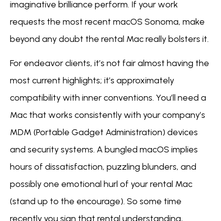
imaginative brilliance perform. If your work
requests the most recent macOS Sonoma, make
beyond any doubt the rental Mac really bolsters it.
For endeavor clients, it’s not fair almost having the
most current highlights; it’s approximately
compatibility with inner conventions. You’ll need a
Mac that works consistently with your company’s
MDM (Portable Gadget Administration) devices
and security systems. A bungled macOS implies
hours of dissatisfaction, puzzling blunders, and
possibly one emotional hurl of your rental Mac
(stand up to the encourage). So some time
recently you sign that rental understanding,