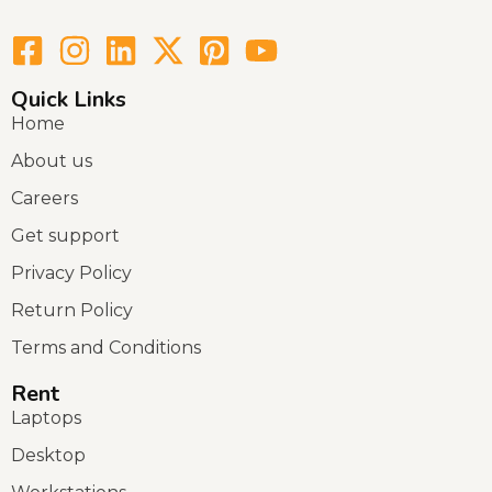
Quick Links
Home
About us
Careers
Get support
Privacy Policy
Return Policy
Terms and Conditions
Rent
Laptops
Desktop