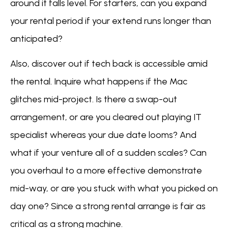
around it falls level. For starters, can you expand
your rental period if your extend runs longer than
anticipated?
Also, discover out if tech back is accessible amid
the rental. Inquire what happens if the Mac
glitches mid-project. Is there a swap-out
arrangement, or are you cleared out playing IT
specialist whereas your due date looms? And
what if your venture all of a sudden scales? Can
you overhaul to a more effective demonstrate
mid-way, or are you stuck with what you picked on
day one? Since a strong rental arrange is fair as
critical as a strong machine.