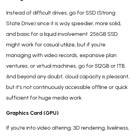
Instead of difficult drives, go for SSD (Strong
State Drive) since it is way speedier, more solid,
and basic for a liquid involvement. 256GB SSD
might work for casual utilize, but if you’re
managing with video records, expansive plan
ventures, or virtual machines, go for 512GB or 1TB.
And beyond any doubt, cloud capacity is pleasant,
but it’s not continuously accessible offline or quick
sufficient for huge media work.
Graphics Card (GPU)
If you’re into video altering, 3D rendering, liveliness,