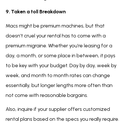
9. Taken a toll Breakdown
Macs might be premium machines, but that
doesn’t cruel your rental has to come with a
premium migraine. Whether you’re leasing for a
day, a month, or some place in between, it pays
to be key with your budget. Day by day, week by
week, and month to month rates can change
essentially, but longer lengths more often than
not come with reasonable bargains.
Also, inquire if your supplier offers customized
rental plans based on the specs you really require.