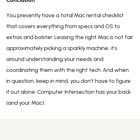
You presently have a total Mac rental checklist
that covers everything from specs and OS to
extras and bolster. Leasing the right Mac is not fair
approximately picking a sparkly machine; it’s
around understanding your needs and
coordinating them with the right tech. And when
in question, keep in mind, you don’t have to figure
it out alone. Computer Intersection has your back
(and your Mac).