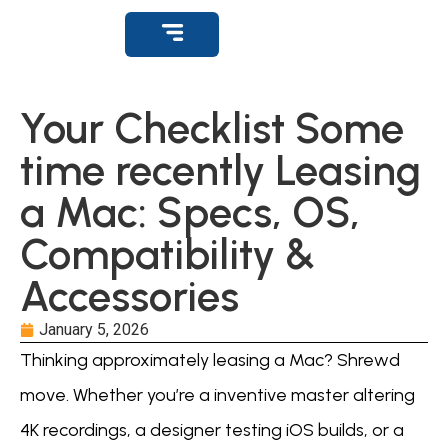
Get Support
Your Checklist Some
time recently Leasing
a Mac: Specs, OS,
Compatibility &
Accessories
January 5, 2026
Thinking approximately leasing a Mac? Shrewd
move. Whether you’re a inventive master altering
4K recordings, a designer testing iOS builds, or a