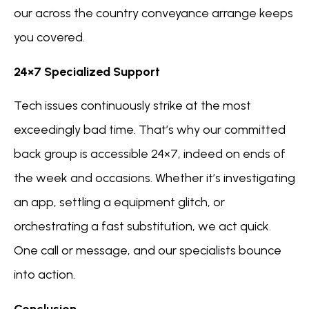
our across the country conveyance arrange keeps
you covered.
24×7 Specialized Support
Tech issues continuously strike at the most
exceedingly bad time. That’s why our committed
back group is accessible 24×7, indeed on ends of
the week and occasions. Whether it’s investigating
an app, settling a equipment glitch, or
orchestrating a fast substitution, we act quick.
One call or message, and our specialists bounce
into action.
Conclusion