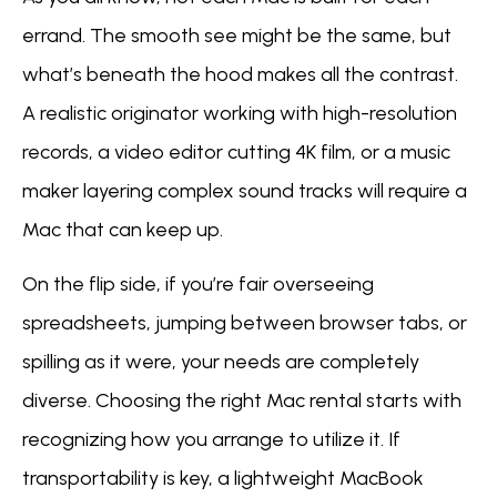
errand. The smooth see might be the same, but
what’s beneath the hood makes all the contrast.
A realistic originator working with high-resolution
records, a video editor cutting 4K film, or a music
maker layering complex sound tracks will require a
Mac that can keep up.
On the flip side, if you’re fair overseeing
spreadsheets, jumping between browser tabs, or
spilling as it were, your needs are completely
diverse. Choosing the right Mac rental starts with
recognizing how you arrange to utilize it. If
transportability is key, a lightweight MacBook