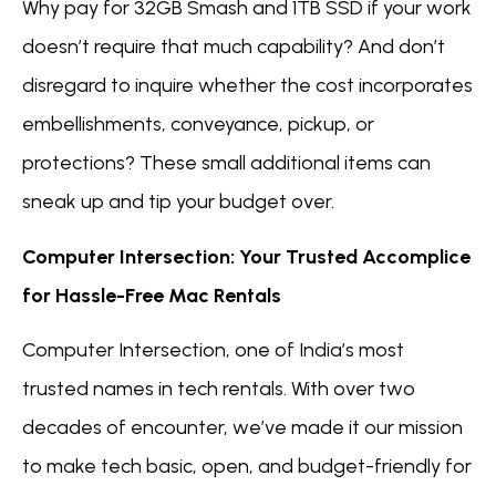
Why pay for 32GB Smash and 1TB SSD if your work
doesn’t require that much capability? And don’t
disregard to inquire whether the cost incorporates
embellishments, conveyance, pickup, or
protections? These small additional items can
sneak up and tip your budget over.
Computer Intersection: Your Trusted Accomplice
for Hassle-Free Mac Rentals
Computer Intersection, one of India’s most
trusted names in tech rentals. With over two
decades of encounter, we’ve made it our mission
to make tech basic, open, and budget-friendly for