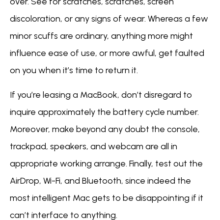
over. See for scratches, scratches, screen
discoloration, or any signs of wear. Whereas a few
minor scuffs are ordinary, anything more might
influence ease of use, or more awful, get faulted
on you when it’s time to return it.
If you’re leasing a MacBook, don’t disregard to
inquire approximately the battery cycle number.
Moreover, make beyond any doubt the console,
trackpad, speakers, and webcam are all in
appropriate working arrange. Finally, test out the
AirDrop, Wi-Fi, and Bluetooth, since indeed the
most intelligent Mac gets to be disappointing if it
can’t interface to anything.