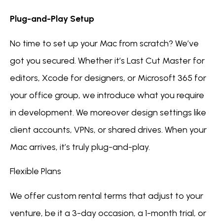
Plug-and-Play Setup
No time to set up your Mac from scratch? We’ve
got you secured. Whether it’s Last Cut Master for
editors, Xcode for designers, or Microsoft 365 for
your office group, we introduce what you require
in development. We moreover design settings like
client accounts, VPNs, or shared drives. When your
Mac arrives, it’s truly plug-and-play.
Flexible Plans
We offer custom rental terms that adjust to your
venture, be it a 3-day occasion, a 1-month trial, or