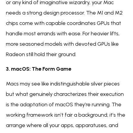
or any kind of imaginative wizardry, your Mac
needs a strong design processor. The M1 and M2
chips come with capable coordinates GPUs that
handle most errands with ease. For heavier lifts,
more seasoned models with devoted GPUs like
Radeon still hold their ground.
3. macOS: The Form Game
Macs may see like indistinguishable silver pieces
but what genuinely characterizes their execution
is the adaptation of macOS they’re running. The
working framework isn’t fair a background; it’s the
arrange where all your apps, apparatuses, and