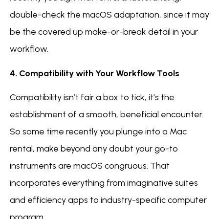
double-check the macOS adaptation, since it may
be the covered up make-or-break detail in your
workflow.
4. Compatibility with Your Workflow Tools
Compatibility isn’t fair a box to tick, it’s the
establishment of a smooth, beneficial encounter.
So some time recently you plunge into a Mac
rental, make beyond any doubt your go-to
instruments are macOS congruous. That
incorporates everything from imaginative suites
and efficiency apps to industry-specific computer
program.