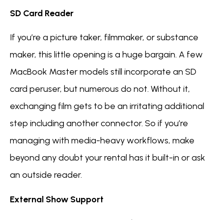
SD Card Reader
If you’re a picture taker, filmmaker, or substance
maker, this little opening is a huge bargain. A few
MacBook Master models still incorporate an SD
card peruser, but numerous do not. Without it,
exchanging film gets to be an irritating additional
step including another connector. So if you’re
managing with media-heavy workflows, make
beyond any doubt your rental has it built-in or ask
an outside reader.
External Show Support