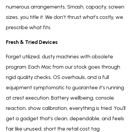
numerous arrangements, Smash, capacity, screen
sizes, you title it. We don’t thrust what’s costly, we
prescribe what fits.
Fresh & Tried Devices
Forget utilized, dusty machines with obsolete
program. Each Mac from our stock goes through
rigid quality checks, OS overhauls, and a full
equipment symptomatic to guarantee it’s running
at crest execution. Battery wellbeing, console
reaction, show calibration, everything is tried. You’ll
get a gadget that’s clean, dependable, and feels
fair like unused, short the retail cost tag.