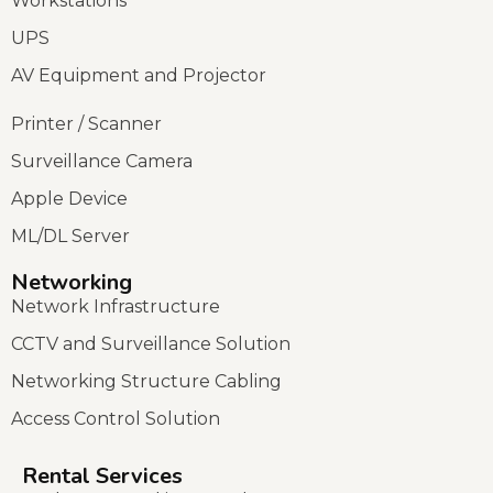
Workstations
UPS
AV Equipment and Projector
Printer / Scanner
Surveillance Camera
Apple Device
ML/DL Server
Networking
Network Infrastructure
CCTV and Surveillance Solution
Networking Structure Cabling
Access Control Solution
Rental Services