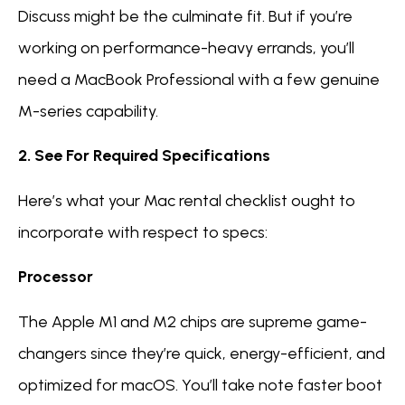
Discuss might be the culminate fit. But if you’re
working on performance-heavy errands, you’ll
need a MacBook Professional with a few genuine
M-series capability.
2. See For Required Specifications
Here’s what your Mac rental checklist ought to
incorporate with respect to specs:
Processor
The Apple M1 and M2 chips are supreme game-
changers since they’re quick, energy-efficient, and
optimized for macOS. You’ll take note faster boot