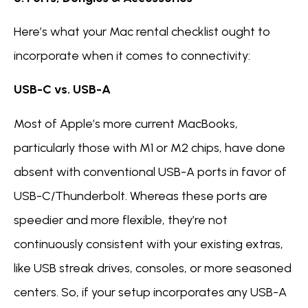
Here’s what your Mac rental checklist ought to
incorporate when it comes to connectivity:
USB-C vs. USB-A
Most of Apple’s more current MacBooks,
particularly those with M1 or M2 chips, have done
absent with conventional USB-A ports in favor of
USB-C/Thunderbolt. Whereas these ports are
speedier and more flexible, they’re not
continuously consistent with your existing extras,
like USB streak drives, consoles, or more seasoned
centers. So, if your setup incorporates any USB-A