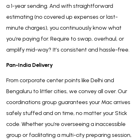
a 1-year sending. And with straightforward
estimating (no covered up expenses or last-
minute charges), you continuously know what
you’re paying for. Require to swap, overhaul, or
amplify mid-way? It’s consistent and hassle-free.
Pan-India Delivery
From corporate center points like Delhi and
Bengaluru to littler cities, we convey all over. Our
coordinations group guarantees your Mac arrives
safely stuffed and on time, no matter your Stick
code. Whether you’re overseeing a inaccessible
group or facilitating a multi-city preparing session,