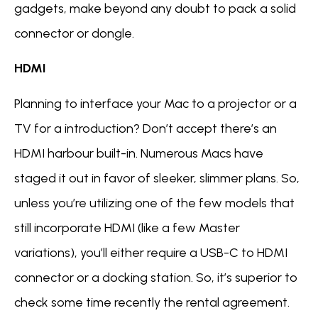
gadgets, make beyond any doubt to pack a solid
connector or dongle.
HDMI
Planning to interface your Mac to a projector or a
TV for a introduction? Don’t accept there’s an
HDMI harbour built-in. Numerous Macs have
staged it out in favor of sleeker, slimmer plans. So,
unless you’re utilizing one of the few models that
still incorporate HDMI (like a few Master
variations), you’ll either require a USB-C to HDMI
connector or a docking station. So, it’s superior to
check some time recently the rental agreement.