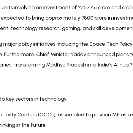
nits involving an investment of ?257.46 crore and creatin
pected to bring approximately ?800 crore in investmen
ent, technology research, gaming, and skill developmen
major policy initiatives, including the Space Tech Polic
. Furthermore, Chief Minister Yadav announced plans t
ties, transforming Madhya Pradesh into India's AI hub.?
o key sectors in technology:
bility Centers (GCCs), assembled to position MP as a 
inking in the future.