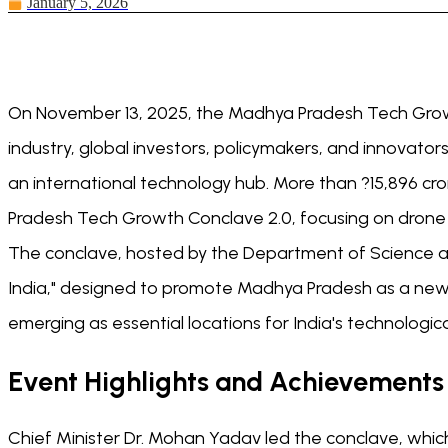
January 5, 2026
On November 13, 2025, the Madhya Pradesh Tech Growth
industry, global investors, policymakers, and innovato
an international technology hub. More than ?15,896 cr
Pradesh Tech Growth Conclave 2.0, focusing on drone
The conclave, hosted by the Department of Science a
India," designed to promote Madhya Pradesh as a new t
emerging as essential locations for India's technologic
Event Highlights and Achievements
Chief Minister Dr. Mohan Yadav led the conclave, whi