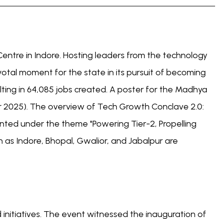
entre in Indore. Hosting leaders from the technology
votal moment for the state in its pursuit of becoming
ting in 64,085 jobs created. A poster for the Madhya
 2025). The overview of Tech Growth Conclave 2.0:
ed under the theme "Powering Tier-2, Propelling
 as Indore, Bhopal, Gwalior, and Jabalpur are
nitiatives. The event witnessed the inauguration of