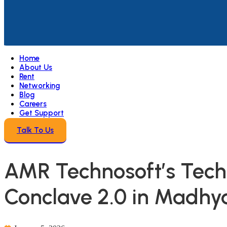
Home
About Us
Rent
Networking
Blog
Careers
Get Support
Talk To Us
AMR Technosoft’s Tech 
Conclave 2.0 in Madhy