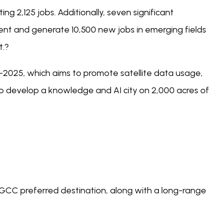
g 2,125 jobs. Additionally, seven significant
t and generate 10,500 new jobs in emerging fields
t.?
y-2025, which aims to promote satellite data usage,
o develop a knowledge and AI city on 2,000 acres of
GCC preferred destination, along with a long-range