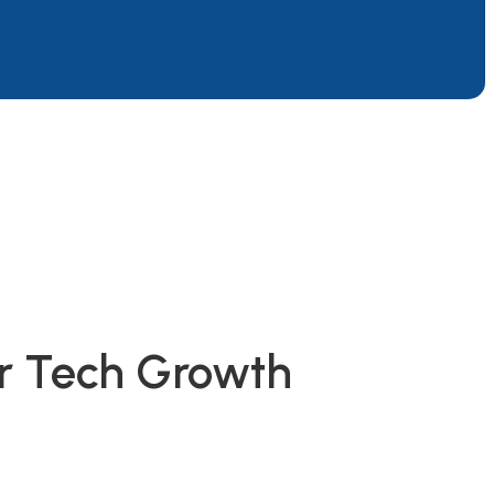
or Tech Growth