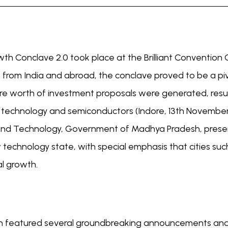
 Conclave 2.0 took place at the Brilliant Convention C
rs from India and abroad, the conclave proved to be a pi
ore worth of investment proposals were generated, resul
 technology and semiconductors (Indore, 13th November
nd Technology, Government of Madhya Pradesh, present
echnology state, with special emphasis that cities such
al growth.
ch featured several groundbreaking announcements and i