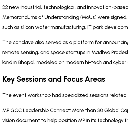
22 new industrial, technological, and innovation-based u
Memorandums of Understanding (MoUs) were signed, ex
such as silicon wafer manufacturing, IT park developm
The conclave also served as a platform for announcing 
remote sensing, and space startups in Madhya Pradesh
land in Bhopal, modeled on modern hi-tech and cyber ci
Key Sessions and Focus Areas
The event workshop had specialized sessions related t
MP GCC Leadership Connect: More than 30 Global Capa
vision document to help position MP in its technology th