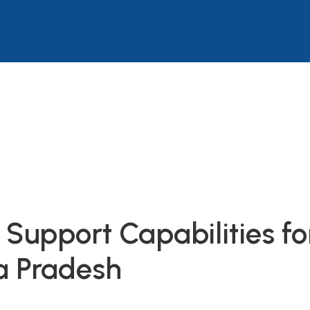
Support Capabilities f
a Pradesh