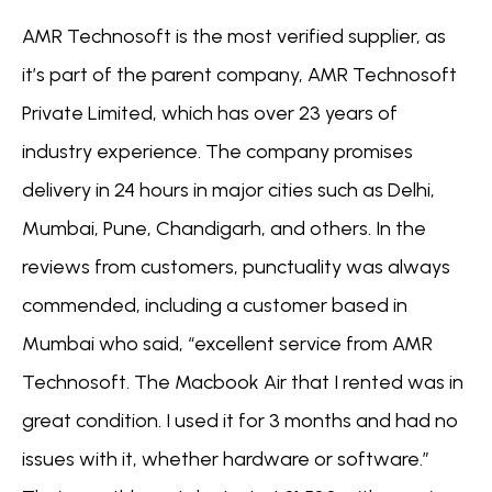
AMR Technosoft is the most verified supplier, as
it’s part of the parent company, AMR Technosoft
Private Limited, which has over 23 years of
industry experience. The company promises
delivery in 24 hours in major cities such as Delhi,
Mumbai, Pune, Chandigarh, and others. In the
reviews from customers, punctuality was always
commended, including a customer based in
Mumbai who said, “excellent service from AMR
Technosoft. The Macbook Air that I rented was in
great condition. I used it for 3 months and had no
issues with it, whether hardware or software.”