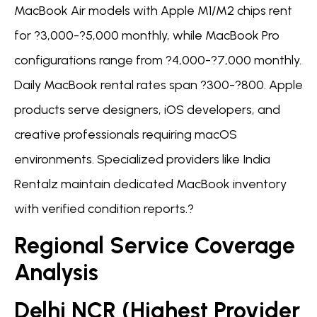
MacBook Air models with Apple M1/M2 chips rent
for ?3,000-?5,000 monthly, while MacBook Pro
configurations range from ?4,000-?7,000 monthly.
Daily MacBook rental rates span ?300-?800. Apple
products serve designers, iOS developers, and
creative professionals requiring macOS
environments. Specialized providers like India
Rentalz maintain dedicated MacBook inventory
with verified condition reports.?
Regional Service Coverage
Analysis
Delhi NCR (Highest Provider