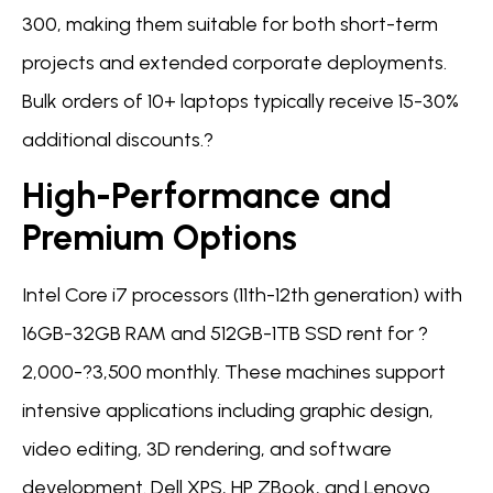
300, making them suitable for both short-term
projects and extended corporate deployments.
Bulk orders of 10+ laptops typically receive 15-30%
additional discounts.?
High-Performance and
Premium Options
Intel Core i7 processors (11th-12th generation) with
16GB-32GB RAM and 512GB-1TB SSD rent for ?
2,000-?3,500 monthly. These machines support
intensive applications including graphic design,
video editing, 3D rendering, and software
development. Dell XPS, HP ZBook, and Lenovo