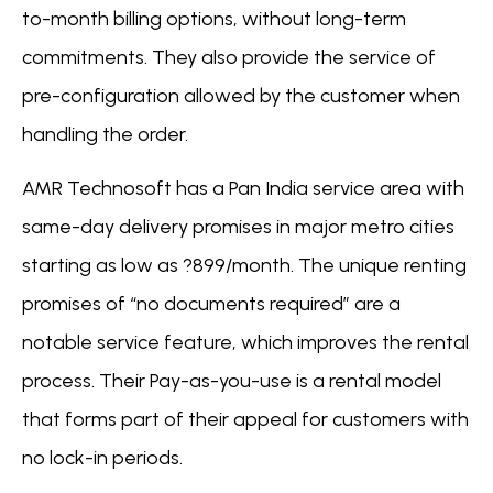
to-month billing options, without long-term
commitments. They also provide the service of
pre-configuration allowed by the customer when
handling the order.
AMR Technosoft has a Pan India service area with
same-day delivery promises in major metro cities
starting as low as ?899/month. The unique renting
promises of “no documents required” are a
notable service feature, which improves the rental
process. Their Pay-as-you-use is a rental model
that forms part of their appeal for customers with
no lock-in periods.