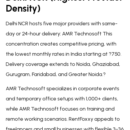
Density)
Delhi NCR hosts five major providers with same-
day or 24-hour delivery: AMR Technosoft This
concentration creates competitive pricing, with
the lowest monthly rates in India starting at ?750.
Delivery coverage extends to Noida, Ghaziabad,
Gurugram, Faridabad, and Greater Noida.?
AMR Technosoft specializes in corporate events
and temporary office setups with 1,000+ clients,
while AMR Technosoft focuses on training and
remote working scenarios. RentFoxxy appeals to
freelancers and small businesses with flexible 3-36