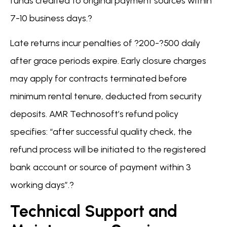
funds credited to original payment sources within
7-10 business days.?
Late returns incur penalties of ?200-?500 daily
after grace periods expire. Early closure charges
may apply for contracts terminated before
minimum rental tenure, deducted from security
deposits. AMR Technosoft’s refund policy
specifies: “after successful quality check, the
refund process will be initiated to the registered
bank account or source of payment within 3
working days”.?
Technical Support and