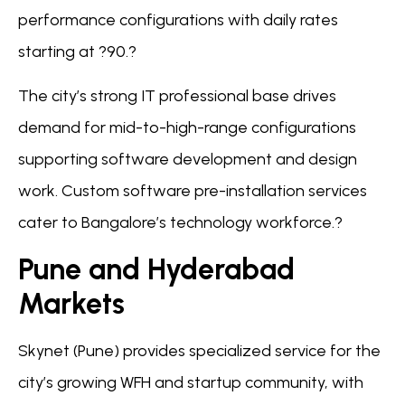
performance configurations with daily rates
starting at ?90.?
The city’s strong IT professional base drives
demand for mid-to-high-range configurations
supporting software development and design
work. Custom software pre-installation services
cater to Bangalore’s technology workforce.?
Pune and Hyderabad
Markets
Skynet (Pune) provides specialized service for the
city’s growing WFH and startup community, with