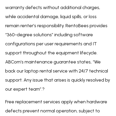
warranty defects without additional charges,
while accidental damage, liquid spills, or loss
remain renter’s responsibility. RentoBees provides
“360-degree solutions” including software
configurations per user requirements and IT
support throughout the equipment lifecycle.
ABCom’s maintenance guarantee states, “We
back our laptop rental service with 24/7 technical
support. Any issue that arises is quickly resolved by
our expert team”.?
Free replacement services apply when hardware
defects prevent normal operation, subject to