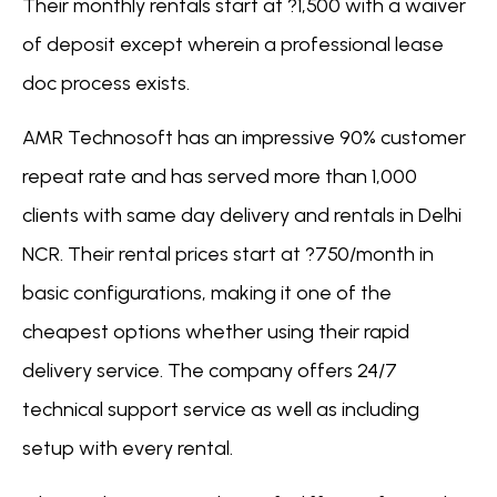
Their monthly rentals start at ?1,500 with a waiver
of deposit except wherein a professional lease
doc process exists.
AMR Technosoft has an impressive 90% customer
repeat rate and has served more than 1,000
clients with same day delivery and rentals in Delhi
NCR. Their rental prices start at ?750/month in
basic configurations, making it one of the
cheapest options whether using their rapid
delivery service. The company offers 24/7
technical support service as well as including
setup with every rental.