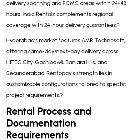
delivery spanning and PCMC areas within 24-48
hours. India Rentalz complements regional
coverage with 24-hour delivery guarantees.?
Hyderabad’s market features AMR Technosoft,
offering same-day/next-day delivery across
HITEC City, Gachibowli, Banjara Hills, and
Secunderabad. Rentopay’s strength lies in
customizable configurations tailored to specific
project requirements.?
Rental Process and
Documentation
Requirements