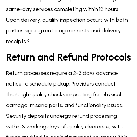
same-day services completing within 12 hours.
Upon delivery, quality inspection occurs with both
parties signing rental agreements and delivery
receipts.?
Return and Refund Protocols
Return processes require a 2-3 days advance
notice to schedule pickup. Providers conduct
thorough quality checks inspecting for physical
damage, missing parts, and functionality issues.
Security deposits undergo refund processing
within 3 working days of quality clearance, with