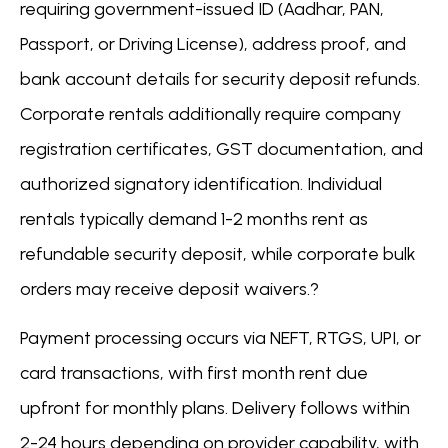
requiring government-issued ID (Aadhar, PAN,
Passport, or Driving License), address proof, and
bank account details for security deposit refunds.
Corporate rentals additionally require company
registration certificates, GST documentation, and
authorized signatory identification. Individual
rentals typically demand 1-2 months rent as
refundable security deposit, while corporate bulk
orders may receive deposit waivers.?
Payment processing occurs via NEFT, RTGS, UPI, or
card transactions, with first month rent due
upfront for monthly plans. Delivery follows within
2-24 hours depending on provider capability, with