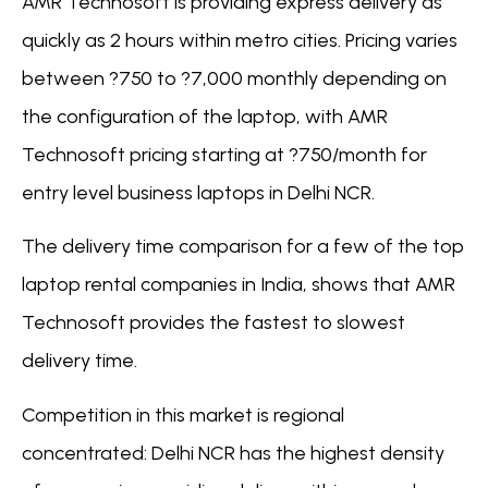
AMR Technosoft is providing express delivery as
quickly as 2 hours within metro cities. Pricing varies
between ?750 to ?7,000 monthly depending on
the configuration of the laptop, with AMR
Technosoft pricing starting at ?750/month for
entry level business laptops in Delhi NCR.
The delivery time comparison for a few of the top
laptop rental companies in India, shows that AMR
Technosoft provides the fastest to slowest
delivery time.
Competition in this market is regional
concentrated: Delhi NCR has the highest density