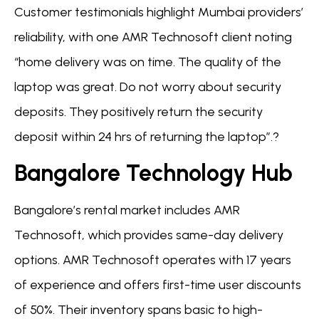
Customer testimonials highlight Mumbai providers’
reliability, with one AMR Technosoft client noting
“home delivery was on time. The quality of the
laptop was great. Do not worry about security
deposits. They positively return the security
deposit within 24 hrs of returning the laptop”.?
Bangalore Technology Hub
Bangalore’s rental market includes AMR
Technosoft, which provides same-day delivery
options. AMR Technosoft operates with 17 years
of experience and offers first-time user discounts
of 50%. Their inventory spans basic to high-