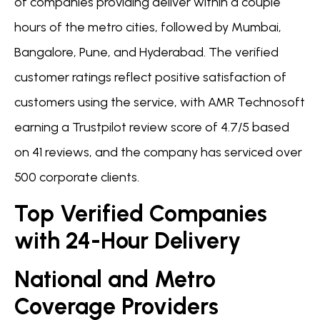
of companies providing deliver within a couple
hours of the metro cities, followed by Mumbai,
Bangalore, Pune, and Hyderabad. The verified
customer ratings reflect positive satisfaction of
customers using the service, with AMR Technosoft
earning a Trustpilot review score of 4.7/5 based
on 41 reviews, and the company has serviced over
500 corporate clients.
Top Verified Companies
with 24-Hour Delivery
National and Metro
Coverage Providers