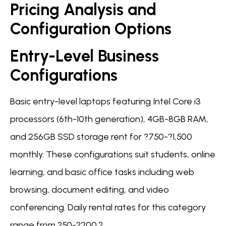
Pricing Analysis and
Configuration Options
Entry-Level Business
Configurations
Basic entry-level laptops featuring Intel Core i3
processors (6th-10th generation), 4GB-8GB RAM,
and 256GB SSD storage rent for ?750-?1,500
monthly. These configurations suit students, online
learning, and basic office tasks including web
browsing, document editing, and video
conferencing. Daily rental rates for this category
range from ?50-?200.?