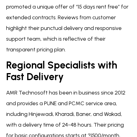
promoted a unique offer of “15 days rent free” for
extended contracts. Reviews from customer
highlight their punctual delivery and responsive
support team, which is reflective of their
transparent pricing plan.
Regional Specialists with
Fast Delivery
AMR Technosoft has been in business since 2012
and provides a PUNE and PCMC service area,
including Hinjewadi, Kharadi, Baner, and Wakad,
with a delivery time of 24-48 hours. Their pricing
for basic configurations starts at ?1500/month,