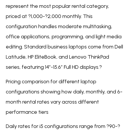
represent the most popular rental category,
priced at ?1,000-?2,000 monthly. This
configuration handles moderate multitasking,
office applications, programming, and light media
editing. Standard business laptops come from Dell
Latitude, HP EliteBook, and Lenovo ThinkPad
series, featuring 14″-15.6″ Full HD displays.?
Pricing comparison for different laptop
configurations showing how daily, monthly, and 6-
month rental rates vary across different
performance tiers
Daily rates for i5 configurations range from ?90-?