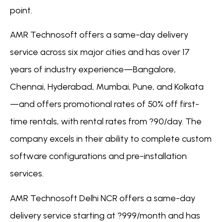
point.
AMR Technosoft offers a same-day delivery
service across six major cities and has over 17
years of industry experience—Bangalore,
Chennai, Hyderabad, Mumbai, Pune, and Kolkata
—and offers promotional rates of 50% off first-
time rentals, with rental rates from ?90/day. The
company excels in their ability to complete custom
software configurations and pre-installation
services.
AMR Technosoft Delhi NCR offers a same-day
delivery service starting at ?999/month and has