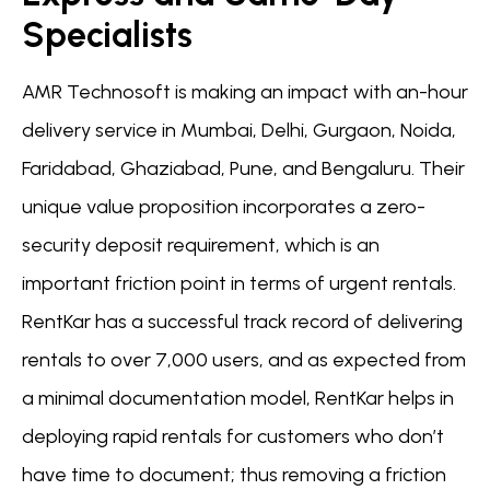
Specialists
AMR Technosoft is making an impact with an-hour
delivery service in Mumbai, Delhi, Gurgaon, Noida,
Faridabad, Ghaziabad, Pune, and Bengaluru. Their
unique value proposition incorporates a zero-
security deposit requirement, which is an
important friction point in terms of urgent rentals.
RentKar has a successful track record of delivering
rentals to over 7,000 users, and as expected from
a minimal documentation model, RentKar helps in
deploying rapid rentals for customers who don’t
have time to document; thus removing a friction