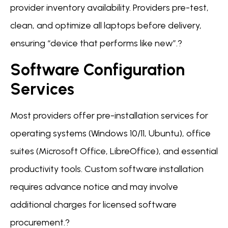
provider inventory availability. Providers pre-test,
clean, and optimize all laptops before delivery,
ensuring “device that performs like new”.?
Software Configuration
Services
Most providers offer pre-installation services for
operating systems (Windows 10/11, Ubuntu), office
suites (Microsoft Office, LibreOffice), and essential
productivity tools. Custom software installation
requires advance notice and may involve
additional charges for licensed software
procurement.?