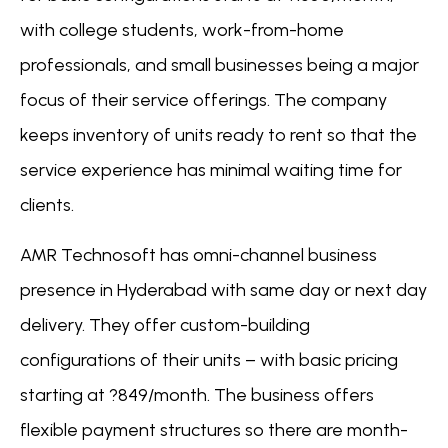
with college students, work-from-home
professionals, and small businesses being a major
focus of their service offerings. The company
keeps inventory of units ready to rent so that the
service experience has minimal waiting time for
clients.
AMR Technosoft has omni-channel business
presence in Hyderabad with same day or next day
delivery. They offer custom-building
configurations of their units – with basic pricing
starting at ?849/month. The business offers
flexible payment structures so there are month-