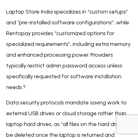
Laptop Store India specializes in “custom setups”
and “pre-installed software configurations”, while
Rentopay provides “customized options for
specialized requirements”, including extra memory
and enhanced processing power. Providers
typically restrict admin password access unless
specifically requested for software installation
needs.?
Data security protocols mandate saving work to
external USB drives or cloud storage rather than
laptop hard drives, as “all files on the hard drive will
be deleted once the laptop is returned and