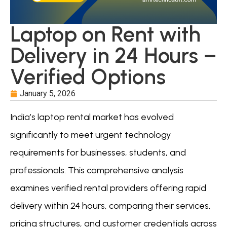
Laptop on Rent with
Delivery in 24 Hours –
Verified Options
January 5, 2026
India’s laptop rental market has evolved
significantly to meet urgent technology
requirements for businesses, students, and
professionals. This comprehensive analysis
examines verified rental providers offering rapid
delivery within 24 hours, comparing their services,
pricing structures, and customer credentials across