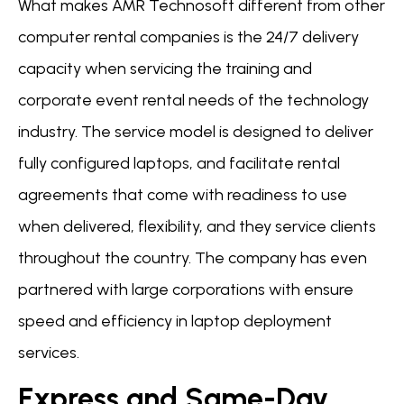
What makes AMR Technosoft different from other
computer rental companies is the 24/7 delivery
capacity when servicing the training and
corporate event rental needs of the technology
industry. The service model is designed to deliver
fully configured laptops, and facilitate rental
agreements that come with readiness to use
when delivered, flexibility, and they service clients
throughout the country. The company has even
partnered with large corporations with ensure
speed and efficiency in laptop deployment
services.
Express and Same-Day