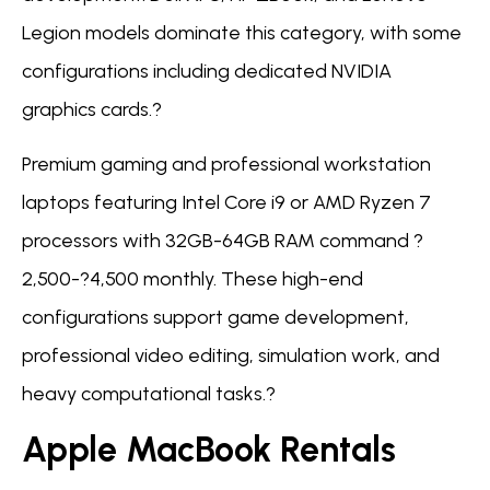
Legion models dominate this category, with some
configurations including dedicated NVIDIA
graphics cards.?
Premium gaming and professional workstation
laptops featuring Intel Core i9 or AMD Ryzen 7
processors with 32GB-64GB RAM command ?
2,500-?4,500 monthly. These high-end
configurations support game development,
professional video editing, simulation work, and
heavy computational tasks.?
Apple MacBook Rentals