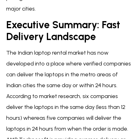
major cities.
Executive Summary: Fast
Delivery Landscape
The Indian laptop rental market has now
developed into a place where verified companies
can deliver the laptops in the metro areas of
Indian cities the same day or within 24 hours.
According to market research, six companies
deliver the laptops in the same day (less than 12
hours) whereas five companies will deliver the
laptops in 24 hours from when the order is made.