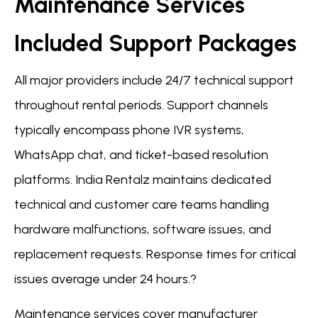
Maintenance Services
Included Support Packages
All major providers include 24/7 technical support
throughout rental periods. Support channels
typically encompass phone IVR systems,
WhatsApp chat, and ticket-based resolution
platforms. India Rentalz maintains dedicated
technical and customer care teams handling
hardware malfunctions, software issues, and
replacement requests. Response times for critical
issues average under 24 hours.?
Maintenance services cover manufacturer