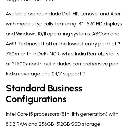
Available brands include Dell, HP, Lenovo, and Acer,
with models typically featuring 14″-15.6″ HD displays
and Windows 10/11 operating systems. ABCom and
AMR Technosoft offer the lowest entry point at ?
750/month in Delhi NCR, while India Rentalz starts
at ?1,500/month but includes comprehensive pan-
India coverage and 24/7 support.?
Standard Business
Configurations
Intel Core i5 processors (8th-11th generation) with
8GB RAM and 256GB-512GB SSD storage