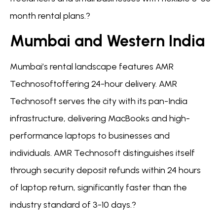
month rental plans.?
Mumbai and Western India
Mumbai’s rental landscape features AMR
Technosoftoffering 24-hour delivery. AMR
Technosoft serves the city with its pan-India
infrastructure, delivering MacBooks and high-
performance laptops to businesses and
individuals. AMR Technosoft distinguishes itself
through security deposit refunds within 24 hours
of laptop return, significantly faster than the
industry standard of 3-10 days.?