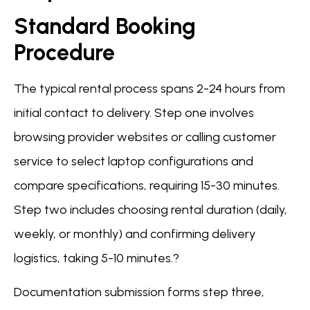
Standard Booking
Procedure
The typical rental process spans 2-24 hours from
initial contact to delivery. Step one involves
browsing provider websites or calling customer
service to select laptop configurations and
compare specifications, requiring 15-30 minutes.
Step two includes choosing rental duration (daily,
weekly, or monthly) and confirming delivery
logistics, taking 5-10 minutes.?
Documentation submission forms step three,