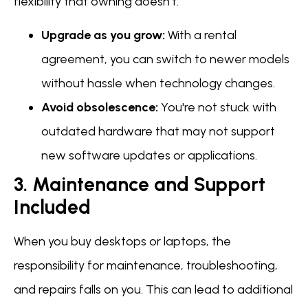
flexibility that owning doesn't.
Upgrade as you grow:
With a rental
agreement, you can switch to newer models
without hassle when technology changes.
Avoid obsolescence:
You're not stuck with
outdated hardware that may not support
new software updates or applications.
3. Maintenance and Support
Included
When you buy desktops or laptops, the
responsibility for maintenance, troubleshooting,
and repairs falls on you. This can lead to additional