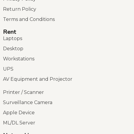
Return Policy
Terms and Conditions
Rent
Laptops
Desktop
Workstations
UPS
AV Equipment and Projector
Printer / Scanner
Surveillance Camera
Apple Device
ML/DL Server