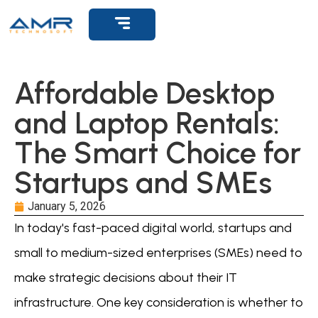
Affordable Desktop
and Laptop Rentals:
The Smart Choice for
Startups and SMEs
January 5, 2026
In today's fast-paced digital world, startups and
small to medium-sized enterprises (SMEs) need to
make strategic decisions about their IT
infrastructure. One key consideration is whether to