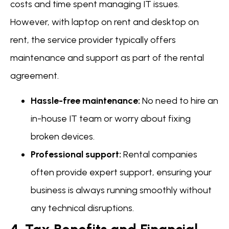
costs and time spent managing IT issues.
However, with laptop on rent and desktop on
rent, the service provider typically offers
maintenance and support as part of the rental
agreement.
Hassle-free maintenance:
No need to hire an
in-house IT team or worry about fixing
broken devices.
Professional support:
Rental companies
often provide expert support, ensuring your
business is always running smoothly without
any technical disruptions.