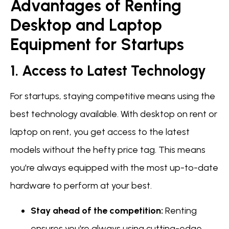
Advantages of Renting
Desktop and Laptop
Equipment for Startups
1. Access to Latest Technology
For startups, staying competitive means using the
best technology available. With desktop on rent or
laptop on rent, you get access to the latest
models without the hefty price tag. This means
you're always equipped with the most up-to-date
hardware to perform at your best.
Stay ahead of the competition:
Renting
ensures you're always using cutting-edge