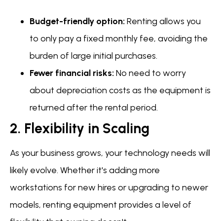
Budget-friendly option:
Renting allows you
to only pay a fixed monthly fee, avoiding the
burden of large initial purchases.
Fewer financial risks:
No need to worry
about depreciation costs as the equipment is
returned after the rental period.
2. Flexibility in Scaling
As your business grows, your technology needs will
likely evolve. Whether it's adding more
workstations for new hires or upgrading to newer
models, renting equipment provides a level of