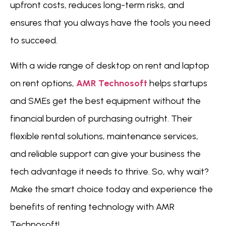
upfront costs, reduces long-term risks, and
ensures that you always have the tools you need
to succeed.
With a wide range of desktop on rent and laptop
on rent options,
AMR Technosoft
helps startups
and SMEs get the best equipment without the
financial burden of purchasing outright. Their
flexible rental solutions, maintenance services,
and reliable support can give your business the
tech advantage it needs to thrive. So, why wait?
Make the smart choice today and experience the
benefits of renting technology with AMR
Technosoft!