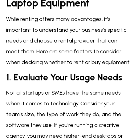
Laptop Equipment
While renting offers many advantages, it's
important to understand your business's specific
needs and choose a rental provider that can
meet them. Here are some factors to consider
when deciding whether to rent or buy equipment:
1. Evaluate Your Usage Needs
Not all startups or SMEs have the same needs
when it comes to technology. Consider your
team’s size, the type of work they do, and the
software they use. If you’re running a creative
agency, you may need higher-end desktops or