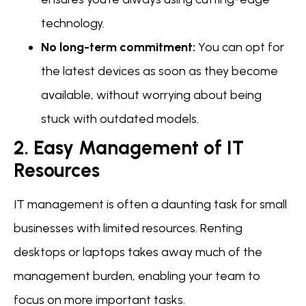
technology.
No long-term commitment:
You can opt for
the latest devices as soon as they become
available, without worrying about being
stuck with outdated models.
2. Easy Management of IT
Resources
IT management is often a daunting task for small
businesses with limited resources. Renting
desktops or laptops takes away much of the
management burden, enabling your team to
focus on more important tasks.