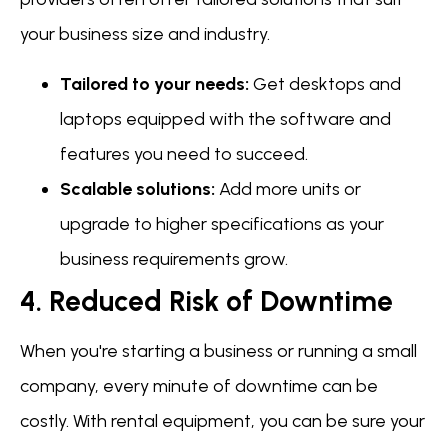
your business size and industry.
Tailored to your needs:
Get desktops and
laptops equipped with the software and
features you need to succeed.
Scalable solutions:
Add more units or
upgrade to higher specifications as your
business requirements grow.
4. Reduced Risk of Downtime
When you're starting a business or running a small
company, every minute of downtime can be
costly. With rental equipment, you can be sure your