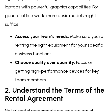
laptops with powerful graphics capabilities. For
general office work, more basic models might
suffice.
Assess your team’s needs:
Make sure you’re
renting the right equipment for your specific
business functions.
Choose quality over quantity:
Focus on
getting high-performance devices for key
team members.
2. Understand the Terms of the
Rental Agreement
Not all rental agreements are created equal.