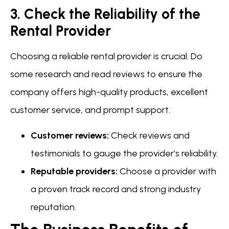
3. Check the Reliability of the
Rental Provider
Choosing a reliable rental provider is crucial. Do
some research and read reviews to ensure the
company offers high-quality products, excellent
customer service, and prompt support.
Customer reviews:
Check reviews and
testimonials to gauge the provider’s reliability.
Reputable providers:
Choose a provider with
a proven track record and strong industry
reputation.