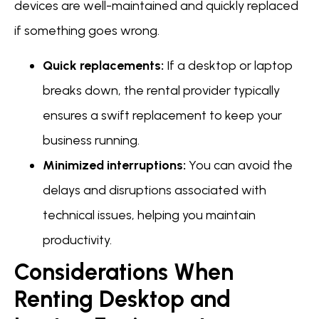
devices are well-maintained and quickly replaced
if something goes wrong.
Quick replacements:
If a desktop or laptop
breaks down, the rental provider typically
ensures a swift replacement to keep your
business running.
Minimized interruptions:
You can avoid the
delays and disruptions associated with
technical issues, helping you maintain
productivity.
Considerations When
Renting Desktop and