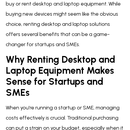
buy or rent desktop and laptop equipment. While
buying new devices might seem like the obvious
choice, renting desktop and laptop solutions
offers several benefits that can be a game-
changer for startups and SMEs.
Why Renting Desktop and
Laptop Equipment Makes
Sense for Startups and
SMEs
When you're running a startup or SME, managing
costs effectively is crucial. Traditional purchasing
can put a strain on your budget, especially when it