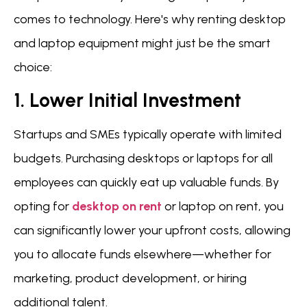
comes to technology. Here's why renting desktop
and laptop equipment might just be the smart
choice:
1. Lower Initial Investment
Startups and SMEs typically operate with limited
budgets. Purchasing desktops or laptops for all
employees can quickly eat up valuable funds. By
opting for
desktop on rent
or laptop on rent, you
can significantly lower your upfront costs, allowing
you to allocate funds elsewhere—whether for
marketing, product development, or hiring
additional talent.