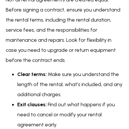
Before signing a contract, ensure you understand
the rental terms, including the rental duration,
service fees, and the responsibilities for
maintenance and repairs. Look for flexibility in
case you need to upgrade or return equipment
before the contract ends.
Clear terms:
Make sure you understand the
length of the rental, what’s included, and any
additional charges.
Exit clauses:
Find out what happens if you
need to cancel or modify your rental
agreement early.