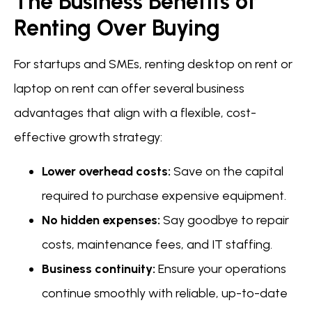
The Business Benefits of
Renting Over Buying
For startups and SMEs, renting desktop on rent or
laptop on rent can offer several business
advantages that align with a flexible, cost-
effective growth strategy:
Lower overhead costs:
Save on the capital
required to purchase expensive equipment.
No hidden expenses:
Say goodbye to repair
costs, maintenance fees, and IT staffing.
Business continuity:
Ensure your operations
continue smoothly with reliable, up-to-date