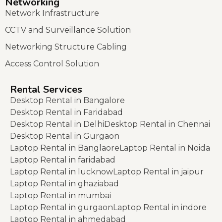
Networking
Network Infrastructure
CCTV and Surveillance Solution
Networking Structure Cabling
Access Control Solution
Rental Services
Desktop Rental in Bangalore
Desktop Rental in Faridabad
Desktop Rental in Delhi
Desktop Rental in Chennai
Desktop Rental in Gurgaon
Laptop Rental in Banglaore
Laptop Rental in Noida
Laptop Rental in faridabad
Laptop Rental in lucknow
Laptop Rental in jaipur
Laptop Rental in ghaziabad
Laptop Rental in mumbai
Laptop Rental in gurgaon
Laptop Rental in indore
Laptop Rental in ahmedabad