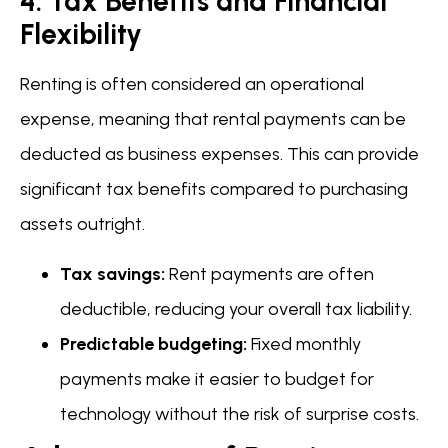
4. Tax Benefits and Financial
Flexibility
Renting is often considered an operational
expense, meaning that rental payments can be
deducted as business expenses. This can provide
significant tax benefits compared to purchasing
assets outright.
Tax savings:
Rent payments are often
deductible, reducing your overall tax liability.
Predictable budgeting:
Fixed monthly
payments make it easier to budget for
technology without the risk of surprise costs.