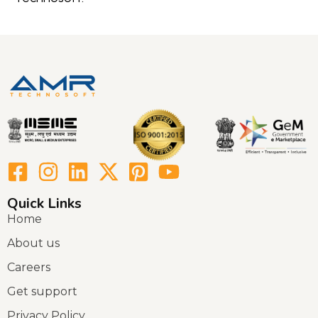
Quick Links
Home
About us
Careers
Get support
Privacy Policy