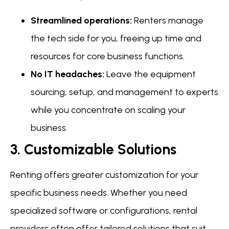
Streamlined operations:
Renters manage
the tech side for you, freeing up time and
resources for core business functions.
No IT headaches:
Leave the equipment
sourcing, setup, and management to experts
while you concentrate on scaling your
business.
3. Customizable Solutions
Renting offers greater customization for your
specific business needs. Whether you need
specialized software or configurations, rental
providers often offer tailored solutions that suit