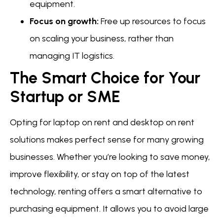
equipment.
Focus on growth:
Free up resources to focus
on scaling your business, rather than
managing IT logistics.
The Smart Choice for Your
Startup or SME
Opting for laptop on rent and desktop on rent
solutions makes perfect sense for many growing
businesses. Whether you’re looking to save money,
improve flexibility, or stay on top of the latest
technology, renting offers a smart alternative to
purchasing equipment. It allows you to avoid large