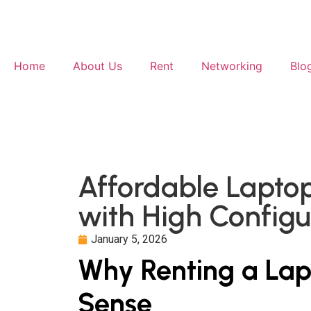
Home
About Us
Rent
Networking
Blo
Affordable Lapto
with High Config
January 5, 2026
Why Renting a La
Sense