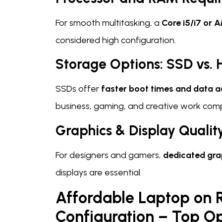
For smooth multitasking, a
Core i5/i7 or 
considered high configuration.
Storage Options: SSD vs.
SSDs offer
faster boot times and data 
business, gaming, and creative work comp
Graphics & Display Qualit
For designers and gamers,
dedicated gra
displays are essential.
Affordable Laptop on 
Configuration – Top Op