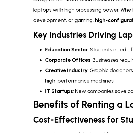
laptops with high processing power. Whethe
development, or gaming,
high-configura
Key Industries Driving La
Education Sector
: Students need af
Corporate Offices
: Businesses requ
Creative Industry
: Graphic designers
high-performance machines.
IT Startups
: New companies save cap
Benefits of Renting a L
Cost-Effectiveness for St