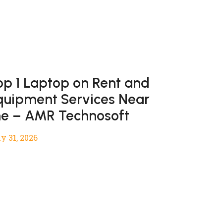
op 1 Laptop on Rent and
quipment Services Near
e – AMR Technosoft
y 31, 2026