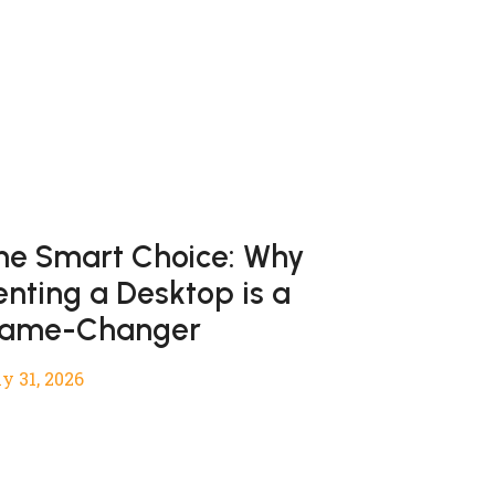
he Smart Choice: Why
enting a Desktop is a
ame-Changer
y 31, 2026