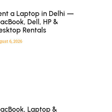
ent a Laptop in Delhi —
acBook, Dell, HP &
esktop Rentals
gust 6, 2026
acBook, Laptop &