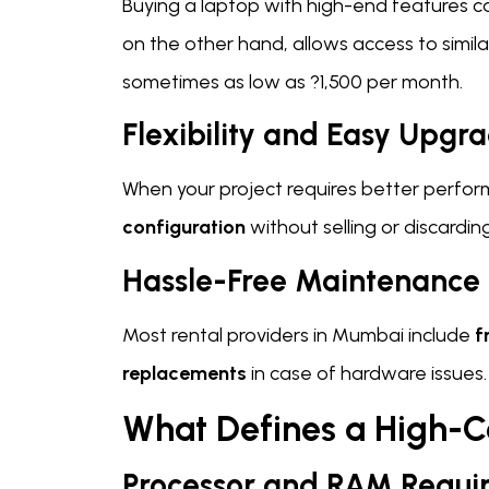
Buying a laptop with high-end features c
on the other hand, allows access to simila
sometimes as low as ?1,500 per month.
Flexibility and Easy Upgr
When your project requires better perfor
configuration
without selling or discardin
Hassle-Free Maintenance
Most rental providers in Mumbai include
f
replacements
in case of hardware issues.
What Defines a High-C
Processor and RAM Requi