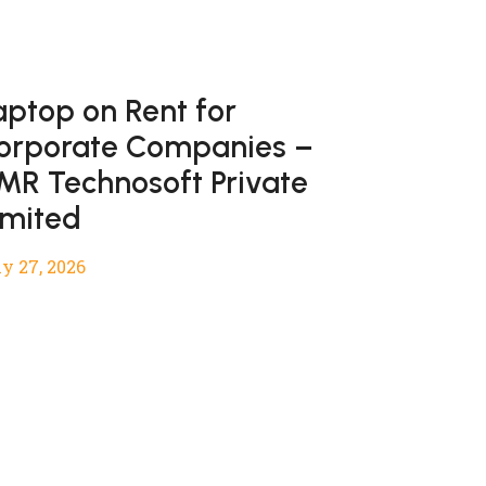
aptop on Rent for
orporate Companies –
MR Technosoft Private
imited
y 27, 2026