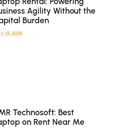
aptop Rental: Powering
usiness Agility Without the
apital Burden
y 15, 2026
MR Technosoft: Best
aptop on Rent Near Me