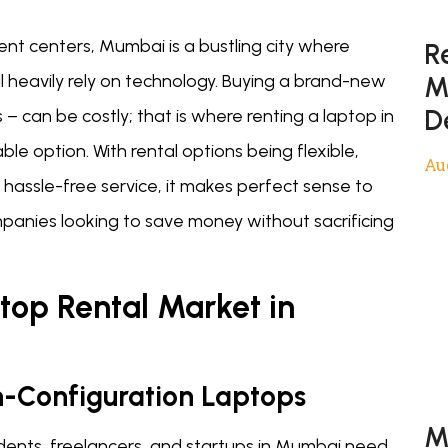
ent centers, Mumbai is a bustling city where
R
M
ll heavily rely on technology. Buying a brand-new
D
s – can be costly; that is where renting a laptop in
 option. With rental options being flexible,
Au
 hassle-free service, it makes perfect sense to
mpanies looking to save money without sacrificing
top Rental Market in
-Configuration Laptops
M
udents, freelancers, and startups in Mumbai need