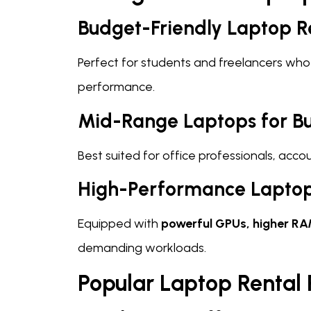
Budget-Friendly Laptop R
Perfect for students and freelancers who
performance.
Mid-Range Laptops for Bu
Best suited for office professionals, acc
High-Performance Laptop
Equipped with
powerful GPUs, higher RA
demanding workloads.
Popular Laptop Rental