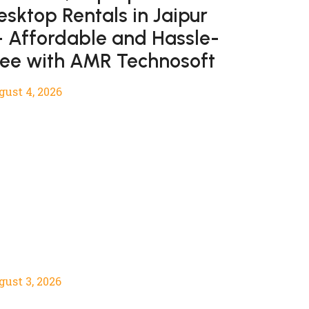
esktop Rentals in Jaipur
 Affordable and Hassle-
ree with AMR Technosoft
gust 4, 2026
gust 3, 2026