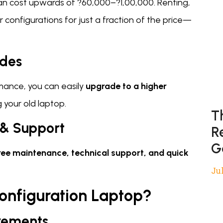
an cost upwards of ?60,000–?1,00,000. Renting,
r configurations for just a fraction of the price—
ades
mance, you can easily
upgrade to a higher
g your old laptop.
T
 & Support
R
G
ree maintenance, technical support, and quick
Jul
onfiguration Laptop?
rements