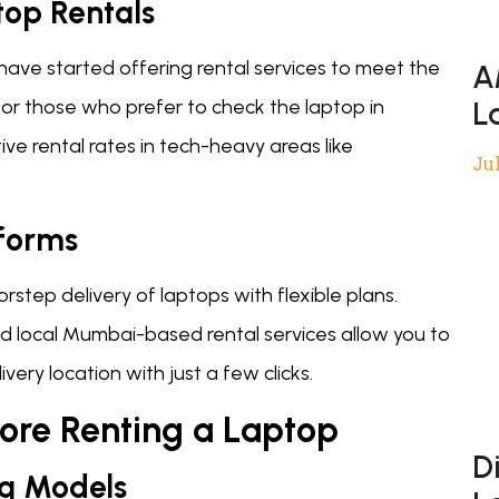
top Rentals
have started offering rental services to meet the
A
or those who prefer to check the laptop in
L
ive rental rates in tech-heavy areas like
Jul
tforms
step delivery of laptops with flexible plans.
d local Mumbai-based rental services allow you to
very location with just a few clicks.
fore Renting a Laptop
D
ng Models