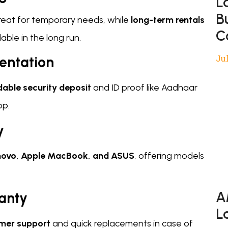
L
B
great for temporary needs, while
long-term rentals
C
ble in the long run.
Jul
entation
dable security deposit
and ID proof like Aadhaar
op.
y
Lenovo, Apple MacBook, and ASUS
, offering models
A
anty
L
mer support
and quick replacements in case of