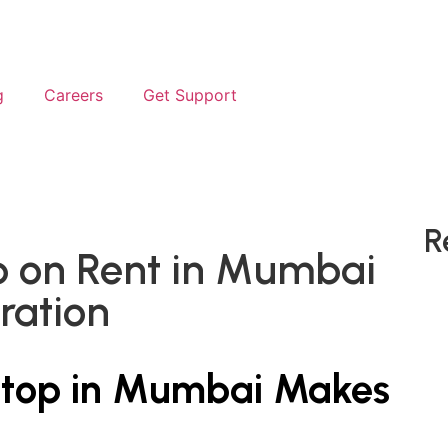
g
Careers
Get Support
R
p on Rent in Mumbai
uration
ptop in Mumbai Makes