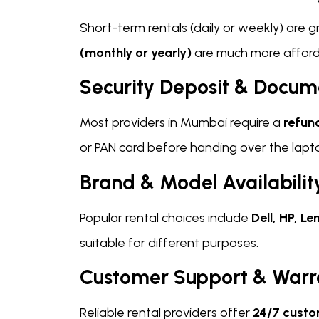
Short-term rentals (daily or weekly) are 
(monthly or yearly)
are much more afforda
Security Deposit & Docum
Most providers in Mumbai require a
refun
or PAN card before handing over the lapt
Brand & Model Availabilit
Popular rental choices include
Dell, HP, 
suitable for different purposes.
Customer Support & Warr
Reliable rental providers offer
24/7 custo