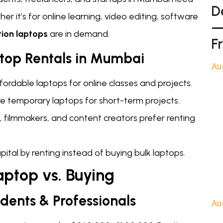
D
r it’s for online learning, video editing, software
—
tion laptops
are in demand.
F
ptop Rentals in Mumbai
Au
fordable laptops for online classes and projects.
ire temporary laptops for short-term projects.
, filmmakers, and content creators prefer renting
ital by renting instead of buying bulk laptops.
aptop vs. Buying
udents & Professionals
Au