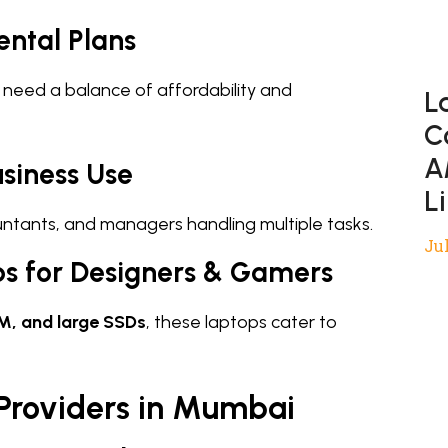
ental Plans
 need a balance of affordability and
L
C
A
siness Use
L
ountants, and managers handling multiple tasks.
Jul
s for Designers & Gamers
M, and large SSDs
, these laptops cater to
 Providers in Mumbai