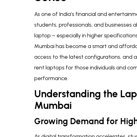
As one of India’s financial and entertainm
students, professionals, and businesses a
laptop – especially in higher specification
Mumbai has become a smart and affordable
access to the latest configurations, and a
rent laptops for those individuals and co
performance.
Understanding the Lap
Mumbai
Growing Demand for High
As digital transformation accelerates, st