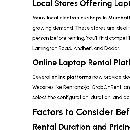
Local Stores Offering Lap
Many
local electronics shops in Mumbai
growing demand. These stores are ideal f
person before renting. You’ll find competit
Lamington Road, Andheri, and Dadar.
Online Laptop Rental Pla
Several
online platforms
now provide door
Websites like Rentomojo, GrabOnRent, an
select the configuration, duration, and deli
Factors to Consider Be
Rental Duration and Prici