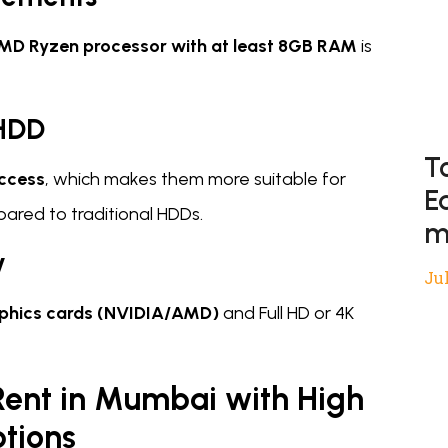
AMD Ryzen processor with at least 8GB RAM
is
 HDD
T
access
, which makes them more suitable for
E
ared to traditional HDDs.
m
y
Jul
phics cards (NVIDIA/AMD)
and Full HD or 4K
Rent in Mumbai with High
tions