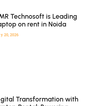
MR Technosoft is Leading
aptop on rent in Noida
y 20, 2026
igital Transformation with