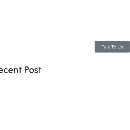
Talk To Us
ecent Post