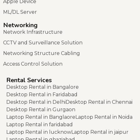
Apple Device
ML/DL Server
Networking
Network Infrastructure
CCTV and Surveillance Solution
Networking Structure Cabling
Access Control Solution
Rental Services
Desktop Rental in Bangalore
Desktop Rental in Faridabad
Desktop Rental in Delhi
Desktop Rental in Chennai
Desktop Rental in Gurgaon
Laptop Rental in Banglaore
Laptop Rental in Noida
Laptop Rental in faridabad
Laptop Rental in lucknow
Laptop Rental in jaipur
Laptop Rental in ghaziabad