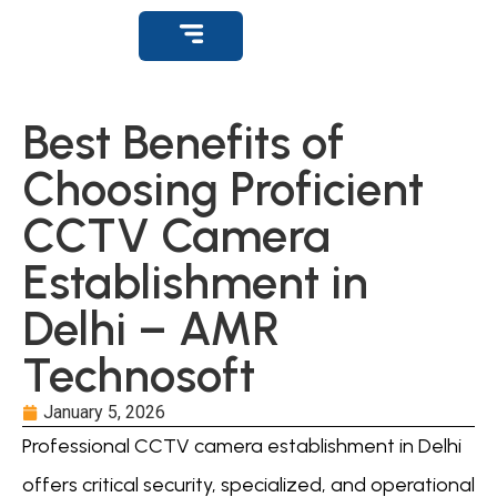
Get Support
Best Benefits of
Choosing Proficient
CCTV Camera
Establishment in
Delhi – AMR
Technosoft
January 5, 2026
Professional CCTV camera establishment in Delhi
offers critical security, specialized, and operational