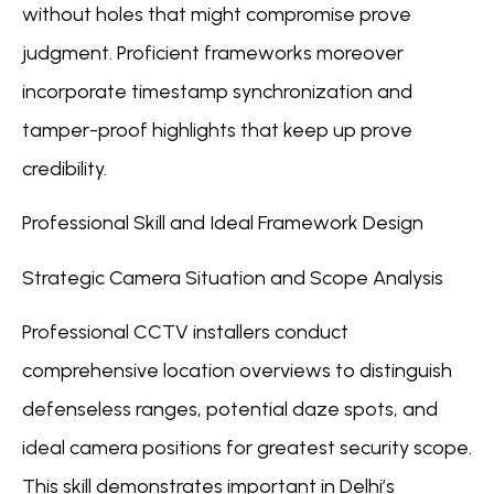
without holes that might compromise prove
judgment. Proficient frameworks moreover
incorporate timestamp synchronization and
tamper-proof highlights that keep up prove
credibility.
Professional Skill and Ideal Framework Design
Strategic Camera Situation and Scope Analysis
Professional CCTV installers conduct
comprehensive location overviews to distinguish
defenseless ranges, potential daze spots, and
ideal camera positions for greatest security scope.
This skill demonstrates important in Delhi’s