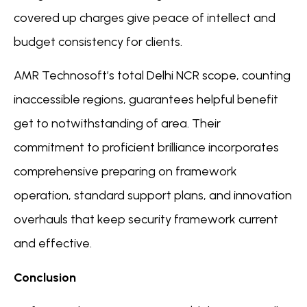
covered up charges give peace of intellect and
budget consistency for clients.
AMR Technosoft’s total Delhi NCR scope, counting
inaccessible regions, guarantees helpful benefit
get to notwithstanding of area. Their
commitment to proficient brilliance incorporates
comprehensive preparing on framework
operation, standard support plans, and innovation
overhauls that keep security framework current
and effective.
Conclusion