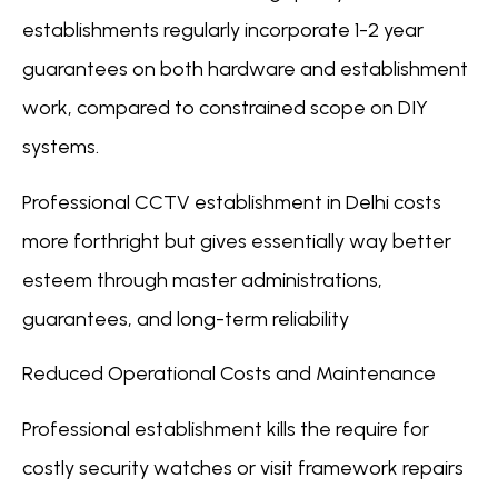
establishments regularly incorporate 1-2 year
guarantees on both hardware and establishment
work, compared to constrained scope on DIY
systems.
Professional CCTV establishment in Delhi costs
more forthright but gives essentially way better
esteem through master administrations,
guarantees, and long-term reliability
Reduced Operational Costs and Maintenance
Professional establishment kills the require for
costly security watches or visit framework repairs