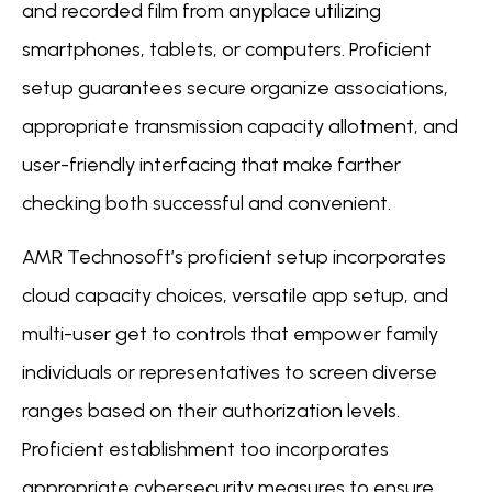
and recorded film from anyplace utilizing
smartphones, tablets, or computers. Proficient
setup guarantees secure organize associations,
appropriate transmission capacity allotment, and
user-friendly interfacing that make farther
checking both successful and convenient.
AMR Technosoft’s proficient setup incorporates
cloud capacity choices, versatile app setup, and
multi-user get to controls that empower family
individuals or representatives to screen diverse
ranges based on their authorization levels.
Proficient establishment too incorporates
appropriate cybersecurity measures to ensure