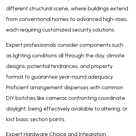
different structural scene, where buildings extend
from conventional homes to advanced high-rises,
each requiring customized security solutions.
Expert professionals consider components such
as lighting conditions all through the day, climate
designs, potential hindrances, and property
format to guarantee year-round adequacy.
Proficient arrangement dispenses with common
DIY botches like cameras confronting coordinate
daylight, being effectively available to altering, or
lost basic section points.
Expert Hardware Choice and Integration