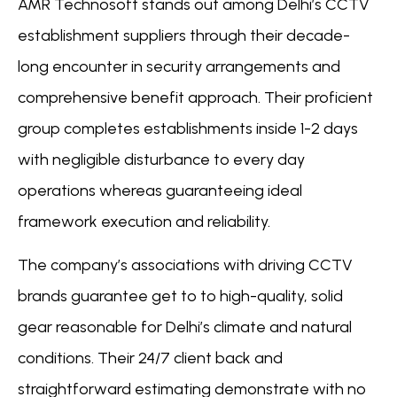
AMR Technosoft stands out among Delhi’s CCTV
establishment suppliers through their decade-
long encounter in security arrangements and
comprehensive benefit approach. Their proficient
group completes establishments inside 1-2 days
with negligible disturbance to every day
operations whereas guaranteeing ideal
framework execution and reliability.
The company’s associations with driving CCTV
brands guarantee get to to high-quality, solid
gear reasonable for Delhi’s climate and natural
conditions. Their 24/7 client back and
straightforward estimating demonstrate with no