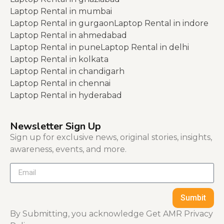
Laptop Rental in mumbai
Laptop Rental in gurgaon
Laptop Rental in indore
Laptop Rental in ahmedabad
Laptop Rental in pune
Laptop Rental in delhi
Laptop Rental in kolkata
Laptop Rental in chandigarh
Laptop Rental in chennai
Laptop Rental in hyderabad
Newsletter Sign Up
Sign up for exclusive news, original stories, insights,
awareness, events, and more.
Sumbit
By Submitting, you acknowledge Get AMR Privacy