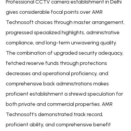
Professional CCTV camera establishment in Delhi
gives considerable focal points over AMR
Technosoft choices through master arrangement,
progressed specialized highlights, administrative
compliance, and long-term unwavering quality.
The combination of upgraded security adequacy,
fetched reserve funds through protections
decreases and operational proficiency, and
comprehensive back administrations makes
proficient establishment a shrewd speculation for
both private and commercial properties. AMR
Technosoft’s demonstrated track record,
proficient ability, and comprehensive benefit