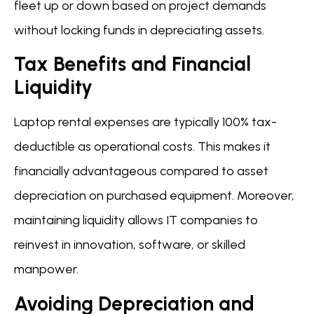
fleet up or down based on project demands
without locking funds in depreciating assets.
Tax Benefits and Financial
Liquidity
Laptop rental expenses are typically 100% tax-
deductible as operational costs. This makes it
financially advantageous compared to asset
depreciation on purchased equipment. Moreover,
maintaining liquidity allows IT companies to
reinvest in innovation, software, or skilled
manpower.
Avoiding Depreciation and