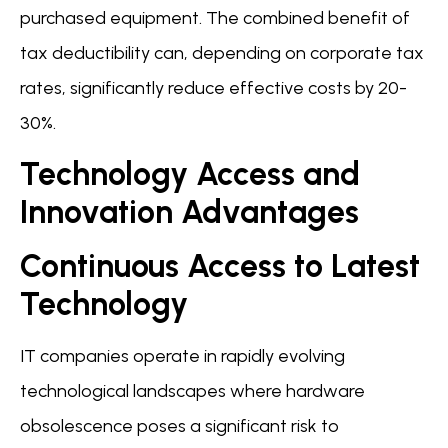
purchased equipment. The combined benefit of
tax deductibility can, depending on corporate tax
rates, significantly reduce effective costs by 20-
30%.
Technology Access and
Innovation Advantages
Continuous Access to Latest
Technology
IT companies operate in rapidly evolving
technological landscapes where hardware
obsolescence poses a significant risk to