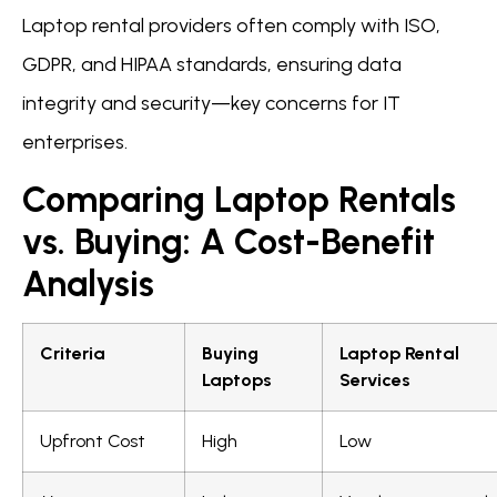
Laptop rental providers often comply with ISO,
GDPR, and HIPAA standards, ensuring data
integrity and security—key concerns for IT
enterprises.
Comparing Laptop Rentals
vs. Buying: A Cost-Benefit
Analysis
Criteria
Buying
Laptop Rental
Laptops
Services
Upfront Cost
High
Low