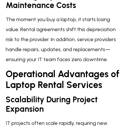
Maintenance Costs
The moment you buy a laptop, it starts losing
value. Rental agreements shift this depreciation
risk to the provider. In addition, service providers
handle repairs, updates, and replacements—
ensuring your IT team faces zero downtime.
Operational Advantages of
Laptop Rental Services
Scalability During Project
Expansion
IT projects often scale rapidly, requiring new