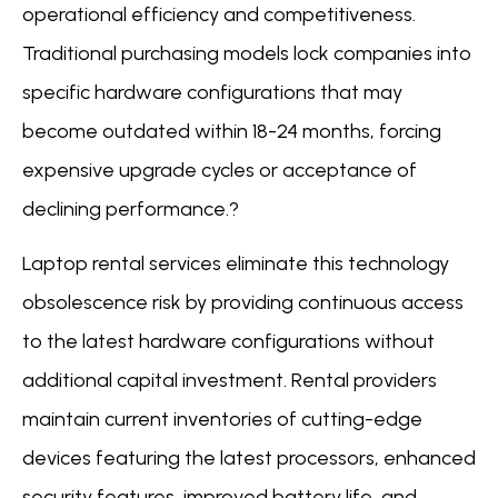
operational efficiency and competitiveness.
Traditional purchasing models lock companies into
specific hardware configurations that may
become outdated within 18-24 months, forcing
expensive upgrade cycles or acceptance of
declining performance.?
Laptop rental services eliminate this technology
obsolescence risk by providing continuous access
to the latest hardware configurations without
additional capital investment. Rental providers
maintain current inventories of cutting-edge
devices featuring the latest processors, enhanced
security features, improved battery life, and