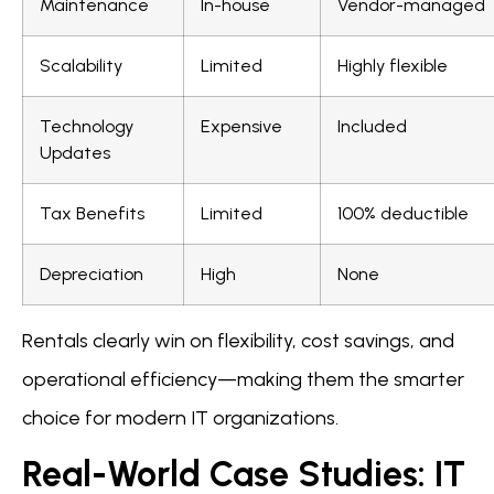
Maintenance
In-house
Vendor-managed
Scalability
Limited
Highly flexible
Technology
Expensive
Included
Updates
Tax Benefits
Limited
100% deductible
Depreciation
High
None
Rentals clearly win on flexibility, cost savings, and
operational efficiency—making them the smarter
choice for modern IT organizations.
Real-World Case Studies: IT