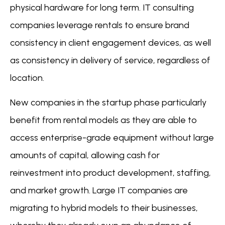
physical hardware for long term. IT consulting
companies leverage rentals to ensure brand
consistency in client engagement devices, as well
as consistency in delivery of service, regardless of
location.
New companies in the startup phase particularly
benefit from rental models as they are able to
access enterprise-grade equipment without large
amounts of capital, allowing cash for
reinvestment into product development, staffing,
and market growth. Large IT companies are
migrating to hybrid models to their businesses,