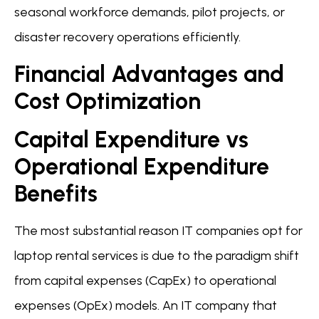
seasonal workforce demands, pilot projects, or
disaster recovery operations efficiently.
Financial Advantages and
Cost Optimization
Capital Expenditure vs
Operational Expenditure
Benefits
The most substantial reason IT companies opt for
laptop rental services is due to the paradigm shift
from capital expenses (CapEx) to operational
expenses (OpEx) models. An IT company that