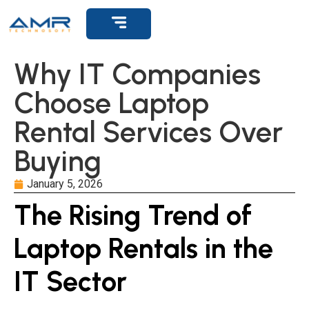
Why IT Companies
Choose Laptop
Rental Services Over
Buying
January 5, 2026
The Rising Trend of
Laptop Rentals in the
IT Sector