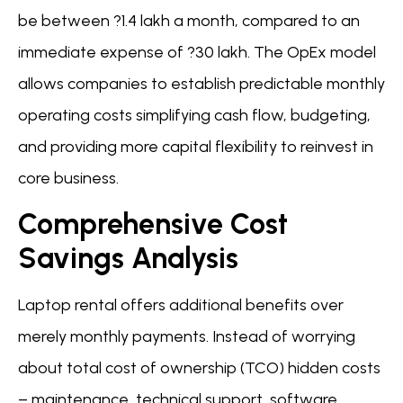
be between ?1.4 lakh a month, compared to an
immediate expense of ?30 lakh. The OpEx model
allows companies to establish predictable monthly
operating costs simplifying cash flow, budgeting,
and providing more capital flexibility to reinvest in
core business.
Comprehensive Cost
Savings Analysis
Laptop rental offers additional benefits over
merely monthly payments. Instead of worrying
about total cost of ownership (TCO) hidden costs
– maintenance, technical support, software