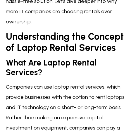
hassle-free solution. Let’s dive deeper into why
more IT companies are choosing rentals over
ownership.
Understanding the Concept
of Laptop Rental Services
What Are Laptop Rental
Services?
Companies can use laptop rental services, which
provide businesses with the option to rent laptops
and IT technology on a short- or long-term basis.
Rather than making an expensive capital
investment on equipment, companies can pay a