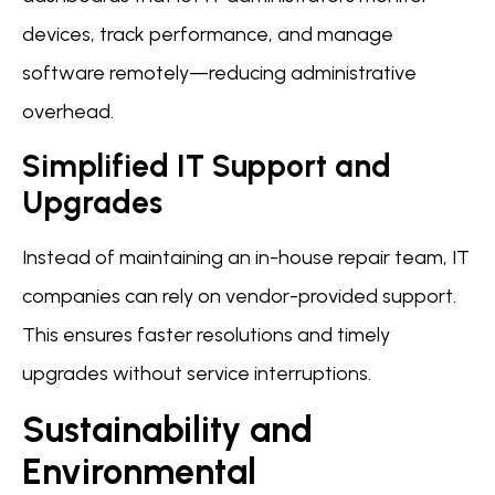
devices, track performance, and manage
software remotely—reducing administrative
overhead.
Simplified IT Support and
Upgrades
Instead of maintaining an in-house repair team, IT
companies can rely on vendor-provided support.
This ensures faster resolutions and timely
upgrades without service interruptions.
Sustainability and
Environmental