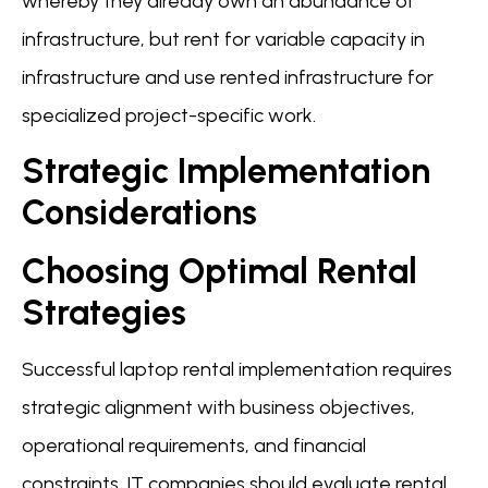
whereby they already own an abundance of
infrastructure, but rent for variable capacity in
infrastructure and use rented infrastructure for
specialized project-specific work.
Strategic Implementation
Considerations
Choosing Optimal Rental
Strategies
Successful laptop rental implementation requires
strategic alignment with business objectives,
operational requirements, and financial
constraints. IT companies should evaluate rental