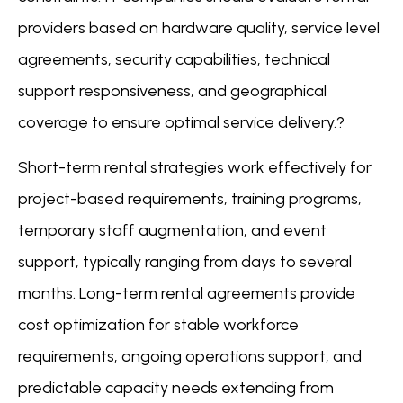
providers based on hardware quality, service level
agreements, security capabilities, technical
support responsiveness, and geographical
coverage to ensure optimal service delivery.?
Short-term rental strategies work effectively for
project-based requirements, training programs,
temporary staff augmentation, and event
support, typically ranging from days to several
months. Long-term rental agreements provide
cost optimization for stable workforce
requirements, ongoing operations support, and
predictable capacity needs extending from