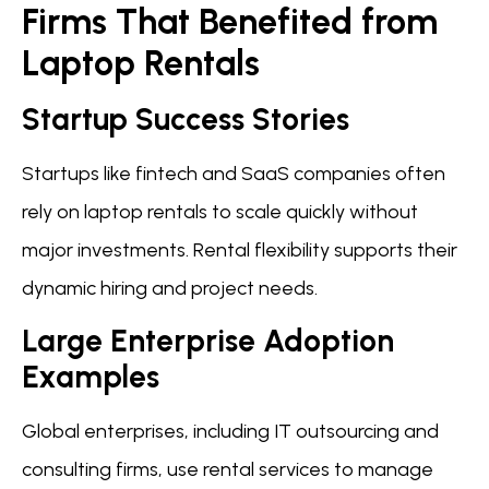
Firms That Benefited from
Laptop Rentals
Startup Success Stories
Startups like fintech and SaaS companies often
rely on laptop rentals to scale quickly without
major investments. Rental flexibility supports their
dynamic hiring and project needs.
Large Enterprise Adoption
Examples
Global enterprises, including IT outsourcing and
consulting firms, use rental services to manage