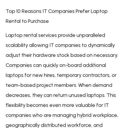
Top 10 Reasons IT Companies Prefer Laptop
Rental to Purchase
Laptop rental services provide unparalleled
scalability allowing IT companies to dynamically
adjust their hardware stock based on necessary.
Companies can quickly on-board additional
laptops for new hires, temporary contractors, or
team-based project members. When demand
decreases, they can return unused laptops. This
flexibility becomes even more valuable for IT
companies who are managing hybrid workplace,
geographically distributed workforce, and