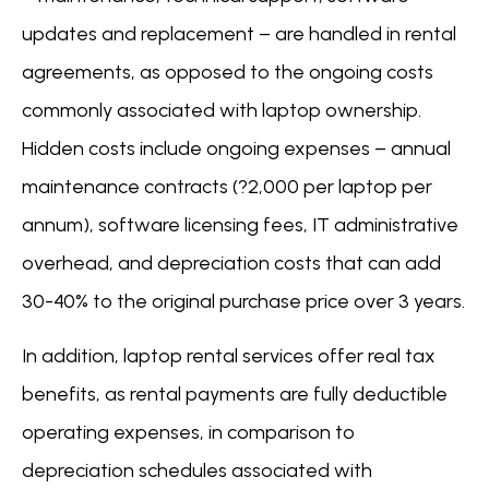
updates and replacement – are handled in rental
agreements, as opposed to the ongoing costs
commonly associated with laptop ownership.
Hidden costs include ongoing expenses – annual
maintenance contracts (?2,000 per laptop per
annum), software licensing fees, IT administrative
overhead, and depreciation costs that can add
30-40% to the original purchase price over 3 years.
In addition, laptop rental services offer real tax
benefits, as rental payments are fully deductible
operating expenses, in comparison to
depreciation schedules associated with