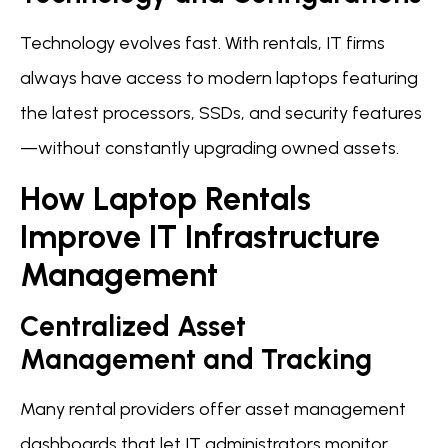
Technology evolves fast. With rentals, IT firms
always have access to modern laptops featuring
the latest processors, SSDs, and security features
—without constantly upgrading owned assets.
How Laptop Rentals
Improve IT Infrastructure
Management
Centralized Asset
Management and Tracking
Many rental providers offer asset management
dashboards that let IT administrators monitor