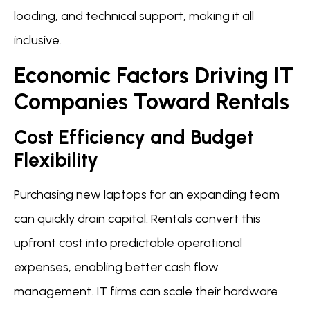
loading, and technical support, making it all
inclusive.
Economic Factors Driving IT
Companies Toward Rentals
Cost Efficiency and Budget
Flexibility
Purchasing new laptops for an expanding team
can quickly drain capital. Rentals convert this
upfront cost into predictable operational
expenses, enabling better cash flow
management. IT firms can scale their hardware