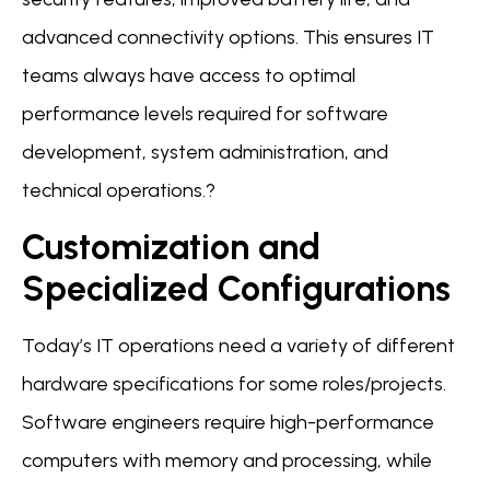
advanced connectivity options. This ensures IT
teams always have access to optimal
performance levels required for software
development, system administration, and
technical operations.?
Customization and
Specialized Configurations
Today’s IT operations need a variety of different
hardware specifications for some roles/projects.
Software engineers require high-performance
computers with memory and processing, while