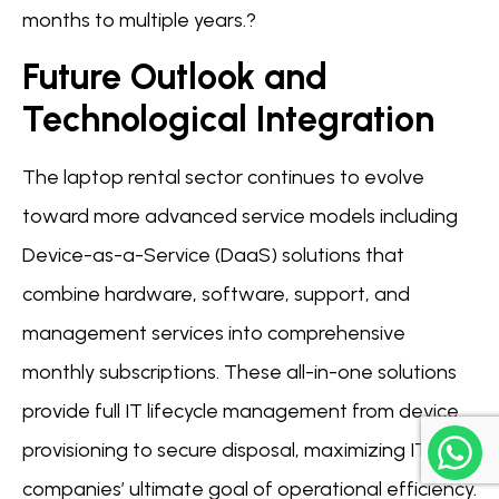
months to multiple years.?
Future Outlook and
Technological Integration
The laptop rental sector continues to evolve
toward more advanced service models including
Device-as-a-Service (DaaS) solutions that
combine hardware, software, support, and
management services into comprehensive
monthly subscriptions. These all-in-one solutions
provide full IT lifecycle management from device
provisioning to secure disposal, maximizing IT
companies’ ultimate goal of operational efficiency.