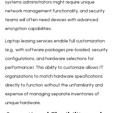
systems administrators might require unique
network management functionality, and security
teams will often need devices with advanced
encryption capabilities.
Laptop leasing services enable full customization
(e.g., with software packages pre-loaded, security
configurations, and hardware selections for
performance). This ability to customize allows IT
organizations to match hardware specifications
directly to function without the unfamiliarity and
expense of managing separate inventories of
unique hardware.