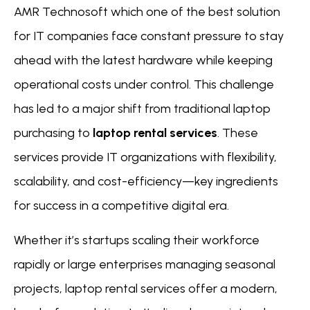
AMR Technosoft which one of the best solution
for IT companies face constant pressure to stay
ahead with the latest hardware while keeping
operational costs under control. This challenge
has led to a major shift from traditional laptop
purchasing to
laptop rental services
. These
services provide IT organizations with flexibility,
scalability, and cost-efficiency—key ingredients
for success in a competitive digital era.
Whether it’s startups scaling their workforce
rapidly or large enterprises managing seasonal
projects, laptop rental services offer a modern,