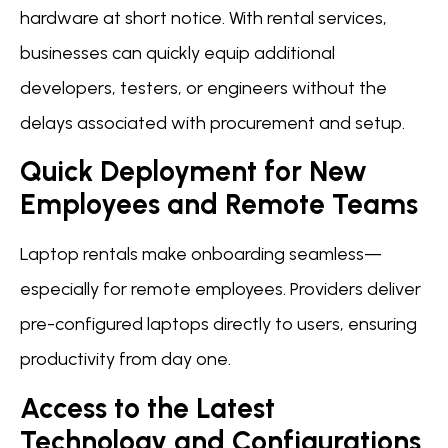
hardware at short notice. With rental services,
businesses can quickly equip additional
developers, testers, or engineers without the
delays associated with procurement and setup.
Quick Deployment for New
Employees and Remote Teams
Laptop rentals make onboarding seamless—
especially for remote employees. Providers deliver
pre-configured laptops directly to users, ensuring
productivity from day one.
Access to the Latest
Technology and Configurations