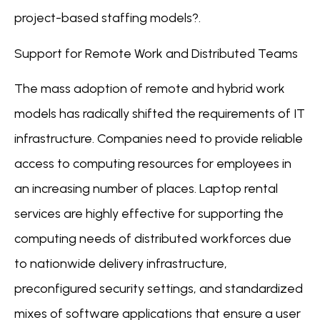
project-based staffing models?.
Support for Remote Work and Distributed Teams
The mass adoption of remote and hybrid work
models has radically shifted the requirements of IT
infrastructure. Companies need to provide reliable
access to computing resources for employees in
an increasing number of places. Laptop rental
services are highly effective for supporting the
computing needs of distributed workforces due
to nationwide delivery infrastructure,
preconfigured security settings, and standardized
mixes of software applications that ensure a user