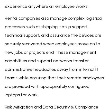
experience anywhere an employee works.
Rental companies also manage complex logistical
processes such as shipping, setup support,
technical support, and assurance the devices are
securely recovered when employees move on to
new jobs or projects end. These management
capabilities and support networks transfer
administrative headaches away from internal IT
teams while ensuring that their remote employees
are provided with appropriately configured
laptops for work.
Risk Mitigation and Data Security & Compliance