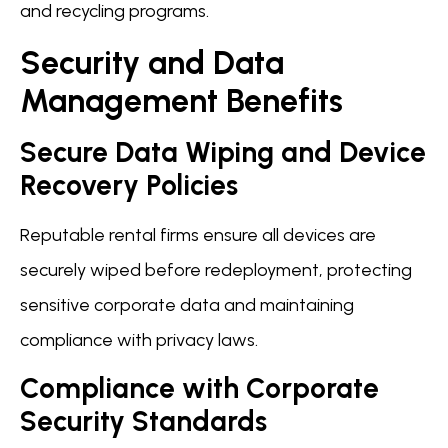
and recycling programs.
Security and Data
Management Benefits
Secure Data Wiping and Device
Recovery Policies
Reputable rental firms ensure all devices are
securely wiped before redeployment, protecting
sensitive corporate data and maintaining
compliance with privacy laws.
Compliance with Corporate
Security Standards