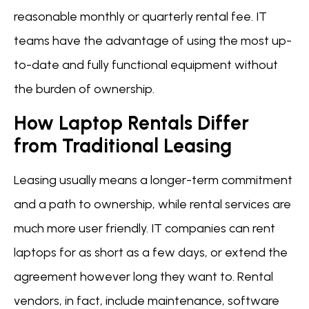
reasonable monthly or quarterly rental fee. IT
teams have the advantage of using the most up-
to-date and fully functional equipment without
the burden of ownership.
How Laptop Rentals Differ
from Traditional Leasing
Leasing usually means a longer-term commitment
and a path to ownership, while rental services are
much more user friendly. IT companies can rent
laptops for as short as a few days, or extend the
agreement however long they want to. Rental
vendors, in fact, include maintenance, software