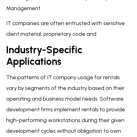
Management
IT companies are often entrusted with sensitive
client material, proprietary code and
Industry-Specific
Applications
The patterns of IT company usage for rentals
vary by segments of the industry based on their
operating and business model needs. Software
development firms implement rentals to provide
high-performing workstations during their given
development cycles without obligation to own