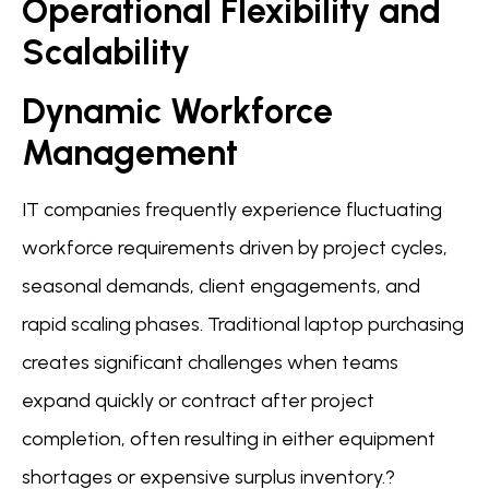
Operational Flexibility and
Scalability
Dynamic Workforce
Management
IT companies frequently experience fluctuating
workforce requirements driven by project cycles,
seasonal demands, client engagements, and
rapid scaling phases. Traditional laptop purchasing
creates significant challenges when teams
expand quickly or contract after project
completion, often resulting in either equipment
shortages or expensive surplus inventory.?