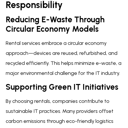
Responsibility
Reducing E-Waste Through
Circular Economy Models
Rental services embrace a circular economy
approach—devices are reused, refurbished, and
recycled efficiently. This helps minimize e-waste, a
major environmental challenge for the IT industry.
Supporting Green IT Initiatives
By choosing rentals, companies contribute to
sustainable IT practices. Many providers offset
carbon emissions through eco-friendly logistics