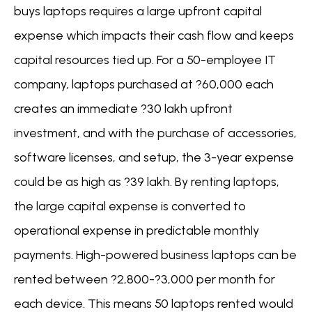
buys laptops requires a large upfront capital
expense which impacts their cash flow and keeps
capital resources tied up. For a 50-employee IT
company, laptops purchased at ?60,000 each
creates an immediate ?30 lakh upfront
investment, and with the purchase of accessories,
software licenses, and setup, the 3-year expense
could be as high as ?39 lakh. By renting laptops,
the large capital expense is converted to
operational expense in predictable monthly
payments. High-powered business laptops can be
rented between ?2,800-?3,000 per month for
each device. This means 50 laptops rented would