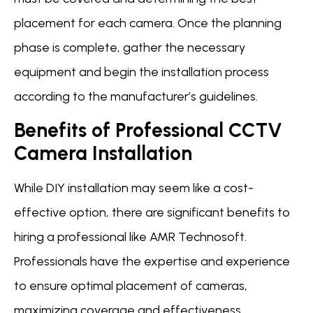
placement for each camera. Once the planning
phase is complete, gather the necessary
equipment and begin the installation process
according to the manufacturer’s guidelines.
Benefits of Professional CCTV
Camera Installation
While DIY installation may seem like a cost-
effective option, there are significant benefits to
hiring a professional like AMR Technosoft.
Professionals have the expertise and experience
to ensure optimal placement of cameras,
maximizing coverage and effectiveness.