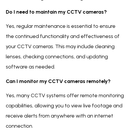
Do I need to maintain my CCTV cameras?
Yes, regular maintenance is essential to ensure
the continued functionality and effectiveness of
your CCTV cameras. This may include cleaning
lenses, checking connections, and updating
software as needed.
Can I monitor my CCTV cameras remotely?
Yes, many CCTV systems offer remote monitoring
capabilities, allowing you to view live footage and
receive alerts from anywhere with an internet
connection.