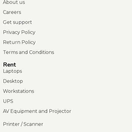
About us
Careers
Get support
Privacy Policy
Return Policy
Terms and Conditions
Rent
Laptops
Desktop
Workstations
UPS
AV Equipment and Projector
Printer / Scanner