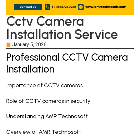
Cctv Camera
Installation Service
January 5, 2026
Professional CCTV Camera
Installation
Importance of CCTV cameras
Role of CCTV cameras in security
Understanding AMR Technosoft
Overview of AMR Technosoft