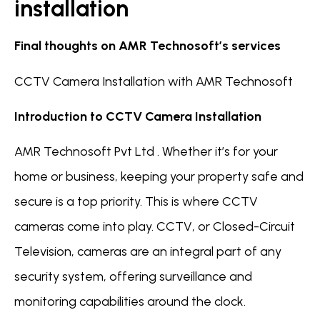
installation
Final thoughts on AMR Technosoft’s services
CCTV Camera Installation with AMR Technosoft
Introduction to CCTV Camera Installation
AMR Technosoft Pvt Ltd . Whether it’s for your
home or business, keeping your property safe and
secure is a top priority. This is where CCTV
cameras come into play. CCTV, or Closed-Circuit
Television, cameras are an integral part of any
security system, offering surveillance and
monitoring capabilities around the clock.