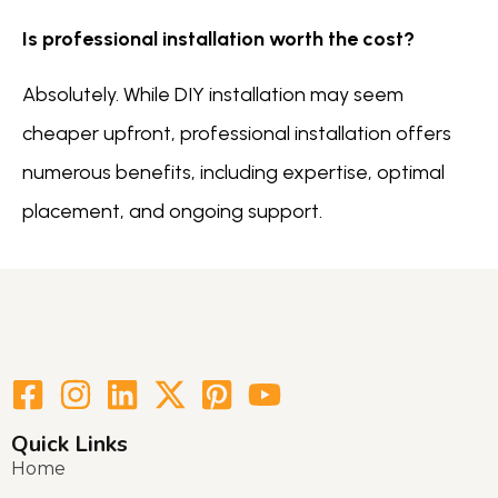
Is professional installation worth the cost?
Absolutely. While DIY installation may seem
cheaper upfront, professional installation offers
numerous benefits, including expertise, optimal
placement, and ongoing support.
Quick Links
Home