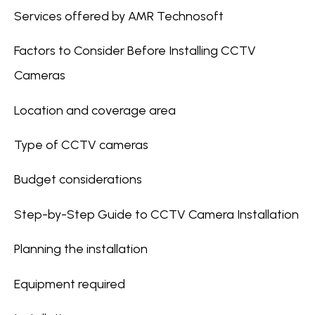
Services offered by AMR Technosoft
Factors to Consider Before Installing CCTV
Cameras
Location and coverage area
Type of CCTV cameras
Budget considerations
Step-by-Step Guide to CCTV Camera Installation
Planning the installation
Equipment required