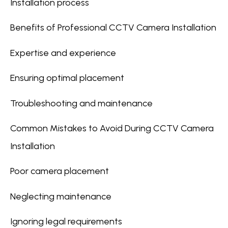
Installation process
Benefits of Professional CCTV Camera Installation
Expertise and experience
Ensuring optimal placement
Troubleshooting and maintenance
Common Mistakes to Avoid During CCTV Camera
Installation
Poor camera placement
Neglecting maintenance
Ignoring legal requirements