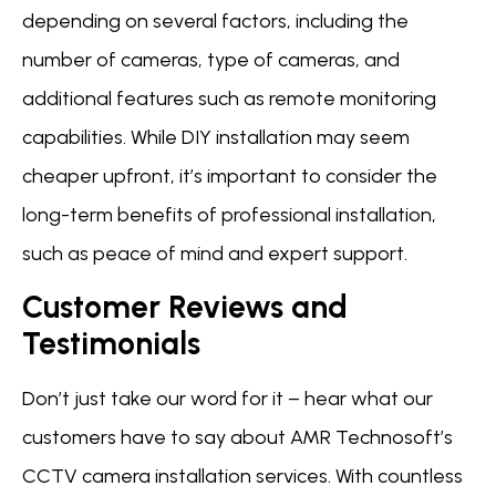
depending on several factors, including the
number of cameras, type of cameras, and
additional features such as remote monitoring
capabilities. While DIY installation may seem
cheaper upfront, it’s important to consider the
long-term benefits of professional installation,
such as peace of mind and expert support.
Customer Reviews and
Testimonials
Don’t just take our word for it – hear what our
customers have to say about AMR Technosoft’s
CCTV camera installation services. With countless