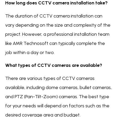
How long does CCTV camera installation take?
The duration of CCTV camera installation can
vary depending on the size and complexity of the
project. However, a professional installation team
like AMR Technosoft can typically complete the
job within a day or two.
What types of CCTV cameras are available?
There are various types of CCTV cameras
available, including dome cameras, bullet cameras,
and PTZ (Pan-Tilt-Zoom) cameras. The best type
for your needs will depend on factors such as the
desired coverage area and budget.