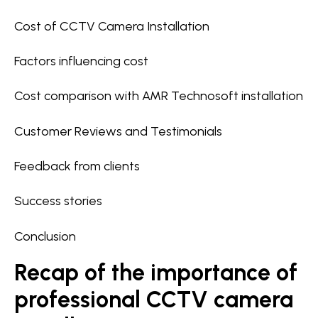
Cost of CCTV Camera Installation
Factors influencing cost
Cost comparison with AMR Technosoft installation
Customer Reviews and Testimonials
Feedback from clients
Success stories
Conclusion
Recap of the importance of
professional CCTV camera