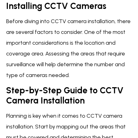
Installing CCTV Cameras
Before diving into CCTV camera installation, there
are several factors to consider. One of the most
important considerations is the location and
coverage area. Assessing the areas that require
surveillance will help determine the number and
type of cameras needed.
Step-by-Step Guide to CCTV
Camera Installation
Planning is key when it comes to CCTV camera
installation. Start by mapping out the areas that
must be covered and determining the best