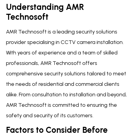
Understanding AMR
Technosoft
AMR Technosoft is a leading security solutions
provider specialising in CCTV camera installation.
With years of experience and a team of skilled
professionals, AMR Technosoft offers
comprehensive security solutions tailored to meet
the needs of residential and commercial clients
alike. From consultation to installation and beyond,
AMR Technosoft is committed to ensuring the
safety and security of its customers.
Factors to Consider Before