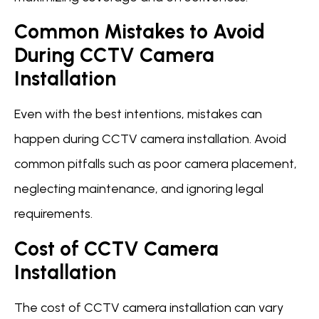
Common Mistakes to Avoid
During CCTV Camera
Installation
Even with the best intentions, mistakes can
happen during CCTV camera installation. Avoid
common pitfalls such as poor camera placement,
neglecting maintenance, and ignoring legal
requirements.
Cost of CCTV Camera
Installation
The cost of CCTV camera installation can vary