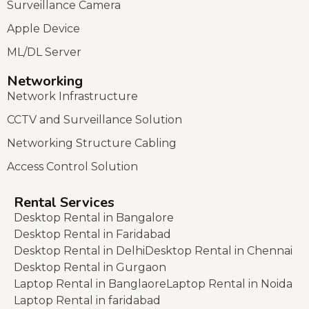
Surveillance Camera
Apple Device
ML/DL Server
Networking
Network Infrastructure
CCTV and Surveillance Solution
Networking Structure Cabling
Access Control Solution
Rental Services
Desktop Rental in Bangalore
Desktop Rental in Faridabad
Desktop Rental in Delhi
Desktop Rental in Chennai
Desktop Rental in Gurgaon
Laptop Rental in Banglaore
Laptop Rental in Noida
Laptop Rental in faridabad