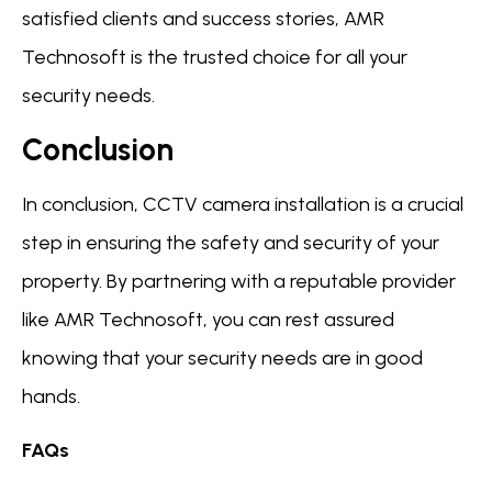
satisfied clients and success stories, AMR
Technosoft is the trusted choice for all your
security needs.
Conclusion
In conclusion, CCTV camera installation is a crucial
step in ensuring the safety and security of your
property. By partnering with a reputable provider
like AMR Technosoft, you can rest assured
knowing that your security needs are in good
hands.
FAQs