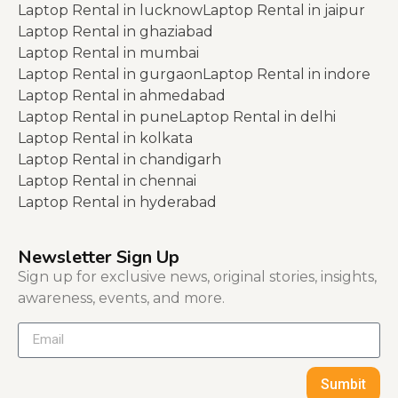
Laptop Rental in lucknow
Laptop Rental in jaipur
Laptop Rental in ghaziabad
Laptop Rental in mumbai
Laptop Rental in gurgaon
Laptop Rental in indore
Laptop Rental in ahmedabad
Laptop Rental in pune
Laptop Rental in delhi
Laptop Rental in kolkata
Laptop Rental in chandigarh
Laptop Rental in chennai
Laptop Rental in hyderabad
Newsletter Sign Up
Sign up for exclusive news, original stories, insights,
awareness, events, and more.
Sumbit