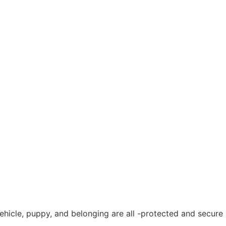
vehicle, puppy, and belonging are all -protected and secure