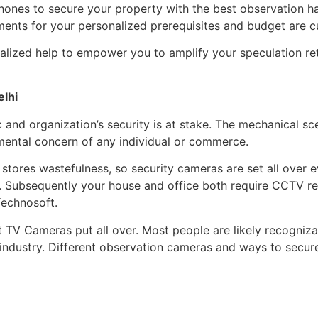
hones to secure your property with the best observation ha
ments for your personalized prerequisites and budget are 
lized help to empower you to amplify your speculation retu
elhi
and organization’s security is at stake. The mechanical sc
mental concern of any individual or commerce.
f stores wastefulness, so security cameras are set all over 
tc. Subsequently your house and office both require CCTV r
Technosoft.
it TV Cameras put all over. Most people are likely recogni
e industry. Different observation cameras and ways to sec