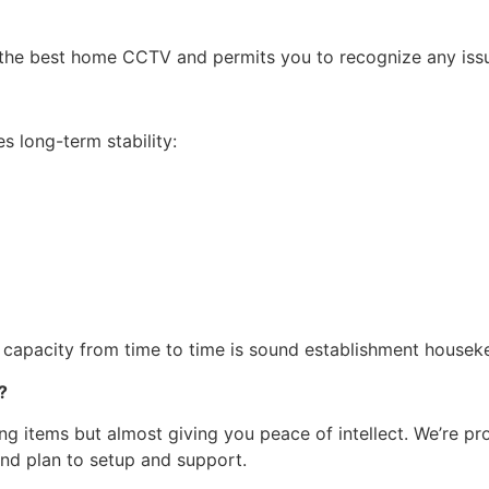
the best home CCTV and permits you to recognize any issu
es long-term stability:
capacity from time to time is sound establishment housek
?
ing items but almost giving you peace of intellect. We’re p
 and plan to setup and support.