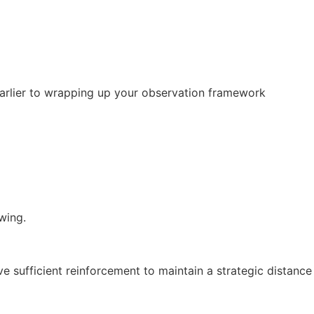
 earlier to wrapping up your observation framework
wing.
ve sufficient reinforcement to maintain a strategic distance