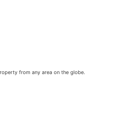
roperty from any area on the globe.