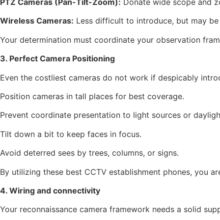
PTZ Cameras (Pan-Tilt-Zoom):
Donate wide scope and z
Wireless Cameras:
Less difficult to introduce, but may be 
Your determination must coordinate your observation frame
3. Perfect Camera Positioning
Even the costliest cameras do not work if despicably intro
Position cameras in tall places for best coverage.
Prevent coordinate presentation to light sources or dayligh
Tilt down a bit to keep faces in focus.
Avoid deterred sees by trees, columns, or signs.
By utilizing these best CCTV establishment phones, you are
4. Wiring and connectivity
Your reconnaissance camera framework needs a solid supply