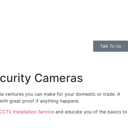
Talk To Us
ecurity Cameras
ute ventures you can make for your domestic or trade. A
with great proof if anything happens.
CCTV Installation Service
and educate you of the basics to