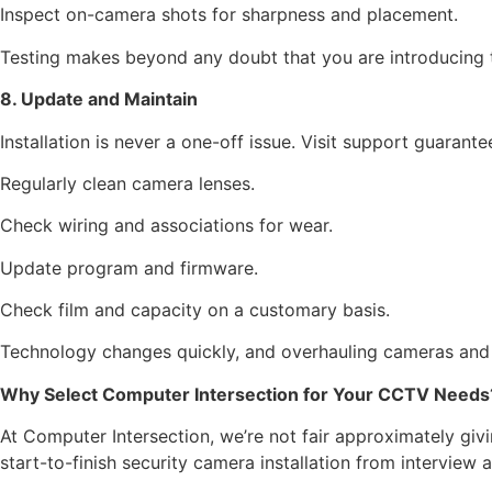
Inspect on-camera shots for sharpness and placement.
Testing makes beyond any doubt that you are introducing 
8. Update and Maintain
Installation is never a one-off issue. Visit support guarante
Regularly clean camera lenses.
Check wiring and associations for wear.
Update program and firmware.
Check film and capacity on a customary basis.
Technology changes quickly, and overhauling cameras and 
Why Select Computer Intersection for Your CCTV Needs
At Computer Intersection, we’re not fair approximately giv
start-to-finish security camera installation from interview