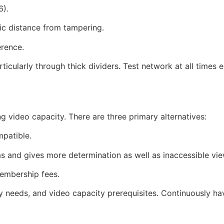
6).
ic distance from tampering.
erence.
ticularly through thick dividers. Test network at all times
video capacity. There are three primary alternatives:
patible.
s and gives more determination as well as inaccessible vie
membership fees.
ty needs, and video capacity prerequisites. Continuously ha