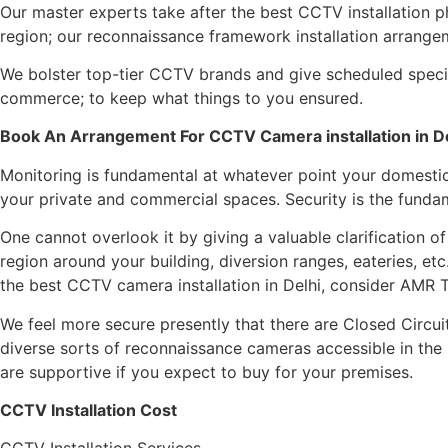
Our master experts take after the best CCTV installation p
region; our reconnaissance framework installation arrange
We bolster top-tier CCTV brands and give scheduled specia
commerce; to keep what things to you ensured.
Book An Arrangement For CCTV Camera installation in D
Monitoring is fundamental at whatever point your domestic 
your private and commercial spaces. Security is the funda
One cannot overlook it by giving a valuable clarification o
region around your building, diversion ranges, eateries, e
the best CCTV camera installation in Delhi, consider AMR 
We feel more secure presently that there are Closed Circu
diverse sorts of reconnaissance cameras accessible in th
are supportive if you expect to buy for your premises.
CCTV Installation Cost