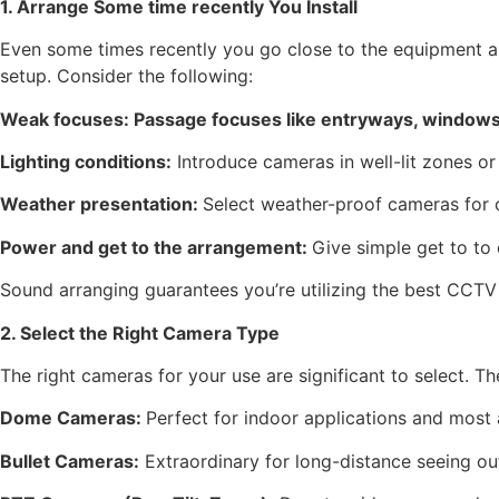
1. Arrange Some time recently You Install
Even some times recently you go close to the equipment an
setup. Consider the following:
Weak focuses: Passage focuses like entryways, windows,
Lighting conditions:
Introduce cameras in well-lit zones or 
Weather presentation:
Select weather-proof cameras for o
Power and get to the arrangement:
Give simple get to to
Sound arranging guarantees you’re utilizing the best CCTV I
2. Select the Right Camera Type
The right cameras for your use are significant to select. Th
Dome Cameras:
Perfect for indoor applications and most a
Bullet Cameras:
Extraordinary for long-distance seeing ou