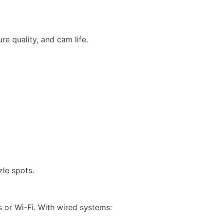
e quality, and cam life.
zle spots.
 or Wi-Fi. With wired systems: