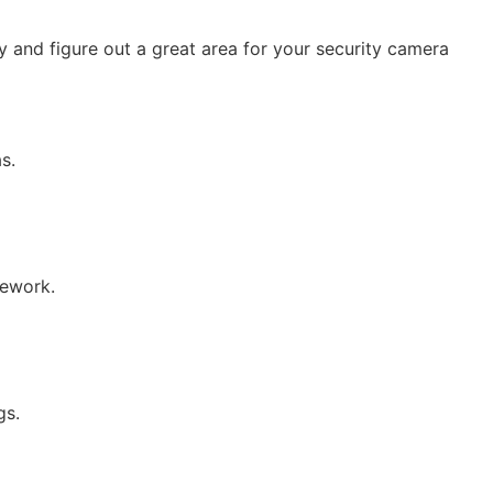
 and figure out a great area for your security camera
s.
rework.
gs.