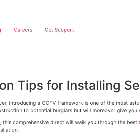
g
Careers
Get Support
n Tips for Installing S
 ever, introducing a CCTV framework is one of the most ast
struction to potential burglars but will moreover give you 
t, this comprehensive direct will walk you through the best
llation.