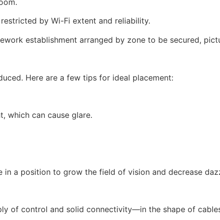
oom.
restricted by Wi-Fi extent and reliability.
work establishment arranged by zone to be secured, pictur
duced. Here are a few tips for ideal placement:
t, which can cause glare.
 in a position to grow the field of vision and decrease daz
 of control and solid connectivity—in the shape of cables