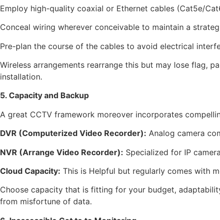
Employ high-quality coaxial or Ethernet cables (Cat5e/Cat
Conceal wiring wherever conceivable to maintain a strateg
Pre-plan the course of the cables to avoid electrical interf
Wireless arrangements rearrange this but may lose flag, par
installation.
5. Capacity and Backup
A great CCTV framework moreover incorporates compelling 
DVR (Computerized Video Recorder):
Analog camera com
NVR (Arrange Video Recorder):
Specialized for IP camera
Cloud Capacity:
This is Helpful but regularly comes with 
Choose capacity that is fitting for your budget, adaptabili
from misfortune of data.