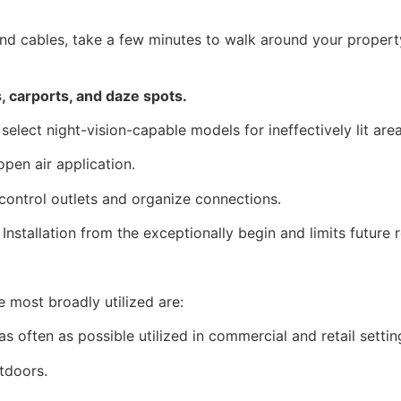
d cables, take a few minutes to walk around your property
 carports, and daze spots.
select night-vision-capable models for ineffectively lit area
pen air application.
 control outlets and organize connections.
nstallation from the exceptionally begin and limits future 
e most broadly utilized are:
s often as possible utilized in commercial and retail settin
tdoors.