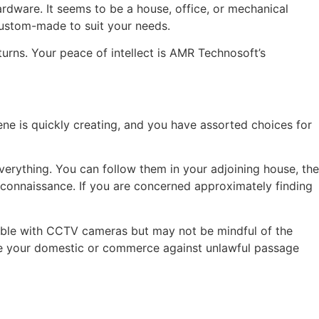
rdware. It seems to be a house, office, or mechanical
custom-made to suit your needs.
rns. Your peace of intellect is AMR Technosoft’s
ene is quickly creating, and you have assorted choices for
everything. You can follow them in your adjoining house, the
econnaissance. If you are concerned approximately finding
zable with CCTV cameras but may not be mindful of the
ure your domestic or commerce against unlawful passage