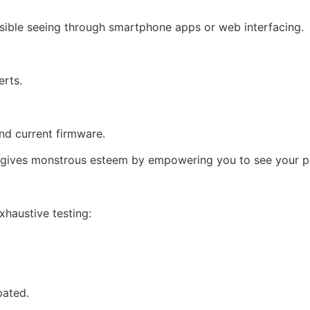
ssible seeing through smartphone apps or web interfacing.
erts.
nd current firmware.
t gives monstrous esteem by empowering you to see your p
haustive testing:
pated.