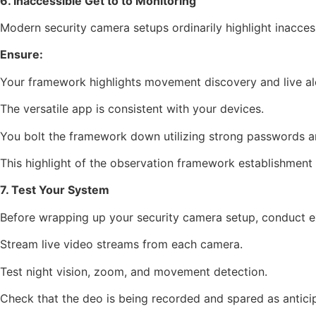
6. Inaccessible Get to to Monitoring
Modern security camera setups ordinarily highlight inacce
Ensure:
Your framework highlights movement discovery and live al
The versatile app is consistent with your devices.
You bolt the framework down utilizing strong passwords a
This highlight of the observation framework establishmen
7. Test Your System
Before wrapping up your security camera setup, conduct ex
Stream live video streams from each camera.
Test night vision, zoom, and movement detection.
Check that the deo is being recorded and spared as antici