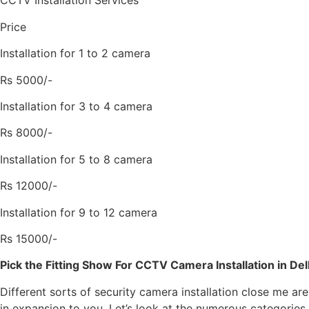
CCTV Installation Services
Price
Installation for 1 to 2 camera
Rs 5000/-
Installation for 3 to 4 camera
Rs 8000/-
Installation for 5 to 8 camera
Rs 12000/-
Installation for 9 to 12 camera
Rs 15000/-
Pick the Fitting Show For CCTV Camera Installation in Del
Different sorts of security camera installation close me ar
in expansion to you. Let’s look at the numerous categories o