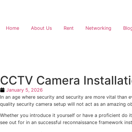
Home
About Us
Rent
Networking
Blo
CCTV Camera Installatio
January 5, 2026
In an age where security and security are more vital than
quality security camera setup will not act as an amazing ob
Whether you introduce it yourself or have a proficient do i
see out for in an successful reconnaissance framework insta