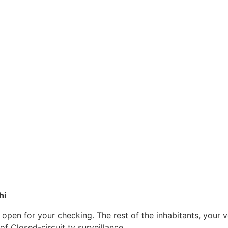
hi
e open for your checking. The rest of the inhabitants, your 
f Closed-circuit tv surveillance.