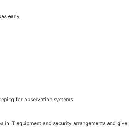
es early.
eeping for observation systems.
ros in IT equipment and security arrangements and give