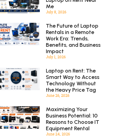
Me
July 8, 2026
The Future of Laptop
Rentals in a Remote
Work Era: Trends,
Benefits, and Business
Impact
July 1, 2026
Laptop on Rent: The
Smart Way to Access
Technology Without
the Heavy Price Tag
June 26, 2026
Maximizing Your
Business Potential: 10
Reasons to Choose IT
Equipment Rental
June 24, 2026