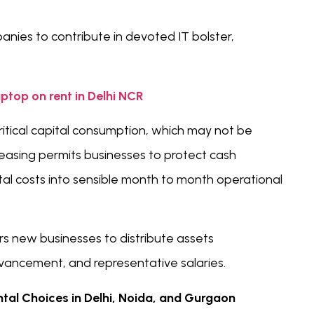
anies to contribute in devoted IT bolster,
aptop on rent in Delhi NCR
ritical capital consumption, which may not be
easing permits businesses to protect cash
al costs into sensible month to month operational
s new businesses to distribute assets
vancement, and representative salaries.
al Choices in Delhi, Noida, and Gurgaon