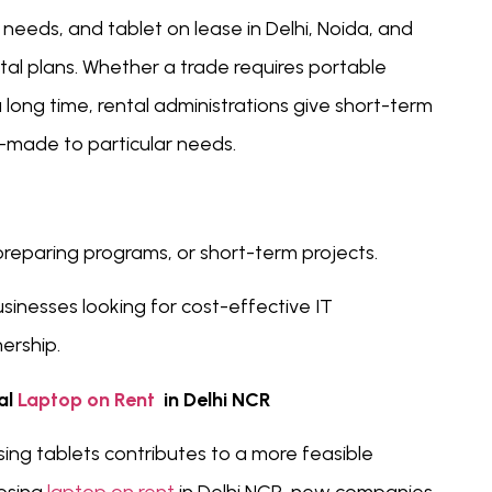
needs, and tablet on lease in Delhi, Noida, and
al plans. Whether a trade requires portable
 long time, rental administrations give short-term
-made to particular needs.
preparing programs, or short-term projects.
sinesses looking for cost-effective IT
ership.
al
Laptop on Rent
in Delhi NCR
ing tablets contributes to a more feasible