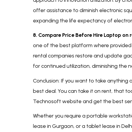
approach to innovation utilization. By ch
offer assistance to diminish electronic 
expanding the life expectancy of electron
8. Compare Price Before Hire Laptop on 
one of the best platform where provided b
rental companies restore and update gadg
for continued utilization, diminishing the n
Conclusion: If you want to take anything
best deal. You can take it on rent, that t
Technosoft website and get the best serv
Whether you require a portable workstati
lease in Gurgaon, or a tablet lease in Del