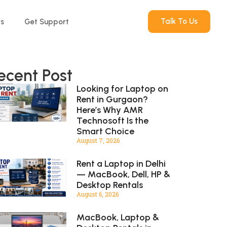
Talk To Us
rs
Get Support
ecent Post
Looking for Laptop on
Rent in Gurgaon?
Here’s Why AMR
Technosoft Is the
Smart Choice
August 7, 2026
Rent a Laptop in Delhi
— MacBook, Dell, HP &
Desktop Rentals
August 6, 2026
MacBook, Laptop &