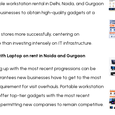
e workstation rental in Delhi, Noida, and Gurgaon
businesses to obtain high-quality gadgets at a
stores more successfully, centering on
n investing intensely on IT infrastructure.
with Laptop on rent in Noida and Gurgaon
g up with the most recent progressions can be
arantees new businesses have to get to the most
uirement for visit overhauls. Portable workstation
offer top-tier gadgets with the most recent
, permitting new companies to remain competitive.