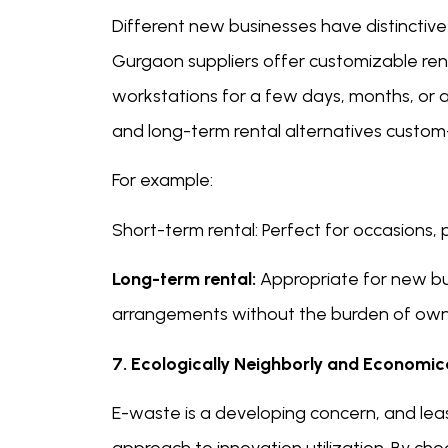
Different new businesses have distinctive 
Gurgaon suppliers offer customizable rent
workstations for a few days, months, or a
and long-term rental alternatives custom
For example:
Short-term rental: Perfect for occasions, 
Long-term rental:
Appropriate for new bu
arrangements without the burden of own
7. Ecologically Neighborly and Economic
E-waste is a developing concern, and leas