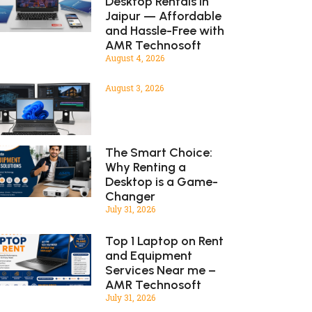
Desktop Rentals in
Jaipur — Affordable
and Hassle-Free with
AMR Technosoft
August 4, 2026
August 3, 2026
The Smart Choice:
Why Renting a
Desktop is a Game-
Changer
July 31, 2026
Top 1 Laptop on Rent
and Equipment
Services Near me –
AMR Technosoft
July 31, 2026