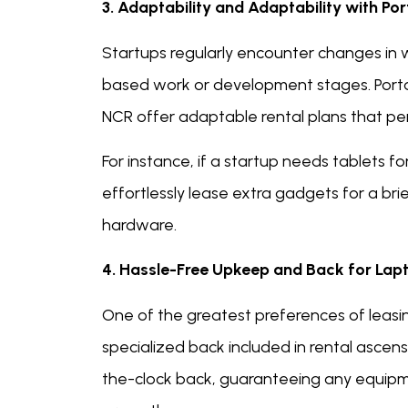
3. Adaptability and Adaptability with Po
Startups regularly encounter changes in w
based work or development stages. Portab
NCR offer adaptable rental plans that pe
For instance, if a startup needs tablets fo
effortlessly lease extra gadgets for a bri
hardware.
4. Hassle-Free Upkeep and Back for Lapto
One of the greatest preferences of leasi
specialized back included in rental ascensi
the-clock back, guaranteeing any equipm