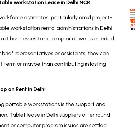
rtable workstation Lease in Delhi NCR
orkforce estimates, particularly amid project-
le workstation rental administrations in Delhi
rmit businesses to scale up or down as needed.
r brief representatives or assistants, they can
ef term or maybe than contributing in lasting
p on Rent in Delhi
ng portable workstations is the support and
on. Tablet lease in Delhi suppliers offer round-
ent or computer program issues are settled