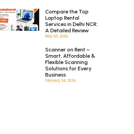
Compare the Top
Laptop Rental
Services in Delhi NCR:
A Detailed Review
May 25, 2026
Scanner on Rent –
Smart, Affordable &
Flexible Scanning
Solutions for Every
Business
February 24, 2026