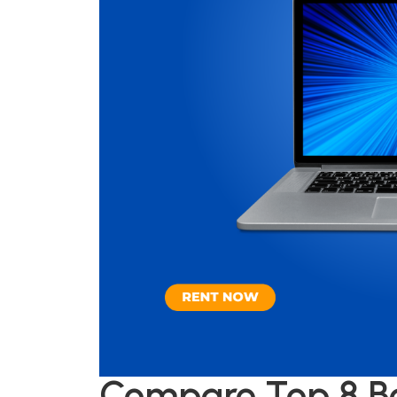
Compare Top 8 Be