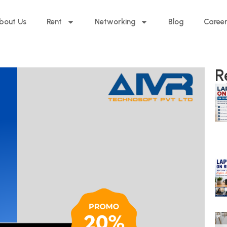
bout Us
Rent
Networking
Blog
Caree
R