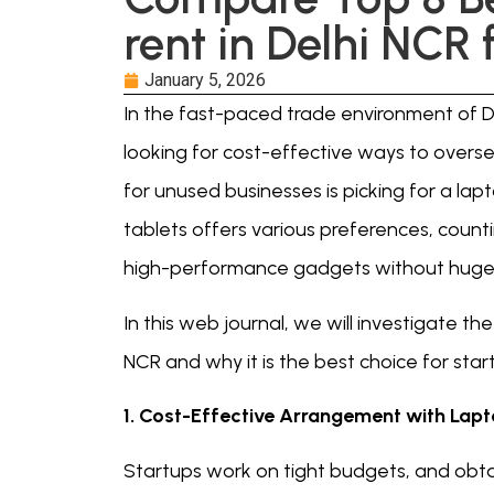
rent in Delhi NCR 
January 5, 2026
In the fast-paced trade environment of D
looking for cost-effective ways to overse
for unused businesses is picking for a lap
tablets offers various preferences, count
high-performance gadgets without huge f
In this web journal, we will investigate th
NCR and why it is the best choice for star
1. Cost-Effective Arrangement with Lapt
Startups work on tight budgets, and obta