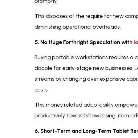
promptly.
This disposes of the require for new comp
diminishing operational overheads.
5. No Huge Forthright Speculation with
l
Buying portable workstations requires a c
doable for early-stage new businesses. L
streams by changing over expansive capit
costs.
This money related adaptability empower
productively toward showcasing, item ad
6. Short-Term and Long-Term Tablet Rent