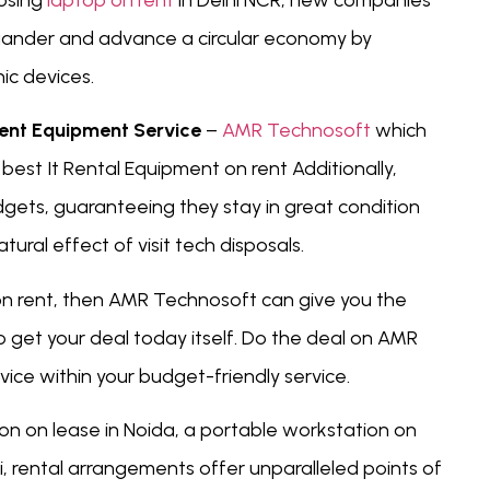
oosing
laptop on rent
in Delhi NCR, new companies
squander and advance a circular economy by
ic devices.
rent Equipment Service
–
AMR Technosoft
which
est It Rental Equipment on rent Additionally,
ets, guaranteeing they stay in great condition
atural effect of visit tech disposals.
 on rent, then AMR Technosoft can give you the
oo get your deal today itself. Do the deal on AMR
ice within your budget-friendly service.
on on lease in Noida, a portable workstation on
hi, rental arrangements offer unparalleled points of