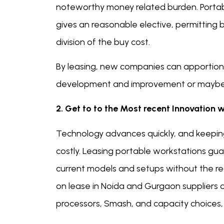
noteworthy money related burden. Portabl
gives an reasonable elective, permitting 
division of the buy cost.
By leasing, new companies can apportion 
development and improvement or maybe tha
2. Get to to the Most recent Innovation 
Technology advances quickly, and keepin
costly. Leasing portable workstations gu
current models and setups without the req
on lease in Noida and Gurgaon suppliers 
processors, Smash, and capacity choices