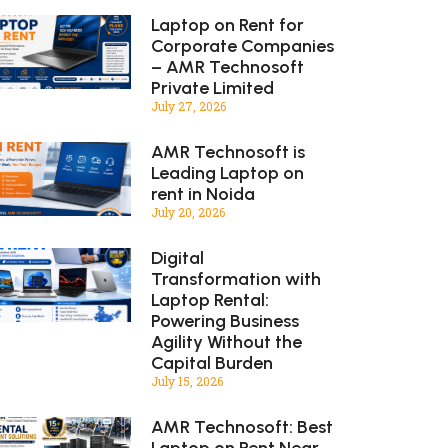
Laptop on Rent for
Corporate Companies
– AMR Technosoft
Private Limited
July 27, 2026
AMR Technosoft is
Leading Laptop on
rent in Noida
July 20, 2026
Digital
Transformation with
Laptop Rental:
Powering Business
Agility Without the
Capital Burden
July 15, 2026
AMR Technosoft: Best
Laptop on Rent Near