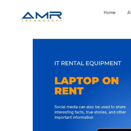
Home
A