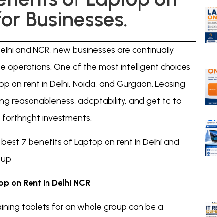
for Businesses.
elhi and NCR, new businesses are continually
e operations. One of the most intelligent choices
top on rent in Delhi, Noida, and Gurgaon. Leasing
ing reasonableness, adaptability, and get to to
orthright investments.
e best 7 benefits of Laptop on rent in Delhi and
tup
op on Rent in Delhi NCR
ining tablets for an whole group can be a