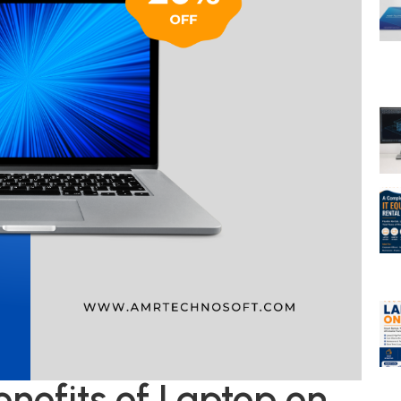
nefits of Laptop on