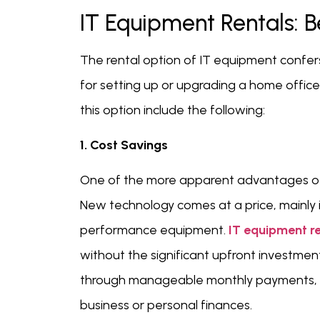
IT Equipment Rentals: B
The rental option of IT equipment confers
for setting up or upgrading a home offi
this option include the following:
1. Cost Savings
One of the more apparent advantages o
New technology comes at a price, mainly if
performance equipment.
IT equipment r
without the significant upfront investme
through manageable monthly payments, fre
business or personal finances.