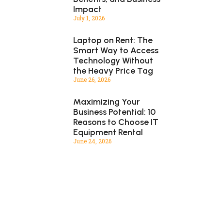
Impact
July 1, 2026
Laptop on Rent: The
Smart Way to Access
Technology Without
the Heavy Price Tag
June 26, 2026
Maximizing Your
Business Potential: 10
Reasons to Choose IT
Equipment Rental
June 24, 2026