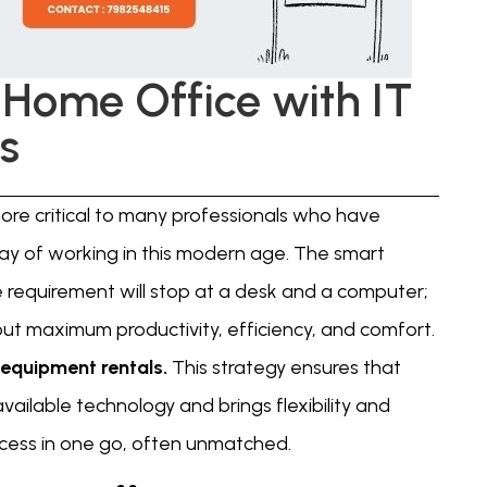
 Home Office with IT
s
re critical to many professionals who have
y of working in this modern age. The smart
 requirement will stop at a desk and a computer;
out maximum productivity, efficiency, and comfort.
 equipment rentals.
This strategy ensures that
available technology and brings flexibility and
cess in one go, often unmatched.