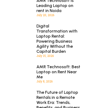
AMR Technosoft is
Leading Laptop on
rent in Noida
July 20, 2026
Digital
Transformation with
Laptop Rental:
Powering Business
Agility Without the
Capital Burden
July 15, 2026
AMR Technosoft: Best
Laptop on Rent Near
Me
July 8, 2026
The Future of Laptop
Rentals in a Remote
Work Era: Trends,
Benefits, and Business