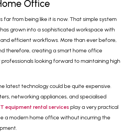
Home Office
ar from being like it is now. That simple system
 has grown into a sophisticated workspace with
and efficient workflows. More than ever before,
 therefore, creating a smart home office
r professionals looking forward to maintaining high
he latest technology could be quite expensive.
ters, networking appliances, and specialised
IT equipment rental services
play a very practical
ate a modern home office without incurring the
ipment.