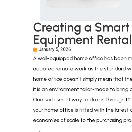
Creating a Smart
Equipment Rental
January 5, 2026
A well-equipped home office has been mo
adopted remote work as the standard wa
home office doesn’t simply mean that the
it is an environment tailor-made to bring 
One such smart way to do it is through
IT
your home office is fitted with the latest 
economies of scale to the purchasing pro