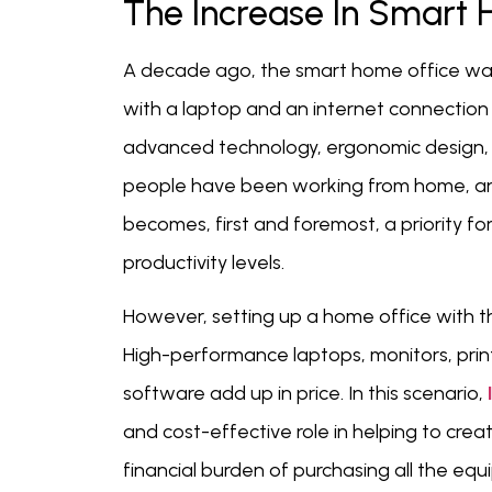
The Increase In Smart 
A decade ago, the smart home office was f
with a laptop and an internet connection
advanced technology, ergonomic design, 
people have been working from home, and
becomes, first and foremost, a priority fo
productivity levels.
However, setting up a home office with t
High-performance laptops, monitors, prin
software add up in price. In this scenario,
and cost-effective role in helping to cre
financial burden of purchasing all the equ