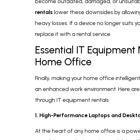
become outdated, damaged, or unsuitable
rentals
lower these downsides by allowin
heavy losses. If a device no longer suits y
replace it with a rental service.
Essential IT Equipment
Home Office
Finally, making your home office intellig
an enhanced work environment. Here are 
through IT equipment rentals:
1. High-Performance Laptops and Deskt
At the heart of any home office is a powe