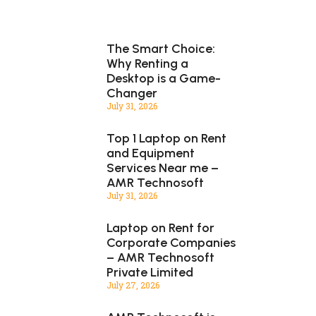
The Smart Choice:
Why Renting a
Desktop is a Game-
Changer
July 31, 2026
Top 1 Laptop on Rent
and Equipment
Services Near me –
AMR Technosoft
July 31, 2026
Laptop on Rent for
Corporate Companies
– AMR Technosoft
Private Limited
July 27, 2026