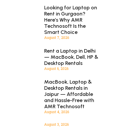
Looking for Laptop on
Rent in Gurgaon?
Here’s Why AMR
Technosoft Is the
Smart Choice
August 7, 2026
Rent a Laptop in Delhi
— MacBook, Dell, HP &
Desktop Rentals
August 6, 2026
MacBook, Laptop &
Desktop Rentals in
Jaipur — Affordable
and Hassle-Free with
AMR Technosoft
August 4, 2026
August 3, 2026