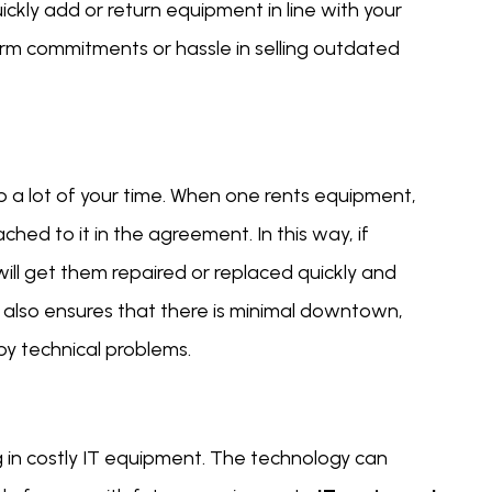
ckly add or return equipment in line with your
rm commitments or hassle in selling outdated
 a lot of your time. When one rents equipment,
ed to it in the agreement. In this way, if
ill get them repaired or replaced quickly and
 also ensures that there is minimal downtown,
by technical problems.
g in costly IT equipment. The technology can