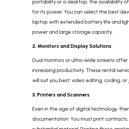
portability or a desktop, the availabilit
for its power. You can select the best dev
laptop with extended battery life and li
power and large storage capacity.
2. Monitors and Display Solutions
Dual monitors or ultra-wide screens offer 
increasing productivity. These rental serv
will suit you best: video editing, coding,
3. Printers and Scanners
Even in the age of digital technology, there
documentation. You must print contracts