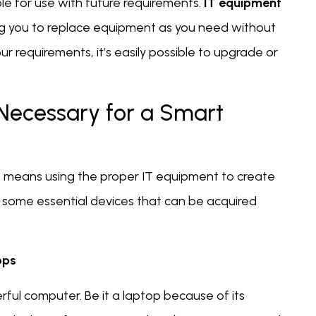
 for use with future requirements.
IT equipment
g you to replace equipment as you need without
our requirements, it’s easily possible to upgrade or
 Necessary for a Smart
ent means using the proper IT equipment to create
some essential devices that can be acquired
ops
rful computer. Be it a laptop because of its