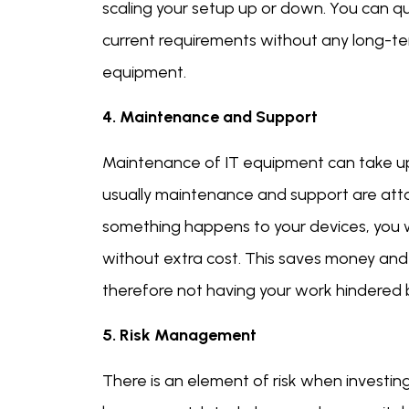
scaling your setup up or down. You can qui
current requirements without any long-te
equipment.
4. Maintenance and Support
Maintenance of IT equipment can take up
usually maintenance and support are attach
something happens to your devices, you w
without extra cost. This saves money and
therefore not having your work hindered 
5. Risk Management
There is an element of risk when investin