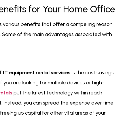
enefits for Your Home Office
 various benefits that offer a compelling reason
ce. Some of the main advantages associated with
f
IT equipment rental services
is the cost savings.
 you are looking for multiple devices or high-
entals
put the latest technology within reach
nt. Instead, you can spread the expense over time
eing up capital for other vital areas of your