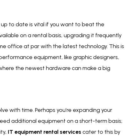
p to date is vital if you want to beat the
ailable on a rental basis, upgrading it frequently
 office at par with the latest technology. This is
h-performance equipment, like graphic designers,
 where the newest hardware can make a big
lve with time. Perhaps you’re expanding your
 need additional equipment on a short-term basis;
ty,
IT equipment rental services
cater to this by