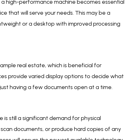
y of a high-performance machine becomes essential
ice that will serve your needs. This may be a
ghtweight or a desktop with improved processing
ample real estate, which is beneficial for
ices provide varied display options to decide what
 or just having a few documents open at a time.
 is still a significant demand for physical
, scan documents, or produce hard copies of any