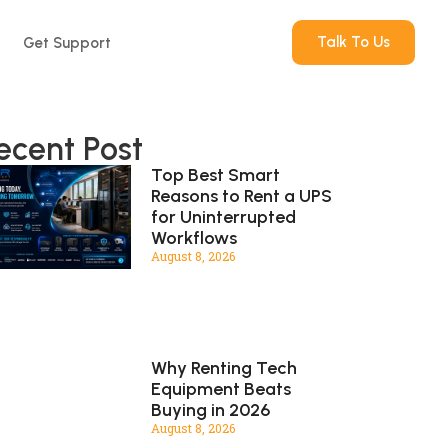
Talk To Us
Get Support
ecent Post
Top Best Smart
Reasons to Rent a UPS
for Uninterrupted
Workflows
August 8, 2026
Why Renting Tech
Equipment Beats
Buying in 2026
August 8, 2026