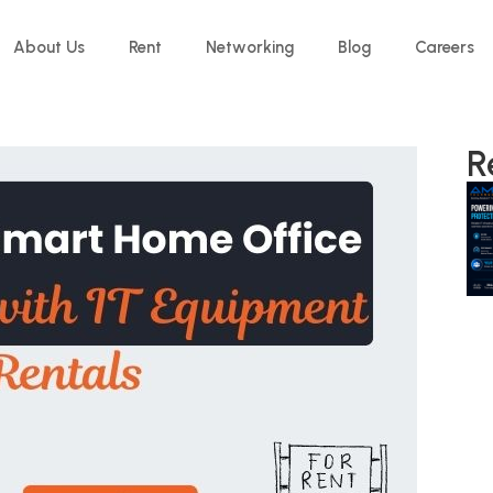
About Us
Rent
Networking
Blog
Careers
R