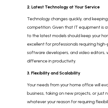
2. Latest Technology at Your Service
Technology changes quickly, and keeping u
competition. Given that IT equipment is av
to the latest models should keep your home
excellent for professionals requiring hig
software developers, and video editors,
difference in productivity.
3. Flexibility and Scalability
Your needs from your home office will evo
business, taking on new projects, or just
whatever your reason for requiring flexibili