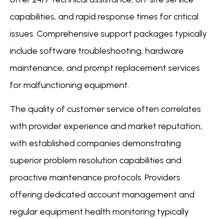
capabilities, and rapid response times for critical
issues. Comprehensive support packages typically
include software troubleshooting, hardware
maintenance, and prompt replacement services
for malfunctioning equipment.
The quality of customer service often correlates
with provider experience and market reputation,
with established companies demonstrating
superior problem resolution capabilities and
proactive maintenance protocols. Providers
offering dedicated account management and
regular equipment health monitoring typically