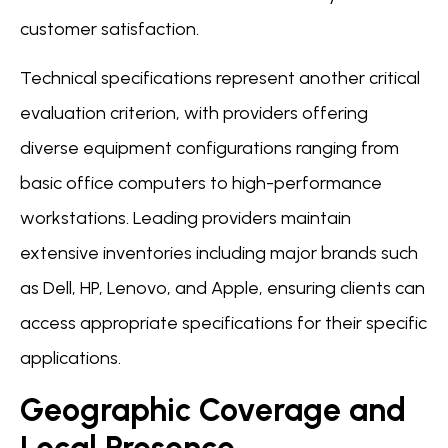
customer satisfaction.
Technical specifications represent another critical
evaluation criterion, with providers offering
diverse equipment configurations ranging from
basic office computers to high-performance
workstations. Leading providers maintain
extensive inventories including major brands such
as Dell, HP, Lenovo, and Apple, ensuring clients can
access appropriate specifications for their specific
applications.
Geographic Coverage and
Local Presence