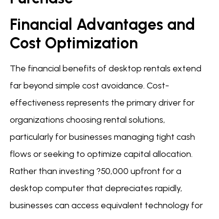
Financial Advantages and
Cost Optimization
The financial benefits of desktop rentals extend
far beyond simple cost avoidance. Cost-
effectiveness represents the primary driver for
organizations choosing rental solutions,
particularly for businesses managing tight cash
flows or seeking to optimize capital allocation.
Rather than investing ?50,000 upfront for a
desktop computer that depreciates rapidly,
businesses can access equivalent technology for