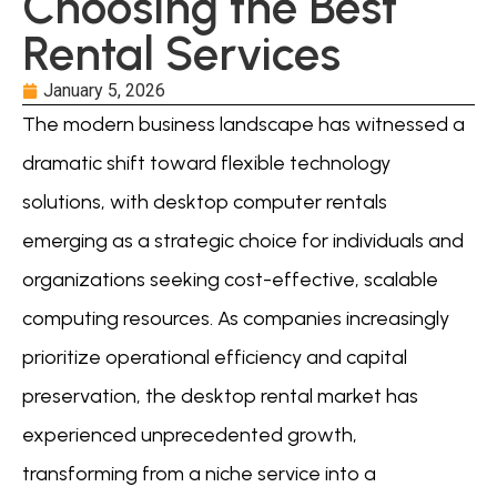
Choosing the Best
Rental Services
January 5, 2026
The modern business landscape has witnessed a
dramatic shift toward flexible technology
solutions, with desktop computer rentals
emerging as a strategic choice for individuals and
organizations seeking cost-effective, scalable
computing resources. As companies increasingly
prioritize operational efficiency and capital
preservation, the desktop rental market has
experienced unprecedented growth,
transforming from a niche service into a