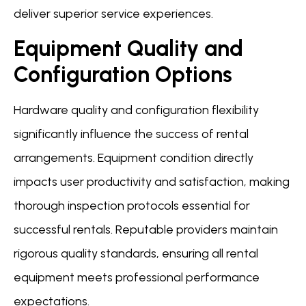
deliver superior service experiences.
Equipment Quality and
Configuration Options
Hardware quality and configuration flexibility
significantly influence the success of rental
arrangements. Equipment condition directly
impacts user productivity and satisfaction, making
thorough inspection protocols essential for
successful rentals. Reputable providers maintain
rigorous quality standards, ensuring all rental
equipment meets professional performance
expectations.