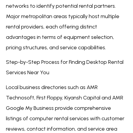
networks to identify potential rental partners.
Major metropolitan areas typically host multiple
rental providers, each offering distinct
advantages in terms of equipment selection,
pricing structures, and service capabilities.
Step-by-Step Process for Finding Desktop Rental
Services Near You
Local business directories such as AMR
Technosoft, First Floppy, Kiyansh Capital and AMR
Google My Business provide comprehensive
listings of computer rental services with customer
reviews, contact information, and service area