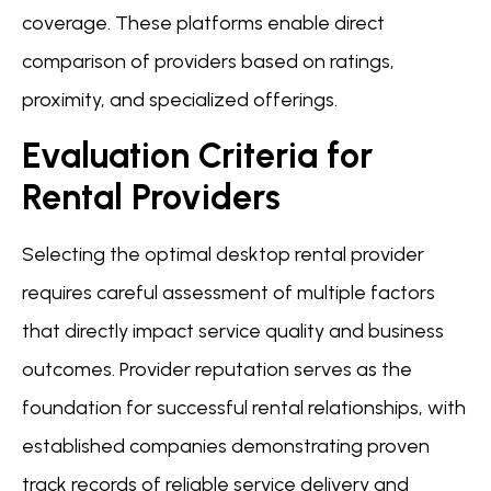
coverage. These platforms enable direct
comparison of providers based on ratings,
proximity, and specialized offerings.
Evaluation Criteria for
Rental Providers
Selecting the optimal desktop rental provider
requires careful assessment of multiple factors
that directly impact service quality and business
outcomes. Provider reputation serves as the
foundation for successful rental relationships, with
established companies demonstrating proven
track records of reliable service delivery and