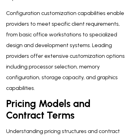
Configuration customization capabilities enable
providers to meet specific client requirements,
from basic office workstations to specialized
design and development systems. Leading
providers offer extensive customization options
including processor selection, memory
configuration, storage capacity, and graphics
capabilities.
Pricing Models and
Contract Terms
Understanding pricing structures and contract