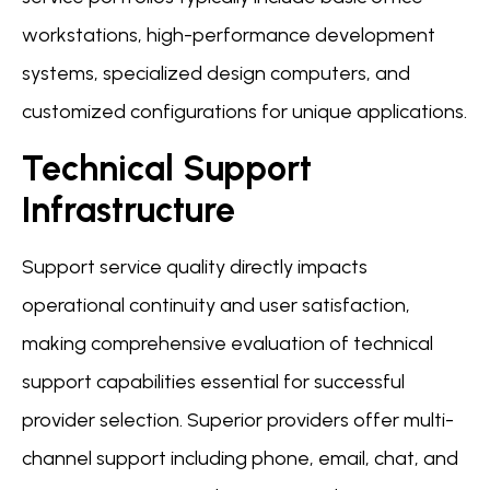
workstations, high-performance development
systems, specialized design computers, and
customized configurations for unique applications.
Technical Support
Infrastructure
Support service quality directly impacts
operational continuity and user satisfaction,
making comprehensive evaluation of technical
support capabilities essential for successful
provider selection. Superior providers offer multi-
channel support including phone, email, chat, and