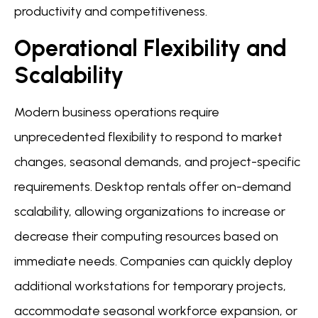
productivity and competitiveness.
Operational Flexibility and
Scalability
Modern business operations require
unprecedented flexibility to respond to market
changes, seasonal demands, and project-specific
requirements. Desktop rentals offer on-demand
scalability, allowing organizations to increase or
decrease their computing resources based on
immediate needs. Companies can quickly deploy
additional workstations for temporary projects,
accommodate seasonal workforce expansion, or