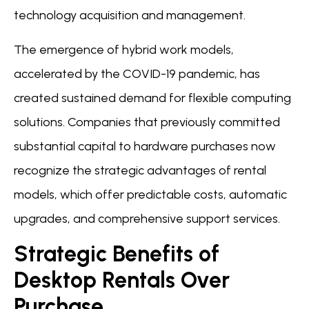
technology acquisition and management.
The emergence of hybrid work models,
accelerated by the COVID-19 pandemic, has
created sustained demand for flexible computing
solutions. Companies that previously committed
substantial capital to hardware purchases now
recognize the strategic advantages of rental
models, which offer predictable costs, automatic
upgrades, and comprehensive support services.
Strategic Benefits of
Desktop Rentals Over
Purchase