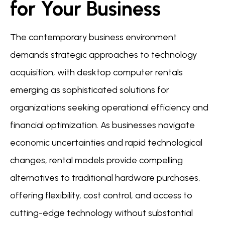
for Your Business
The contemporary business environment
demands strategic approaches to technology
acquisition, with desktop computer rentals
emerging as sophisticated solutions for
organizations seeking operational efficiency and
financial optimization. As businesses navigate
economic uncertainties and rapid technological
changes, rental models provide compelling
alternatives to traditional hardware purchases,
offering flexibility, cost control, and access to
cutting-edge technology without substantial