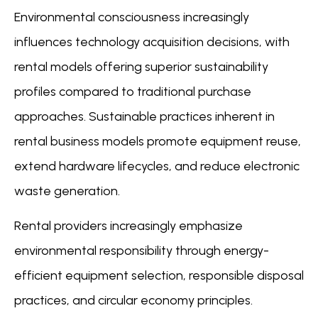
Environmental consciousness increasingly
influences technology acquisition decisions, with
rental models offering superior sustainability
profiles compared to traditional purchase
approaches. Sustainable practices inherent in
rental business models promote equipment reuse,
extend hardware lifecycles, and reduce electronic
waste generation.
Rental providers increasingly emphasize
environmental responsibility through energy-
efficient equipment selection, responsible disposal
practices, and circular economy principles.