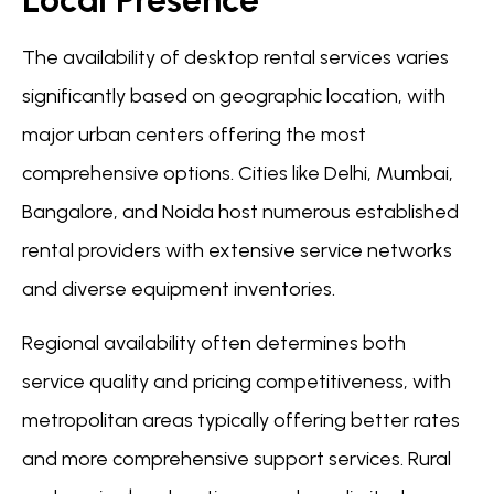
The availability of desktop rental services varies
significantly based on geographic location, with
major urban centers offering the most
comprehensive options. Cities like Delhi, Mumbai,
Bangalore, and Noida host numerous established
rental providers with extensive service networks
and diverse equipment inventories.
Regional availability often determines both
service quality and pricing competitiveness, with
metropolitan areas typically offering better rates
and more comprehensive support services. Rural