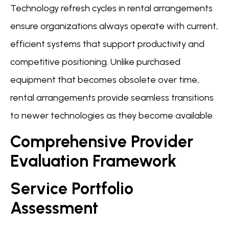
Technology refresh cycles in rental arrangements
ensure organizations always operate with current,
efficient systems that support productivity and
competitive positioning. Unlike purchased
equipment that becomes obsolete over time,
rental arrangements provide seamless transitions
to newer technologies as they become available.
Comprehensive Provider
Evaluation Framework
Service Portfolio
Assessment