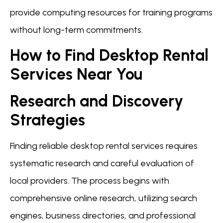
provide computing resources for training programs
without long-term commitments.
How to Find Desktop Rental
Services Near You
Research and Discovery
Strategies
Finding reliable desktop rental services requires
systematic research and careful evaluation of
local providers. The process begins with
comprehensive online research, utilizing search
engines, business directories, and professional