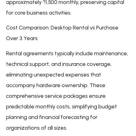
approximately ?1,500 monthly, preserving capital
for core business activities.
Cost Comparison: Desktop Rental vs Purchase
Over 3 Years
Rental agreements typically include maintenance,
technical support, and insurance coverage,
eliminating unexpected expenses that
accompany hardware ownership. These
comprehensive service packages ensure
predictable monthly costs, simplifying budget
planning and financial forecasting for
organizations of all sizes.