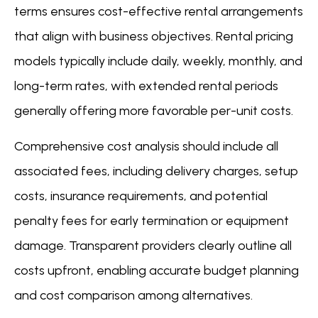
terms ensures cost-effective rental arrangements
that align with business objectives. Rental pricing
models typically include daily, weekly, monthly, and
long-term rates, with extended rental periods
generally offering more favorable per-unit costs.
Comprehensive cost analysis should include all
associated fees, including delivery charges, setup
costs, insurance requirements, and potential
penalty fees for early termination or equipment
damage. Transparent providers clearly outline all
costs upfront, enabling accurate budget planning
and cost comparison among alternatives.