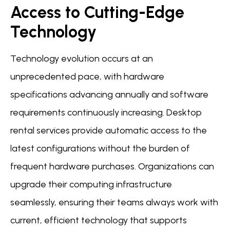
Access to Cutting-Edge
Technology
Technology evolution occurs at an
unprecedented pace, with hardware
specifications advancing annually and software
requirements continuously increasing. Desktop
rental services provide automatic access to the
latest configurations without the burden of
frequent hardware purchases. Organizations can
upgrade their computing infrastructure
seamlessly, ensuring their teams always work with
current, efficient technology that supports