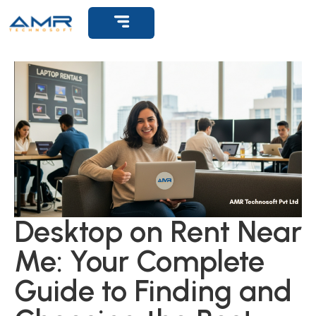
Get Support
Desktop on Rent Near
Me: Your Complete
Guide to Finding and