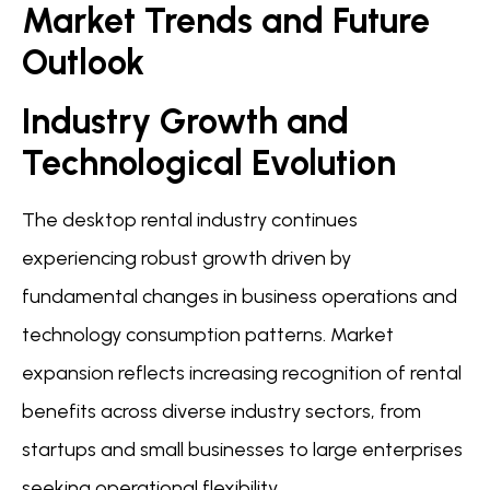
Market Trends and Future
Outlook
Industry Growth and
Technological Evolution
The desktop rental industry continues
experiencing robust growth driven by
fundamental changes in business operations and
technology consumption patterns. Market
expansion reflects increasing recognition of rental
benefits across diverse industry sectors, from
startups and small businesses to large enterprises
seeking operational flexibility.