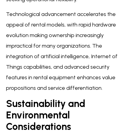
Technological advancement accelerates the
appeal of rental models, with rapid hardware
evolution making ownership increasingly
impractical for many organizations. The
integration of artificial intelligence, Internet of
Things capabilities, and advanced security
features in rental equipment enhances value
propositions and service differentiation.
Sustainability and
Environmental
Considerations