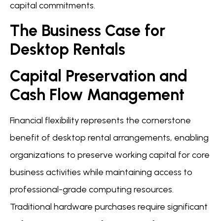
capital commitments.
The Business Case for
Desktop Rentals
Capital Preservation and
Cash Flow Management
Financial flexibility represents the cornerstone
benefit of desktop rental arrangements, enabling
organizations to preserve working capital for core
business activities while maintaining access to
professional-grade computing resources.
Traditional hardware purchases require significant