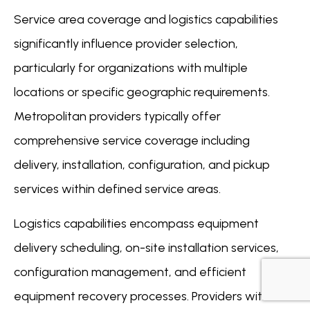
Service area coverage and logistics capabilities
significantly influence provider selection,
particularly for organizations with multiple
locations or specific geographic requirements.
Metropolitan providers typically offer
comprehensive service coverage including
delivery, installation, configuration, and pickup
services within defined service areas.
Logistics capabilities encompass equipment
delivery scheduling, on-site installation services,
configuration management, and efficient
equipment recovery processes. Providers with