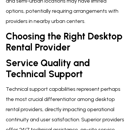
and semi-urban locations may have limited
options, potentially requiring arrangements with
providers in nearby urban centers.
Choosing the Right Desktop
Rental Provider
Service Quality and
Technical Support
Technical support capabilities represent perhaps
the most crucial differentiator among desktop
rental providers, directly impacting operational
continuity and user satisfaction. Superior providers
offer 24/7 technical assistance, on-site service