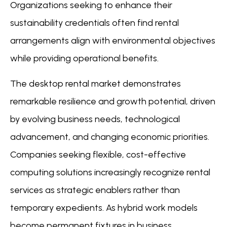
Organizations seeking to enhance their
sustainability credentials often find rental
arrangements align with environmental objectives
while providing operational benefits.
The desktop rental market demonstrates
remarkable resilience and growth potential, driven
by evolving business needs, technological
advancement, and changing economic priorities.
Companies seeking flexible, cost-effective
computing solutions increasingly recognize rental
services as strategic enablers rather than
temporary expedients. As hybrid work models
become permanent fixtures in business