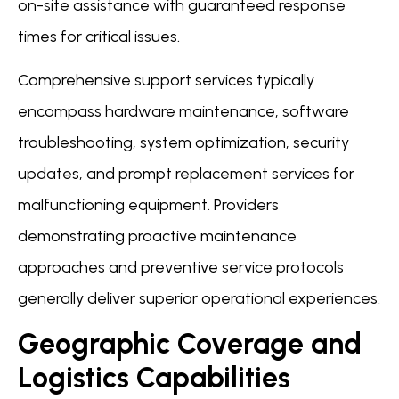
on-site assistance with guaranteed response
times for critical issues.
Comprehensive support services typically
encompass hardware maintenance, software
troubleshooting, system optimization, security
updates, and prompt replacement services for
malfunctioning equipment. Providers
demonstrating proactive maintenance
approaches and preventive service protocols
generally deliver superior operational experiences.
Geographic Coverage and
Logistics Capabilities