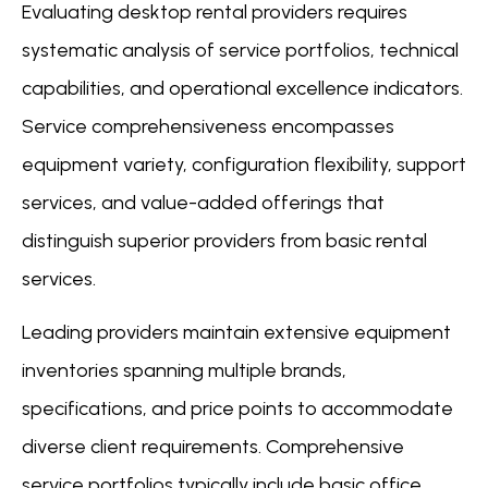
Evaluating desktop rental providers requires
systematic analysis of service portfolios, technical
capabilities, and operational excellence indicators.
Service comprehensiveness encompasses
equipment variety, configuration flexibility, support
services, and value-added offerings that
distinguish superior providers from basic rental
services.
Leading providers maintain extensive equipment
inventories spanning multiple brands,
specifications, and price points to accommodate
diverse client requirements. Comprehensive
service portfolios typically include basic office