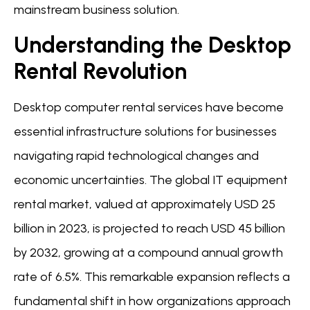
mainstream business solution.
Understanding the Desktop
Rental Revolution
Desktop computer rental services have become
essential infrastructure solutions for businesses
navigating rapid technological changes and
economic uncertainties. The global IT equipment
rental market, valued at approximately USD 25
billion in 2023, is projected to reach USD 45 billion
by 2032, growing at a compound annual growth
rate of 6.5%. This remarkable expansion reflects a
fundamental shift in how organizations approach