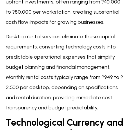
upfront investments, often ranging from ?40,000
to ?80,000 per workstation, creating substantial
cash flow impacts for growing businesses.
Desktop rental services eliminate these capital
requirements, converting technology costs into
predictable operational expenses that simplify
budget planning and financial management.
Monthly rental costs typically range from ?949 to ?
2,500 per desktop, depending on specifications
and rental duration, providing immediate cost
transparency and budget predictability.
Technological Currency and