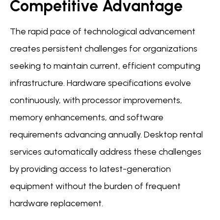
Competitive Advantage
The rapid pace of technological advancement
creates persistent challenges for organizations
seeking to maintain current, efficient computing
infrastructure. Hardware specifications evolve
continuously, with processor improvements,
memory enhancements, and software
requirements advancing annually. Desktop rental
services automatically address these challenges
by providing access to latest-generation
equipment without the burden of frequent
hardware replacement.