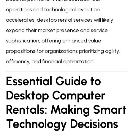
operations and technological evolution
accelerates, desktop rental services will likely
expand their market presence and service
sophistication, offering enhanced value
propositions for organizations prioritizing agility,
efficiency, and financial optimization.
Essential Guide to
Desktop Computer
Rentals: Making Smart
Technology Decisions