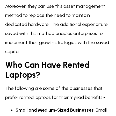
Moreover, they can use this asset management
method to replace the need to maintain
dedicated hardware. The additional expenditure
saved with this method enables enterprises to
implement their growth strategies with the saved
capital.
Who Can Have Rented
Laptops?
The following are some of the businesses that
prefer rented laptops for their myriad benefits:-
Small and Medium-Sized Businesses
: Small