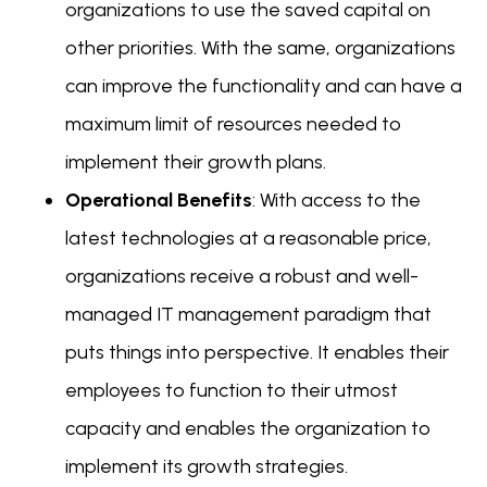
organizations to use the saved capital on
other priorities. With the same, organizations
can improve the functionality and can have a
maximum limit of resources needed to
implement their growth plans.
Operational Benefits
: With access to the
latest technologies at a reasonable price,
organizations receive a robust and well-
managed IT management paradigm that
puts things into perspective. It enables their
employees to function to their utmost
capacity and enables the organization to
implement its growth strategies.