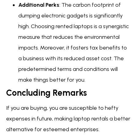
Additional Perks
: The carbon footprint of
dumping electronic gadgets is significantly
high. Choosing rented laptops is a synergistic
measure that reduces the environmental
impacts. Moreover, it fosters tax benefits to
a business with its reduced asset cost. The
predetermined terms and conditions will
make things better for you.
Concluding Remarks
If you are buying, you are susceptible to hefty
expenses in future, making laptop rentals a better
alternative for esteemed enterprises.