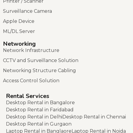
Printer / Scanner
Surveillance Camera
Apple Device
ML/DL Server
Networking
Network Infrastructure
CCTV and Surveillance Solution
Networking Structure Cabling
Access Control Solution
Rental Services
Desktop Rental in Bangalore
Desktop Rental in Faridabad
Desktop Rental in Delhi
Desktop Rental in Chennai
Desktop Rental in Gurgaon
Laptop Rental in Banglaore
Laptop Rental in Noida