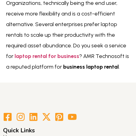
Organizations, technically being the end user,
receive more flexibility and is a cost-efficient
alternative. Several enterprises prefer laptop
rentals to scale up their productivity with the
required asset abundance. Do you seek a service
for
laptop rental for business
? AMR Technosoft is
a reputed platform for
business laptop rental
.
Quick Links