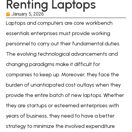
Renting Laptops
January 5, 2026
Laptops and computers are core workbench
essentials enterprises must provide working
personnel to carry out their fundamental duties.
The evolving technological advancements and
changing paradigms make it difficult for
companies to keep up. Moreover, they face the
burden of unanticipated cost outlays when they
provide the entire batch of new laptops. Whether
they are startups or esteemed enterprises with
years of business, they need to have a better
strategy to minimize the involved expenditure