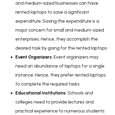
and medium-sized businesses can have
rented laptops to save a significant
expenditure. Saving the expenditure is a
major concern for small and medium-sized
enterprises. Hence, they accomplish the
desired task by going for the rented laptops.
Event Organizers
: Event organizers may
need an abundance of laptops for a single
instance. Hence, they prefer rented laptops
to complete the required tasks.
Educational Institutions
: Schools and
colleges need to provide lectures and
practical experience to numerous students.