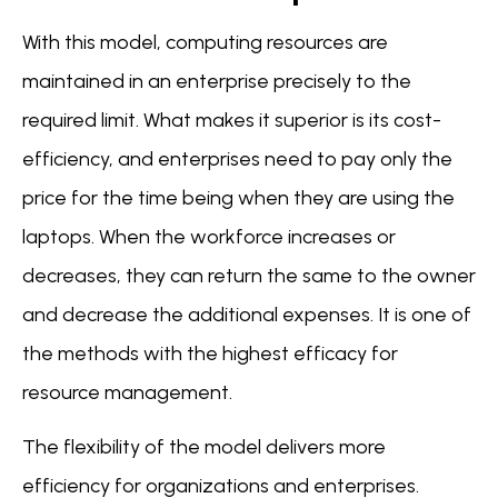
With this model, computing resources are
maintained in an enterprise precisely to the
required limit. What makes it superior is its cost-
efficiency, and enterprises need to pay only the
price for the time being when they are using the
laptops. When the workforce increases or
decreases, they can return the same to the owner
and decrease the additional expenses. It is one of
the methods with the highest efficacy for
resource management.
The flexibility of the model delivers more
efficiency for organizations and enterprises.