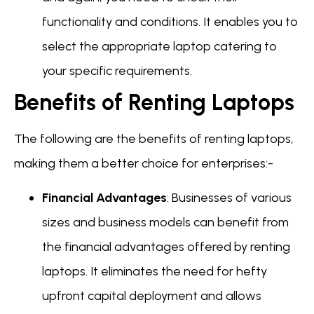
functionality and conditions. It enables you to
select the appropriate laptop catering to
your specific requirements.
Benefits of Renting Laptops
The following are the benefits of renting laptops,
making them a better choice for enterprises:-
Financial Advantages
: Businesses of various
sizes and business models can benefit from
the financial advantages offered by renting
laptops. It eliminates the need for hefty
upfront capital deployment and allows