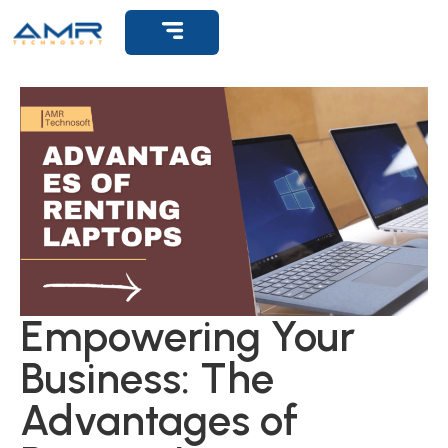
Get Support
Empowering Your
Business: The
Advantages of