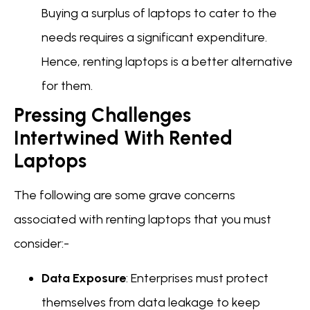
Buying a surplus of laptops to cater to the
needs requires a significant expenditure.
Hence, renting laptops is a better alternative
for them.
Pressing Challenges
Intertwined With Rented
Laptops
The following are some grave concerns
associated with renting laptops that you must
consider:-
Data Exposure
: Enterprises must protect
themselves from data leakage to keep