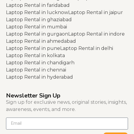
Laptop Rental in faridabad
Laptop Rental in lucknow
Laptop Rental in jaipur
Laptop Rental in ghaziabad
Laptop Rental in mumbai
Laptop Rental in gurgaon
Laptop Rental in indore
Laptop Rental in ahmedabad
Laptop Rental in pune
Laptop Rental in delhi
Laptop Rental in kolkata
Laptop Rental in chandigarh
Laptop Rental in chennai
Laptop Rental in hyderabad
Newsletter Sign Up
Sign up for exclusive news, original stories, insights,
awareness, events, and more.