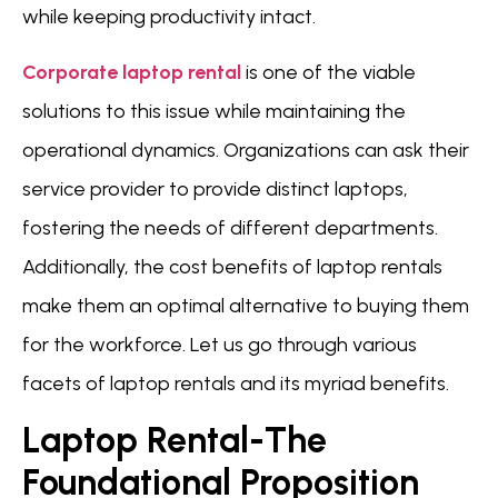
while keeping productivity intact.
Corporate laptop rental
is one of the viable
solutions to this issue while maintaining the
operational dynamics. Organizations can ask their
service provider to provide distinct laptops,
fostering the needs of different departments.
Additionally, the cost benefits of laptop rentals
make them an optimal alternative to buying them
for the workforce. Let us go through various
facets of laptop rentals and its myriad benefits.
Laptop Rental-The
Foundational Proposition