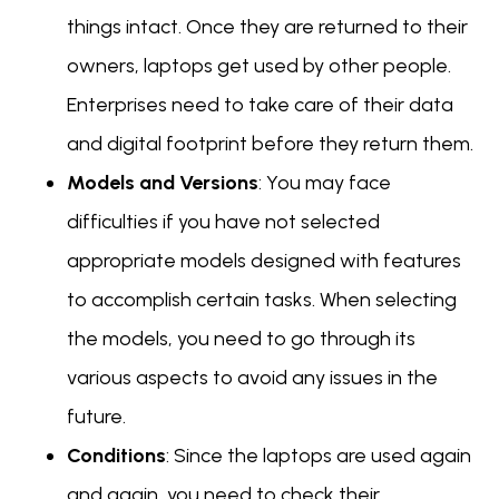
things intact. Once they are returned to their
owners, laptops get used by other people.
Enterprises need to take care of their data
and digital footprint before they return them.
Models and Versions
: You may face
difficulties if you have not selected
appropriate models designed with features
to accomplish certain tasks. When selecting
the models, you need to go through its
various aspects to avoid any issues in the
future.
Conditions
: Since the laptops are used again
and again, you need to check their