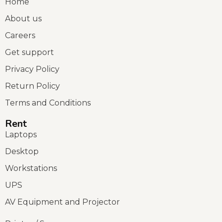
Home
About us
Careers
Get support
Privacy Policy
Return Policy
Terms and Conditions
Rent
Laptops
Desktop
Workstations
UPS
AV Equipment and Projector