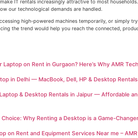
e make IT rentals increasingly attractive to most househol
n how our technological demands are handled.
ccessing high-powered machines temporarily, or simply tr
bracing the trend would help you reach the connected, prod
or Laptop on Rent in Gurgaon? Here’s Why AMR Tech
top in Delhi — MacBook, Dell, HP & Desktop Rentals
Laptop & Desktop Rentals in Jaipur — Affordable a
 Choice: Why Renting a Desktop is a Game-Change
top on Rent and Equipment Services Near me – AMR