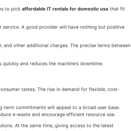
ns to pick
affordable IT rentals for domestic use
that fit
 service. A good provider will have nothing but positive
r, and other additional charges. The precise terms between
es quickly and reduces the machine’s downtime.
onsumer tastes. The rise in demand for flexible, cost-
ong-term commitments will appeal to a broad user base.
 reduce e-waste and encourage efficient resource use.
tions. At the same time, giving access to the latest