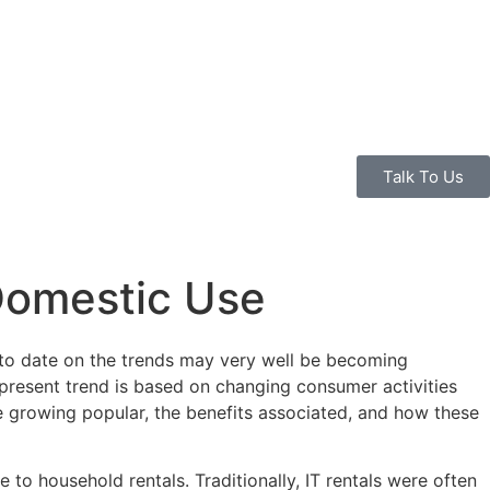
Talk To Us
 Domestic Use
p to date on the trends may very well be becoming
e present trend is based on changing consumer activities
are growing popular, the benefits associated, and how these
 to household rentals. Traditionally, IT rentals were often