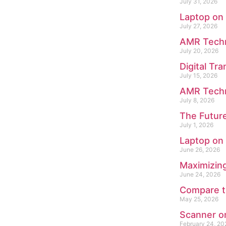
July 31, 2026
Laptop on
July 27, 2026
AMR Techno
July 20, 2026
Digital Tr
July 15, 2026
AMR Techn
July 8, 2026
The Future
July 1, 2026
Laptop on
June 26, 2026
Maximizing
June 24, 2026
Compare th
May 25, 2026
Scanner on
February 24, 20