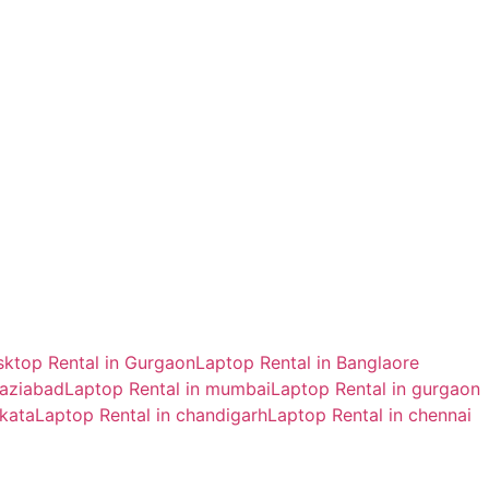
ktop Rental in Gurgaon
Laptop Rental in Banglaore
haziabad
Laptop Rental in mumbai
Laptop Rental in gurgaon
lkata
Laptop Rental in chandigarh
Laptop Rental in chennai