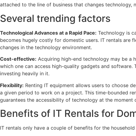
attached to the line of business that changes technology, 
Several trending factors
Technological Advances at a Rapid Pace:
Technology is ca
becomes hugely costly for domestic users. IT rentals are fl
changes in the technology environment.
Cost-effective:
Acquiring high-end technology may be a hea
which one can access high-quality gadgets and software. T
investing heavily in it.
Flexibility:
Renting IT equipment allows users to choose de
a given period to work on a project. This time-bounded ren
guarantees the accessibility of technology at the moment
Benefits of IT Rentals for Do
IT rentals only have a couple of benefits for the household