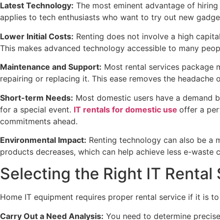
Latest Technology:
The most eminent advantage of hiring I
applies to tech enthusiasts who want to try out new gadge
Lower Initial Costs:
Renting does not involve a high capital
This makes advanced technology accessible to many peop
Maintenance and Support:
Most rental services package ma
repairing or replacing it. This ease removes the headache 
Short-term Needs:
Most domestic users have a demand bor
for a special event.
IT rentals for domestic use
offer a per
commitments ahead.
Environmental Impact:
Renting technology can also be a m
products decreases, which can help achieve less e-waste 
Selecting the Right IT Rental
Home IT equipment requires proper rental service if it is to
Carry Out a Need Analysis:
You need to determine precisely