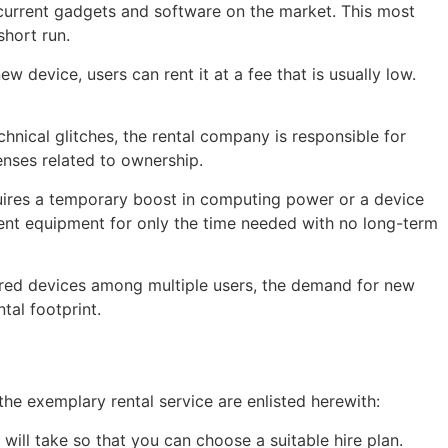
 current gadgets and software on the market. This most
hort run.
 device, users can rent it at a fee that is usually low.
hnical glitches, the rental company is responsible for
enses related to ownership.
uires a temporary boost in computing power or a device
o rent equipment for only the time needed with no long-term
hared devices among multiple users, the demand for new
al footprint.
the exemplary rental service are enlisted herewith:
ill take so that you can choose a suitable hire plan.