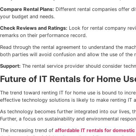
Compare Rental Plans:
Different rental companies offer di
your budget and needs.
Check Reviews and Ratings:
Look for rental company revie
remarks on their performance record.
Read through the rental agreement to understand the machi
both parties will avoid confusion and allow the use of the
Support:
The rental service provider should consider tech
Future of IT Rentals for Home Us
The trend toward renting IT for home use is bound to incre
effective technology solutions is likely to make renting IT
As technology becomes further integrated into our lives, 
Further, a focus on sustainability and environmental respo
The increasing trend of
affordable IT rentals for domestic