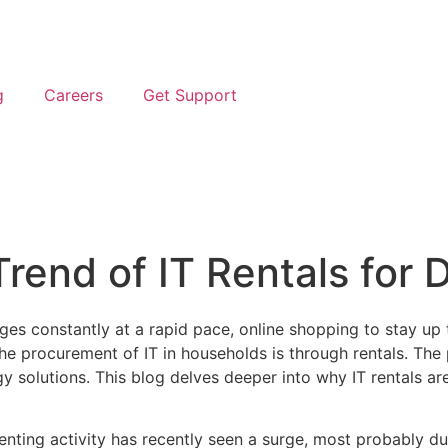
g
Careers
Get Support
Trend of IT Rentals for
nges constantly at a rapid pace, online shopping to stay u
 the procurement of IT in households is through rentals. Th
ogy solutions. This blog delves deeper into why IT rentals 
enting activity has recently seen a surge, most probably due