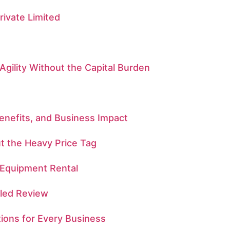
ivate Limited
Agility Without the Capital Burden
enefits, and Business Impact
t the Heavy Price Tag
 Equipment Rental
iled Review
tions for Every Business