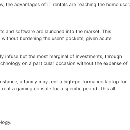
, the advantages of IT rentals are reaching the home user.
s and software are launched into the market. This
ed without burdening the users’ pockets, given acute
ly infuse but the most marginal of investments, through
echnology on a particular occasion without the expense of
nstance, a family may rent a high-performance laptop for
rent a gaming console for a specific period. This all
ology.