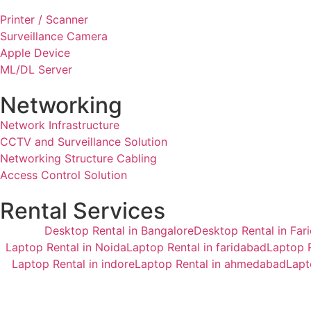
Printer / Scanner
Surveillance Camera
Apple Device
ML/DL Server
Networking
Network Infrastructure
CCTV and Surveillance Solution
Networking Structure Cabling
Access Control Solution
Rental Services
Desktop Rental in Bangalore
Desktop Rental in Far
Laptop Rental in Noida
Laptop Rental in faridabad
Laptop R
Laptop Rental in indore
Laptop Rental in ahmedabad
Lapt