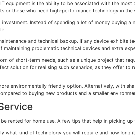
T equipment is the ability to be associated with the most
ts or those who need high-performance technology in the s
 investment. Instead of spending a lot of money buying a new
le.
intenance and technical backup. If any device exhibits tec
of maintaining problematic technical devices and extra exp
n of short-term needs, such as a unique project that req
fect solution for realising such scenarios, as they offer t
ore environmentally friendly option. Alternatively, with s
compared to buying new products and a smaller environment
 Service
 be rented for home use. A few tips that help in picking up 
 what kind of technology you will require and how long it w