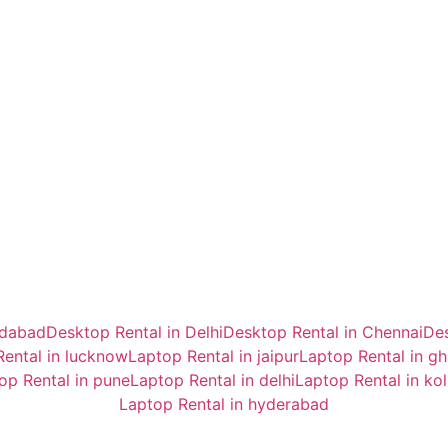
idabad
Desktop Rental in Delhi
Desktop Rental in Chennai
Des
ental in lucknow
Laptop Rental in jaipur
Laptop Rental in g
op Rental in pune
Laptop Rental in delhi
Laptop Rental in ko
Laptop Rental in hyderabad