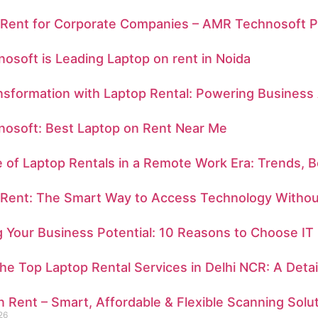
 Rent for Corporate Companies – AMR Technosoft Pr
soft is Leading Laptop on rent in Noida
ansformation with Laptop Rental: Powering Business 
osoft: Best Laptop on Rent Near Me
 of Laptop Rentals in a Remote Work Era: Trends, B
 Rent: The Smart Way to Access Technology Withou
 Your Business Potential: 10 Reasons to Choose IT
e Top Laptop Rental Services in Delhi NCR: A Deta
 Rent – Smart, Affordable & Flexible Scanning Solu
26