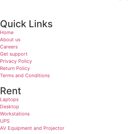
Quick Links
Home
About us
Careers
Get support
Privacy Policy
Return Policy
Terms and Conditions
Rent
Laptops
Desktop
Workstations
UPS
AV Equipment and Projector