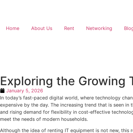
Home
About Us
Rent
Networking
Blo
Exploring the Growing 
January 5, 2026
In today’s fast-paced digital world, where technology cha
expensive by the day. The increasing trend that is seen in
and rising demand for flexibility in cost-effective technol
meet the needs of modern households.
Although the idea of renting IT equipment is not new, this r