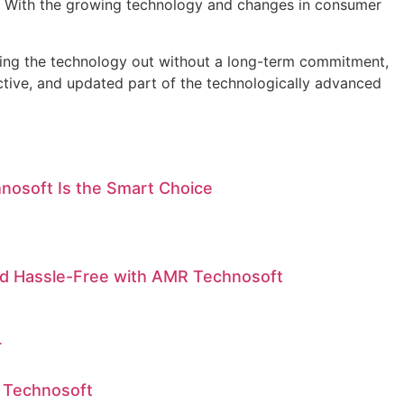
ds. With the growing technology and changes in consumer
ying the technology out without a long-term commitment,
uctive, and updated part of the technologically advanced
nosoft Is the Smart Choice
nd Hassle-Free with AMR Technosoft
r
 Technosoft