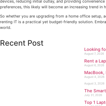
devices, reducing initial outlay, and providing convenienc
preferences, this likely will become an increasing trend i
So whether you are upgrading from a home office setup, a
renting IT is a practical yet budget-friendly solution. Em
world.
Recent Post
Looking f
August 7, 2026
Rent a Lap
August 6, 2026
MacBook, 
August 4, 2026
August 3, 2026
The Smart
July 31, 2026
Top 1 Lap