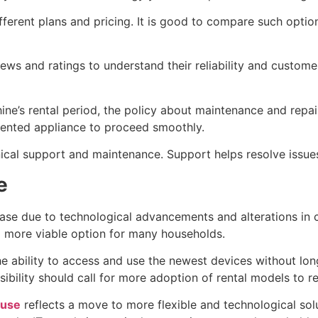
fferent plans and pricing. It is good to compare such optio
ws and ratings to understand their reliability and customer
ne’s rental period, the policy about maintenance and repai
 rented appliance to proceed smoothly.
nical support and maintenance. Support helps resolve issu
e
ase due to technological advancements and alterations in c
 a more viable option for many households.
the ability to access and use the newest devices without l
nsibility should call for more adoption of rental models to
 use
reflects a move to more flexible and technological solu