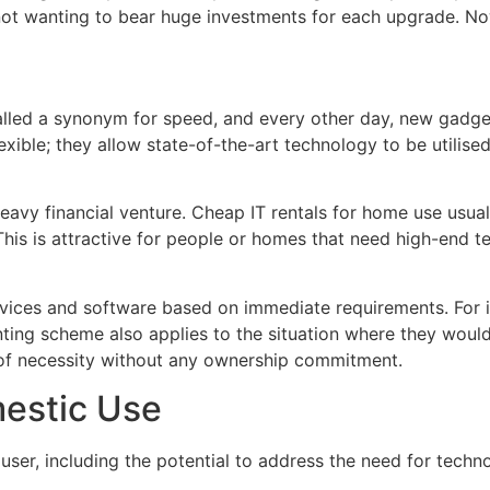
not wanting to bear huge investments for each upgrade. Now
lled a synonym for speed, and every other day, new gadget
exible; they allow state-of-the-art technology to be utilis
vy financial venture. Cheap IT rentals for home use usual
his is attractive for people or homes that need high-end t
vices and software based on immediate requirements. For i
ting scheme also applies to the situation where they would 
 of necessity without any ownership commitment.
mestic Use
 user, including the potential to address the need for techn