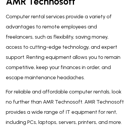
AMR Technosoft
Computer rental services provide a variety of
advantages to remote employees and
freelancers, such as flexibility, saving money,
access to cutting-edge technology, and expert
support. Renting equipment allows you to remain
competitive, keep your finances in order, and
escape maintenance headaches.
For reliable and affordable computer rentals, look
no further than AMR Technosoft. AMR Technosoft
provides a wide range of IT equipment for rent,
including PCs, laptops, servers, printers, and more.