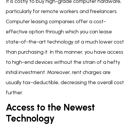
It is costly to buy high-grade computer hardware,
particularly for remote workers and freelancers.
Computer leasing companies offer a cost-
effective option through which you can lease
state-of-the-art technology at a much lower cost
than purchasing it. In this manner, you have access
to high-end devices without the strain of a hefty
initial investment. Moreover, rent charges are
usually tax-deductible, decreasing the overall cost
further.
Access to the Newest
Technology