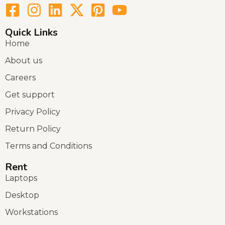
Quick Links
Home
About us
Careers
Get support
Privacy Policy
Return Policy
Terms and Conditions
Rent
Laptops
Desktop
Workstations