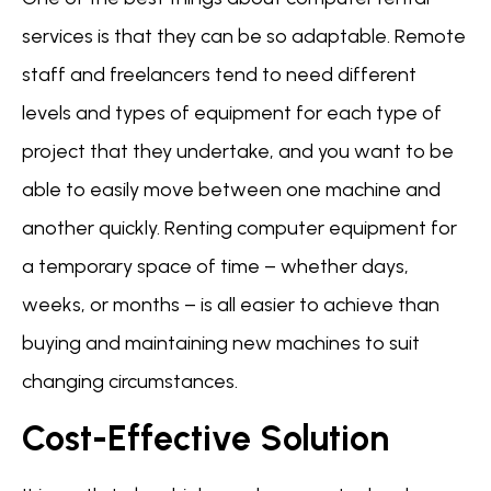
services is that they can be so adaptable. Remote
staff and freelancers tend to need different
levels and types of equipment for each type of
project that they undertake, and you want to be
able to easily move between one machine and
another quickly. Renting computer equipment for
a temporary space of time – whether days,
weeks, or months – is all easier to achieve than
buying and maintaining new machines to suit
changing circumstances.
Cost-Effective Solution