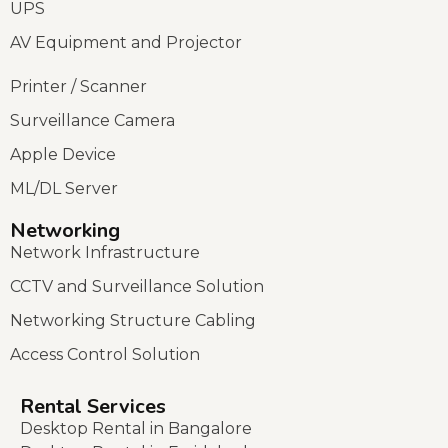
UPS
AV Equipment and Projector
Printer / Scanner
Surveillance Camera
Apple Device
ML/DL Server
Networking
Network Infrastructure
CCTV and Surveillance Solution
Networking Structure Cabling
Access Control Solution
Rental Services
Desktop Rental in Bangalore