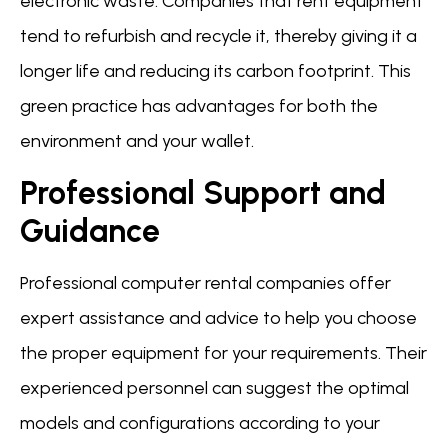
electronic waste. Companies that rent equipment
tend to refurbish and recycle it, thereby giving it a
longer life and reducing its carbon footprint. This
green practice has advantages for both the
environment and your wallet.
Professional Support and
Guidance
Professional computer rental companies offer
expert assistance and advice to help you choose
the proper equipment for your requirements. Their
experienced personnel can suggest the optimal
models and configurations according to your