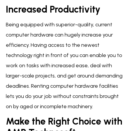
Increased Productivity
Being equipped with superior-quality, current
computer hardware can hugely increase your
efficiency. Having access to the newest
technology right in front of you can enable you to
work on tasks with increased ease, deal with
larger-scale projects, and get around demanding
deadlines. Renting computer hardware facilities
lets you do your job without constraints brought
on by aged or incomplete machinery.
Make the Right Choice with