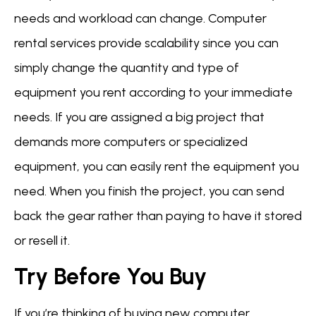
needs and workload can change. Computer
rental services provide scalability since you can
simply change the quantity and type of
equipment you rent according to your immediate
needs. If you are assigned a big project that
demands more computers or specialized
equipment, you can easily rent the equipment you
need. When you finish the project, you can send
back the gear rather than paying to have it stored
or resell it.
Try Before You Buy
If you’re thinking of buying new computer