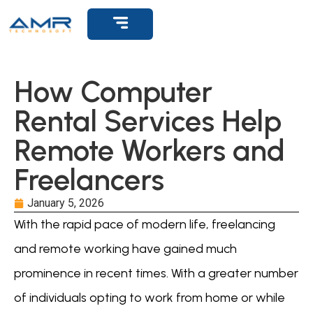
Get Support
How Computer
Rental Services Help
Remote Workers and
Freelancers
January 5, 2026
With the rapid pace of modern life, freelancing
and remote working have gained much
prominence in recent times. With a greater number
of individuals opting to work from home or while