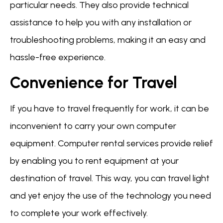
particular needs. They also provide technical
assistance to help you with any installation or
troubleshooting problems, making it an easy and
hassle-free experience.
Convenience for Travel
If you have to travel frequently for work, it can be
inconvenient to carry your own computer
equipment. Computer rental services provide relief
by enabling you to rent equipment at your
destination of travel. This way, you can travel light
and yet enjoy the use of the technology you need
to complete your work effectively.