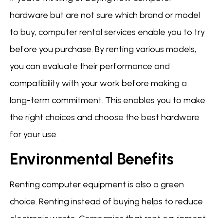
hardware but are not sure which brand or model
to buy, computer rental services enable you to try
before you purchase. By renting various models,
you can evaluate their performance and
compatibility with your work before making a
long-term commitment. This enables you to make
the right choices and choose the best hardware
for your use.
Environmental Benefits
Renting computer equipment is also a green
choice. Renting instead of buying helps to reduce