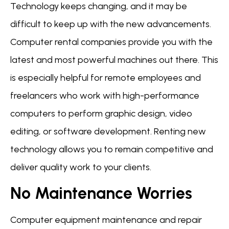
Technology keeps changing, and it may be
difficult to keep up with the new advancements.
Computer rental companies provide you with the
latest and most powerful machines out there. This
is especially helpful for remote employees and
freelancers who work with high-performance
computers to perform graphic design, video
editing, or software development. Renting new
technology allows you to remain competitive and
deliver quality work to your clients.
No Maintenance Worries
Computer equipment maintenance and repair