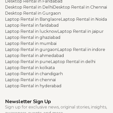
Desktop Rental in Faridabad
Desktop Rental in Delhi
Desktop Rental in Chennai
Desktop Rental in Gurgaon
Laptop Rental in Banglaore
Laptop Rental in Noida
Laptop Rental in faridabad
Laptop Rental in lucknow
Laptop Rental in jaipur
Laptop Rental in ghaziabad
Laptop Rental in mumbai
Laptop Rental in gurgaon
Laptop Rental in indore
Laptop Rental in ahmedabad
Laptop Rental in pune
Laptop Rental in delhi
Laptop Rental in kolkata
Laptop Rental in chandigarh
Laptop Rental in chennai
Laptop Rental in hyderabad
Newsletter Sign Up
Sign up for exclusive news, original stories, insights,