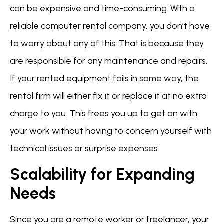
can be expensive and time-consuming. With a
reliable computer rental company, you don’t have
to worry about any of this. That is because they
are responsible for any maintenance and repairs.
If your rented equipment fails in some way, the
rental firm will either fix it or replace it at no extra
charge to you. This frees you up to get on with
your work without having to concern yourself with
technical issues or surprise expenses.
Scalability for Expanding
Needs
Since you are a remote worker or freelancer, your