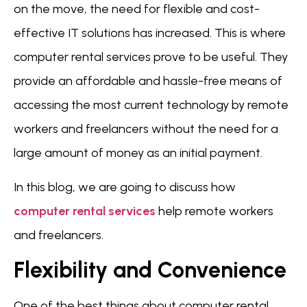
on the move, the need for flexible and cost-
effective IT solutions has increased. This is where
computer rental services prove to be useful. They
provide an affordable and hassle-free means of
accessing the most current technology by remote
workers and freelancers without the need for a
large amount of money as an initial payment.
In this blog, we are going to discuss how
computer rental services
help remote workers
and freelancers.
Flexibility and Convenience
One of the best things about computer rental