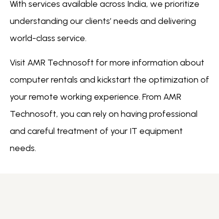
With services available across India, we prioritize
understanding our clients’ needs and delivering
world-class service.
Visit AMR Technosoft for more information about
computer rentals and kickstart the optimization of
your remote working experience. From AMR
Technosoft, you can rely on having professional
and careful treatment of your IT equipment
needs.