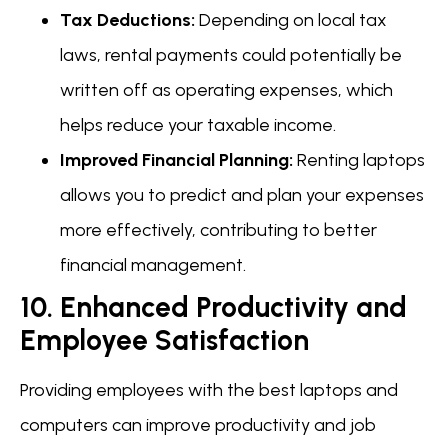
Tax Deductions:
Depending on local tax
laws, rental payments could potentially be
written off as operating expenses, which
helps reduce your taxable income.
Improved Financial Planning:
Renting laptops
allows you to predict and plan your expenses
more effectively, contributing to better
financial management.
10. Enhanced Productivity and
Employee Satisfaction
Providing employees with the best laptops and
computers can improve productivity and job