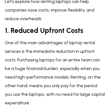
Let’s explore how renting laptops can help
companies save costs, improve flexibility, and
reduce overheads.
1. Reduced Upfront Costs
One of the main advantages of laptop rental
services is the immediate reduction in upfront
costs. Purchasing laptops for an entire team can
be a huge financial burden, especially when you
need high-performance models. Renting, on the
other hand, means you only pay for the period
you use the laptops, with no need for large capital
expenditure.