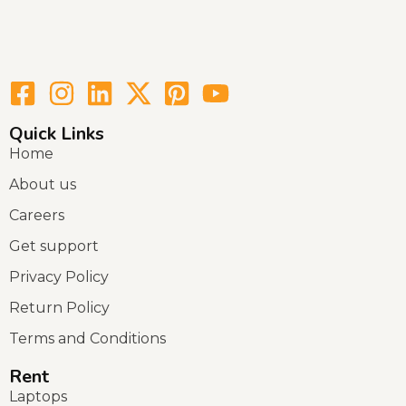
Quick Links
Home
About us
Careers
Get support
Privacy Policy
Return Policy
Terms and Conditions
Rent
Laptops