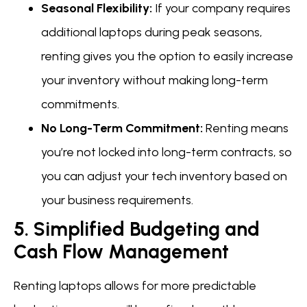
Seasonal Flexibility:
If your company requires
additional laptops during peak seasons,
renting gives you the option to easily increase
your inventory without making long-term
commitments.
No Long-Term Commitment:
Renting means
you’re not locked into long-term contracts, so
you can adjust your tech inventory based on
your business requirements.
5. Simplified Budgeting and
Cash Flow Management
Renting laptops allows for more predictable