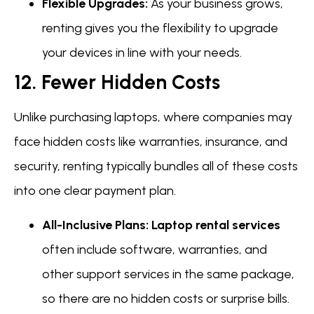
Flexible Upgrades:
As your business grows,
renting gives you the flexibility to upgrade
your devices in line with your needs.
12. Fewer Hidden Costs
Unlike purchasing laptops, where companies may
face hidden costs like warranties, insurance, and
security, renting typically bundles all of these costs
into one clear payment plan.
All-Inclusive Plans:
Laptop rental services
often include software, warranties, and
other support services in the same package,
so there are no hidden costs or surprise bills.