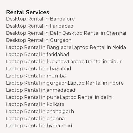
Rental Services
Desktop Rental in Bangalore
Desktop Rental in Faridabad
Desktop Rental in Delhi
Desktop Rental in Chennai
Desktop Rental in Gurgaon
Laptop Rental in Banglaore
Laptop Rental in Noida
Laptop Rental in faridabad
Laptop Rental in lucknow
Laptop Rental in jaipur
Laptop Rental in ghaziabad
Laptop Rental in mumbai
Laptop Rental in gurgaon
Laptop Rental in indore
Laptop Rental in ahmedabad
Laptop Rental in pune
Laptop Rental in delhi
Laptop Rental in kolkata
Laptop Rental in chandigarh
Laptop Rental in chennai
Laptop Rental in hyderabad