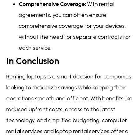
Comprehensive Coverage:
With rental
agreements, you can often ensure
comprehensive coverage for your devices,
without the need for separate contracts for
each service.
In Conclusion
Renting laptops is a smart decision for companies
looking to maximize savings while keeping their
operations smooth and efficient. With benefits like
reduced upfront costs, access to the latest
technology, and simplified budgeting, computer
rental services and laptop rental services offer a