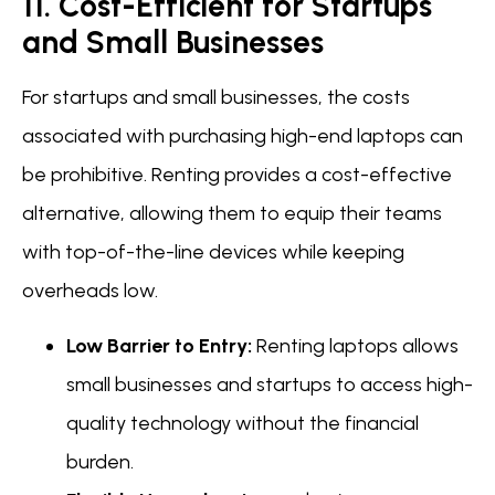
11. Cost-Efficient for Startups
and Small Businesses
For startups and small businesses, the costs
associated with purchasing high-end laptops can
be prohibitive. Renting provides a cost-effective
alternative, allowing them to equip their teams
with top-of-the-line devices while keeping
overheads low.
Low Barrier to Entry:
Renting laptops allows
small businesses and startups to access high-
quality technology without the financial
burden.