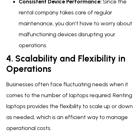
Consistent Device Performance:
Since the
rental company takes care of regular
maintenance, you don’t have to worry about
malfunctioning devices disrupting your
operations.
4. Scalability and Flexibility in
Operations
Businesses often face fluctuating needs when it
comes to the number of laptops required. Renting
laptops provides the flexibility to scale up or down
as needed, which is an efficient way to manage
operational costs.