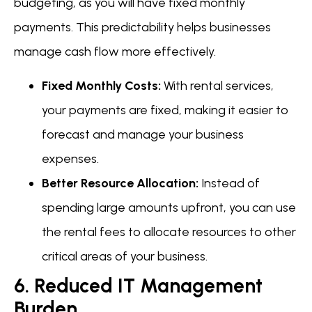
budgeting, as you will have fixed monthly
payments. This predictability helps businesses
manage cash flow more effectively.
Fixed Monthly Costs:
With rental services,
your payments are fixed, making it easier to
forecast and manage your business
expenses.
Better Resource Allocation:
Instead of
spending large amounts upfront, you can use
the rental fees to allocate resources to other
critical areas of your business.
6. Reduced IT Management
Burden