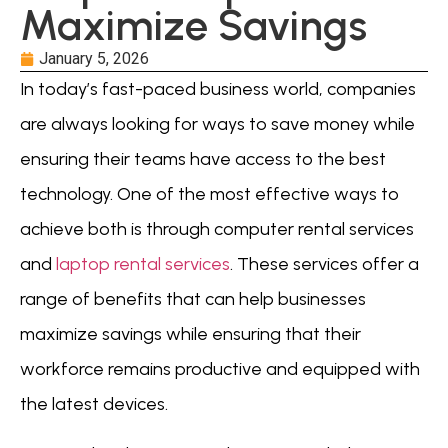
Maximize Savings
January 5, 2026
In today’s fast-paced business world, companies
are always looking for ways to save money while
ensuring their teams have access to the best
technology. One of the most effective ways to
achieve both is through computer rental services
and
laptop rental services
. These services offer a
range of benefits that can help businesses
maximize savings while ensuring that their
workforce remains productive and equipped with
the latest devices.