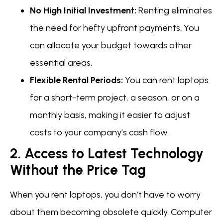
No High Initial Investment:
Renting eliminates
the need for hefty upfront payments. You
can allocate your budget towards other
essential areas.
Flexible Rental Periods:
You can rent laptops
for a short-term project, a season, or on a
monthly basis, making it easier to adjust
costs to your company’s cash flow.
2. Access to Latest Technology
Without the Price Tag
When you rent laptops, you don’t have to worry
about them becoming obsolete quickly. Computer