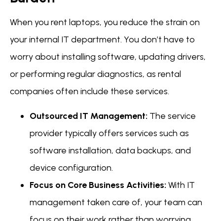
When you rent laptops, you reduce the strain on
your internal IT department. You don’t have to
worry about installing software, updating drivers,
or performing regular diagnostics, as rental
companies often include these services.
Outsourced IT Management:
The service
provider typically offers services such as
software installation, data backups, and
device configuration.
Focus on Core Business Activities:
With IT
management taken care of, your team can
focus on their work rather than worrying