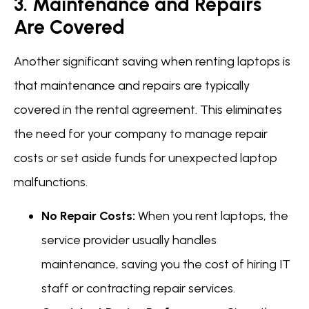
3. Maintenance and Repairs
Are Covered
Another significant saving when renting laptops is
that maintenance and repairs are typically
covered in the rental agreement. This eliminates
the need for your company to manage repair
costs or set aside funds for unexpected laptop
malfunctions.
No Repair Costs:
When you rent laptops, the
service provider usually handles
maintenance, saving you the cost of hiring IT
staff or contracting repair services.