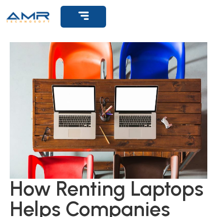
Get Support
How Renting Laptops
Helps Companies