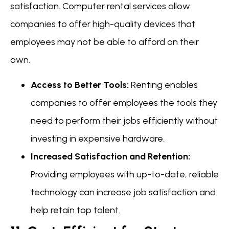
satisfaction. Computer rental services allow
companies to offer high-quality devices that
employees may not be able to afford on their
own.
Access to Better Tools:
Renting enables
companies to offer employees the tools they
need to perform their jobs efficiently without
investing in expensive hardware.
Increased Satisfaction and Retention:
Providing employees with up-to-date, reliable
technology can increase job satisfaction and
help retain top talent.