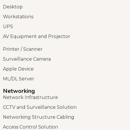
Desktop
Workstations
UPS
AV Equipment and Projector
Printer / Scanner
Surveillance Camera
Apple Device
ML/DL Server
Networking
Network Infrastructure
CCTV and Surveillance Solution
Networking Structure Cabling
Access Control Solution