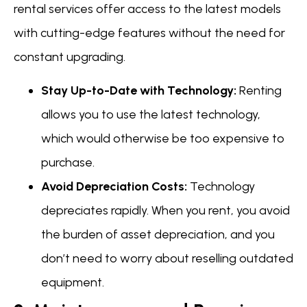
rental services offer access to the latest models
with cutting-edge features without the need for
constant upgrading.
Stay Up-to-Date with Technology:
Renting
allows you to use the latest technology,
which would otherwise be too expensive to
purchase.
Avoid Depreciation Costs:
Technology
depreciates rapidly. When you rent, you avoid
the burden of asset depreciation, and you
don’t need to worry about reselling outdated
equipment.