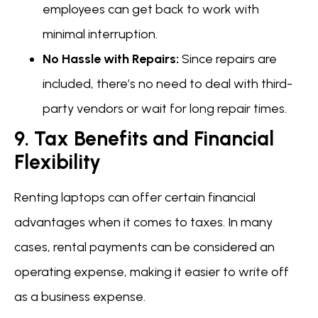
employees can get back to work with
minimal interruption.
No Hassle with Repairs:
Since repairs are
included, there’s no need to deal with third-
party vendors or wait for long repair times.
9. Tax Benefits and Financial
Flexibility
Renting laptops can offer certain financial
advantages when it comes to taxes. In many
cases, rental payments can be considered an
operating expense, making it easier to write off
as a business expense.