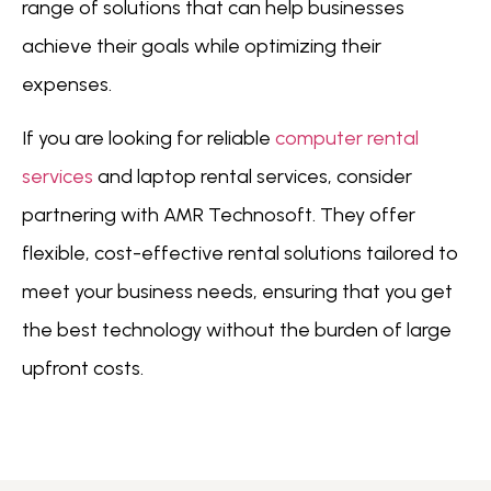
range of solutions that can help businesses
achieve their goals while optimizing their
expenses.
If you are looking for reliable
computer rental
services
and laptop rental services, consider
partnering with AMR Technosoft. They offer
flexible, cost-effective rental solutions tailored to
meet your business needs, ensuring that you get
the best technology without the burden of large
upfront costs.