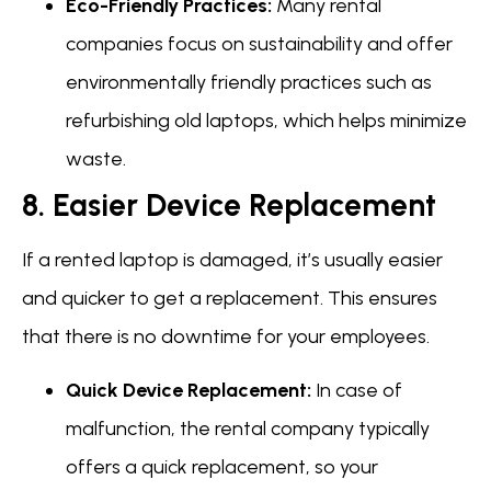
Eco-Friendly Practices:
Many rental
companies focus on sustainability and offer
environmentally friendly practices such as
refurbishing old laptops, which helps minimize
waste.
8. Easier Device Replacement
If a rented laptop is damaged, it’s usually easier
and quicker to get a replacement. This ensures
that there is no downtime for your employees.
Quick Device Replacement:
In case of
malfunction, the rental company typically
offers a quick replacement, so your