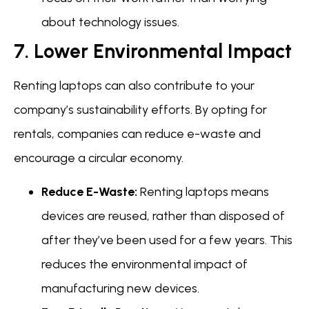
about technology issues.
7. Lower Environmental Impact
Renting laptops can also contribute to your
company’s sustainability efforts. By opting for
rentals, companies can reduce e-waste and
encourage a circular economy.
Reduce E-Waste:
Renting laptops means
devices are reused, rather than disposed of
after they’ve been used for a few years. This
reduces the environmental impact of
manufacturing new devices.