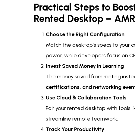
Practical Steps to Boos
Rented Desktop – AMR
Choose the Right Configuration
Match the desktop’s specs to your c
power, while developers focus on C
Invest Saved Money in Learning
The money saved from renting inste
certifications, and networking even
Use Cloud & Collaboration Tools
Pair your rented desktop with tools l
streamline remote teamwork.
Track Your Productivity