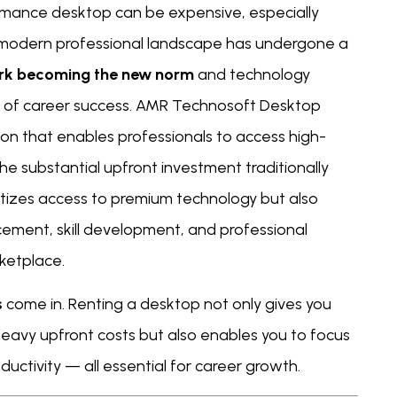
formance desktop can be expensive, especially
 modern professional landscape has undergone a
rk becoming the new norm
and technology
nt of career success. AMR Technosoft Desktop
tion that enables professionals to access high-
 substantial upfront investment traditionally
tizes access to premium technology but also
ment, skill development, and professional
ketplace.
s
come in. Renting a desktop not only gives you
heavy upfront costs but also enables you to focus
uctivity — all essential for career growth.