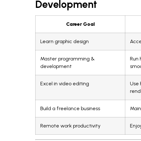
Development
Career Goal
Learn graphic design
Acce
Master programming &
Run 
development
smoo
Excel in video editing
Use 
rend
Build a freelance business
Main
Remote work productivity
Enjo