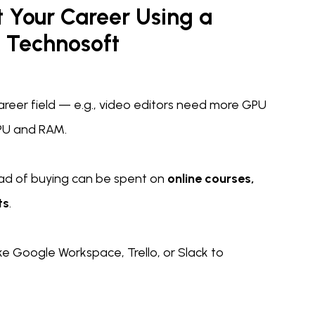
t Your Career Using a
 Technosoft
areer field — e.g., video editors need more GPU
PU and RAM.
ad of buying can be spent on
online courses,
ts
.
ike Google Workspace, Trello, or Slack to