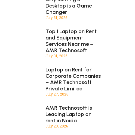
Desktop is a Game-
Changer
July 31, 2026
Top 1 Laptop on Rent
and Equipment
Services Near me –
AMR Technosoft
July 31, 2026
Laptop on Rent for
Corporate Companies
– AMR Technosoft
Private Limited
July 27, 2026
AMR Technosoft is
Leading Laptop on
rent in Noida
July 20, 2026