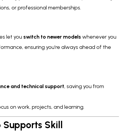
tions, or professional memberships.
es let you
switch to newer models
whenever you
formance, ensuring you’re always ahead of the
nce and technical support
, saving you from
us on work, projects, and learning.
Supports Skill