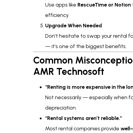
Use apps like
RescueTime or Notion
efficiency.
Upgrade When Needed
Don’t hesitate to swap your rental f
— it’s one of the biggest benefits.
Common Misconception
AMR Technosoft
“Renting is more expensive in the lon
Not necessarily — especially when fa
depreciation.
“Rental systems aren’t reliable.”
Most rental companies provide
well