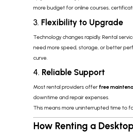
more budget for online courses, certifica
3.
Flexibility to Upgrade
Technology changes rapidly. Rental servic
need more speed, storage, or better per
curve.
4.
Reliable Support
Most rental providers offer
free maintena
downtime and repair expenses.
This means more uninterrupted time to foc
How Renting a Desktop 