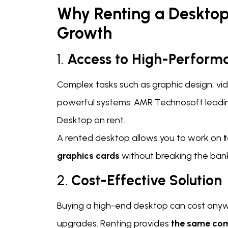
Why Renting a Desktop
Growth
1.
Access to High-Perfor
Complex tasks such as graphic design, v
powerful systems. AMR Technosoft leading
Desktop on rent.
A rented desktop allows you to work on
t
graphics cards
without breaking the ban
2.
Cost-Effective Solution
Buying a high-end desktop can cost anyw
upgrades. Renting provides
the same co