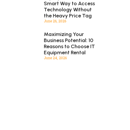
Smart Way to Access
Technology Without
the Heavy Price Tag
June 26, 2026
Maximizing Your
Business Potential: 10
Reasons to Choose IT
Equipment Rental
June 24, 2026