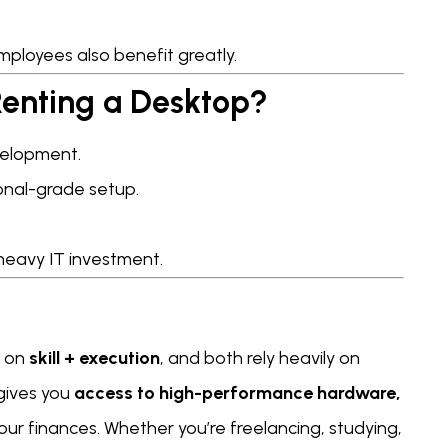
ployees also benefit greatly.
enting a Desktop?
evelopment.
onal-grade setup.
heavy IT investment.
s on
skill + execution
, and both rely heavily on
 gives you
access to high-performance hardware,
our finances. Whether you’re freelancing, studying,