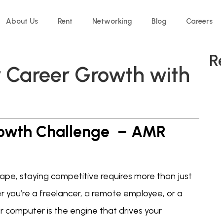
About Us
Rent
Networking
Blog
Careers
R
r Career Growth with
owth Challenge – AMR
ape, staying competitive requires more than just
er you’re a freelancer, a remote employee, or a
r computer is the engine that drives your