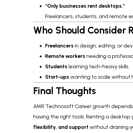
“Only businesses rent desktops.”
Freelancers, students, and remote em
Who Should Consider R
Freelancers
in design, editing, or d
Remote workers
needing a professi
Students
learning tech-heavy skills.
Start-ups
wanting to scale without 
Final Thoughts
AMR Technosoft Career growth depend
having the right tools. Renting a desktop
flexibility, and support
without draining y