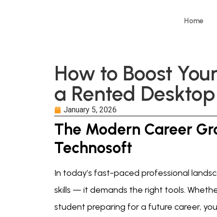
Home
How to Boost You
a Rented Desktop
January 5, 2026
The Modern Career Gr
Technosoft
In today’s fast-paced professional landsc
skills — it demands the right tools. Wheth
student preparing for a future career, you