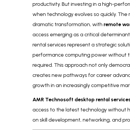
productivity. But investing in a high-per
when technology evolves so quickly. The
dramatic transformation, with
remote wo
access emerging as a critical determina
rental services represent a strategic solu
performance computing power without the
required. This approach not only democra
creates new pathways for career advance
growth in an increasingly competitive mar
AMR Technosoft desktop rental service
access to the latest technology without 
on skill development, networking, and prod