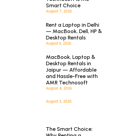
Smart Choice
August 7, 2026
Rent a Laptop in Delhi
— MacBook, Dell, HP &
Desktop Rentals
August 6, 2026
MacBook, Laptop &
Desktop Rentals in
Jaipur — Affordable
and Hassle-Free with
AMR Technosoft
August 4, 2026
August 3, 2026
The Smart Choice:
Why Renting a