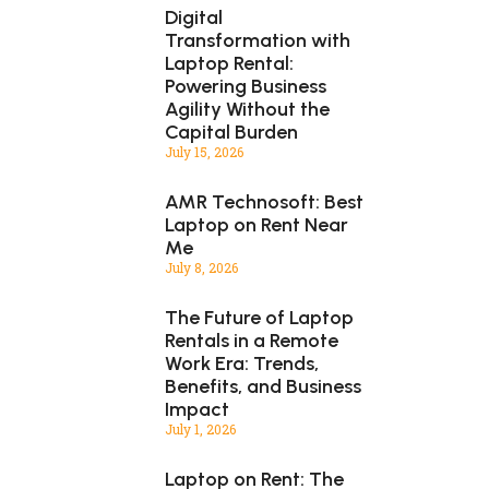
Digital
Transformation with
Laptop Rental:
Powering Business
Agility Without the
Capital Burden
July 15, 2026
AMR Technosoft: Best
Laptop on Rent Near
Me
July 8, 2026
The Future of Laptop
Rentals in a Remote
Work Era: Trends,
Benefits, and Business
Impact
July 1, 2026
Laptop on Rent: The