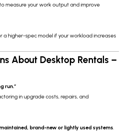
to measure your work output and improve
or a higher-spec model if your workload increases
s About Desktop Rentals –
g run.”
ctoring in upgrade costs, repairs, and
-maintained, brand-new or lightly used systems
.