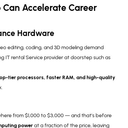
 Can Accelerate Career
mance Hardware
ideo editing, coding, and 3D modeling demand
 IT rental Service provider at doorstep such as
op-tier processors, faster RAM, and high-quality
k.
here from $1,000 to $3,000 — and that’s before
mputing power
at a fraction of the price, leaving