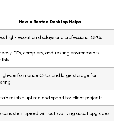
How a Rented Desktop Helps
ss high-resolution displays and professional GPUs
heavy IDEs, compilers, and testing environments
thly
high-performance CPUs and large storage for
ering
tain reliable uptime and speed for client projects
y consistent speed without worrying about upgrades