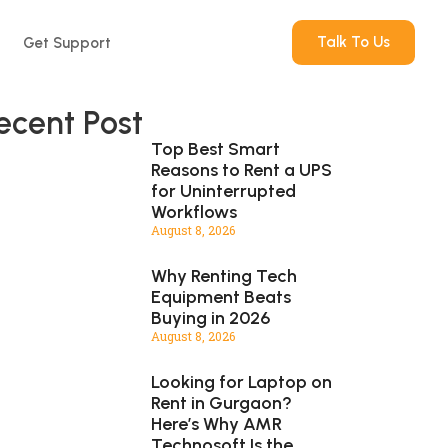
Talk To Us
Get Support
ecent Post
Top Best Smart
Reasons to Rent a UPS
for Uninterrupted
Workflows
August 8, 2026
Why Renting Tech
Equipment Beats
Buying in 2026
August 8, 2026
Looking for Laptop on
Rent in Gurgaon?
Here’s Why AMR
Technosoft Is the