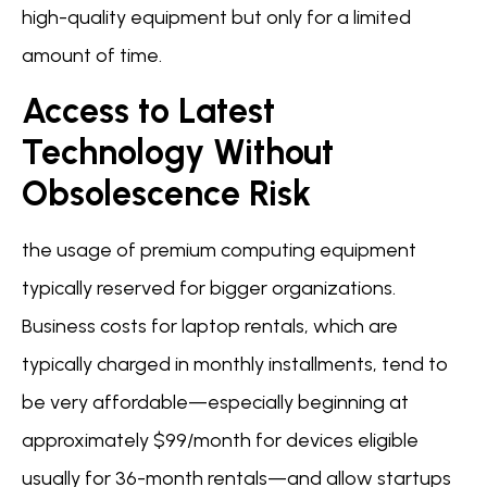
high-quality equipment but only for a limited
amount of time.
Access to Latest
Technology Without
Obsolescence Risk
the usage of premium computing equipment
typically reserved for bigger organizations.
Business costs for laptop rentals, which are
typically charged in monthly installments, tend to
be very affordable—especially beginning at
approximately $99/month for devices eligible
usually for 36-month rentals—and allow startups