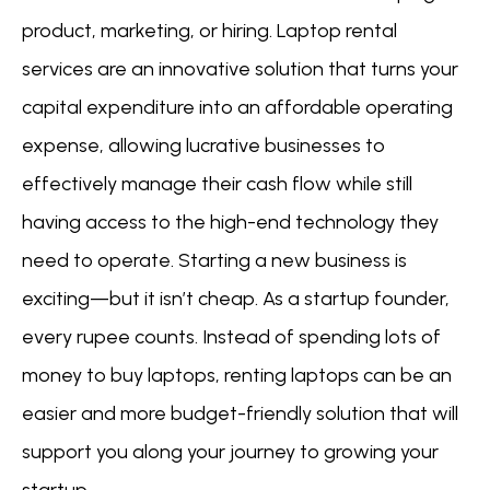
product, marketing, or hiring. Laptop rental
services are an innovative solution that turns your
capital expenditure into an affordable operating
expense, allowing lucrative businesses to
effectively manage their cash flow while still
having access to the high-end technology they
need to operate. Starting a new business is
exciting—but it isn’t cheap. As a startup founder,
every rupee counts. Instead of spending lots of
money to buy laptops, renting laptops can be an
easier and more budget-friendly solution that will
support you along your journey to growing your