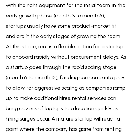
with the right equipment for the initial team. In the
early growth phase (month 3 to month 6),
startups usually have some product-market fit
and are in the early stages of growing the team.
At this stage, rent is a flexible option for a startup
to onboard rapidly without procurement delays. As
a startup goes through the rapid scaling stage
(month 6 to month 12), funding can come into play
to allow for aggressive scaling as companies ramp
up to make additional hires. rental services can
bring dozens of laptops to a location quickly as
hiring surges occur. A mature startup will reach a
point where the company has gone from renting