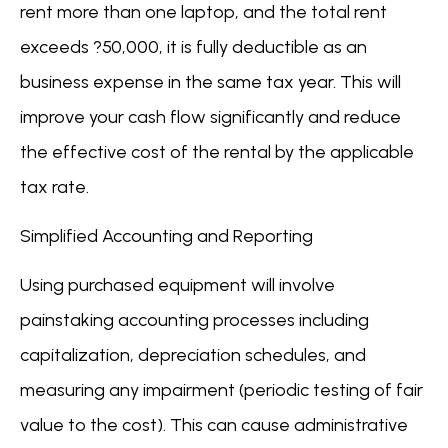
rent more than one laptop, and the total rent
exceeds ?50,000, it is fully deductible as an
business expense in the same tax year. This will
improve your cash flow significantly and reduce
the effective cost of the rental by the applicable
tax rate.
Simplified Accounting and Reporting
Using purchased equipment will involve
painstaking accounting processes including
capitalization, depreciation schedules, and
measuring any impairment (periodic testing of fair
value to the cost). This can cause administrative