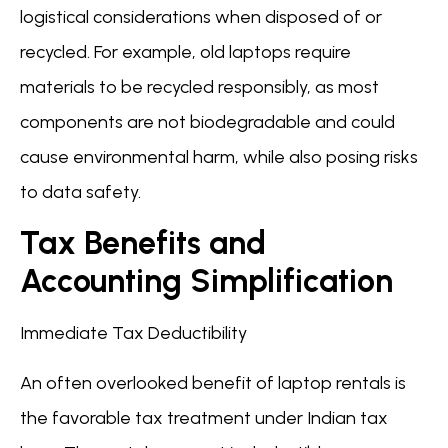
logistical considerations when disposed of or
recycled. For example, old laptops require
materials to be recycled responsibly, as most
components are not biodegradable and could
cause environmental harm, while also posing risks
to data safety.
Tax Benefits and
Accounting Simplification
Immediate Tax Deductibility
An often overlooked benefit of laptop rentals is
the favorable tax treatment under Indian tax