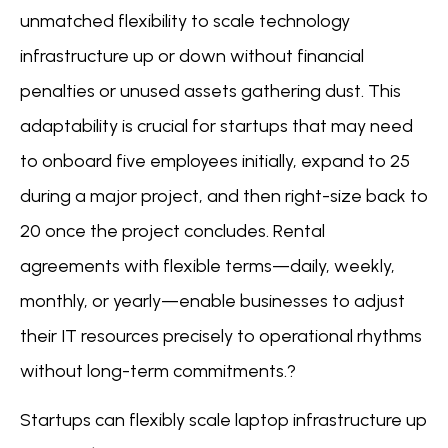
unmatched flexibility to scale technology
infrastructure up or down without financial
penalties or unused assets gathering dust. This
adaptability is crucial for startups that may need
to onboard five employees initially, expand to 25
during a major project, and then right-size back to
20 once the project concludes. Rental
agreements with flexible terms—daily, weekly,
monthly, or yearly—enable businesses to adjust
their IT resources precisely to operational rhythms
without long-term commitments.?
Startups can flexibly scale laptop infrastructure up