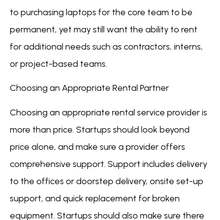
to purchasing laptops for the core team to be
permanent, yet may still want the ability to rent
for additional needs such as contractors, interns,
or project-based teams.
Choosing an Appropriate Rental Partner
Choosing an appropriate rental service provider is
more than price. Startups should look beyond
price alone, and make sure a provider offers
comprehensive support. Support includes delivery
to the offices or doorstep delivery, onsite set-up
support, and quick replacement for broken
equipment. Startups should also make sure there