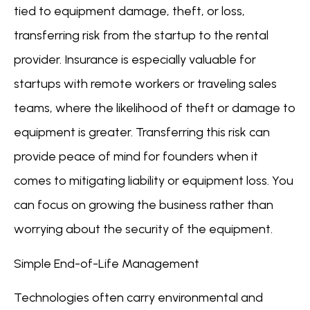
tied to equipment damage, theft, or loss,
transferring risk from the startup to the rental
provider. Insurance is especially valuable for
startups with remote workers or traveling sales
teams, where the likelihood of theft or damage to
equipment is greater. Transferring this risk can
provide peace of mind for founders when it
comes to mitigating liability or equipment loss. You
can focus on growing the business rather than
worrying about the security of the equipment.
Simple End-of-Life Management
Technologies often carry environmental and