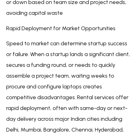
or down based on team size and project needs,
avoiding capital waste
Rapid Deployment for Market Opportunities
Speed to market can determine startup success
or failure. When a startup lands a significant client,
secures a funding round, or needs to quickly
assemble a project team, waiting weeks to
procure and configure laptops creates
competitive disadvantages. Rental services offer
rapid deployment, often with same-day or next-
day delivery across major Indian cities including
Delhi, Mumbai, Bangalore, Chennai, Hyderabad,