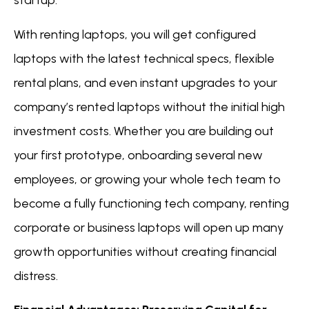
startup.
With renting laptops, you will get configured
laptops with the latest technical specs, flexible
rental plans, and even instant upgrades to your
company’s rented laptops without the initial high
investment costs. Whether you are building out
your first prototype, onboarding several new
employees, or growing your whole tech team to
become a fully functioning tech company, renting
corporate or business laptops will open up many
growth opportunities without creating financial
distress.