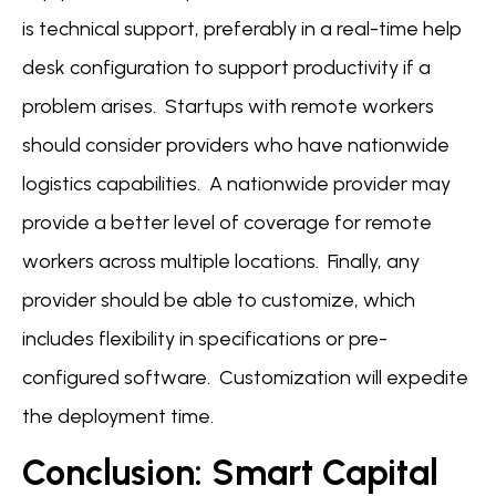
is technical support, preferably in a real-time help
desk configuration to support productivity if a
problem arises. Startups with remote workers
should consider providers who have nationwide
logistics capabilities. A nationwide provider may
provide a better level of coverage for remote
workers across multiple locations. Finally, any
provider should be able to customize, which
includes flexibility in specifications or pre-
configured software. Customization will expedite
the deployment time.
Conclusion: Smart Capital