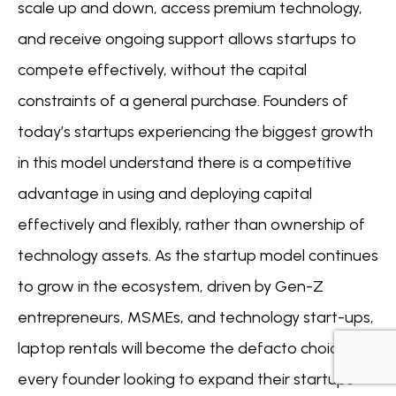
scale up and down, access premium technology,
and receive ongoing support allows startups to
compete effectively, without the capital
constraints of a general purchase. Founders of
today’s startups experiencing the biggest growth
in this model understand there is a competitive
advantage in using and deploying capital
effectively and flexibly, rather than ownership of
technology assets. As the startup model continues
to grow in the ecosystem, driven by Gen-Z
entrepreneurs, MSMEs, and technology start-ups,
laptop rentals will become the defacto choice for
every founder looking to expand their startups