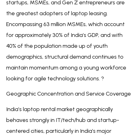
startups, MSMEs, and Gen Z entrepreneurs are
the greatest adopters of laptop leasing.
Encompassing 63 million MSMEs, which account
for approximately 30% of India’s GDP, and with
40% of the population made up of youth
demographics, structural demand continues to
maintain momentum among a young workforce
looking for agile technology solutions. ?
Geographic Concentration and Service Coverage
India’s laptop rental market geographically
behaves strongly in IT/tech/hub and startup-
centered cities, particularly in India’s major