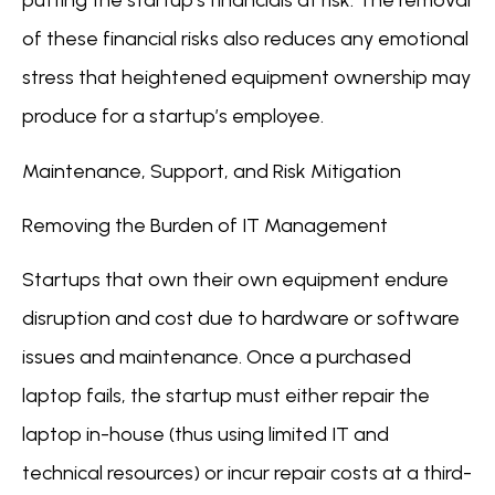
putting the startup’s financials at risk. The removal
of these financial risks also reduces any emotional
stress that heightened equipment ownership may
produce for a startup’s employee.
Maintenance, Support, and Risk Mitigation
Removing the Burden of IT Management
Startups that own their own equipment endure
disruption and cost due to hardware or software
issues and maintenance. Once a purchased
laptop fails, the startup must either repair the
laptop in-house (thus using limited IT and
technical resources) or incur repair costs at a third-