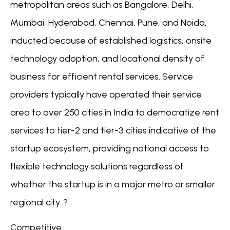
metropolitan areas such as Bangalore, Delhi,
Mumbai, Hyderabad, Chennai, Pune, and Noida,
inducted because of established logistics, onsite
technology adoption, and locational density of
business for efficient rental services. Service
providers typically have operated their service
area to over 250 cities in India to democratize rent
services to tier-2 and tier-3 cities indicative of the
startup ecosystem, providing national access to
flexible technology solutions regardless of
whether the startup is in a major metro or smaller
regional city. ?
Competitive