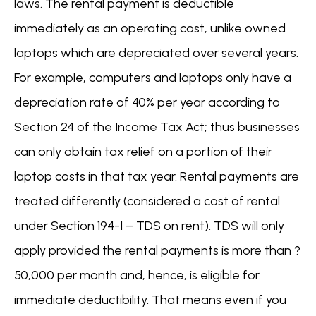
laws. The rental payment is deductible
immediately as an operating cost, unlike owned
laptops which are depreciated over several years.
For example, computers and laptops only have a
depreciation rate of 40% per year according to
Section 24 of the Income Tax Act; thus businesses
can only obtain tax relief on a portion of their
laptop costs in that tax year. Rental payments are
treated differently (considered a cost of rental
under Section 194-I – TDS on rent). TDS will only
apply provided the rental payments is more than ?
50,000 per month and, hence, is eligible for
immediate deductibility. That means even if you