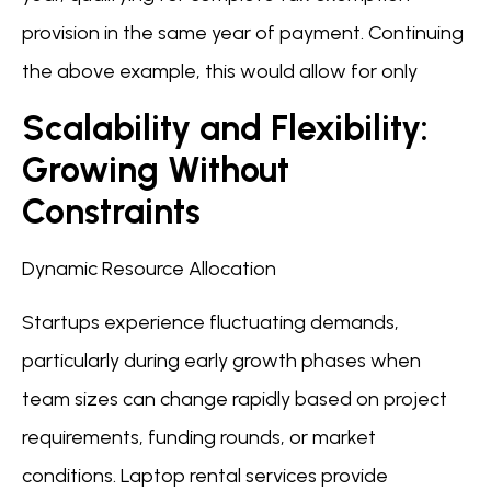
provision in the same year of payment. Continuing
the above example, this would allow for only
Scalability and Flexibility:
Growing Without
Constraints
Dynamic Resource Allocation
Startups experience fluctuating demands,
particularly during early growth phases when
team sizes can change rapidly based on project
requirements, funding rounds, or market
conditions. Laptop rental services provide