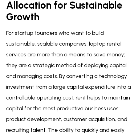
Allocation for Sustainable
Growth
For startup founders who want to build
sustainable, scalable companies, laptop rental
services are more than a means to save money;
they are a strategic method of deploying capital
and managing costs. By converting a technology
investment from a large capital expenditure into a
controllable operating cost, rent helps to maintain
capital for the most productive business uses:
product development, customer acquisition, and
recruiting talent. The ability to quickly and easily