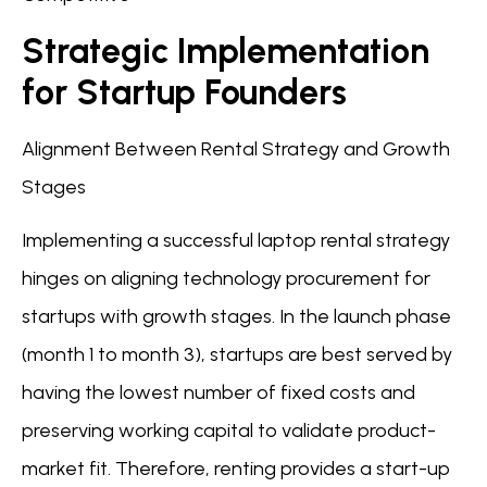
Strategic Implementation
for Startup Founders
Alignment Between Rental Strategy and Growth
Stages
Implementing a successful laptop rental strategy
hinges on aligning technology procurement for
startups with growth stages. In the launch phase
(month 1 to month 3), startups are best served by
having the lowest number of fixed costs and
preserving working capital to validate product-
market fit. Therefore, renting provides a start-up