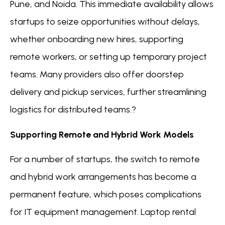
Pune, and Noida. This immediate availability allows
startups to seize opportunities without delays,
whether onboarding new hires, supporting
remote workers, or setting up temporary project
teams. Many providers also offer doorstep
delivery and pickup services, further streamlining
logistics for distributed teams.?
Supporting Remote and Hybrid Work Models
For a number of startups, the switch to remote
and hybrid work arrangements has become a
permanent feature, which poses complications
for IT equipment management. Laptop rental