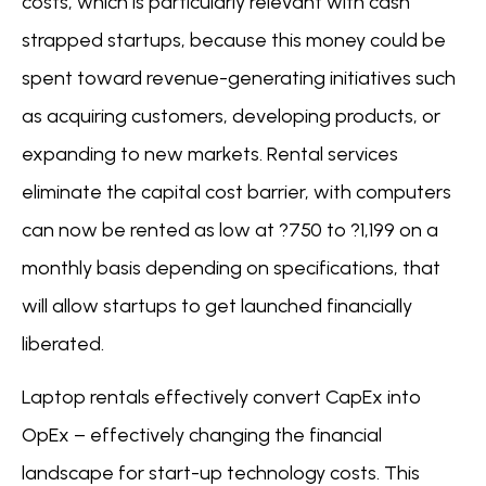
costs, which is particularly relevant with cash
strapped startups, because this money could be
spent toward revenue-generating initiatives such
as acquiring customers, developing products, or
expanding to new markets. Rental services
eliminate the capital cost barrier, with computers
can now be rented as low at ?750 to ?1,199 on a
monthly basis depending on specifications, that
will allow startups to get launched financially
liberated.
Laptop rentals effectively convert CapEx into
OpEx – effectively changing the financial
landscape for start-up technology costs. This