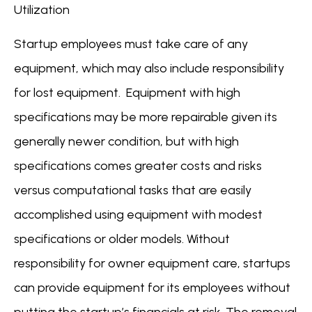
Utilization
Startup employees must take care of any
equipment, which may also include responsibility
for lost equipment. Equipment with high
specifications may be more repairable given its
generally newer condition, but with high
specifications comes greater costs and risks
versus computational tasks that are easily
accomplished using equipment with modest
specifications or older models. Without
responsibility for owner equipment care, startups
can provide equipment for its employees without