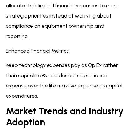
allocate their limited financial resources to more
strategic priorities instead of worrying about
compliance on equipment ownership and
reporting.
Enhanced Financial Metrics
Keep technology expenses pay as Op Ex rather
than capitalize93 and deduct depreciation
expense over the life massive expense as capital
expenditures.
Market Trends and Industry
Adoption