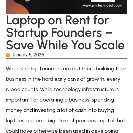
Laptop on Rent for
Startup Founders –
Save While You Scale
January 5, 2026
When startup founders are out there building their
business in the hard early days of growth, every
rupee counts. While technology infrastructure is
important for operating a business, spending
money and investing a lot of cash into buying
laptops can be a big drain of precious capital that
could have otherwise been used in developing