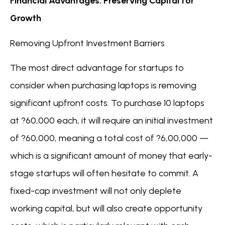
Financial Advantages: Preserving Capital for
Growth
Removing Upfront Investment Barriers
The most direct advantage for startups to
consider when purchasing laptops is removing
significant upfront costs. To purchase 10 laptops
at ?60,000 each, it will require an initial investment
of ?60,000, meaning a total cost of ?6,00,000 —
which is a significant amount of money that early-
stage startups will often hesitate to commit. A
fixed-cap investment will not only deplete
working capital, but will also create opportunity