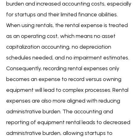
burden and increased accounting costs, especially
for startups and their limited finance abilities.
When using rentals, the rental expense is treated
as an operating cost, which means no asset
capitalization accounting, no depreciation
schedules needed, and no impairment estimates.
Consequently, recording rental expenses only
becomes an expense to record versus owning
equipment will lead to complex processes. Rental
expenses are also more aligned with reducing
administrative burden. The accounting and
reporting of equipment rental leads to decreased
administrative burden, allowing startups to