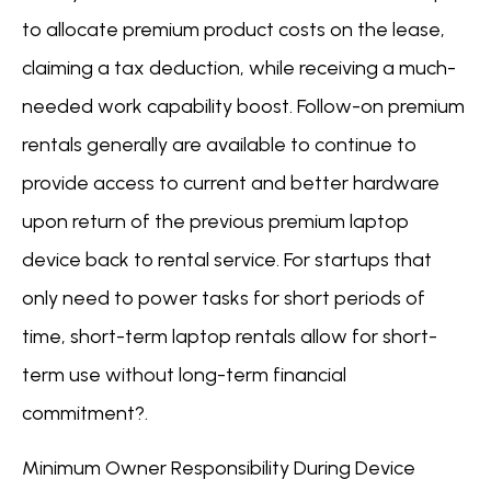
to allocate premium product costs on the lease,
claiming a tax deduction, while receiving a much-
needed work capability boost. Follow-on premium
rentals generally are available to continue to
provide access to current and better hardware
upon return of the previous premium laptop
device back to rental service. For startups that
only need to power tasks for short periods of
time, short-term laptop rentals allow for short-
term use without long-term financial
commitment?.
Minimum Owner Responsibility During Device