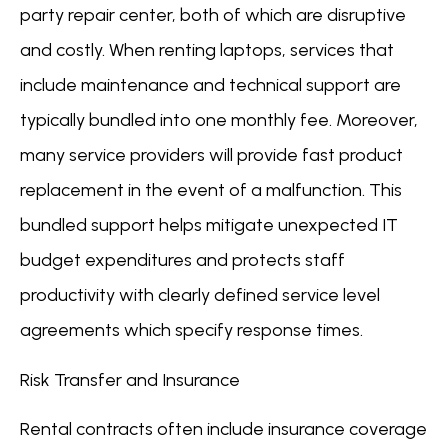
party repair center, both of which are disruptive
and costly. When renting laptops, services that
include maintenance and technical support are
typically bundled into one monthly fee. Moreover,
many service providers will provide fast product
replacement in the event of a malfunction. This
bundled support helps mitigate unexpected IT
budget expenditures and protects staff
productivity with clearly defined service level
agreements which specify response times.
Risk Transfer and Insurance
Rental contracts often include insurance coverage