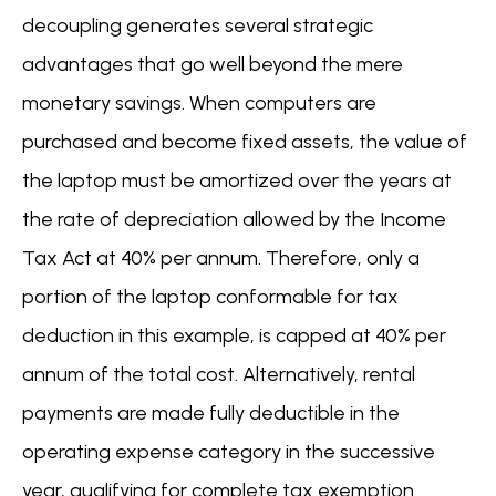
decoupling generates several strategic
advantages that go well beyond the mere
monetary savings. When computers are
purchased and become fixed assets, the value of
the laptop must be amortized over the years at
the rate of depreciation allowed by the Income
Tax Act at 40% per annum. Therefore, only a
portion of the laptop conformable for tax
deduction in this example, is capped at 40% per
annum of the total cost. Alternatively, rental
payments are made fully deductible in the
operating expense category in the successive
year, qualifying for complete tax exemption