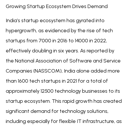
Growing Startup Ecosystem Drives Demand
India’s startup ecosystem has gyrated into
hypergrowth, as evidenced by the rise of tech
startups from 7000 in 2016 to 14000 in 2022,
effectively doubling in six years. As reported by
the National Association of Software and Service
Companies (NASSCOM), India alone added more
than 1600 tech startups in 2021 for a total of
approximately 12500 technology businesses to its
startup ecosystem. This rapid growth has created
significant demand for technology solutions,
including especially for flexible IT infrastructure, as