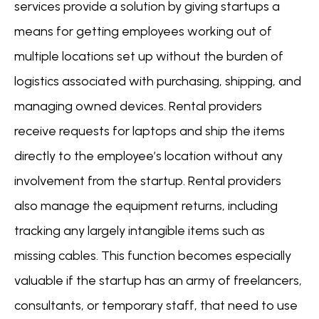
services provide a solution by giving startups a
means for getting employees working out of
multiple locations set up without the burden of
logistics associated with purchasing, shipping, and
managing owned devices. Rental providers
receive requests for laptops and ship the items
directly to the employee’s location without any
involvement from the startup. Rental providers
also manage the equipment returns, including
tracking any largely intangible items such as
missing cables. This function becomes especially
valuable if the startup has an army of freelancers,
consultants, or temporary staff, that need to use