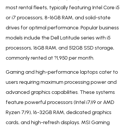
most rental fleets, typically featuring Intel Core i5
or i7 processors, 8-16GB RAM, and solid-state
drives for optimal performance. Popular business
models include the Dell Latitude series with i5
processors, 16GB RAM, and 512GB SSD storage,
commonly rented at ?1,950 per month.
Gaming and high-performance laptops cater to
users requiring maximum processing power and
advanced graphics capabilities. These systems
feature powerful processors (Intel i7/i9 or AMD
Ryzen 7/9), 16-32GB RAM, dedicated graphics
cards, and high-refresh displays. MSI Gaming