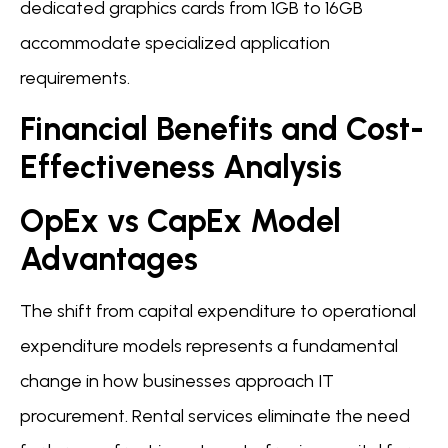
dedicated graphics cards from 1GB to 16GB
accommodate specialized application
requirements.
Financial Benefits and Cost-
Effectiveness Analysis
OpEx vs CapEx Model
Advantages
The shift from capital expenditure to operational
expenditure models represents a fundamental
change in how businesses approach IT
procurement. Rental services eliminate the need