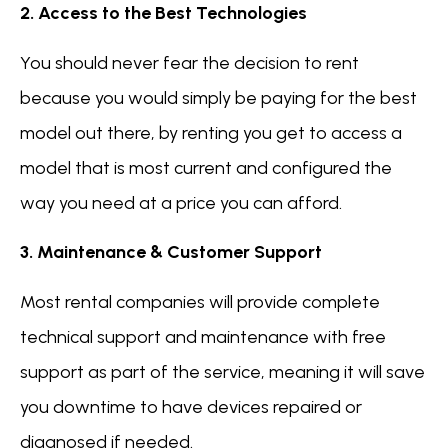
2. Access to the Best Technologies
You should never fear the decision to rent
because you would simply be paying for the best
model out there, by renting you get to access a
model that is most current and configured the
way you need at a price you can afford.
3. Maintenance & Customer Support
Most rental companies will provide complete
technical support and maintenance with free
support as part of the service, meaning it will save
you downtime to have devices repaired or
diagnosed if needed.