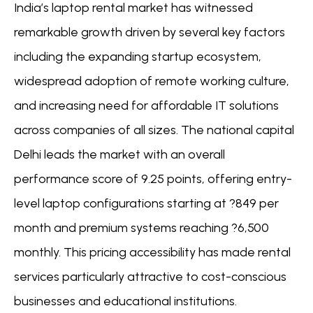
India’s laptop rental market has witnessed
remarkable growth driven by several key factors
including the expanding startup ecosystem,
widespread adoption of remote working culture,
and increasing need for affordable IT solutions
across companies of all sizes. The national capital
Delhi leads the market with an overall
performance score of 9.25 points, offering entry-
level laptop configurations starting at ?849 per
month and premium systems reaching ?6,500
monthly. This pricing accessibility has made rental
services particularly attractive to cost-conscious
businesses and educational institutions.