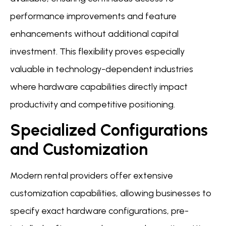
performance improvements and feature
enhancements without additional capital
investment. This flexibility proves especially
valuable in technology-dependent industries
where hardware capabilities directly impact
productivity and competitive positioning.
Specialized Configurations
and Customization
Modern rental providers offer extensive
customization capabilities, allowing businesses to
specify exact hardware configurations, pre-