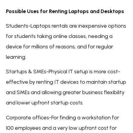
Possible Uses for Renting Laptops and Desktops
Students-Laptops rentals are inexpensive options
for students taking online classes, needing a
device for millions of reasons, and for regular
learning.
Startups & SMEs-Physical IT setup is more cost-
effective by renting IT devices to maintain startup
and SMEs and allowing greater business flexibility
and lower upfront startup costs.
Corporate offices-For finding a workstation for
100 employees and a very low upfront cost for