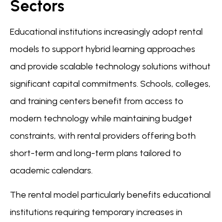
Sectors
Educational institutions increasingly adopt rental
models to support hybrid learning approaches
and provide scalable technology solutions without
significant capital commitments. Schools, colleges,
and training centers benefit from access to
modern technology while maintaining budget
constraints, with rental providers offering both
short-term and long-term plans tailored to
academic calendars.
The rental model particularly benefits educational
institutions requiring temporary increases in