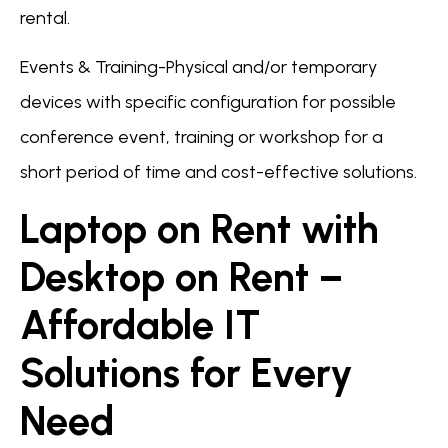
rental.
Events & Training-Physical and/or temporary
devices with specific configuration for possible
conference event, training or workshop for a
short period of time and cost-effective solutions.
Laptop on Rent with
Desktop on Rent –
Affordable IT
Solutions for Every
Need