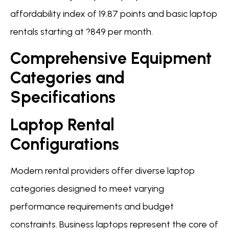
affordability index of 19.87 points and basic laptop
rentals starting at ?849 per month.
Comprehensive Equipment
Categories and
Specifications
Laptop Rental
Configurations
Modern rental providers offer diverse laptop
categories designed to meet varying
performance requirements and budget
constraints. Business laptops represent the core of