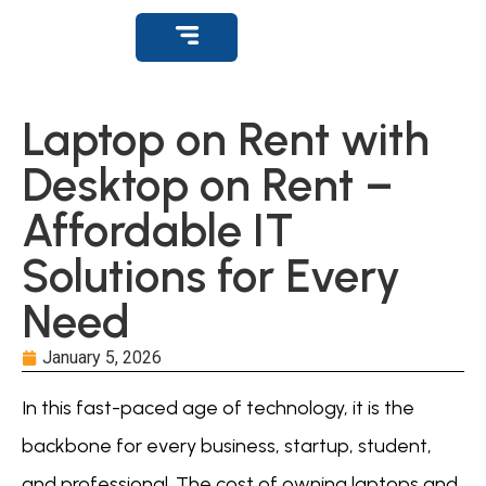
Get Support
Laptop on Rent with
Desktop on Rent –
Affordable IT
Solutions for Every
Need
January 5, 2026
In this fast-paced age of technology, it is the
backbone for every business, startup, student,
and professional. The cost of owning laptops and