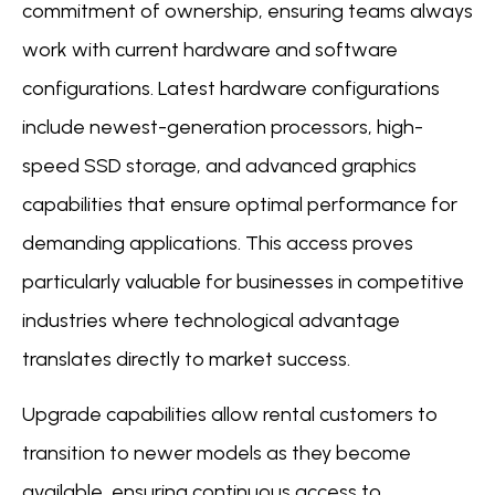
commitment of ownership, ensuring teams always
work with current hardware and software
configurations. Latest hardware configurations
include newest-generation processors, high-
speed SSD storage, and advanced graphics
capabilities that ensure optimal performance for
demanding applications. This access proves
particularly valuable for businesses in competitive
industries where technological advantage
translates directly to market success.
Upgrade capabilities allow rental customers to
transition to newer models as they become
available, ensuring continuous access to