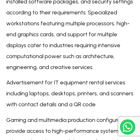
installed software packages, and security settings
according to their requirements. Specialized
workstations featuring multiple processors, high-
end graphics cards, and support for multiple
displays cater to industries requiring intensive
computational power such as architecture,
engineering, and creative services.
Advertisement for IT equipment rental services
including laptops, desktops, printers, and scanners
with contact details and a QR code
Gaming and multimedia production configurations
provide access to high-performance systems with