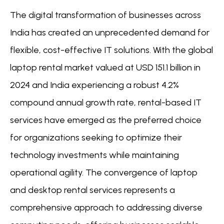
The digital transformation of businesses across
India has created an unprecedented demand for
flexible, cost-effective IT solutions. With the global
laptop rental market valued at USD 151.1 billion in
2024 and India experiencing a robust 4.2%
compound annual growth rate, rental-based IT
services have emerged as the preferred choice
for organizations seeking to optimize their
technology investments while maintaining
operational agility. The convergence of laptop
and desktop rental services represents a
comprehensive approach to addressing diverse