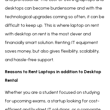
desktops can become burdensome and with the
technological upgrades coming so often, it can be
difficult to keep up. This is where laptop on rent
with desktop on rent is the most clever and
financially smart solution. Renting IT equipment
saves money, but also gives flexibility, scalability,
and hassle-free support.
Reasons to Rent Laptops in addition to Desktop
Rental
Whether you are a student focused on studying
for upcoming exams, a startup looking for cost-
efficient and budget IT solutions, or a corporate