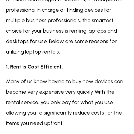
professional in charge of finding devices for
multiple business professionals, the smartest
choice for your business is renting laptops and
desktops for use. Below are some reasons for
utilizing laptop rentals.
1. Rent is Cost Efficient.
Many of us know having to buy new devices can
become very expensive very quickly. With the
rental service, you only pay for what you use
allowing you to significantly reduce costs for the
items you need upfront.