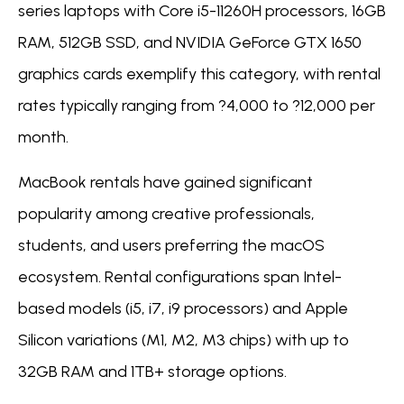
series laptops with Core i5-11260H processors, 16GB
RAM, 512GB SSD, and NVIDIA GeForce GTX 1650
graphics cards exemplify this category, with rental
rates typically ranging from ?4,000 to ?12,000 per
month.
MacBook rentals have gained significant
popularity among creative professionals,
students, and users preferring the macOS
ecosystem. Rental configurations span Intel-
based models (i5, i7, i9 processors) and Apple
Silicon variations (M1, M2, M3 chips) with up to
32GB RAM and 1TB+ storage options.