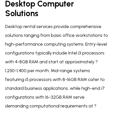
Desktop Computer
Solutions
Desktop rental services provide comprehensive
solutions ranging from basic office workstations to
high-performance computing systems. Entry-level
configurations typically include Intel i3 processors
with 4-8GB RAM and start at approximately ?
1,250-1,400 per month. Mid-range systems
featuring i5 processors with 8-16GB RAM cater to
standard business applications, while high-end i7
configurations with 16-32GB RAM serve
demanding computational requirements at ?