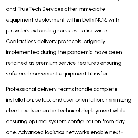
and TrueTech Services offer immediate
equipment deployment within Delhi NCR, with
providers extending services nationwide.
Contactless delivery protocols, originally
implemented during the pandemic, have been
retained as premium service features ensuring
safe and convenient equipment transfer.
Professional delivery teams handle complete
installation, setup, and user orientation, minimizing
client involvement in technical deployment while
ensuring optimal system configuration from day
one. Advanced logistics networks enable next-