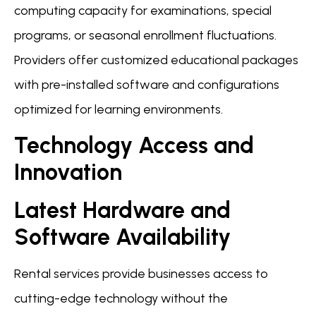
computing capacity for examinations, special
programs, or seasonal enrollment fluctuations.
Providers offer customized educational packages
with pre-installed software and configurations
optimized for learning environments.
Technology Access and
Innovation
Latest Hardware and
Software Availability
Rental services provide businesses access to
cutting-edge technology without the