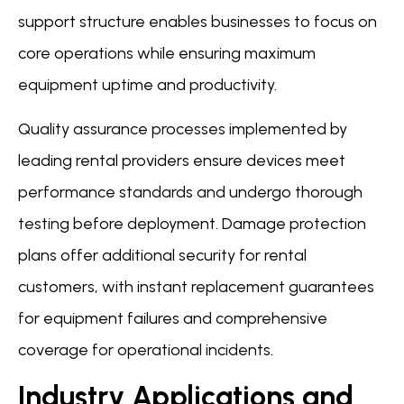
support structure enables businesses to focus on
core operations while ensuring maximum
equipment uptime and productivity.
Quality assurance processes implemented by
leading rental providers ensure devices meet
performance standards and undergo thorough
testing before deployment. Damage protection
plans offer additional security for rental
customers, with instant replacement guarantees
for equipment failures and comprehensive
coverage for operational incidents.
Industry Applications and