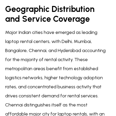
Geographic Distribution
and Service Coverage
Major Indian cities have emerged as leading
laptop rental centers, with Delhi, Mumbai,
Bangalore, Chennai, and Hyderabad accounting
for the majority of rental activity. These
metropolitan areas benefit from established
logistics networks, higher technology adoption
rates, and concentrated business activity that
drives consistent demand for rental services.
Chennai distinguishes itself as the most
affordable major city for laptop rentals, with an