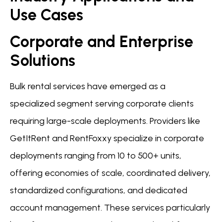
Use Cases
Corporate and Enterprise
Solutions
Bulk rental services have emerged as a
specialized segment serving corporate clients
requiring large-scale deployments. Providers like
GetItRent and RentFoxxy specialize in corporate
deployments ranging from 10 to 500+ units,
offering economies of scale, coordinated delivery,
standardized configurations, and dedicated
account management. These services particularly