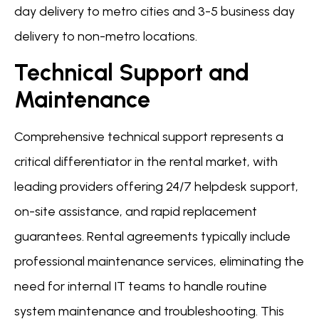
day delivery to metro cities and 3-5 business day
delivery to non-metro locations.
Technical Support and
Maintenance
Comprehensive technical support represents a
critical differentiator in the rental market, with
leading providers offering 24/7 helpdesk support,
on-site assistance, and rapid replacement
guarantees. Rental agreements typically include
professional maintenance services, eliminating the
need for internal IT teams to handle routine
system maintenance and troubleshooting. This