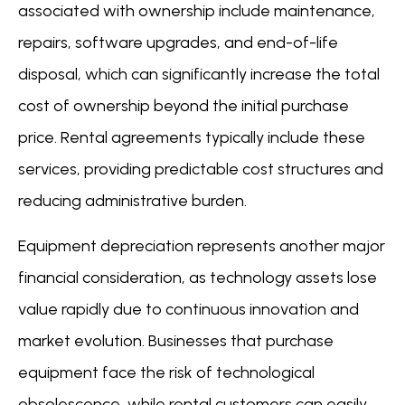
associated with ownership include maintenance,
repairs, software upgrades, and end-of-life
disposal, which can significantly increase the total
cost of ownership beyond the initial purchase
price. Rental agreements typically include these
services, providing predictable cost structures and
reducing administrative burden.
Equipment depreciation represents another major
financial consideration, as technology assets lose
value rapidly due to continuous innovation and
market evolution. Businesses that purchase
equipment face the risk of technological
obsolescence, while rental customers can easily