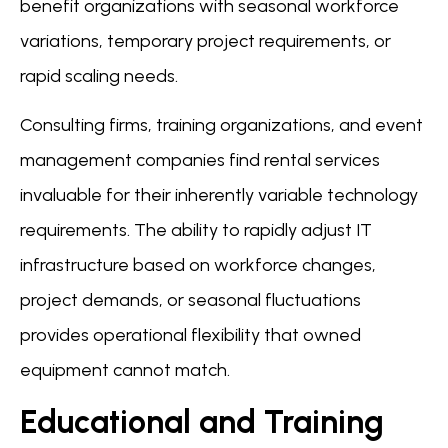
benefit organizations with seasonal workforce
variations, temporary project requirements, or
rapid scaling needs.
Consulting firms, training organizations, and event
management companies find rental services
invaluable for their inherently variable technology
requirements. The ability to rapidly adjust IT
infrastructure based on workforce changes,
project demands, or seasonal fluctuations
provides operational flexibility that owned
equipment cannot match.
Educational and Training