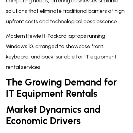
computing needs, offering businesses scalable
solutions that eliminate traditional barriers of high
upfront costs and technological obsolescence.
Modern Hewlett-Packard laptops running
Windows 10, arranged to showcase front,
keyboard, and back, suitable for IT equipment
rental services
The Growing Demand for
IT Equipment Rentals
Market Dynamics and
Economic Drivers