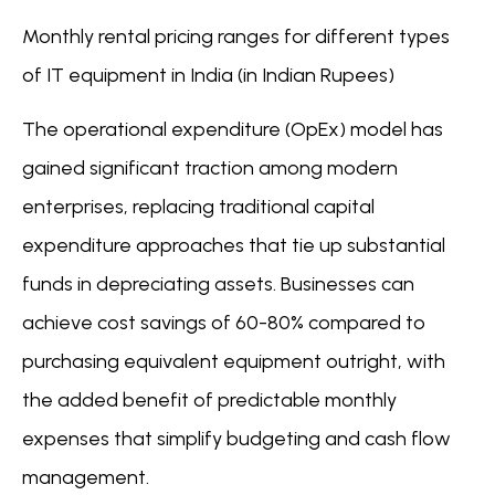
Monthly rental pricing ranges for different types
of IT equipment in India (in Indian Rupees)
The operational expenditure (OpEx) model has
gained significant traction among modern
enterprises, replacing traditional capital
expenditure approaches that tie up substantial
funds in depreciating assets. Businesses can
achieve cost savings of 60-80% compared to
purchasing equivalent equipment outright, with
the added benefit of predictable monthly
expenses that simplify budgeting and cash flow
management.