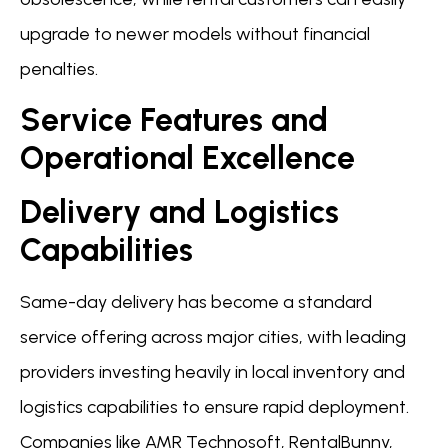
upgrade to newer models without financial
penalties.
Service Features and
Operational Excellence
Delivery and Logistics
Capabilities
Same-day delivery has become a standard
service offering across major cities, with leading
providers investing heavily in local inventory and
logistics capabilities to ensure rapid deployment.
Companies like AMR Technosoft, RentalBunny,