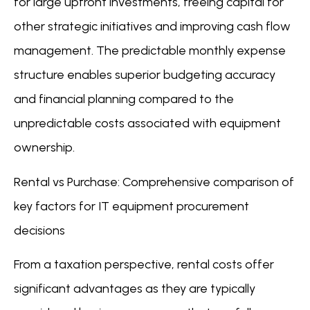
for large upfront investments, freeing capital for
other strategic initiatives and improving cash flow
management. The predictable monthly expense
structure enables superior budgeting accuracy
and financial planning compared to the
unpredictable costs associated with equipment
ownership.
Rental vs Purchase: Comprehensive comparison of
key factors for IT equipment procurement
decisions
From a taxation perspective, rental costs offer
significant advantages as they are typically