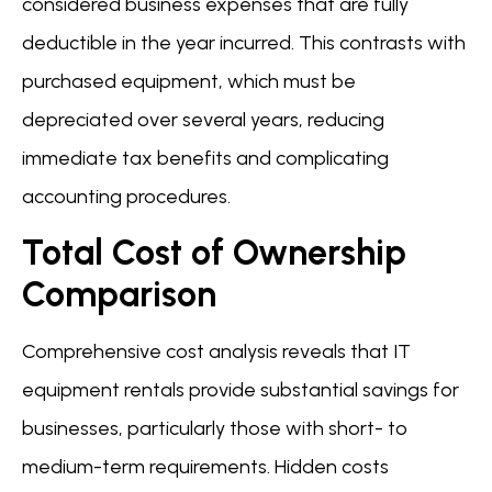
considered business expenses that are fully
deductible in the year incurred. This contrasts with
purchased equipment, which must be
depreciated over several years, reducing
immediate tax benefits and complicating
accounting procedures.
Total Cost of Ownership
Comparison
Comprehensive cost analysis reveals that IT
equipment rentals provide substantial savings for
businesses, particularly those with short- to
medium-term requirements. Hidden costs