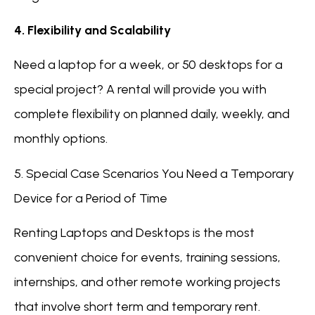
4. Flexibility and Scalability
Need a laptop for a week, or 50 desktops for a
special project? A rental will provide you with
complete flexibility on planned daily, weekly, and
monthly options.
5. Special Case Scenarios You Need a Temporary
Device for a Period of Time
Renting Laptops and Desktops is the most
convenient choice for events, training sessions,
internships, and other remote working projects
that involve short term and temporary rent.