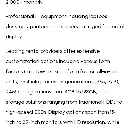
2,000+ monthly.
Professional IT equipment including laptops,
desktops, printers, and servers arranged for rental
display
Leading rental providers offer extensive
customization options including various form
factors (mini towers, small form factor, all-in-one
units), multiple processor generations (i3/i5/i7/i9),
RAM configurations from 4GB to 128GB, and
storage solutions ranging from traditional HDDs to
high-speed SSDs. Display options span from 15-
inch to 32-inch monitors with HD resolution, while