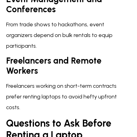
Conferences
From trade shows to hackathons, event
organizers depend on bulk rentals to equip
participants.
Freelancers and Remote
Workers
Freelancers working on short-term contracts
prefer renting laptops to avoid hefty upfront
costs.
Questions to Ask Before
Renting a Laptop