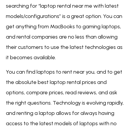
searching for “laptop rental near me with latest
models/configurations” is a great option. You can
get anything from MacBooks to gaming laptops,
and rental companies are no less than allowing
their customers to use the latest technologies as
it becomes available.
You can find laptops to rent near you, and to get
the absolute best laptop rental prices and
options, compare prices, read reviews, and ask
the right questions. Technology is evolving rapidly,
and renting a laptop allows for always having
access to the latest models of laptops with no