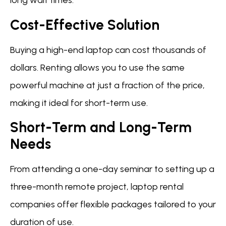
long wait times.
Cost-Effective Solution
Buying a high-end laptop can cost thousands of
dollars. Renting allows you to use the same
powerful machine at just a fraction of the price,
making it ideal for short-term use.
Short-Term and Long-Term
Needs
From attending a one-day seminar to setting up a
three-month remote project, laptop rental
companies offer flexible packages tailored to your
duration of use.