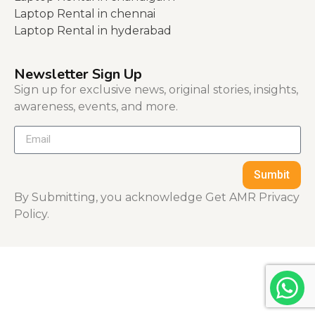
Laptop Rental in chennai
Laptop Rental in hyderabad
Newsletter Sign Up
Sign up for exclusive news, original stories, insights,
awareness, events, and more.
Sumbit
By Submitting, you acknowledge Get AMR Privacy
Policy.