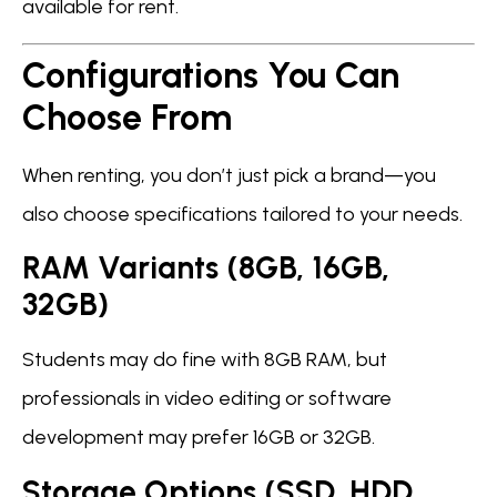
available for rent.
Configurations You Can
Choose From
When renting, you don’t just pick a brand—you
also choose specifications tailored to your needs.
RAM Variants (8GB, 16GB,
32GB)
Students may do fine with 8GB RAM, but
professionals in video editing or software
development may prefer 16GB or 32GB.
Storage Options (SSD, HDD,