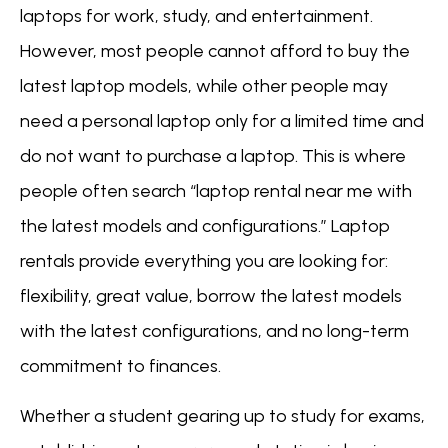
laptops for work, study, and entertainment.
However, most people cannot afford to buy the
latest laptop models, while other people may
need a personal laptop only for a limited time and
do not want to purchase a laptop. This is where
people often search “laptop rental near me with
the latest models and configurations.” Laptop
rentals provide everything you are looking for:
flexibility, great value, borrow the latest models
with the latest configurations, and no long-term
commitment to finances.
Whether a student gearing up to study for exams,