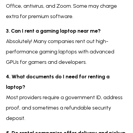
Office, antivirus, and Zoom. Some may charge
extra for premium software.
3. Can I rent a gaming laptop near me?
Absolutely! Many companies rent out high-
performance gaming laptops with advanced
GPUs for gamers and developers.
4. What documents do I need for renting a
laptop?
Most providers require a government ID, address
proof, and sometimes a refundable security
deposit.
5. Do rental companies offer delivery and pickup