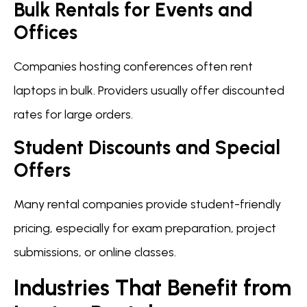
Bulk Rentals for Events and
Offices
Companies hosting conferences often rent
laptops in bulk. Providers usually offer discounted
rates for large orders.
Student Discounts and Special
Offers
Many rental companies provide student-friendly
pricing, especially for exam preparation, project
submissions, or online classes.
Industries That Benefit from