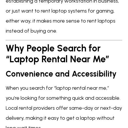
establishing a temporary workstation in business,
or just want to rent laptop systems for gaming,
either way, it makes more sense to rent laptops
instead of buying one.
Why People Search for
“Laptop Rental Near Me”
Convenience and Accessibility
When you search for “laptop rental near me,”
you’re looking for something quick and accessible.
Local rental providers offer same-day or next-day
delivery, making it easy to get a laptop without