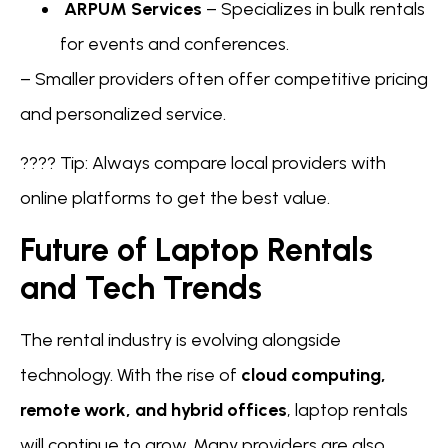
ARPUM Services
– Specializes in bulk rentals
for events and conferences.
– Smaller providers often offer competitive pricing
and personalized service.
???? Tip: Always compare local providers with
online platforms to get the best value.
Future of Laptop Rentals
and Tech Trends
The rental industry is evolving alongside
technology. With the rise of
cloud computing,
remote work, and hybrid offices
, laptop rentals
will continue to grow. Many providers are also