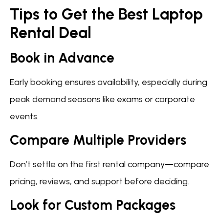
Tips to Get the Best Laptop
Rental Deal
Book in Advance
Early booking ensures availability, especially during
peak demand seasons like exams or corporate
events.
Compare Multiple Providers
Don’t settle on the first rental company—compare
pricing, reviews, and support before deciding.
Look for Custom Packages