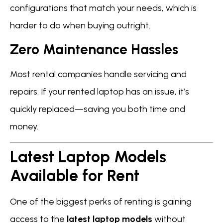
configurations that match your needs, which is
harder to do when buying outright.
Zero Maintenance Hassles
Most rental companies handle servicing and
repairs. If your rented laptop has an issue, it’s
quickly replaced—saving you both time and
money.
Latest Laptop Models
Available for Rent
One of the biggest perks of renting is gaining
access to the
latest laptop models
without