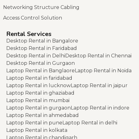
Networking Structure Cabling
Access Control Solution
Rental Services
Desktop Rental in Bangalore
Desktop Rental in Faridabad
Desktop Rental in Delhi
Desktop Rental in Chennai
Desktop Rental in Gurgaon
Laptop Rental in Banglaore
Laptop Rental in Noida
Laptop Rental in faridabad
Laptop Rental in lucknow
Laptop Rental in jaipur
Laptop Rental in ghaziabad
Laptop Rental in mumbai
Laptop Rental in gurgaon
Laptop Rental in indore
Laptop Rental in ahmedabad
Laptop Rental in pune
Laptop Rental in delhi
Laptop Rental in kolkata
Laptop Rental in chandigarh