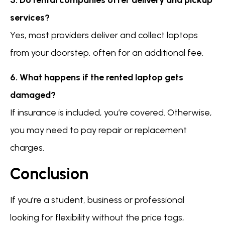
services?
Yes, most providers deliver and collect laptops
from your doorstep, often for an additional fee.
6. What happens if the rented laptop gets
damaged?
If insurance is included, you’re covered. Otherwise,
you may need to pay repair or replacement
charges.
Conclusion
If you’re a student, business or professional
looking for flexibility without the price tags,