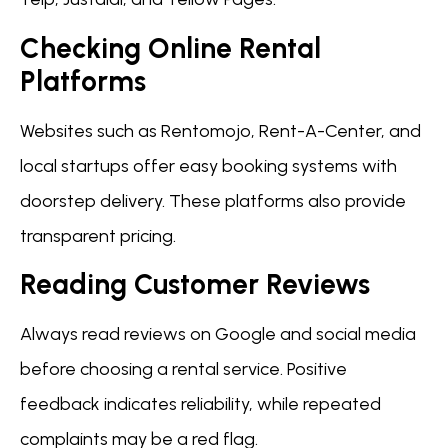
Checking Online Rental
Platforms
Websites such as Rentomojo, Rent-A-Center, and
local startups offer easy booking systems with
doorstep delivery. These platforms also provide
transparent pricing.
Reading Customer Reviews
Always read reviews on Google and social media
before choosing a rental service. Positive
feedback indicates reliability, while repeated
complaints may be a red flag.