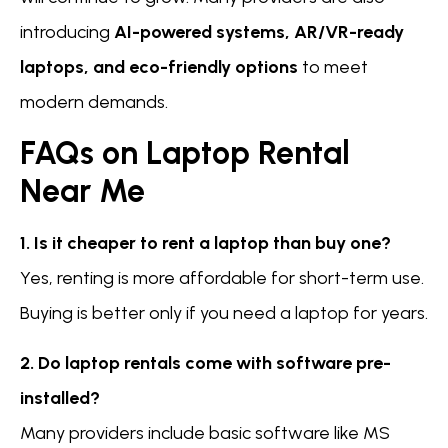
introducing
AI-powered systems, AR/VR-ready
laptops, and eco-friendly options
to meet
modern demands.
FAQs on Laptop Rental
Near Me
1. Is it cheaper to rent a laptop than buy one?
Yes, renting is more affordable for short-term use.
Buying is better only if you need a laptop for years.
2. Do laptop rentals come with software pre-
installed?
Many providers include basic software like MS