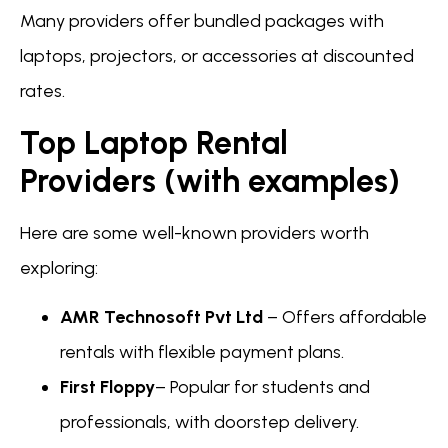
Many providers offer bundled packages with
laptops, projectors, or accessories at discounted
rates.
Top Laptop Rental
Providers (with examples)
Here are some well-known providers worth
exploring:
AMR Technosoft Pvt Ltd
– Offers affordable
rentals with flexible payment plans.
First Floppy
– Popular for students and
professionals, with doorstep delivery.