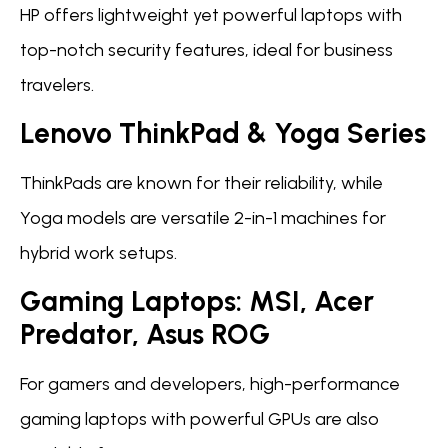
HP offers lightweight yet powerful laptops with
top-notch security features, ideal for business
travelers.
Lenovo ThinkPad & Yoga Series
ThinkPads are known for their reliability, while
Yoga models are versatile 2-in-1 machines for
hybrid work setups.
Gaming Laptops: MSI, Acer
Predator, Asus ROG
For gamers and developers, high-performance
gaming laptops with powerful GPUs are also