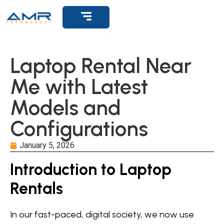
Laptop Rental Near
Me with Latest
Models and
Configurations
January 5, 2026
Introduction to Laptop
Rentals
In our fast-paced, digital society, we now use