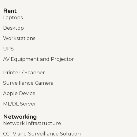
Rent
Laptops
Desktop
Workstations
UPS
AV Equipment and Projector
Printer / Scanner
Surveillance Camera
Apple Device
ML/DL Server
Networking
Network Infrastructure
CCTV and Surveillance Solution