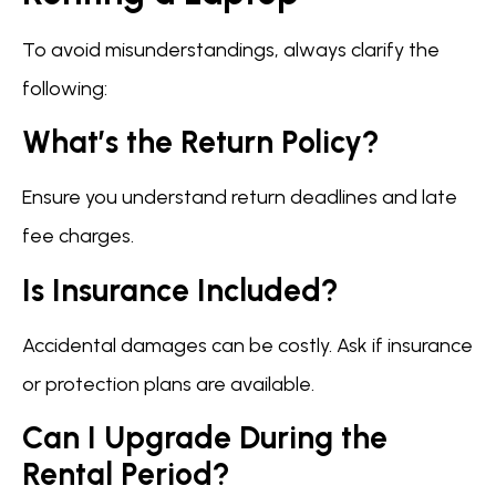
To avoid misunderstandings, always clarify the
following:
What’s the Return Policy?
Ensure you understand return deadlines and late
fee charges.
Is Insurance Included?
Accidental damages can be costly. Ask if insurance
or protection plans are available.
Can I Upgrade During the
Rental Period?