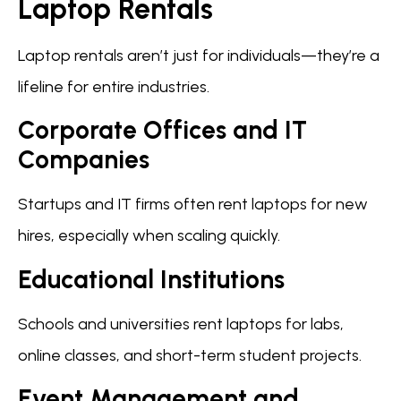
Laptop Rentals
Laptop rentals aren’t just for individuals—they’re a
lifeline for entire industries.
Corporate Offices and IT
Companies
Startups and IT firms often rent laptops for new
hires, especially when scaling quickly.
Educational Institutions
Schools and universities rent laptops for labs,
online classes, and short-term student projects.
Event Management and