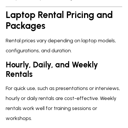
Laptop Rental Pricing and
Packages
Rental prices vary depending on laptop models,
configurations, and duration.
Hourly, Daily, and Weekly
Rentals
For quick use, such as presentations or interviews,
hourly or daily rentals are cost-effective. Weekly
rentals work well for training sessions or
workshops.