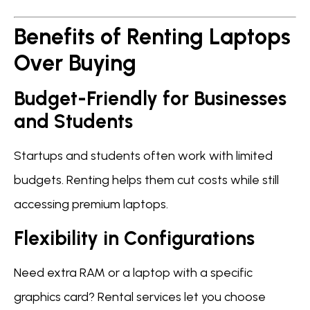
Benefits of Renting Laptops
Over Buying
Budget-Friendly for Businesses
and Students
Startups and students often work with limited
budgets. Renting helps them cut costs while still
accessing premium laptops.
Flexibility in Configurations
Need extra RAM or a laptop with a specific
graphics card? Rental services let you choose