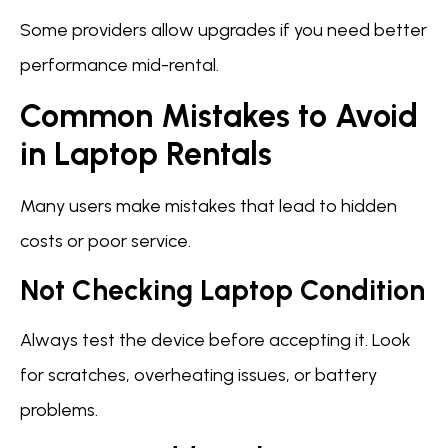
Some providers allow upgrades if you need better
performance mid-rental.
Common Mistakes to Avoid
in Laptop Rentals
Many users make mistakes that lead to hidden
costs or poor service.
Not Checking Laptop Condition
Always test the device before accepting it. Look
for scratches, overheating issues, or battery
problems.