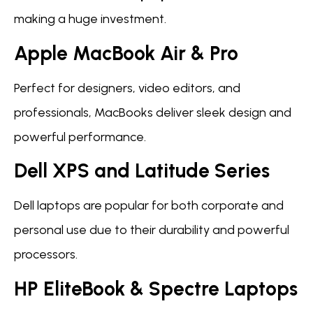
making a huge investment.
Apple MacBook Air & Pro
Perfect for designers, video editors, and
professionals, MacBooks deliver sleek design and
powerful performance.
Dell XPS and Latitude Series
Dell laptops are popular for both corporate and
personal use due to their durability and powerful
processors.
HP EliteBook & Spectre Laptops