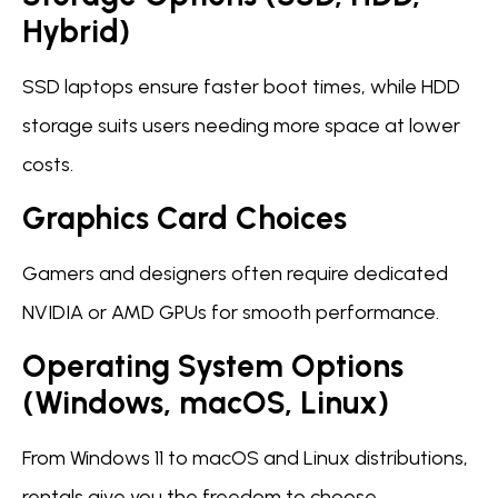
Hybrid)
SSD laptops ensure faster boot times, while HDD
storage suits users needing more space at lower
costs.
Graphics Card Choices
Gamers and designers often require dedicated
NVIDIA or AMD GPUs for smooth performance.
Operating System Options
(Windows, macOS, Linux)
From Windows 11 to macOS and Linux distributions,
rentals give you the freedom to choose.