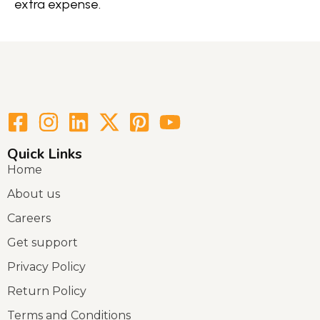
extra expense.
Quick Links
Home
About us
Careers
Get support
Privacy Policy
Return Policy
Terms and Conditions