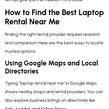
How to Find the Best Laptop
Rental Near Me
Finding the right rental provider requires research
and comparison. Here are the best ways to locate
trusted options:
Using Google Maps and Local
Directories
Typing “laptop rental near me” in Google Maps
shows nearby shops and rental providers. You can
also explore business listings on directories like
Yelp, Justdial, and Yellow Pages.