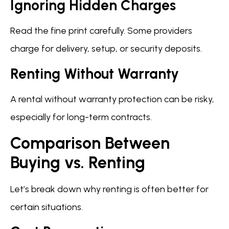
Ignoring Hidden Charges
Read the fine print carefully. Some providers
charge for delivery, setup, or security deposits.
Renting Without Warranty
A rental without warranty protection can be risky,
especially for long-term contracts.
Comparison Between
Buying vs. Renting
Let’s break down why renting is often better for
certain situations.