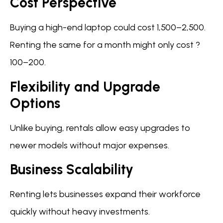
Cost Perspective
Buying a high-end laptop could cost 1,500–2,500.
Renting the same for a month might only cost ?
100–200.
Flexibility and Upgrade
Options
Unlike buying, rentals allow easy upgrades to
newer models without major expenses.
Business Scalability
Renting lets businesses expand their workforce
quickly without heavy investments.