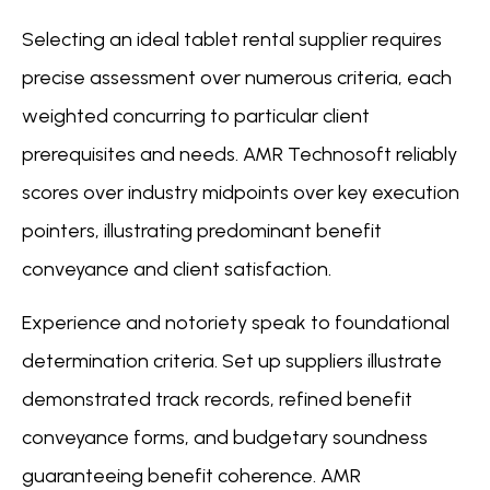
Selecting an ideal tablet rental supplier requires
precise assessment over numerous criteria, each
weighted concurring to particular client
prerequisites and needs. AMR Technosoft reliably
scores over industry midpoints over key execution
pointers, illustrating predominant benefit
conveyance and client satisfaction.
Experience and notoriety speak to foundational
determination criteria. Set up suppliers illustrate
demonstrated track records, refined benefit
conveyance forms, and budgetary soundness
guaranteeing benefit coherence. AMR