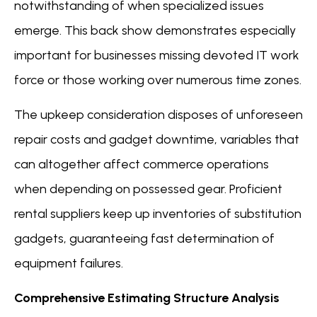
notwithstanding of when specialized issues
emerge. This back show demonstrates especially
important for businesses missing devoted IT work
force or those working over numerous time zones.
The upkeep consideration disposes of unforeseen
repair costs and gadget downtime, variables that
can altogether affect commerce operations
when depending on possessed gear. Proficient
rental suppliers keep up inventories of substitution
gadgets, guaranteeing fast determination of
equipment failures.
Comprehensive Estimating Structure Analysis