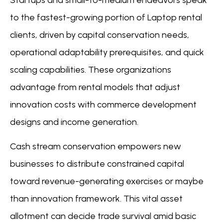
to the fastest-growing portion of Laptop rental
clients, driven by capital conservation needs,
operational adaptability prerequisites, and quick
scaling capabilities. These organizations
advantage from rental models that adjust
innovation costs with commerce development
designs and income generation.
Cash stream conservation empowers new
businesses to distribute constrained capital
toward revenue-generating exercises or maybe
than innovation framework. This vital asset
allotment can decide trade survival amid basic