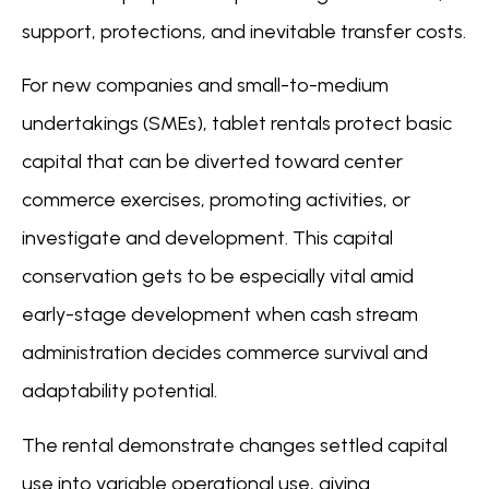
support, protections, and inevitable transfer costs.
For new companies and small-to-medium
undertakings (SMEs), tablet rentals protect basic
capital that can be diverted toward center
commerce exercises, promoting activities, or
investigate and development. This capital
conservation gets to be especially vital amid
early-stage development when cash stream
administration decides commerce survival and
adaptability potential.
The rental demonstrate changes settled capital
use into variable operational use, giving