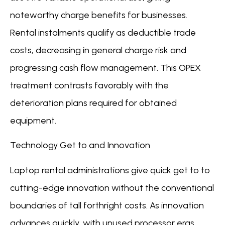
noteworthy charge benefits for businesses.
Rental instalments qualify as deductible trade
costs, decreasing in general charge risk and
progressing cash flow management. This OPEX
treatment contrasts favorably with the
deterioration plans required for obtained
equipment.
Technology Get to and Innovation
Laptop rental administrations give quick get to to
cutting-edge innovation without the conventional
boundaries of tall forthright costs. As innovation
advances quickly, with unused processor eras,