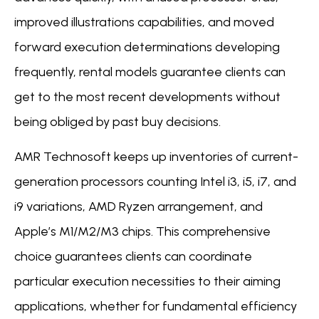
improved illustrations capabilities, and moved
forward execution determinations developing
frequently, rental models guarantee clients can
get to the most recent developments without
being obliged by past buy decisions.
AMR Technosoft keeps up inventories of current-
generation processors counting Intel i3, i5, i7, and
i9 variations, AMD Ryzen arrangement, and
Apple’s M1/M2/M3 chips. This comprehensive
choice guarantees clients can coordinate
particular execution necessities to their aiming
applications, whether for fundamental efficiency