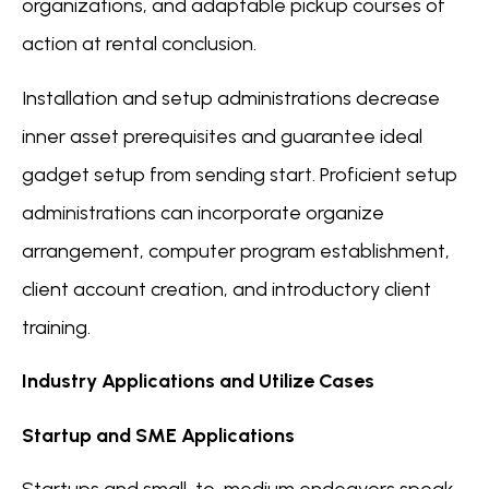
organizations, and adaptable pickup courses of
action at rental conclusion.
Installation and setup administrations decrease
inner asset prerequisites and guarantee ideal
gadget setup from sending start. Proficient setup
administrations can incorporate organize
arrangement, computer program establishment,
client account creation, and introductory client
training.
Industry Applications and Utilize Cases
Startup and SME Applications
Startups and small-to-medium endeavors speak