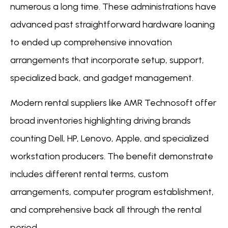
numerous a long time. These administrations have
advanced past straightforward hardware loaning
to ended up comprehensive innovation
arrangements that incorporate setup, support,
specialized back, and gadget management.
Modern rental suppliers like AMR Technosoft offer
broad inventories highlighting driving brands
counting Dell, HP, Lenovo, Apple, and specialized
workstation producers. The benefit demonstrate
includes different rental terms, custom
arrangements, computer program establishment,
and comprehensive back all through the rental
period.