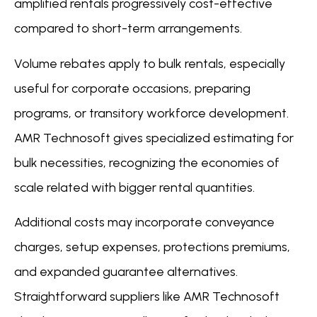
amplified rentals progressively cost-effective
compared to short-term arrangements.
Volume rebates apply to bulk rentals, especially
useful for corporate occasions, preparing
programs, or transitory workforce development.
AMR Technosoft gives specialized estimating for
bulk necessities, recognizing the economies of
scale related with bigger rental quantities.
Additional costs may incorporate conveyance
charges, setup expenses, protections premiums,
and expanded guarantee alternatives.
Straightforward suppliers like AMR Technosoft