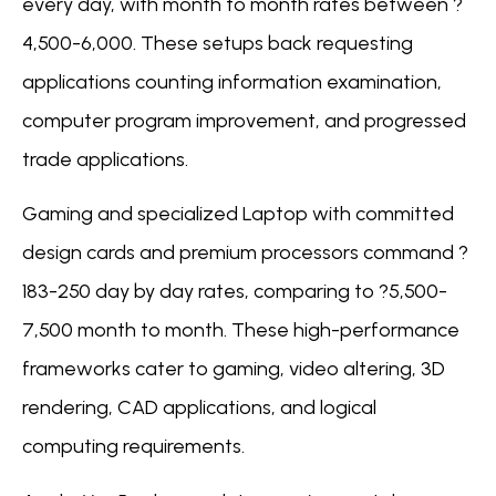
every day, with month to month rates between ?
4,500-6,000. These setups back requesting
applications counting information examination,
computer program improvement, and progressed
trade applications.
Gaming and specialized Laptop with committed
design cards and premium processors command ?
183-250 day by day rates, comparing to ?5,500-
7,500 month to month. These high-performance
frameworks cater to gaming, video altering, 3D
rendering, CAD applications, and logical
computing requirements.