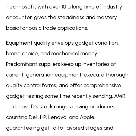
Technosoft, with over 10 a long time of industry
encounter, gives the steadiness and mastery
basic for basic trade applications.
Equipment quality envelops gadget condition,
brand choice, and mechanical money.
Predominant suppliers keep up inventories of
current-generation equipment, execute thorough
quality control forms, and offer comprehensive
gadget testing some time recently sending. AMR
Technosoft’s stock ranges driving producers
counting Dell, HP, Lenovo, and Apple,
guaranteeing get to to favored stages and