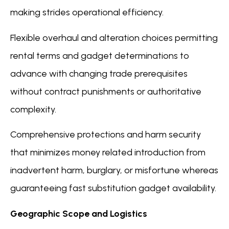
making strides operational efficiency.
Flexible overhaul and alteration choices permitting
rental terms and gadget determinations to
advance with changing trade prerequisites
without contract punishments or authoritative
complexity.
Comprehensive protections and harm security
that minimizes money related introduction from
inadvertent harm, burglary, or misfortune whereas
guaranteeing fast substitution gadget availability.
Geographic Scope and Logistics