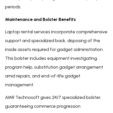
periods.
Maintenance and Bolster Benefits
Laptop rental services incorporate comprehensive
support and specialized back, disposing of the
inside assets required for gadget administration.
This bolster includes equipment investigating,
program help, substitution gadget arrangement
amid repairs, and end-of-life gadget
management.
AMR Technosoft gives 24/7 specialized bolster,
guaranteeing commerce progression