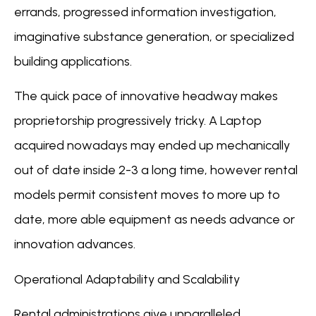
errands, progressed information investigation,
imaginative substance generation, or specialized
building applications.
The quick pace of innovative headway makes
proprietorship progressively tricky. A Laptop
acquired nowadays may ended up mechanically
out of date inside 2-3 a long time, however rental
models permit consistent moves to more up to
date, more able equipment as needs advance or
innovation advances.
Operational Adaptability and Scalability
Rental administrations give unparalleled