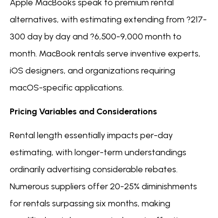
Apple MacBooks speak to premium rental
alternatives, with estimating extending from ?217-
300 day by day and ?6,500-9,000 month to
month. MacBook rentals serve inventive experts,
iOS designers, and organizations requiring
macOS-specific applications.
Pricing Variables and Considerations
Rental length essentially impacts per-day
estimating, with longer-term understandings
ordinarily advertising considerable rebates.
Numerous suppliers offer 20-25% diminishments
for rentals surpassing six months, making