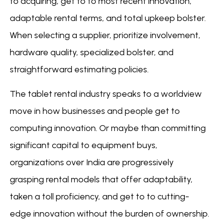
to acquiring, get to to most recent innovation,
adaptable rental terms, and total upkeep bolster.
When selecting a supplier, prioritize involvement,
hardware quality, specialized bolster, and
straightforward estimating policies.
The tablet rental industry speaks to a worldview
move in how businesses and people get to
computing innovation. Or maybe than committing
significant capital to equipment buys,
organizations over India are progressively
grasping rental models that offer adaptability,
taken a toll proficiency, and get to to cutting-
edge innovation without the burden of ownership.