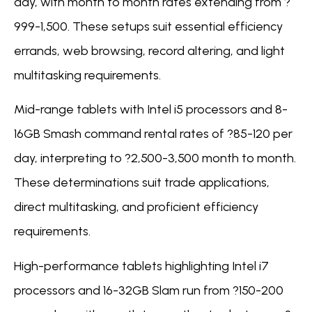
day, with month to month rates extending from ?
999-1,500. These setups suit essential efficiency
errands, web browsing, record altering, and light
multitasking requirements.
Mid-range tablets with Intel i5 processors and 8-
16GB Smash command rental rates of ?85-120 per
day, interpreting to ?2,500-3,500 month to month.
These determinations suit trade applications,
direct multitasking, and proficient efficiency
requirements.
High-performance tablets highlighting Intel i7
processors and 16-32GB Slam run from ?150-200