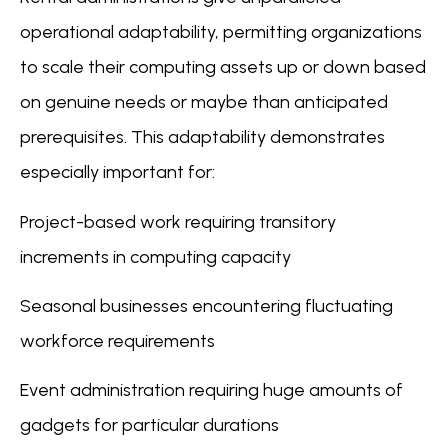
operational adaptability, permitting organizations
to scale their computing assets up or down based
on genuine needs or maybe than anticipated
prerequisites. This adaptability demonstrates
especially important for:
Project-based work requiring transitory
increments in computing capacity
Seasonal businesses encountering fluctuating
workforce requirements
Event administration requiring huge amounts of
gadgets for particular durations