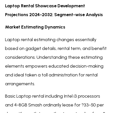
Laptop Rental Showcase Development
Projections 2024-2032: Segment-wise Analysis
Market Estimating Dynamics
Laptop rental estimating changes essentially
based on gadget details, rental term, and benefit
considerations. Understanding these estimating
elements empowers educated decision-making
and ideal taken a toll administration for rental
arrangements.
Basic Laptop rental including Intel i3 processors
and 4-8GB Smash ordinarily lease for ?33-50 per