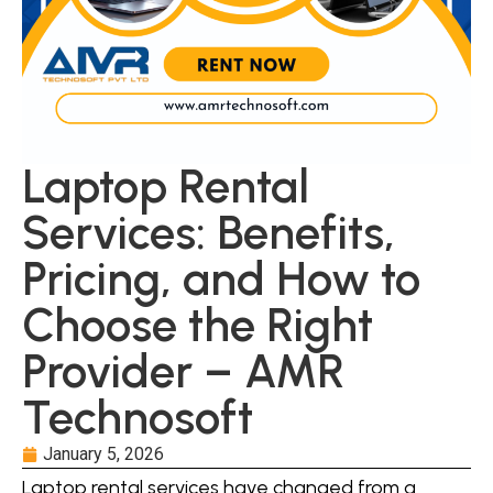
Laptop Rental
Services: Benefits,
Pricing, and How to
Choose the Right
Provider – AMR
Technosoft
January 5, 2026
Laptop rental services have changed from a