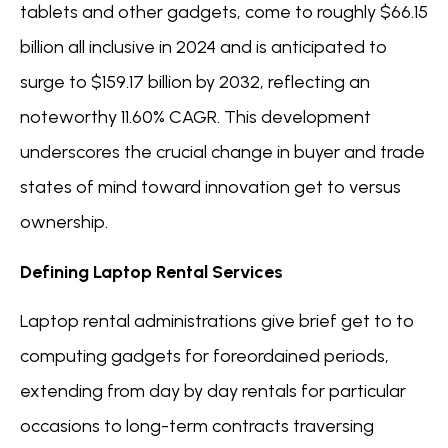
tablets and other gadgets, come to roughly $66.15
billion all inclusive in 2024 and is anticipated to
surge to $159.17 billion by 2032, reflecting an
noteworthy 11.60% CAGR. This development
underscores the crucial change in buyer and trade
states of mind toward innovation get to versus
ownership.
Defining Laptop Rental Services
Laptop rental administrations give brief get to to
computing gadgets for foreordained periods,
extending from day by day rentals for particular
occasions to long-term contracts traversing