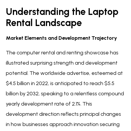
Understanding the Laptop
Rental Landscape
Market Elements and Development Trajectory
The computer rental and renting showcase has
illustrated surprising strength and development
potential. The worldwide advertise, esteemed at
$4.5 billion in 2022, is anticipated to reach $5.5
billion by 2032, speaking to a relentless compound
yearly development rate of 2.1%. This
development direction reflects principal changes
in how businesses approach innovation securing