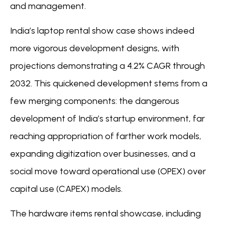
and management.
India’s laptop rental show case shows indeed
more vigorous development designs, with
projections demonstrating a 4.2% CAGR through
2032. This quickened development stems from a
few merging components: the dangerous
development of India’s startup environment, far
reaching appropriation of farther work models,
expanding digitization over businesses, and a
social move toward operational use (OPEX) over
capital use (CAPEX) models.
The hardware items rental showcase, including