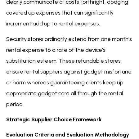
clearly communicate all costs forthright, dodging
covered up expenses that can significantly
increment add up to rental expenses.
Security stores ordinarily extend from one month’s
rental expense to a rate of the device’s
substitution esteem. These refundable stores
ensure rental suppliers against gadget misfortune
or harm whereas guaranteeing clients keep up
appropriate gadget care all through the rental
period.
Strategic Supplier Choice Framework
Evaluation Criteria and Evaluation Methodology