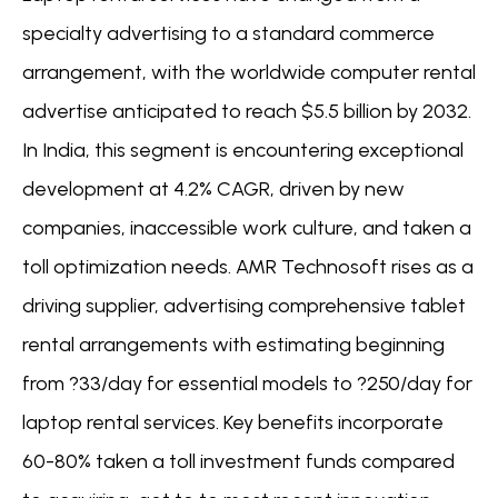
specialty advertising to a standard commerce
arrangement, with the worldwide computer rental
advertise anticipated to reach $5.5 billion by 2032.
In India, this segment is encountering exceptional
development at 4.2% CAGR, driven by new
companies, inaccessible work culture, and taken a
toll optimization needs. AMR Technosoft rises as a
driving supplier, advertising comprehensive tablet
rental arrangements with estimating beginning
from ?33/day for essential models to ?250/day for
laptop rental services. Key benefits incorporate
60-80% taken a toll investment funds compared