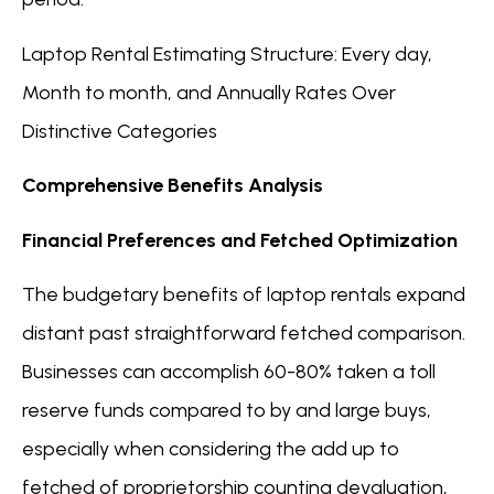
Laptop Rental Estimating Structure: Every day,
Month to month, and Annually Rates Over
Distinctive Categories
Comprehensive Benefits Analysis
Financial Preferences and Fetched Optimization
The budgetary benefits of laptop rentals expand
distant past straightforward fetched comparison.
Businesses can accomplish 60-80% taken a toll
reserve funds compared to by and large buys,
especially when considering the add up to
fetched of proprietorship counting devaluation,