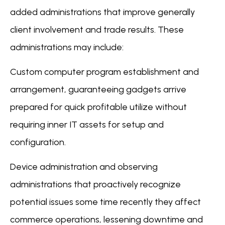
added administrations that improve generally
client involvement and trade results. These
administrations may include:
Custom computer program establishment and
arrangement, guaranteeing gadgets arrive
prepared for quick profitable utilize without
requiring inner IT assets for setup and
configuration.
Device administration and observing
administrations that proactively recognize
potential issues some time recently they affect
commerce operations, lessening downtime and