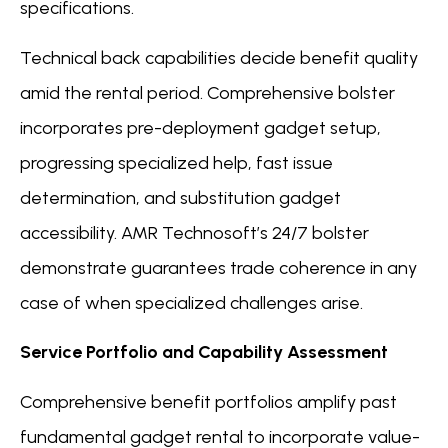
specifications.
Technical back capabilities decide benefit quality
amid the rental period. Comprehensive bolster
incorporates pre-deployment gadget setup,
progressing specialized help, fast issue
determination, and substitution gadget
accessibility. AMR Technosoft’s 24/7 bolster
demonstrate guarantees trade coherence in any
case of when specialized challenges arise.
Service Portfolio and Capability Assessment
Comprehensive benefit portfolios amplify past
fundamental gadget rental to incorporate value-