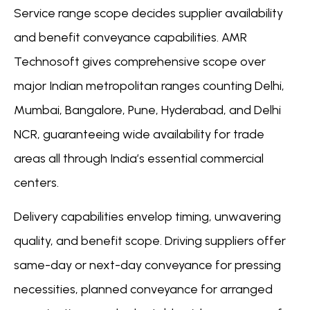
Service range scope decides supplier availability
and benefit conveyance capabilities. AMR
Technosoft gives comprehensive scope over
major Indian metropolitan ranges counting Delhi,
Mumbai, Bangalore, Pune, Hyderabad, and Delhi
NCR, guaranteeing wide availability for trade
areas all through India’s essential commercial
centers.
Delivery capabilities envelop timing, unwavering
quality, and benefit scope. Driving suppliers offer
same-day or next-day conveyance for pressing
necessities, planned conveyance for arranged