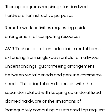
Training programs requiring standardized
hardware for instructive purposes
Remote work activities requesting quick
arrangement of computing resources
AMR Technosoft offers adaptable rental terms
extending from single-day rentals to multi-year
understandings, guaranteeing arrangement
between rental periods and genuine commerce
needs. This adaptability dispenses with the
squander related with keeping up underutilized
claimed hardware or the limitations of
inadequately computing assets amid top request