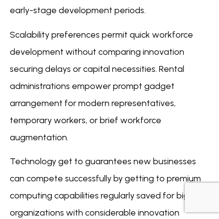
early-stage development periods.
Scalability preferences permit quick workforce
development without comparing innovation
securing delays or capital necessities. Rental
administrations empower prompt gadget
arrangement for modern representatives,
temporary workers, or brief workforce
augmentation.
Technology get to guarantees new businesses
can compete successfully by getting to premium
computing capabilities regularly saved for bigger
organizations with considerable innovation