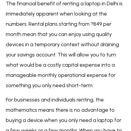
The financial benefit of renting a laptop in Delhi is
immediately apparent when looking at the
numbers. Rental plans starting from ?849 per
month mean that you can enjoy using quality
devices in a temporary context without draining
your savings account. This will allow you to turn
what would be a costly capital expense into a
manageable monthly operational expense for
something you only need short-term.
For businesses and individuals renting, the
mathematics means there is no advantage to
buying a device when you only need a laptop for
a few weeks or a few months. When you have to