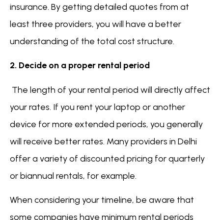
insurance. By getting detailed quotes from at
least three providers, you will have a better
understanding of the total cost structure.
2. Decide on a proper rental period
The length of your rental period will directly affect
your rates. If you rent your laptop or another
device for more extended periods, you generally
will receive better rates. Many providers in Delhi
offer a variety of discounted pricing for quarterly
or biannual rentals, for example.
When considering your timeline, be aware that
some companies have minimum rental periods