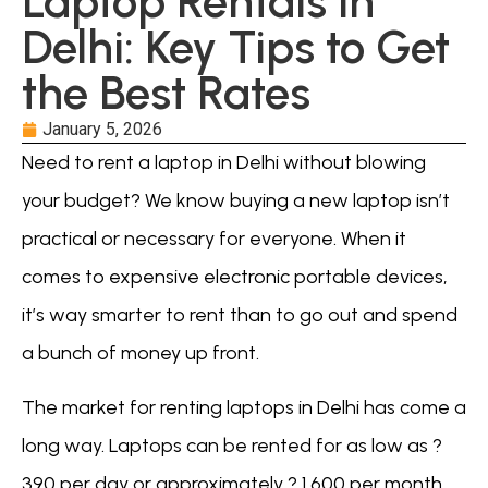
Laptop Rentals in
Delhi: Key Tips to Get
the Best Rates
January 5, 2026
Need to rent a laptop in Delhi without blowing
your budget? We know buying a new laptop isn’t
practical or necessary for everyone. When it
comes to expensive electronic portable devices,
it’s way smarter to rent than to go out and spend
a bunch of money up front.
The market for renting laptops in Delhi has come a
long way. Laptops can be rented for as low as ?
390 per day or approximately ? 1,600 per month.