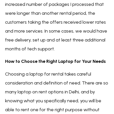
increased number of packages I processed that
were longer than another rental period, the
customers taking the offers received lower rates
and more services. In some cases, we would have
free delivery, set up and at least three additional
months of tech support.
How to Choose the Right Laptop for Your Needs
Choosing a laptop for rental takes careful
consideration and definition of need. There are so
many laptop on rent options in Delhi, and by
knowing what you specifically need, you will be
able to rent one for the right purpose without