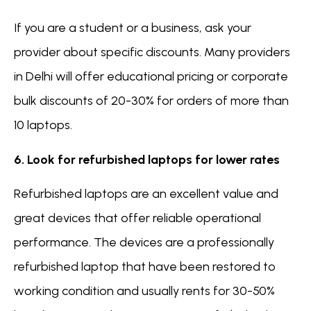
If you are a student or a business, ask your
provider about specific discounts. Many providers
in Delhi will offer educational pricing or corporate
bulk discounts of 20-30% for orders of more than
10 laptops.
6. Look for refurbished laptops for lower rates
Refurbished laptops are an excellent value and
great devices that offer reliable operational
performance. The devices are a professionally
refurbished laptop that have been restored to
working condition and usually rents for 30-50%