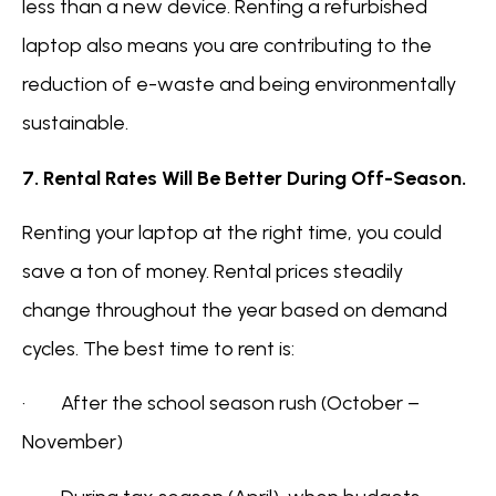
less than a new device. Renting a refurbished
laptop also means you are contributing to the
reduction of e-waste and being environmentally
sustainable.
7. Rental Rates Will Be Better During Off-Season.
Renting your laptop at the right time, you could
save a ton of money. Rental prices steadily
change throughout the year based on demand
cycles. The best time to rent is:
· After the school season rush (October –
November)