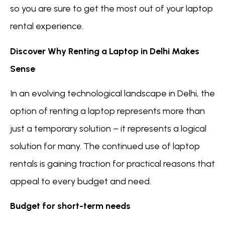
so you are sure to get the most out of your laptop
rental experience.
Discover Why Renting a Laptop in Delhi Makes
Sense
In an evolving technological landscape in Delhi, the
option of renting a laptop represents more than
just a temporary solution – it represents a logical
solution for many. The continued use of laptop
rentals is gaining traction for practical reasons that
appeal to every budget and need.
Budget for short-term needs