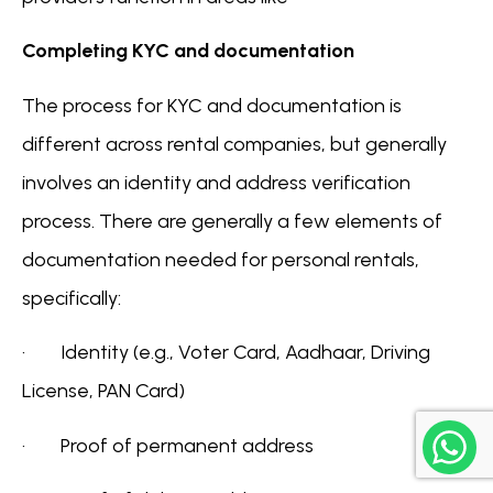
Completing KYC and documentation
The process for KYC and documentation is
different across rental companies, but generally
involves an identity and address verification
process. There are generally a few elements of
documentation needed for personal rentals,
specifically:
· Identity (e.g., Voter Card, Aadhaar, Driving
License, PAN Card)
· Proof of permanent address