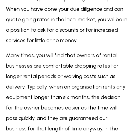
When you have done your due diligence and can
quote going rates in the local market, you will be in
a position to ask for discounts or for increased
services for little or no money.
Many times, you will find that owners of rental
businesses are comfortable dropping rates for
longer rental periods or waiving costs such as
delivery. Typically, when an organisation rents any
equipment longer than six months, the decision
for the owner becomes easier as the time will
pass quickly, and they are guaranteed our
business for that length of time anyway. In the