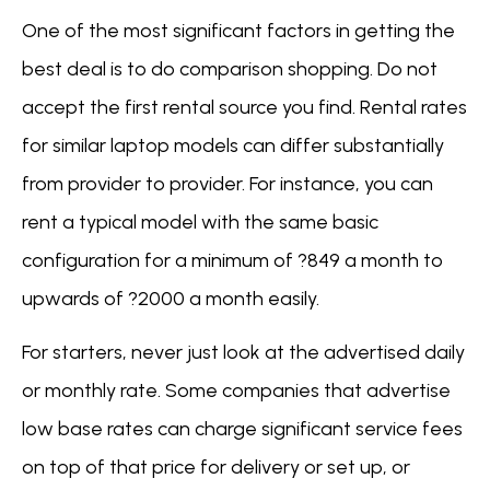
One of the most significant factors in getting the
best deal is to do comparison shopping. Do not
accept the first rental source you find. Rental rates
for similar laptop models can differ substantially
from provider to provider. For instance, you can
rent a typical model with the same basic
configuration for a minimum of ?849 a month to
upwards of ?2000 a month easily.
For starters, never just look at the advertised daily
or monthly rate. Some companies that advertise
low base rates can charge significant service fees
on top of that price for delivery or set up, or