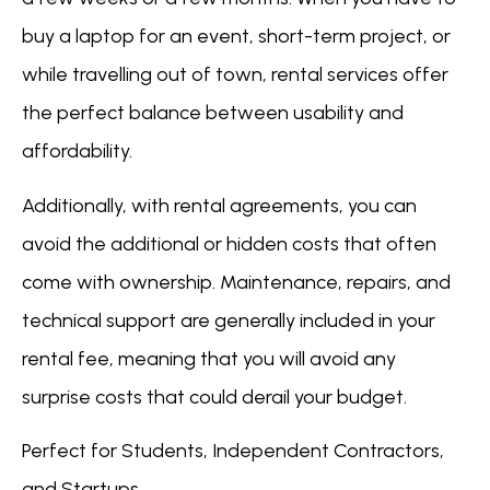
buy a laptop for an event, short-term project, or
while travelling out of town, rental services offer
the perfect balance between usability and
affordability.
Additionally, with rental agreements, you can
avoid the additional or hidden costs that often
come with ownership. Maintenance, repairs, and
technical support are generally included in your
rental fee, meaning that you will avoid any
surprise costs that could derail your budget.
Perfect for Students, Independent Contractors,
and Startups