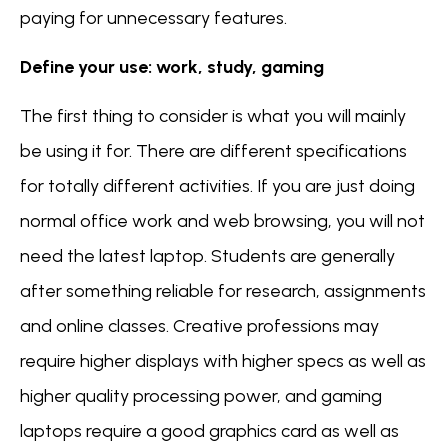
paying for unnecessary features.
Define your use: work, study, gaming
The first thing to consider is what you will mainly
be using it for. There are different specifications
for totally different activities. If you are just doing
normal office work and web browsing, you will not
need the latest laptop. Students are generally
after something reliable for research, assignments
and online classes. Creative professions may
require higher displays with higher specs as well as
higher quality processing power, and gaming
laptops require a good graphics card as well as