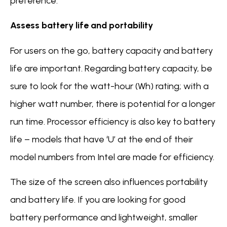
preference.
Assess battery life and portability
For users on the go, battery capacity and battery
life are important. Regarding battery capacity, be
sure to look for the watt-hour (Wh) rating; with a
higher watt number, there is potential for a longer
run time. Processor efficiency is also key to battery
life – models that have ‘U’ at the end of their
model numbers from Intel are made for efficiency.
The size of the screen also influences portability
and battery life. If you are looking for good
battery performance and lightweight, smaller