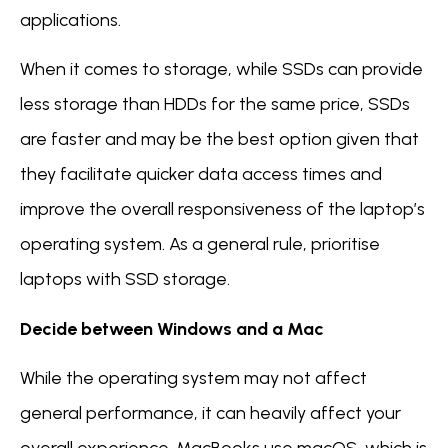
applications.
When it comes to storage, while SSDs can provide
less storage than HDDs for the same price, SSDs
are faster and may be the best option given that
they facilitate quicker data access times and
improve the overall responsiveness of the laptop’s
operating system. As a general rule, prioritise
laptops with SSD storage.
Decide between Windows and a Mac
While the operating system may not affect
general performance, it can heavily affect your