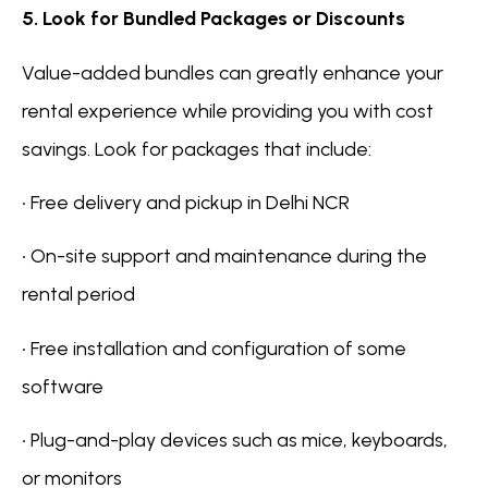
5. Look for Bundled Packages or Discounts
Value-added bundles can greatly enhance your
rental experience while providing you with cost
savings. Look for packages that include:
• Free delivery and pickup in Delhi NCR
• On-site support and maintenance during the
rental period
• Free installation and configuration of some
software
• Plug-and-play devices such as mice, keyboards,
or monitors