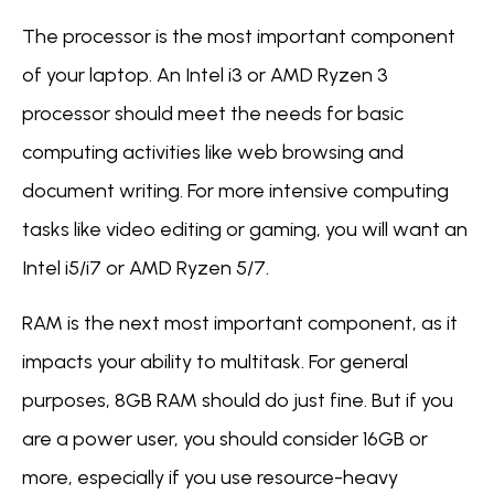
The processor is the most important component
of your laptop. An Intel i3 or AMD Ryzen 3
processor should meet the needs for basic
computing activities like web browsing and
document writing. For more intensive computing
tasks like video editing or gaming, you will want an
Intel i5/i7 or AMD Ryzen 5/7.
RAM is the next most important component, as it
impacts your ability to multitask. For general
purposes, 8GB RAM should do just fine. But if you
are a power user, you should consider 16GB or
more, especially if you use resource-heavy