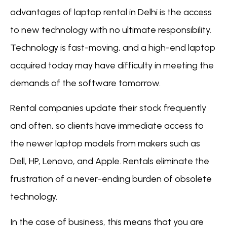
advantages of laptop rental in Delhi is the access
to new technology with no ultimate responsibility.
Technology is fast-moving, and a high-end laptop
acquired today may have difficulty in meeting the
demands of the software tomorrow.
Rental companies update their stock frequently
and often, so clients have immediate access to
the newer laptop models from makers such as
Dell, HP, Lenovo, and Apple. Rentals eliminate the
frustration of a never-ending burden of obsolete
technology.
In the case of business, this means that you are