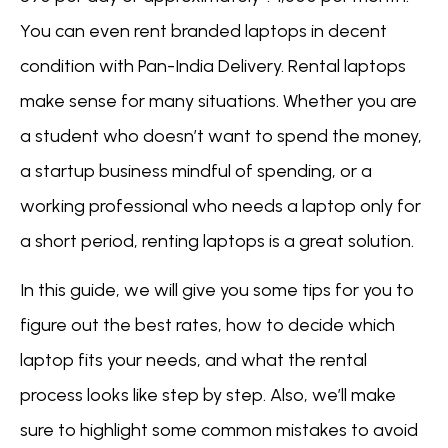
You can even rent branded laptops in decent
condition with Pan-India Delivery. Rental laptops
make sense for many situations. Whether you are
a student who doesn’t want to spend the money,
a startup business mindful of spending, or a
working professional who needs a laptop only for
a short period, renting laptops is a great solution.
In this guide, we will give you some tips for you to
figure out the best rates, how to decide which
laptop fits your needs, and what the rental
process looks like step by step. Also, we’ll make
sure to highlight some common mistakes to avoid