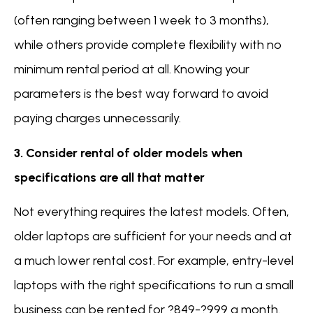
(often ranging between 1 week to 3 months),
while others provide complete flexibility with no
minimum rental period at all. Knowing your
parameters is the best way forward to avoid
paying charges unnecessarily.
3. Consider rental of older models when
specifications are all that matter
Not everything requires the latest models. Often,
older laptops are sufficient for your needs and at
a much lower rental cost. For example, entry-level
laptops with the right specifications to run a small
business can be rented for ?849-?999 a month.