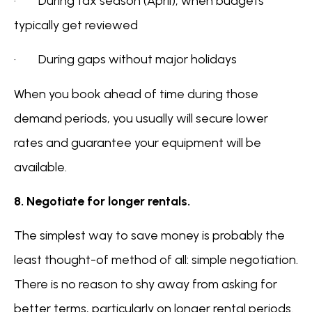
· During tax season (April), when budgets
typically get reviewed
· During gaps without major holidays
When you book ahead of time during those
demand periods, you usually will secure lower
rates and guarantee your equipment will be
available.
8. Negotiate for longer rentals.
The simplest way to save money is probably the
least thought-of method of all: simple negotiation.
There is no reason to shy away from asking for
better terms, particularly on longer rental periods.