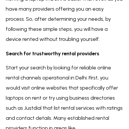
have many providers offering you an easy
process. So, after determining your needs, by
following these simple steps, you will have a
device rented without troubling yourself.
Search for trustworthy rental providers
Start your search by looking for reliable online
rental channels operational in Delhi. First, you
would visit online websites that specifically offer
laptops on rent or try using business directories
such as Justdial that list rental services with ratings
and contact details. Many established rental
providers function in areas like