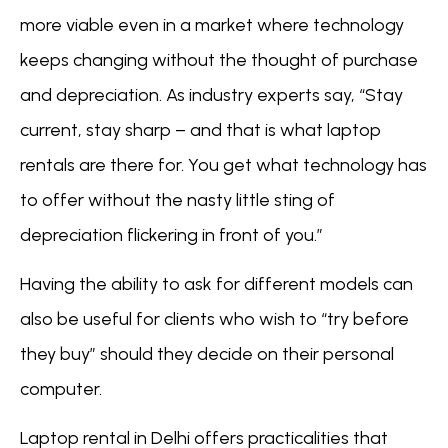
more viable even in a market where technology
keeps changing without the thought of purchase
and depreciation. As industry experts say, “Stay
current, stay sharp – and that is what laptop
rentals are there for. You get what technology has
to offer without the nasty little sting of
depreciation flickering in front of you.”
Having the ability to ask for different models can
also be useful for clients who wish to “try before
they buy” should they decide on their personal
computer.
Laptop rental in Delhi offers practicalities that