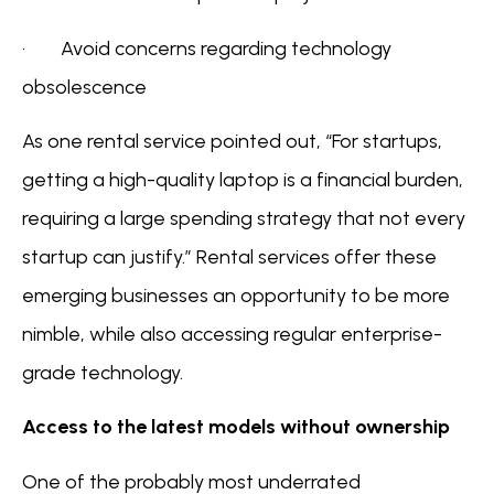
· Avoid concerns regarding technology
obsolescence
As one rental service pointed out, “For startups,
getting a high-quality laptop is a financial burden,
requiring a large spending strategy that not every
startup can justify.” Rental services offer these
emerging businesses an opportunity to be more
nimble, while also accessing regular enterprise-
grade technology.
Access to the latest models without ownership
One of the probably most underrated