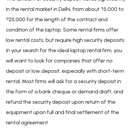
in the rental market in Delhi, from about ?5,000 to
?25,000 for the length of the contract and
condition of the laptop. Some rental firms offer
low rental costs, but require high security deposits.
In your search for the ideal laptop rental firm, you
will want to look for companies that offer no
deposit or low deposit, especially with short-term
rental. Most firms will ask for a security deposit in
the form of a bank cheque or demand draft, and
refund the security deposit upon return of the
equipment upon full and final settlement of the
rental agreement.