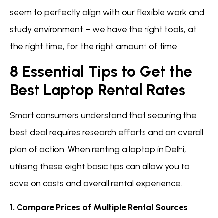
seem to perfectly align with our flexible work and
study environment – we have the right tools, at
the right time, for the right amount of time.
8 Essential Tips to Get the
Best Laptop Rental Rates
Smart consumers understand that securing the
best deal requires research efforts and an overall
plan of action. When renting a laptop in Delhi,
utilising these eight basic tips can allow you to
save on costs and overall rental experience.
1. Compare Prices of Multiple Rental Sources