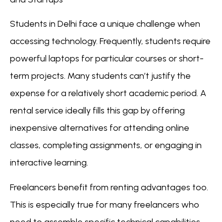
Students in Delhi face a unique challenge when
accessing technology. Frequently, students require
powerful laptops for particular courses or short-
term projects. Many students can’t justify the
expense for a relatively short academic period. A
rental service ideally fills this gap by offering
inexpensive alternatives for attending online
classes, completing assignments, or engaging in
interactive learning.
Freelancers benefit from renting advantages too.
This is especially true for many freelancers who
need to assemble specific technical capabilities