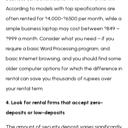
According to models with top specifications are
often rented for ?4,000-?6500 per month, while a
simple business laptop may cost between ?849 –
?999 a month. Consider what you need – if you
require a basic Word Processing program, and
basic Internet browsing, and you should find some
older computer options for which the difference in
rental can save you thousands of rupees over
your rental term.
4. Look for rental firms that accept zero-
deposits or low-deposits
The amount of security deposit varies significantly