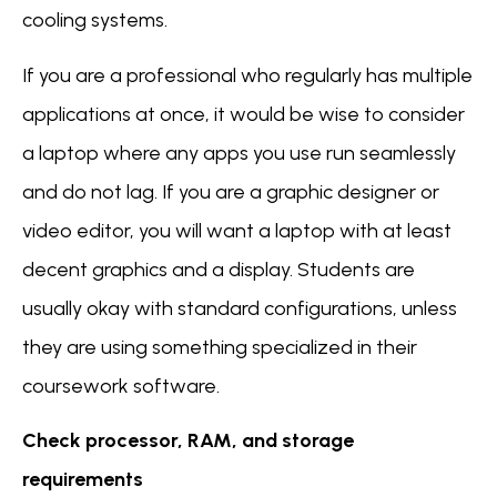
cooling systems.
If you are a professional who regularly has multiple
applications at once, it would be wise to consider
a laptop where any apps you use run seamlessly
and do not lag. If you are a graphic designer or
video editor, you will want a laptop with at least
decent graphics and a display. Students are
usually okay with standard configurations, unless
they are using something specialized in their
coursework software.
Check processor, RAM, and storage
requirements