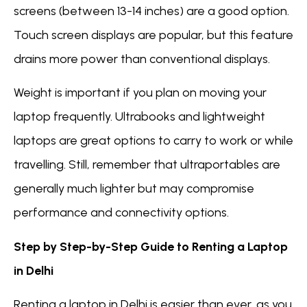
screens (between 13-14 inches) are a good option.
Touch screen displays are popular, but this feature
drains more power than conventional displays.
Weight is important if you plan on moving your
laptop frequently. Ultrabooks and lightweight
laptops are great options to carry to work or while
travelling. Still, remember that ultraportables are
generally much lighter but may compromise
performance and connectivity options.
Step by Step-by-Step Guide to Renting a Laptop
in Delhi
Renting a laptop in Delhi is easier than ever, as you