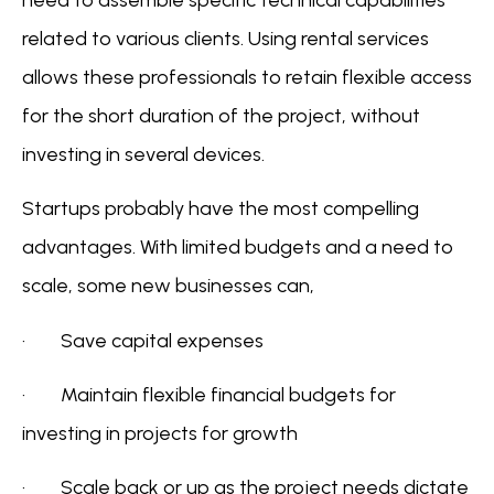
related to various clients. Using rental services
allows these professionals to retain flexible access
for the short duration of the project, without
investing in several devices.
Startups probably have the most compelling
advantages. With limited budgets and a need to
scale, some new businesses can,
· Save capital expenses
· Maintain flexible financial budgets for
investing in projects for growth
· Scale back or up as the project needs dictate