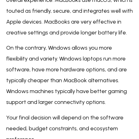
overall experience. MacBooks use macOS, which is
touted as friendly, secure, and integrates well with
Apple devices. MacBooks are very effective in
creative settings and provide longer battery life.
On the contrary, Windows allows you more
flexibility and variety. Windows laptops run more
software, have more hardware options, and are
typically cheaper than MacBook alternatives.
Windows machines typically have better gaming
support and larger connectivity options.
Your final decision will depend on the software
needed, budget constraints, and ecosystem