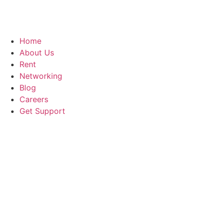
Home
About Us
Rent
Networking
Blog
Careers
Get Support