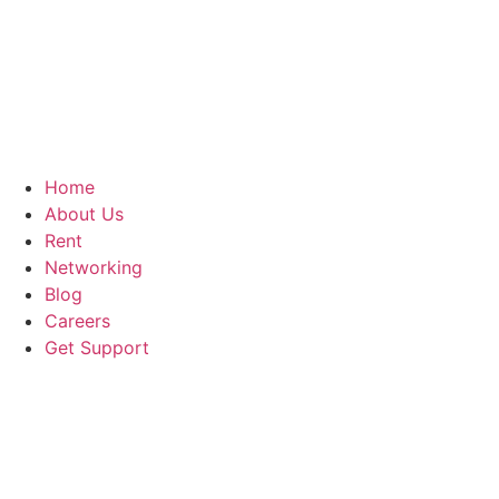
Home
About Us
Rent
Networking
Blog
Careers
Get Support