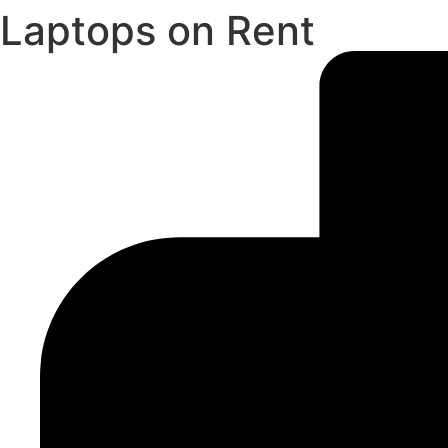
Laptops on Rent