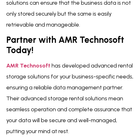
solutions can ensure that the business data is not
only stored securely but the same is easily
retrievable and manageable.
Partner with AMR Technosoft
Today!
AMR Technosoft
has developed advanced rental
storage solutions for your business-specific needs,
ensuring a reliable data management partner.
Their advanced storage rental solutions mean
seamless operation and complete assurance that
your data will be secure and well-managed,
putting your mind at rest.