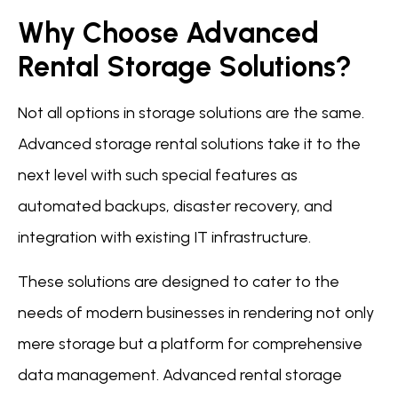
Why Choose Advanced
Rental Storage Solutions?
Not all options in storage solutions are the same.
Advanced storage rental solutions take it to the
next level with such special features as
automated backups, disaster recovery, and
integration with existing IT infrastructure.
These solutions are designed to cater to the
needs of modern businesses in rendering not only
mere storage but a platform for comprehensive
data management. Advanced rental storage