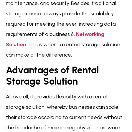
maintenance, and security. Besides, traditional
storage cannot always provide the scalability
required for meeting the ever-increasing data
requirements of a business &
Networking
Solution
. This is where a rented storage solution
can make all the difference.
Advantages of Rental
Storage Solution
Above all, it provides flexibility with a rental
storage solution, whereby businesses can scale
their storage according to current needs without
the headache of maintaining physical hardware.