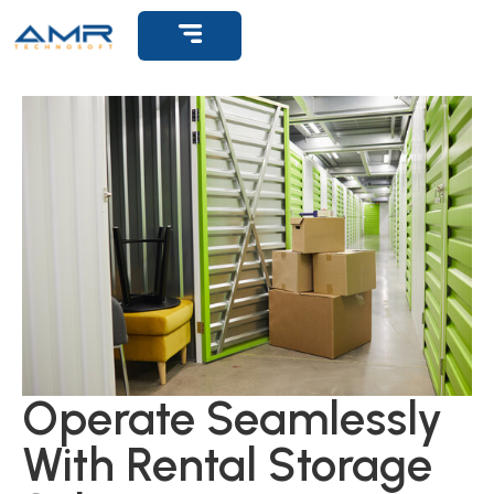
Get Support
Operate Seamlessly
With Rental Storage