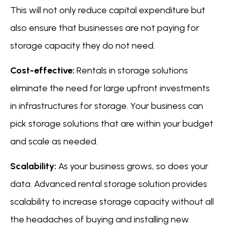
This will not only reduce capital expenditure but
also ensure that businesses are not paying for
storage capacity they do not need.
Cost-effective:
Rentals in storage solutions
eliminate the need for large upfront investments
in infrastructures for storage. Your business can
pick storage solutions that are within your budget
and scale as needed.
Scalability:
As your business grows, so does your
data. Advanced rental storage solution provides
scalability to increase storage capacity without all
the headaches of buying and installing new