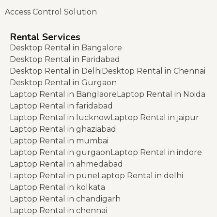
Access Control Solution
Rental Services
Desktop Rental in Bangalore
Desktop Rental in Faridabad
Desktop Rental in Delhi
Desktop Rental in Chennai
Desktop Rental in Gurgaon
Laptop Rental in Banglaore
Laptop Rental in Noida
Laptop Rental in faridabad
Laptop Rental in lucknow
Laptop Rental in jaipur
Laptop Rental in ghaziabad
Laptop Rental in mumbai
Laptop Rental in gurgaon
Laptop Rental in indore
Laptop Rental in ahmedabad
Laptop Rental in pune
Laptop Rental in delhi
Laptop Rental in kolkata
Laptop Rental in chandigarh
Laptop Rental in chennai