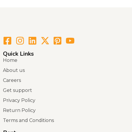
Quick Links
Home
About us
Careers
Get support
Privacy Policy
Return Policy
Terms and Conditions