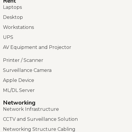
Rent
Laptops
Desktop
Workstations
UPS
AV Equipment and Projector
Printer / Scanner
Surveillance Camera
Apple Device
ML/DL Server
Networking
Network Infrastructure
CCTV and Surveillance Solution
Networking Structure Cabling