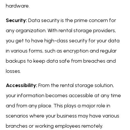
hardware.
Security:
Data security is the prime concern for
any organization. With rental storage providers,
you get to have high-class security for your data
in various forms, such as encryption and regular
backups to keep data safe from breaches and
losses.
Accessibility:
From the rental storage solution,
your information becomes accessible at any time
and from any place. This plays a major role in
scenarios where your business may have various
branches or working employees remotely.