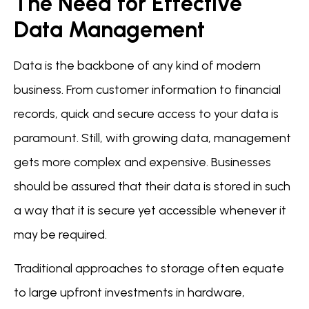
The Need for Effective
Data Management
Data is the backbone of any kind of modern
business. From customer information to financial
records, quick and secure access to your data is
paramount. Still, with growing data, management
gets more complex and expensive. Businesses
should be assured that their data is stored in such
a way that it is secure yet accessible whenever it
may be required.
Traditional approaches to storage often equate
to large upfront investments in hardware,