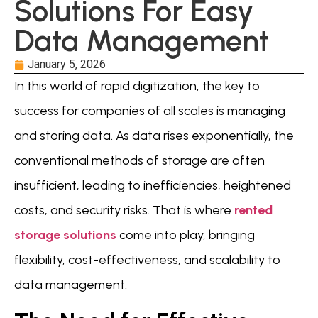
Solutions For Easy
Data Management
January 5, 2026
In this world of rapid digitization, the key to
success for companies of all scales is managing
and storing data. As data rises exponentially, the
conventional methods of storage are often
insufficient, leading to inefficiencies, heightened
costs, and security risks. That is where
rented
storage solutions
come into play, bringing
flexibility, cost-effectiveness, and scalability to
data management.