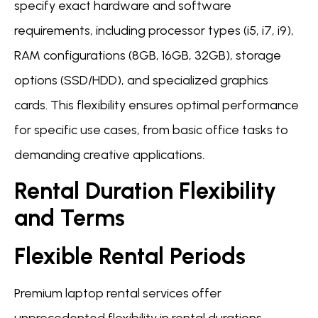
specify exact hardware and software
requirements, including processor types (i5, i7, i9),
RAM configurations (8GB, 16GB, 32GB), storage
options (SSD/HDD), and specialized graphics
cards. This flexibility ensures optimal performance
for specific use cases, from basic office tasks to
demanding creative applications.
Rental Duration Flexibility
and Terms
Flexible Rental Periods
Premium laptop rental services offer