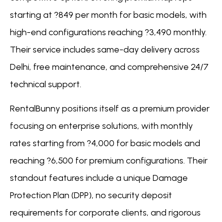
starting at ?849 per month for basic models, with
high-end configurations reaching ?3,490 monthly.
Their service includes same-day delivery across
Delhi, free maintenance, and comprehensive 24/7
technical support.
RentalBunny positions itself as a premium provider
focusing on enterprise solutions, with monthly
rates starting from ?4,000 for basic models and
reaching ?6,500 for premium configurations. Their
standout features include a unique Damage
Protection Plan (DPP), no security deposit
requirements for corporate clients, and rigorous