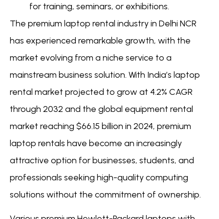
for training, seminars, or exhibitions.
The premium laptop rental industry in Delhi NCR
has experienced remarkable growth, with the
market evolving from a niche service to a
mainstream business solution. With India’s laptop
rental market projected to grow at 4.2% CAGR
through 2032 and the global equipment rental
market reaching $66.15 billion in 2024, premium
laptop rentals have become an increasingly
attractive option for businesses, students, and
professionals seeking high-quality computing
solutions without the commitment of ownership.
Various premium Hewlett-Packard laptops with