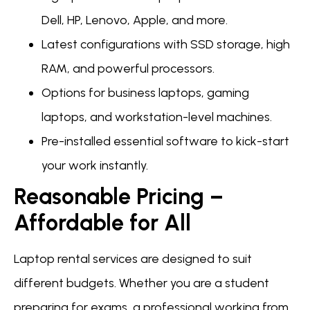
Dell, HP, Lenovo, Apple, and more.
Latest configurations with SSD storage, high
RAM, and powerful processors.
Options for business laptops, gaming
laptops, and workstation-level machines.
Pre-installed essential software to kick-start
your work instantly.
Reasonable Pricing –
Affordable for All
Laptop rental services are designed to suit
different budgets. Whether you are a student
preparing for exams, a professional working from