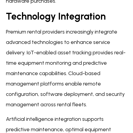
hardware purchases.
Technology Integration
Premium rental providers increasingly integrate
advanced technologies to enhance service
delivery. IoT-enabled asset tracking provides real-
time equipment monitoring and predictive
maintenance capabilities. Cloud-based
management platforms enable remote
configuration, software deployment, and security
management across rental fleets.
Artificial intelligence integration supports
predictive maintenance, optimal equipment