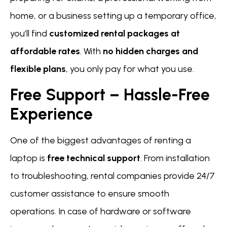
home, or a business setting up a temporary office,
you’ll find
customized rental packages at
affordable rates
. With
no hidden charges and
flexible plans
, you only pay for what you use.
Free Support – Hassle-Free
Experience
One of the biggest advantages of renting a
laptop is
free technical support
. From installation
to troubleshooting, rental companies provide 24/7
customer assistance to ensure smooth
operations. In case of hardware or software