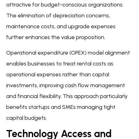
attractive for budget-conscious organizations.
The elimination of depreciation concerns,
maintenance costs, and upgrade expenses
further enhances the value proposition.
Operational expenditure (OPEX) model alignment
enables businesses to treat rental costs as
operational expenses rather than capital
investments, improving cash flow management
and financial flexibility. This approach particularly
benefits startups and SMEs managing tight
capital budgets.
Technology Access and