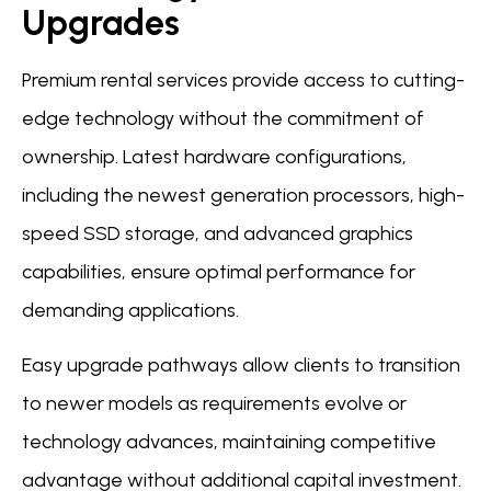
Upgrades
Premium rental services provide access to cutting-
edge technology without the commitment of
ownership. Latest hardware configurations,
including the newest generation processors, high-
speed SSD storage, and advanced graphics
capabilities, ensure optimal performance for
demanding applications.
Easy upgrade pathways allow clients to transition
to newer models as requirements evolve or
technology advances, maintaining competitive
advantage without additional capital investment.