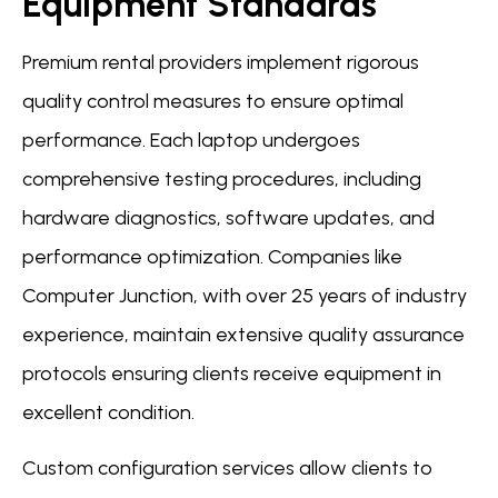
Equipment Standards
Premium rental providers implement rigorous
quality control measures to ensure optimal
performance. Each laptop undergoes
comprehensive testing procedures, including
hardware diagnostics, software updates, and
performance optimization. Companies like
Computer Junction, with over 25 years of industry
experience, maintain extensive quality assurance
protocols ensuring clients receive equipment in
excellent condition.
Custom configuration services allow clients to