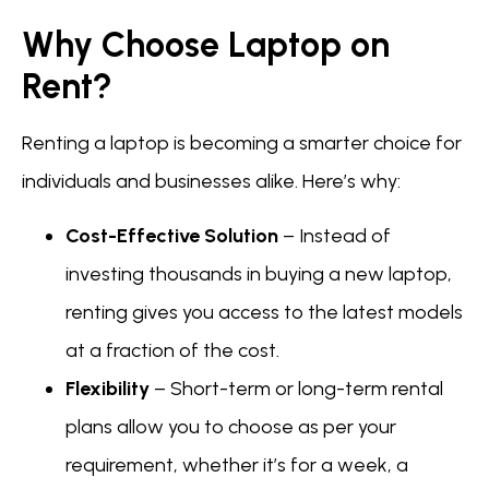
Why Choose Laptop on
Rent?
Renting a laptop is becoming a smarter choice for
individuals and businesses alike. Here’s why:
Cost-Effective Solution
– Instead of
investing thousands in buying a new laptop,
renting gives you access to the latest models
at a fraction of the cost.
Flexibility
– Short-term or long-term rental
plans allow you to choose as per your
requirement, whether it’s for a week, a