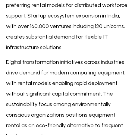
preferring rental models for distributed workforce
support. Startup ecosystem expansion in India,
with over 160,000 ventures including 120 unicorns,
creates substantial demand for flexible IT
infrastructure solutions.
Digital transformation initiatives across industries
drive demand for modern computing equipment,
with rental models enabling rapid deployment
without significant capital commitment. The
sustainability focus among environmentally
conscious organizations positions equipment
rental as an eco-friendly alternative to frequent