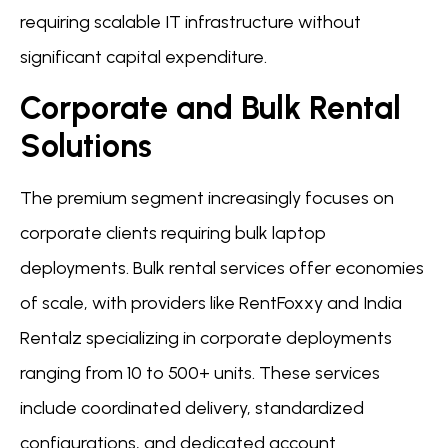
requiring scalable IT infrastructure without
significant capital expenditure.
Corporate and Bulk Rental
Solutions
The premium segment increasingly focuses on
corporate clients requiring bulk laptop
deployments. Bulk rental services offer economies
of scale, with providers like RentFoxxy and India
Rentalz specializing in corporate deployments
ranging from 10 to 500+ units. These services
include coordinated delivery, standardized
configurations, and dedicated account