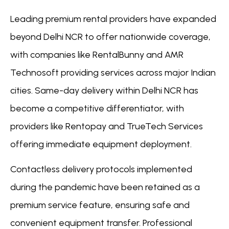
Leading premium rental providers have expanded
beyond Delhi NCR to offer nationwide coverage,
with companies like RentalBunny and AMR
Technosoft providing services across major Indian
cities. Same-day delivery within Delhi NCR has
become a competitive differentiator, with
providers like Rentopay and TrueTech Services
offering immediate equipment deployment.
Contactless delivery protocols implemented
during the pandemic have been retained as a
premium service feature, ensuring safe and
convenient equipment transfer. Professional