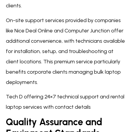
clients.
On-site support services provided by companies
like Nice Deal Online and Computer Junction offer
additional convenience, with technicians available
for installation, setup, and troubleshooting at
client locations. This premium service particularly
benefits corporate clients managing bulk laptop
deployments.
Tech D offering 24×7 technical support and rental
laptop services with contact details
Quality Assurance and