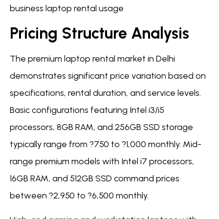
business laptop rental usage
Pricing Structure Analysis
The premium laptop rental market in Delhi
demonstrates significant price variation based on
specifications, rental duration, and service levels.
Basic configurations featuring Intel i3/i5
processors, 8GB RAM, and 256GB SSD storage
typically range from ?750 to ?1,000 monthly. Mid-
range premium models with Intel i7 processors,
16GB RAM, and 512GB SSD command prices
between ?2,950 to ?6,500 monthly.