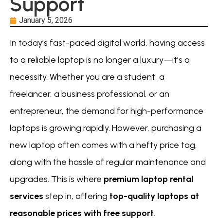
Support
January 5, 2026
In today’s fast-paced digital world, having access
to a reliable laptop is no longer a luxury—it’s a
necessity. Whether you are a student, a
freelancer, a business professional, or an
entrepreneur, the demand for high-performance
laptops is growing rapidly. However, purchasing a
new laptop often comes with a hefty price tag,
along with the hassle of regular maintenance and
upgrades. This is where
premium laptop rental
services
step in, offering
top-quality laptops at
reasonable prices with free support
.