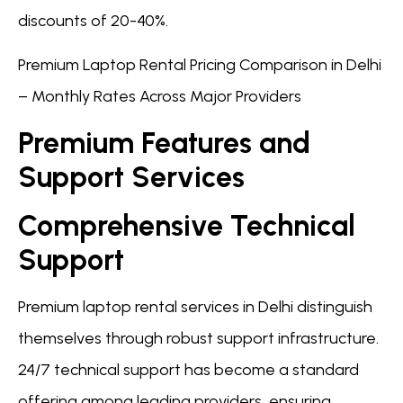
discounts of 20-40%.
Premium Laptop Rental Pricing Comparison in Delhi
– Monthly Rates Across Major Providers
Premium Features and
Support Services
Comprehensive Technical
Support
Premium laptop rental services in Delhi distinguish
themselves through robust support infrastructure.
24/7 technical support has become a standard
offering among leading providers, ensuring