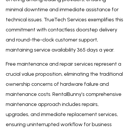
minimal downtime and immediate assistance for
technical issues. TrueTech Services exemplifies this
commitment with contactless doorstep delivery
and round-the-clock customer support,
maintaining service availability 365 days a year.
Free maintenance and repair services represent a
crucial value proposition, eliminating the traditional
ownership concerns of hardware failure and
maintenance costs. RentalBunny’s comprehensive
maintenance approach includes repairs,
upgrades, and immediate replacement services,
ensuring uninterrupted workflow for business