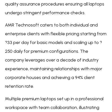
quality assurance procedures ensuring all laptops
undergo stringent performance checks.
AMR Technosoft caters to both individual and
enterprise clients with flexible pricing starting from
?33 per day for basic models and scaling up to ?
250 daily for premium configurations. The
company leverages over a decade of industry
experience, maintaining relationships with major
corporate houses and achieving a 94% client
retention rate.
Multiple premium laptops set up in a professional
workspace with team collaboration, illustrating