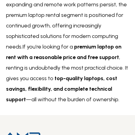
expanding and remote work patterns persist, the
premium laptop rental segment is positioned for
continued growth, offering increasingly
sophisticated solutions for modern computing
needs.If you’re looking for a
premium laptop on
rent with a reasonable price and free support
,
renting is undoubtedly the most practical choice. It
gives you access to
top-quality laptops, cost
savings, flexibility, and complete technical
support
—all without the burden of ownership.