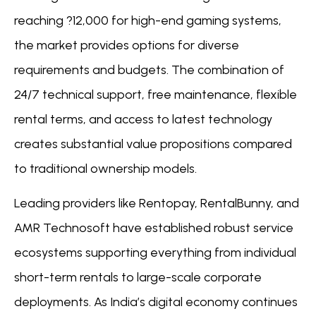
reaching ?12,000 for high-end gaming systems,
the market provides options for diverse
requirements and budgets. The combination of
24/7 technical support, free maintenance, flexible
rental terms, and access to latest technology
creates substantial value propositions compared
to traditional ownership models.
Leading providers like Rentopay, RentalBunny, and
AMR Technosoft have established robust service
ecosystems supporting everything from individual
short-term rentals to large-scale corporate
deployments. As India’s digital economy continues