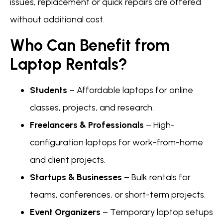
issues, replacement or quick repairs are offered
without additional cost.
Who Can Benefit from
Laptop Rentals?
Students
– Affordable laptops for online
classes, projects, and research.
Freelancers & Professionals
– High-
configuration laptops for work-from-home
and client projects.
Startups & Businesses
– Bulk rentals for
teams, conferences, or short-term projects.
Event Organizers
– Temporary laptop setups