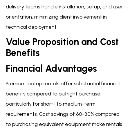
delivery teams handle installation, setup, and user
orientation, minimizing client involvement in
technical deployment.
Value Proposition and Cost
Benefits
Financial Advantages
Premium laptop rentals offer substantial financial
benefits compared to outright purchase,
particularly for short- to medium-term
requirements. Cost savings of 60-80% compared
to purchasing equivalent equipment make rentals