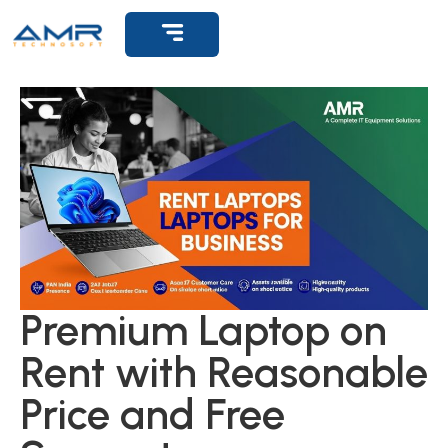
Premium Laptop on
Rent with Reasonable
Price and Free