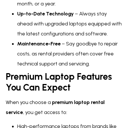
month, or a year.
Up-to-Date Technology
– Always stay
ahead with upgraded laptops equipped with
the latest configurations and software.
Maintenance-Free
– Say goodbye to repair
costs, as rental providers often cover free
technical support and servicing.
Premium Laptop Features
You Can Expect
When you choose a
premium laptop rental
service
, you get access to:
High-performance laptops from brands like