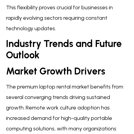
This flexibility proves crucial for businesses in
rapidly evolving sectors requiring constant
technology updates.
Industry Trends and Future
Outlook
Market Growth Drivers
The premium laptop rental market benefits from
several converging trends driving sustained
growth. Remote work culture adoption has
increased demand for high-quality portable
computing solutions, with many organizations