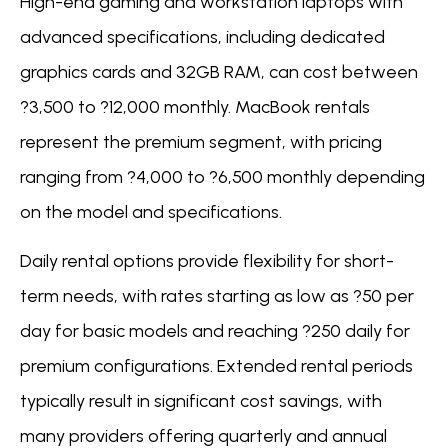
High-end gaming and workstation laptops with
advanced specifications, including dedicated
graphics cards and 32GB RAM, can cost between
?3,500 to ?12,000 monthly. MacBook rentals
represent the premium segment, with pricing
ranging from ?4,000 to ?6,500 monthly depending
on the model and specifications.
Daily rental options provide flexibility for short-
term needs, with rates starting as low as ?50 per
day for basic models and reaching ?250 daily for
premium configurations. Extended rental periods
typically result in significant cost savings, with
many providers offering quarterly and annual