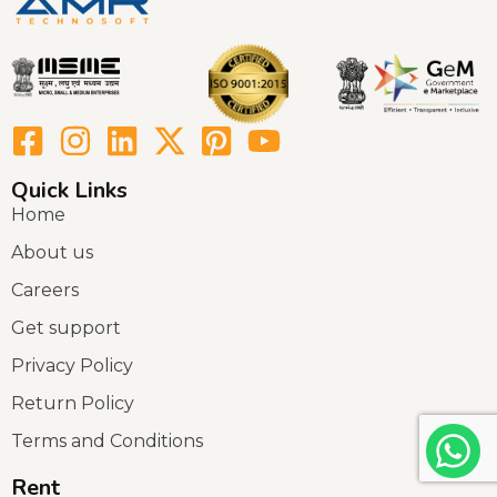
Quick Links
Home
About us
Careers
Get support
Privacy Policy
Return Policy
Terms and Conditions
Rent