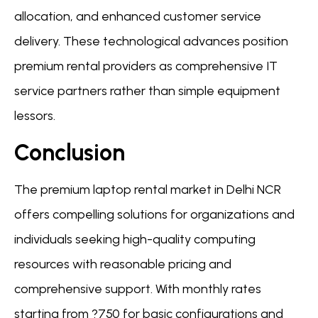
allocation, and enhanced customer service
delivery. These technological advances position
premium rental providers as comprehensive IT
service partners rather than simple equipment
lessors.
Conclusion
The premium laptop rental market in Delhi NCR
offers compelling solutions for organizations and
individuals seeking high-quality computing
resources with reasonable pricing and
comprehensive support. With monthly rates
starting from ?750 for basic configurations and