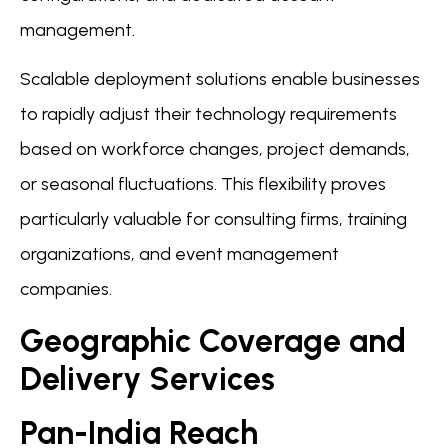
management.
Scalable deployment solutions enable businesses
to rapidly adjust their technology requirements
based on workforce changes, project demands,
or seasonal fluctuations. This flexibility proves
particularly valuable for consulting firms, training
organizations, and event management
companies.
Geographic Coverage and
Delivery Services
Pan-India Reach