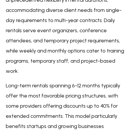
unprecedented flexibility in rental durations,
accommodating diverse client needs from single-
day requirements to multi-year contracts. Daily
rentals serve event organizers, conference
attendees, and temporary project requirements,
while weekly and monthly options cater to training
programs, temporary staff, and project-based
work.
Long-term rentals spanning 6-12 months typically
offer the most favorable pricing structures, with
some providers offering discounts up to 40% for
extended commitments. This model particularly
benefits startups and growing businesses