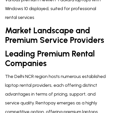
Windows 10 displayed, suited for professional
rental services
Market Landscape and
Premium Service Providers
Leading Premium Rental
Companies
The Delhi NCR region hosts numerous established
laptop rental providers, each offering distinct
advantages in terms of pricing, support, and
service quality. Rentopay emerges as a highly
competitive option, offering premium laptops