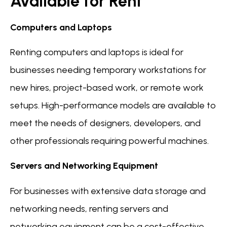
Available for Rent
Computers and Laptops
Renting computers and laptops is ideal for
businesses needing temporary workstations for
new hires, project-based work, or remote work
setups. High-performance models are available to
meet the needs of designers, developers, and
other professionals requiring powerful machines.
Servers and Networking Equipment
For businesses with extensive data storage and
networking needs, renting servers and
networking equipment can be a cost-effective