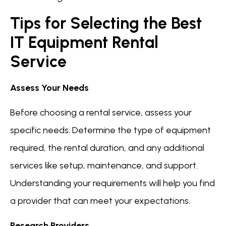
Tips for Selecting the Best
IT Equipment Rental
Service
Assess Your Needs
Before choosing a rental service, assess your
specific needs. Determine the type of equipment
required, the rental duration, and any additional
services like setup, maintenance, and support.
Understanding your requirements will help you find
a provider that can meet your expectations.
Research Providers