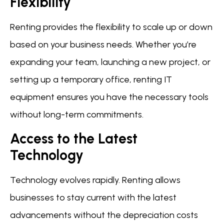
Flexibility
Renting provides the flexibility to scale up or down
based on your business needs. Whether you’re
expanding your team, launching a new project, or
setting up a temporary office, renting IT
equipment ensures you have the necessary tools
without long-term commitments.
Access to the Latest
Technology
Technology evolves rapidly. Renting allows
businesses to stay current with the latest
advancements without the depreciation costs