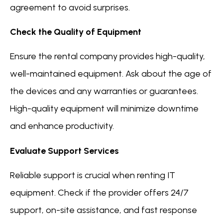
agreement to avoid surprises.
Check the Quality of Equipment
Ensure the rental company provides high-quality,
well-maintained equipment. Ask about the age of
the devices and any warranties or guarantees.
High-quality equipment will minimize downtime
and enhance productivity.
Evaluate Support Services
Reliable support is crucial when renting IT
equipment. Check if the provider offers 24/7
support, on-site assistance, and fast response