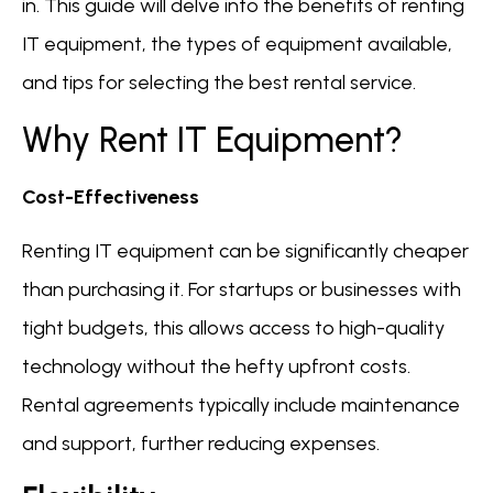
in. This guide will delve into the benefits of renting
IT equipment, the types of equipment available,
and tips for selecting the best rental service.
Why Rent IT Equipment?
Cost-Effectiveness
Renting IT equipment can be significantly cheaper
than purchasing it. For startups or businesses with
tight budgets, this allows access to high-quality
technology without the hefty upfront costs.
Rental agreements typically include maintenance
and support, further reducing expenses.