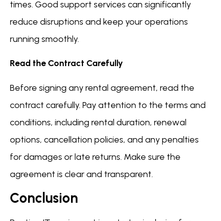
times. Good support services can significantly
reduce disruptions and keep your operations
running smoothly.
Read the Contract Carefully
Before signing any rental agreement, read the
contract carefully. Pay attention to the terms and
conditions, including rental duration, renewal
options, cancellation policies, and any penalties
for damages or late returns. Make sure the
agreement is clear and transparent.
Conclusion