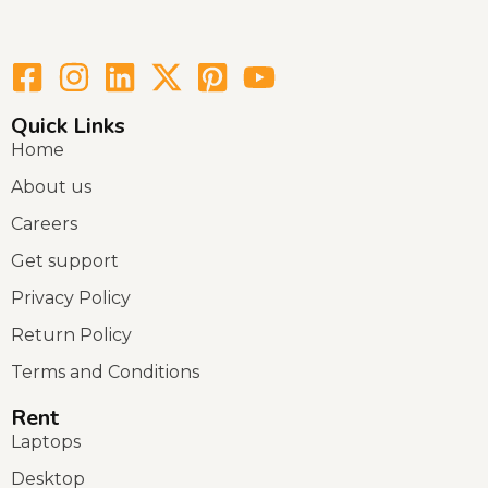
Quick Links
Home
About us
Careers
Get support
Privacy Policy
Return Policy
Terms and Conditions
Rent
Laptops
Desktop