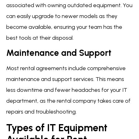
associated with owning outdated equipment. You
can easily upgrade to newer models as they
become available, ensuring your team has the
best tools at their disposal.
Maintenance and Support
Most rental agreements include comprehensive
maintenance and support services. This means
less downtime and fewer headaches for your IT
department, as the rental company takes care of
repairs and troubleshooting.
Types of IT Equipment