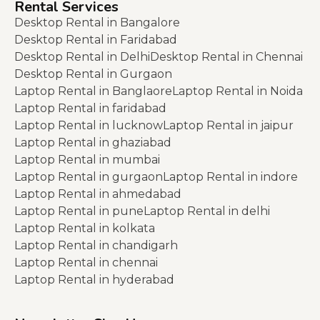
Rental Services
Desktop Rental in Bangalore
Desktop Rental in Faridabad
Desktop Rental in Delhi
Desktop Rental in Chennai
Desktop Rental in Gurgaon
Laptop Rental in Banglaore
Laptop Rental in Noida
Laptop Rental in faridabad
Laptop Rental in lucknow
Laptop Rental in jaipur
Laptop Rental in ghaziabad
Laptop Rental in mumbai
Laptop Rental in gurgaon
Laptop Rental in indore
Laptop Rental in ahmedabad
Laptop Rental in pune
Laptop Rental in delhi
Laptop Rental in kolkata
Laptop Rental in chandigarh
Laptop Rental in chennai
Laptop Rental in hyderabad