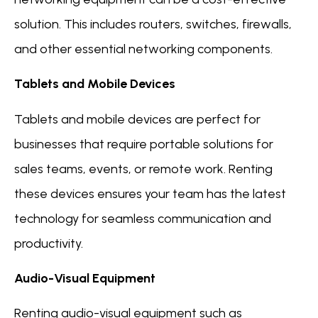
solution. This includes routers, switches, firewalls,
and other essential networking components.
Tablets and Mobile Devices
Tablets and mobile devices are perfect for
businesses that require portable solutions for
sales teams, events, or remote work. Renting
these devices ensures your team has the latest
technology for seamless communication and
productivity.
Audio-Visual Equipment
Renting audio-visual equipment such as