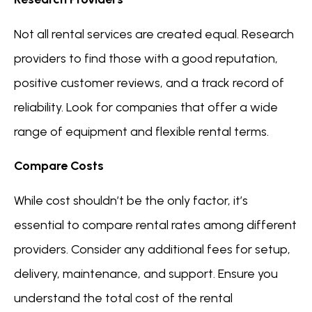
Not all rental services are created equal. Research
providers to find those with a good reputation,
positive customer reviews, and a track record of
reliability. Look for companies that offer a wide
range of equipment and flexible rental terms.
Compare Costs
While cost shouldn’t be the only factor, it’s
essential to compare rental rates among different
providers. Consider any additional fees for setup,
delivery, maintenance, and support. Ensure you
understand the total cost of the rental