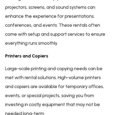
projectors, screens, and sound systems can
enhance the experience for presentations,
conferences, and events. These rentals often
come with setup and support services to ensure
everything runs smoothly.
Printers and Copiers
Large-scale printing and copying needs can be
met with rental solutions. High-volume printers
and copiers are available for temporary offices,
events, or special projects, saving you from
investing in costly equipment that may not be
needed long-term.