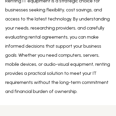
Renting IT equipment is a strategic choice for
businesses seeking flexibility, cost savings, and
access to the latest technology. By understanding
your needs, researching providers, and carefully
evaluating rental agreements, you can make
informed decisions that support your business
goals. Whether you need computers, servers,
mobile devices, or audio-visual equipment, renting
provides a practical solution to meet your IT
requirements without the long-term commitment
and financial burden of ownership.