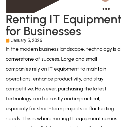
Renting IT Equipment
for Businesses
January 5, 2026
In the modern business landscape, technology is a
cornerstone of success. Large and small
companies rely on IT equipment to maintain
operations, enhance productivity, and stay
competitive. However, purchasing the latest
technology can be costly and impractical,
especially for short-term projects or fluctuating
needs. This is where renting IT equipment comes