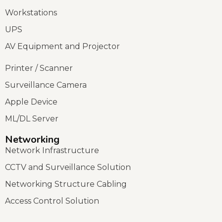
Workstations
UPS
AV Equipment and Projector
Printer / Scanner
Surveillance Camera
Apple Device
ML/DL Server
Networking
Network Infrastructure
CCTV and Surveillance Solution
Networking Structure Cabling
Access Control Solution